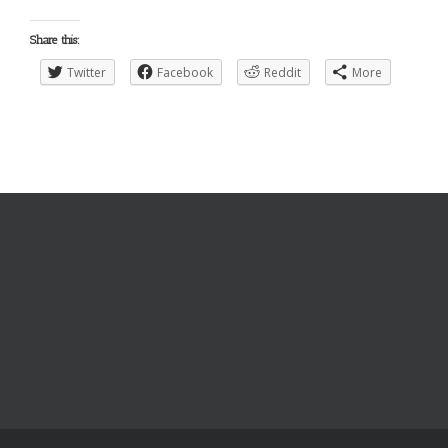
Share this:
Twitter
Facebook
Reddit
More