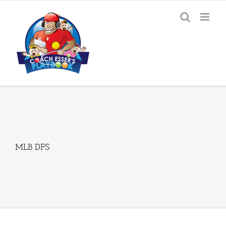
Skip
to
content
MLB DFS