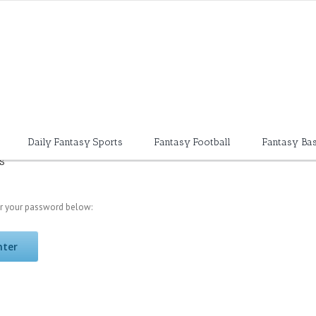
Daily Fantasy Sports
Fantasy Football
Fantasy Bas
s
er your password below: