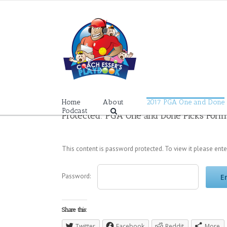
Skip
to
content
Home
About
2017 PGA One and Done
Podcast
Protected: PGA One and Done Picks Form
This content is password protected. To view it please ent
Password:
Share this:
Twitter
Facebook
Reddit
More