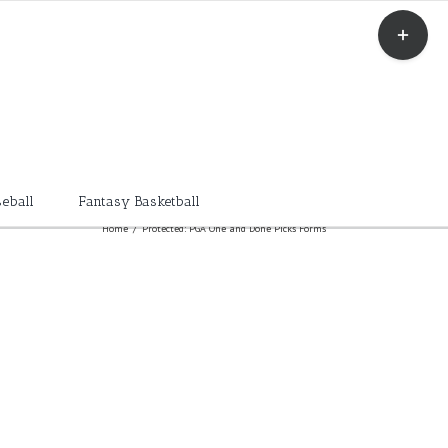
Toggle
Sliding
Bar
Area
eball
Fantasy Basketball
Home
/
Protected: PGA One and Done Picks Forms