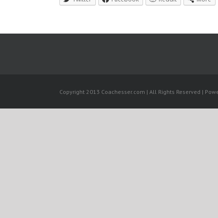
Copyright 2013 Coachesser.com | All Rights Reserved | Pow