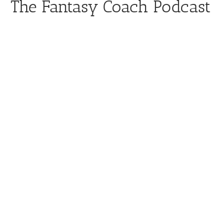
The Fantasy Coach Podcast