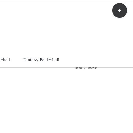
Toggle
Sliding
Bar
Area
eball
Fantasy Basketball
Home
/
Podcast