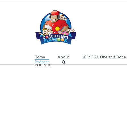
Skip
to
content
Home
About
2017 PGA One and Done
Podcast
Podcast