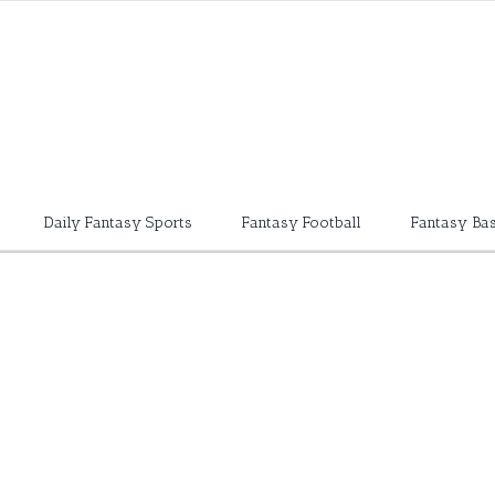
Daily Fantasy Sports
Fantasy Football
Fantasy Bas