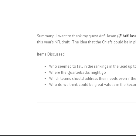
Summary: I want to thank my guest Arif Hasan (
@ArifHas
this year’s NFL draft. The idea that the Chiefs could be in 
Items Discussed:
Who seemed to fall in the rankings in the lead up to
Where the Quarterbacks might go
Which teams should address their needs even if th
Who do we think could be great values in the Sec