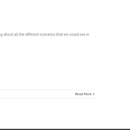
 about all the different scenarios that we could see in
Read More