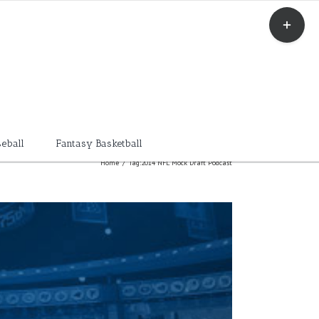
Toggle
Sliding
Bar
Area
eball
Fantasy Basketball
Home
/
Tag:
2014 NFL Mock Draft Podcast