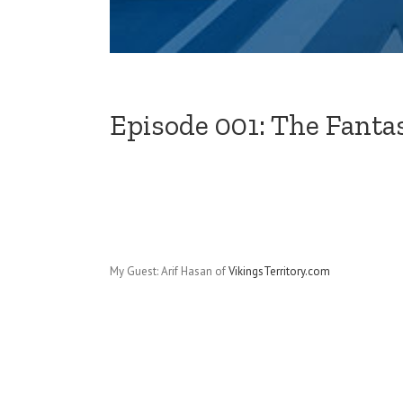
Episode 001: The Fanta
My Guest: Arif Hasan of
VikingsTerritory.com