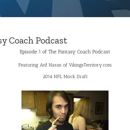
sy Coach Podcast
Episode 1 of The Fantasy Coach Podcast
Featuring Arif Hasan of
VikingsTerritory.com
2014 NFL Mock Draft