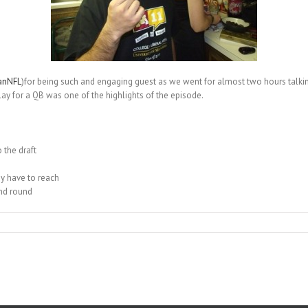
anNFL
)for being such and engaging guest as we went for almost two hours talking
play for a QB was one of the highlights of the episode.
 the draft
ey have to reach
ond round