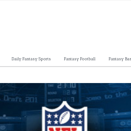
Daily Fantasy Sports
Fantasy Football
Fantasy Bas