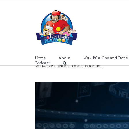
Skip
to
content
Home
About
2017 PGA One and Done
Podcast
2014 NFL Mock Draft Podcast