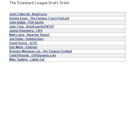
The Standard League Draft Order