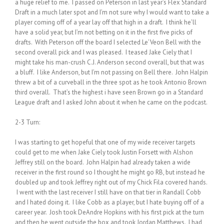
a huge relief to me. I passed on Peterson in last year’s Flex Standard
Draft in a much later spot and I’m not sure why I would want to take a
player coming off of a year lay off that high in a draft. I think he’ll
have a solid year, but I’m not betting on it in the first five picks of
drafts. With Peterson off the board I selected Le’Veon Bell with the
second overall pick and I was pleased. I teased Jake Ciely that I
might take his man-crush C.J. Anderson second overall, but that was
a bluff. I like Anderson, but I’m not passing on Bell there. John Halpin
threw a bit of a curveball in the three spot as he took Antonio Brown
third overall. That’s the highest i have seen Brown go in a Standard
League draft and I asked John about it when he came on the podcast.
2-3 Turn:
I was starting to get hopeful that one of my wide receiver targets
could get to me when Jake Ciely took Justin Forsett with Alshon
Jeffrey still on the board. John Halpin had already taken a wide
receiver in the first round so I thought he might go RB, but instead he
doubled up and took Jeffrey right out of my Chick Fila covered hands.
I went with the last receiver I still have on that tier in Randall Cobb
and I hated doing it. I like Cobb as a player, but I hate buying off of a
career year. Josh took DeAndre Hopkins with his first pick at the turn
and then he went outside the box and took Jordan Matthews. I had