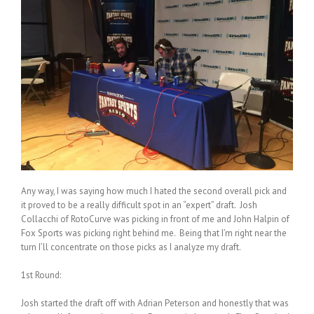
Any way, I was saying how much I hated the second overall pick and
it proved to be a really difficult spot in an “expert” draft. Josh
Collacchi of RotoCurve was picking in front of me and John Halpin of
Fox Sports was picking right behind me. Being that I’m right near the
turn I’ll concentrate on those picks as I analyze my draft.
1st Round:
Josh started the draft off with Adrian Peterson and honestly that was