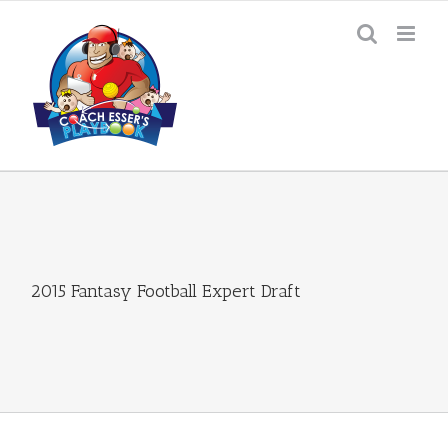
Skip
to
content
2015 Fantasy Football Expert Draft