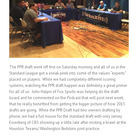
The PPR draft went off first on Saturday morning and all of us in the
Standard League got a sneak peek into some of the values “experts”
placed on players. While we had completely different scoring
systems, watching the PPR draft happen was definitely a great primer
for all of us. John Halpin of Fox Sports was helping do the draft
board and he commented on the Podcast that will post next week,
that he really benefited from getting the bigger picture of how 2015
drafts are going. While the PPR Draft had two owners drafting by
phone, we had a full house for the standard draft with only Jamey
Eisenberg of CBS showing up a little late after inciting a brawl at the
Houston Texans/ Washington Redskins joint practice.