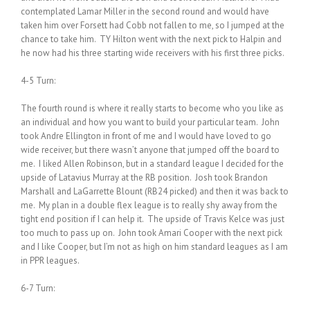
contemplated Lamar Miller in the second round and would have
taken him over Forsett had Cobb not fallen to me, so I jumped at the
chance to take him. TY Hilton went with the next pick to Halpin and
he now had his three starting wide receivers with his first three picks.
4-5 Turn:
The fourth round is where it really starts to become who you like as
an individual and how you want to build your particular team. John
took Andre Ellington in front of me and I would have loved to go
wide receiver, but there wasn’t anyone that jumped off the board to
me. I liked Allen Robinson, but in a standard league I decided for the
upside of Latavius Murray at the RB position. Josh took Brandon
Marshall and LaGarrette Blount (RB24 picked) and then it was back to
me. My plan in a double flex league is to really shy away from the
tight end position if I can help it. The upside of Travis Kelce was just
too much to pass up on. John took Amari Cooper with the next pick
and I like Cooper, but I’m not as high on him standard leagues as I am
in PPR leagues.
6-7 Turn: