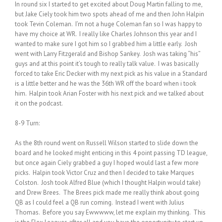
In round six I started to get excited about Doug Martin falling to me,
but Jake Ciely took him two spots ahead of me and then John Halpin
took Tevin Coleman. I’m not a huge Coleman fan so I was happy to
have my choice at WR. I really like Charles Johnson this year and I
wanted to make sure I got him so I grabbed him a little early. Josh
went with Larry Fitzgerald and Bishop Sankey. Josh was taking “his”
guys and at this point it’s tough to really talk value. I was basically
forced to take Eric Decker with my next pick as his value in a Standard
is a little better and he was the 36th WR off the board when i took
him. Halpin took Arian Foster with his next pick and we talked about
it on the podcast.
8-9 Turn:
As the 8th round went on Russell Wilson started to slide down the
board and he looked might enticing in this 4 point passing TD league,
but once again Ciely grabbed a guy I hoped would last a few more
picks. Halpin took Victor Cruz and then I decided to take Marques
Colston. Josh took Alfred Blue (which I thought Halpin would take)
and Drew Brees. The Brees pick made me really think about going
QB as I could feel a QB run coming. Instead I went with Julius
Thomas. Before you say Ewwwww, let me explain my thinking. This