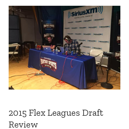
2015 Flex Leagues Draft
Review