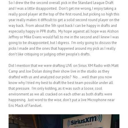
So I drew the the second overall pick in the Standard League Draft
and I was a little disappointed. Don’t get me wrong, I enjoy taking a
really good player at the top of the first round, but picking so high this
year really makes it difficult to get a solid second round player on the
way back. From about the 5th spot back I can be happy in drafts and
especially happy in PPR drafts. My hope against all hope was Alshon
Jeffrey or Mike Evans would fall to me in the second and I knew I was
going to be disappointed, but I digress. I’m only going to discuss the
picks I made and the ones that happened around my pick as I really
don’t like critiquing or judging other people’s drafts.
Did I mention that we were drafting LIVE on Sirius XM Radio with Matt
Camp and Joe Dolan doing their show live in the studio as they
drafted with us and analyzed our picks? No….well than you now
know why I tried my best to draft the best team possible under all
that pressure. I’m only kidding, as it was such a loose, cool
environment as we all cracked on each other as both drafts were
happening. Just word to the wise, don’t put a live Microphone near
Eric Mack of Fanduel.