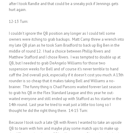
after I took Randle and that could be a sneaky pick if Jennings gets
hurt again.
12-13 Turn:
I couldn’t ignore the QB position any longer as I could tell some
owners were itching to grab backups. Matt Camp threw a wrench into
my late QB plan as he took Sam Bradford to back up Big Ben in the
middle of round 12. I had a choice between Phillip Rivers and
Matthew Stafford and I chose Rivers. I was tempted to double up at
QB, but I needed to grab DeAngelo Williams for those two
suspension weeks for Bell and of course it’s never terrible to hand
cuff the 2nd overall pick, especially if it doesn’t cost you much. A 13th
rounder is so cheap that it makes taking Bell and Williams a no-
brainer. The funny thing is Chad Parsons waited forever last season
to grab his QB in the Flex Standard League and this year he out-
waited everyone and still ended up with Stafford as his starter in the
14th round. Last year he tried to wait just a little too long so I
thought he did the right thing there. 14-15 Turn:
Because I took such a late QB with Rivers I wanted to take an upside
QB to team with him and maybe play some match ups to make up