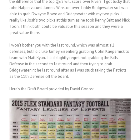
the difference that the top QB’s will score over Rivers. I got lucky that
John Halpin valued Jameis Winston over Teddy Bridgewater so I was
able to grab Dwayne Bowe and Bridgewater with my two picks. I
really like Josh’s two picks at this turn as he took Kenny Britt and Nick
Toon. I think both could be valuable this season and they were a
great value there.
I won’t bother you with the last round, which was almost all
defenses, but I did like Jamey Eisenberg grabbing Colin Kaepernick to
team with Matt Ryan. I did slightly regret not grabbing the Bills
Defense in the second to last round and then trying to grab
Bridgewater int he last round after as I was stuck taking the Patriots
as the 11th Defense off the board.
Here’s the Draft Board provided by David Gonos: