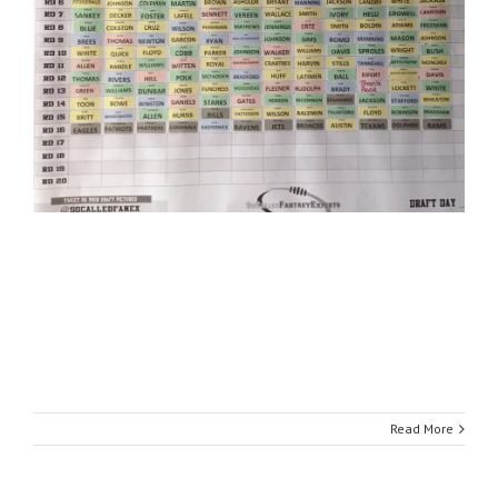
Read More