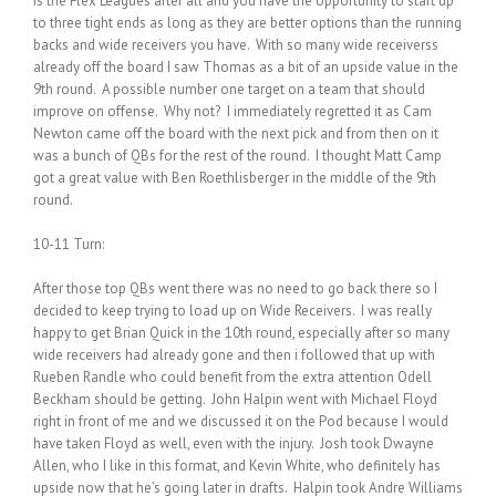
is the Flex Leagues after all and you have the opportunity to start up
to three tight ends as long as they are better options than the running
backs and wide receivers you have. With so many wide receiverss
already off the board I saw Thomas as a bit of an upside value in the
9th round. A possible number one target on a team that should
improve on offense. Why not? I immediately regretted it as Cam
Newton came off the board with the next pick and from then on it
was a bunch of QBs for the rest of the round. I thought Matt Camp
got a great value with Ben Roethlisberger in the middle of the 9th
round.
10-11 Turn:
After those top QBs went there was no need to go back there so I
decided to keep trying to load up on Wide Receivers. I was really
happy to get Brian Quick in the 10th round, especially after so many
wide receivers had already gone and then i followed that up with
Rueben Randle who could benefit from the extra attention Odell
Beckham should be getting. John Halpin went with Michael Floyd
right in front of me and we discussed it on the Pod because I would
have taken Floyd as well, even with the injury. Josh took Dwayne
Allen, who I like in this format, and Kevin White, who definitely has
upside now that he’s going later in drafts. Halpin took Andre Williams