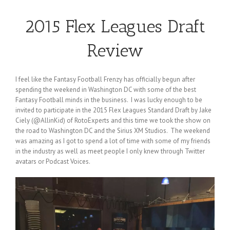
2015 Flex Leagues Draft
Review
I feel like the Fantasy Football Frenzy has officially begun after
spending the weekend in Washington DC with some of the best
Fantasy Football minds in the business. I was lucky enough to be
invited to participate in the 2015 Flex Leagues Standard Draft by Jake
Ciely (@AllinKid) of RotoExperts and this time we took the show on
the road to Washington DC and the Sirius XM Studios. The weekend
was amazing as I got to spend a lot of time with some of my friends
in the industry as well as meet people I only knew through Twitter
avatars or Podcast Voices.