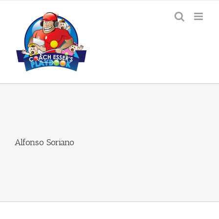
Skip
to
content
Alfonso Soriano