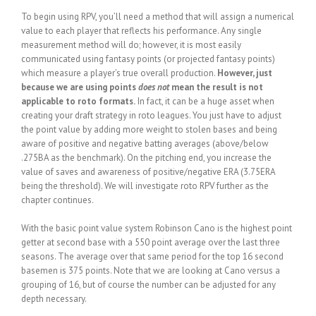
To begin using RPV, you’ll need a method that will assign a numerical
value to each player that reflects his performance. Any single
measurement method will do; however, it is most easily
communicated using fantasy points (or projected fantasy points)
which measure a player’s true overall production.
However, just
because we are using points
does not
mean the result is not
applicable to roto formats.
In fact, it can be a huge asset when
creating your draft strategy in roto leagues. You just have to adjust
the point value by adding more weight to stolen bases and being
aware of positive and negative batting averages (above/below
.275BA as the benchmark). On the pitching end, you increase the
value of saves and awareness of positive/negative ERA (3.75ERA
being the threshold). We will investigate roto RPV further as the
chapter continues.
With the basic point value system Robinson Cano is the highest point
getter at second base with a 550 point average over the last three
seasons. The average over that same period for the top 16 second
basemen is 375 points. Note that we are looking at Cano versus a
grouping of 16, but of course the number can be adjusted for any
depth necessary.