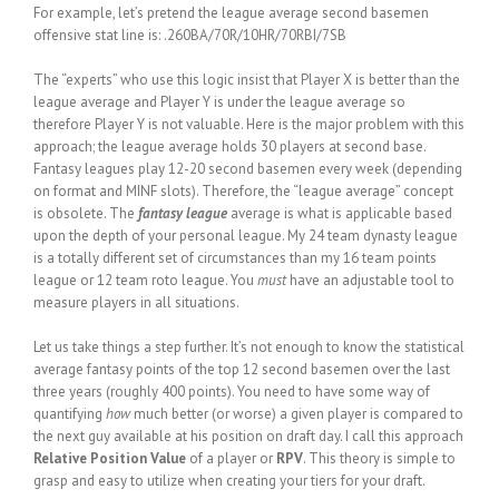
For example, let’s pretend the league average second basemen
offensive stat line is: .260BA/70R/10HR/70RBI/7SB
The “experts” who use this logic insist that Player X is better than the
league average and Player Y is under the league average so
therefore Player Y is not valuable. Here is the major problem with this
approach; the league average holds 30 players at second base.
Fantasy leagues play 12-20 second basemen every week (depending
on format and MINF slots). Therefore, the “league average” concept
is obsolete. The
fantasy league
average is what is applicable based
upon the depth of your personal league. My 24 team dynasty league
is a totally different set of circumstances than my 16 team points
league or 12 team roto league. You
must
have an adjustable tool to
measure players in all situations.
Let us take things a step further. It’s not enough to know the statistical
average fantasy points of the top 12 second basemen over the last
three years (roughly 400 points). You need to have some way of
quantifying
how
much better (or worse) a given player is compared to
the next guy available at his position on draft day. I call this approach
Relative Position Value
of a player or
RPV
. This theory is simple to
grasp and easy to utilize when creating your tiers for your draft.