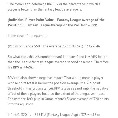
The formula to determine the RPV or the percentage in which a
player is better than the fantasy league average is:
(
Individual Player Point Value
−
Fantasy League Average of the
Position
) ÷
Fantasy League Average of the Position
=
RPV
In the case of our example:
(Robinson Cano’s
550
−The Average 2B points
375
) ÷
375
=
.46
So what does this .46 number mean? It means Cano is
+46%
better
than the league fantasy league average second basemen. Therefore
his
RPV
is
+46%
.
RPV can also show a negative impact. That would mean a player
whose point total is below the position average (the 375 point
threshold in this circumstance). RPV lets us see not only the negative
affect of these players, but also the extent of that negative impact.
For instance, let’s plug in Omar Infante’s 3 year average of 320 points
into the equation.
Infante’s 320pts – 375 FLA (Fantasy League Avg) ÷ 375 = −.15 or