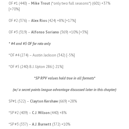
OF #1 (440) –
Mike Trout
(*only two full seasons*) (601) +37%
[+70%]
OF #2 (376) –
Alex Rios
(424) +8% [+17%]
OF #3 (319) –
Alfonso Soriano
(369) +10% [+3%]
* #4 and #5 OF for roto only
*OF #4 (274) – Austin Jackson (342) [-5%]
*OF #5 (240) B.J. Upton 286 [-21%]
*SP RPV values hold true in all formats*
(w/ a secret points league advantage discussed later in this chapter)
SP#1 (522) –
Clayton Kershaw
(669) +28%
*SP #2 (409) –
C.J. Wilson
(440) +8%
*SP #3 (337) –
A.J. Burnett
(372) +10%