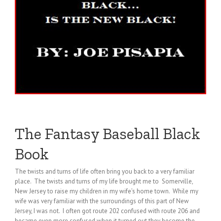
The Fantasy Baseball Black
Book
The twists and turns of life often bring you back to a very familiar
place. The twists and turns of my life brought me to Somerville,
New Jersey to raise my children in my wife’s home town. While my
wife was very familiar with the surroundings of this part of New
Jersey, I was not. I often got route 202 confused with route 206 and
became even more confused when it turned out they become the