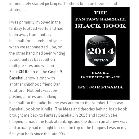
immediately started picking each other’s brain on theories and
strategies.
I was primarily involved in the
fantasy football world and had
been away from fantasy
baseball for a number of years
when we reconnected. Joe, on
the other hand, had been writing
about fantasy baseball on
multiple sites and was on
SiriusXM Radio
on the
Going 9
Baseball
show along with
another childhood friend Dan
Strafford. Not only was Joe
posting articles and talking
baseball on the radio, but he was author to the Number 1 Fantasy
Baseball book on Kindle. The ideas and theories behind Joe’s book
brought me back to Fantasy Baseball in 2013 and I couldn’t be
happier. It made me look at rankings and the draft in an all new way
and actually had me right back up on top of the leagues I was in my
first year back since the late 90’s.