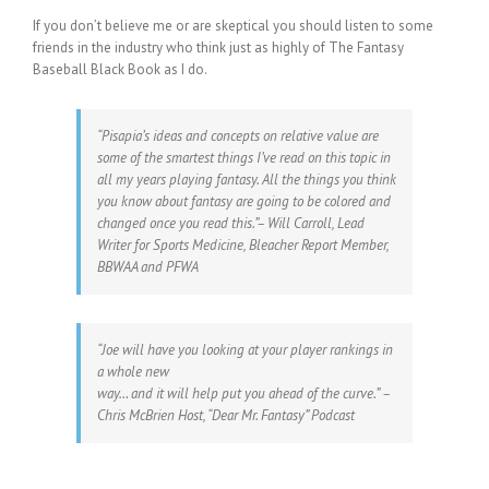
If you don’t believe me or are skeptical you should listen to some
friends in the industry who think just as highly of The Fantasy
Baseball Black Book as I do.
“Pisapia’s ideas and concepts on relative value are
some of the smartest things I’ve read on this topic in
all my years playing fantasy. All the things you think
you know about fantasy are going to be colored and
changed once you read this.”– Will Carroll, Lead
Writer for Sports Medicine, Bleacher Report Member,
BBWAA and PFWA
“Joe will have you looking at your player rankings in
a whole new
way… and it will help put you ahead of the curve.” –
Chris McBrien Host, “Dear Mr. Fantasy” Podcast