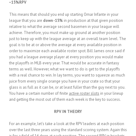
−15%RPV
This means that should you end up starting Omar Infante in your
league that you are
down -15%
in production at that given position
relative to what the average second basemen in your league will
achieve. Therefore, you must make up ground at another position
just to keep up with the league average at an overall team level. The
goal is to be at or above the average at every available position in
order to maximize each available roster spot. Bill James once said if
you had a league average player at every position you would make
the playoffs in MLB every year. That would be accurate in fantasy
terms as well. However, what we want to do is get to the playoffs
with a real chance to win. In lay terms, you want to squeeze as much
juice from every single orange you have in your crate so that your
glass is as full as it can be, or at least fuller than the guy next to you.
You have a certain number of finite
active roster slots
in your lineup
and getting the most out of them each week is the key to success.
RPV IN THEORY
For an example, let’s take a look at the RPV leaders at each position
over the last three years using the standard scoring system. Again this
is for a field of 16 deep at each position. The second RPV in brackets