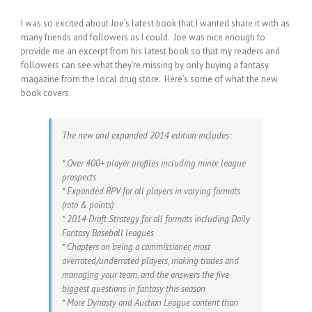
I was so excited about Joe’s latest book that I wanted share it with as
many friends and followers as I could. Joe was nice enough to
provide me an excerpt from his latest book so that my readers and
followers can see what they’re missing by only buying a fantasy
magazine from the local drug store. Here’s some of what the new
book covers.
The new and expanded 2014 edition includes:
* Over 400+ player profiles including minor league
prospects
* Expanded RPV for all players in varying formats
(roto & points)
* 2014 Draft Strategy for all formats including Daily
Fantasy Baseball leagues
* Chapters on being a commissioner, most
overrated/underrated players, making trades and
managing your team, and the answers the five
biggest questions in fantasy this season
* More Dynasty and Auction League content than