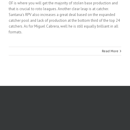
OF is where you will get the majority of stolen base production and
that is crucial to roto leagues. Another clear leap is at catcher.
Santana’s RPV also increases a great deal based on the expanded
catcher pool and lack of production at the bottom third of the top 24
catchers. As for Miguel Cabrera, well he is still equally brilliant in all
formats.
Read More