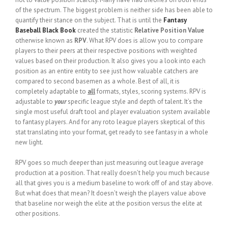
of the spectrum. The biggest problem is neither side has been able to
quantify their stance on the subject. That is until the
Fantasy
Baseball Black Book
created the statistic
Relative Position Value
otherwise known as
RPV
. What RPV does is allow you to compare
players to their peers at their respective positions with weighted
values based on their production. It also gives you a look into each
position as an entire entity to see just how valuable catchers are
compared to second basemen as a whole. Best of all, it is
completely adaptable to
all
formats, styles, scoring systems. RPV is
adjustable to
your
specific league style and depth of talent. It’s the
single most useful draft tool and player evaluation system available
to fantasy players. And for any roto league players skeptical of this
stat translating into your format, get ready to see fantasy in a whole
new light.
RPV goes so much deeper than just measuring out league average
production at a position. That really doesn’t help you much because
all that gives you is a medium baseline to work off of and stay above.
But what does that mean? It doesn’t weigh the players value above
that baseline nor weigh the elite at the position versus the elite at
other positions.