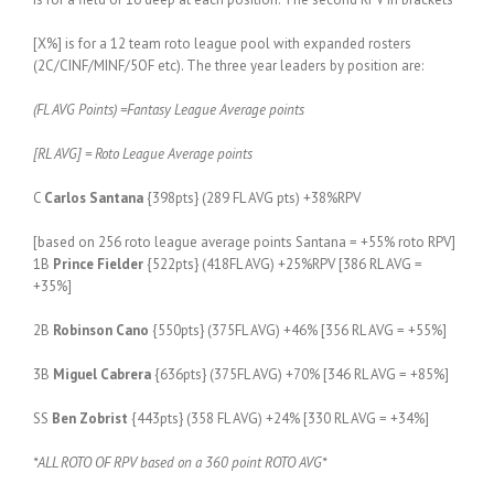
[X%] is for a 12 team roto league pool with expanded rosters
(2C/CINF/MINF/5OF etc). The three year leaders by position are:
(FL AVG Points) =Fantasy League Average points
[RL AVG] = Roto League Average points
C
Carlos Santana
{398pts} (289 FL AVG pts) +38%RPV
[based on 256 roto league average points Santana = +55% roto RPV]
1B
Prince Fielder
{522pts} (418FL AVG) +25%RPV [386 RL AVG =
+35%]
2B
Robinson Cano
{550pts} (375FL AVG) +46% [356 RL AVG = +55%]
3B
Miguel Cabrera
{636pts} (375FL AVG) +70% [346 RL AVG = +85%]
SS
Ben Zobrist
{443pts} (358 FL AVG) +24% [330 RL AVG = +34%]
*ALL ROTO OF RPV based on a 360 point ROTO AVG*