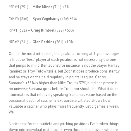
*SP #4 (291) –
Mike Minor
(311) +7%
*SP #5 (256) –
Ryan Vogelsong
(269) +5%
RP #1 (321) –
Craig Kimbrel
(522) +63%
*RP #2 (241) –
Glen Perkins
(264) +10%
One of the most interesting things about looking at 3-year averages
is that the “best” player at each position is not necessarily the one
that jumps to mind. Ben Zobrist for instance is not the player Hanley
Ramirez or Troy Tulowitzki is, but Zobrist does produce consistently
and he stays on the field regularly. In points leagues, Carlos
Santana’s +38% is higher than Mike Trout’s 37%, but clearly there is
no universe Santana goes before Trout nor should he. What it does
illuminate is that relatively speaking, Santana’s value based on the
positional depth of catcher is extraordinary. It also shows how
valuable a catcher who plays more frequently just 5 games a week.
We
Notice that for the outfield and pitching positions I’ve broken things
down into individual roster spots, even though the players who are