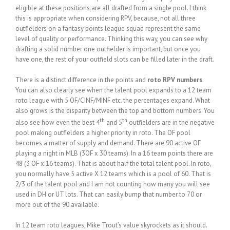
eligible at these positions are all drafted from a single pool. I think
this is appropriate when considering RPV, because, not all three
outfielders on a fantasy points league squad represent the same
level of quality or performance. Thinking this way, you can see why
drafting a solid number one outfielder is important, but once you
have one, the rest of your outfield slots can be filled later in the draft.
There is a distinct difference in the points and
roto RPV numbers
.
You can also clearly see when the talent pool expands to a 12 team
roto league with 5 OF/CINF/MINF etc. the percentages expand. What
also grows is the disparity between the top and bottom numbers. You
th
th
also see how even the best 4
and 5
outfielders are in the negative
pool making outfielders a higher priority in roto. The OF pool
becomes a matter of supply and demand. There are 90 active OF
playing a night in MLB (3OF x 30 teams). In a 16 team points there are
48 (3 OF x 16 teams). That is about half the total talent pool. In roto,
you normally have 5 active X 12 teams which is a pool of 60. That is
2/3 of the talent pool and I am not counting how many you will see
used in DH or UT lots. That can easily bump that number to 70 or
more out of the 90 available.
In 12 team roto leagues, Mike Trout’s value skyrockets as it should.