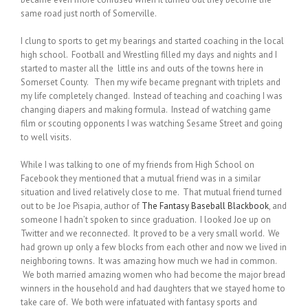
same road just north of Somerville.
I clung to sports to get my bearings and started coaching in the local
high school. Football and Wrestling filled my days and nights and I
started to master all the little ins and outs of the towns here in
Somerset County. Then my wife became pregnant with triplets and
my life completely changed. Instead of teaching and coaching I was
changing diapers and making formula. Instead of watching game
film or scouting opponents I was watching Sesame Street and going
to well visits.
While I was talking to one of my friends from High School on
Facebook they mentioned that a mutual friend was in a similar
situation and lived relatively close to me. That mutual friend turned
out to be Joe Pisapia, author of
The Fantasy Baseball Blackbook
, and
someone I hadn’t spoken to since graduation. I looked Joe up on
Twitter and we reconnected. It proved to be a very small world. We
had grown up only a few blocks from each other and now we lived in
neighboring towns. It was amazing how much we had in common.
We both married amazing women who had become the major bread
winners in the household and had daughters that we stayed home to
take care of. We both were infatuated with fantasy sports and