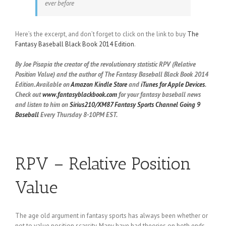
ever before
Here’s the excerpt, and don’t forget to click on the link to buy
The
Fantasy Baseball Black Book 2014 Edition
.
By Joe Pisapia the creator of the revolutionary statistic RPV (Relative
Position Value) and the author of The Fantasy Baseball Black Book 2014
Edition. Available on
Amazon Kindle Store
and
iTunes for Apple Devices
.
Check out
www.fantasyblackbook.com
for your fantasy baseball news
and listen to him on
Sirius210/XM87 Fantasy Sports Channel
Going 9
Baseball
Every Thursday 8-10PM EST.
RPV – Relative Position
Value
The age old argument in fantasy sports has always been whether or
not to value position scarcity. Many have had theories on both ends