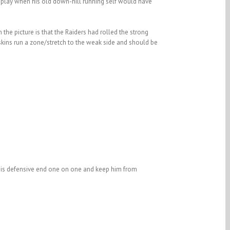
ig play when his old down-hill running self would have
 the picture is that the Raiders had rolled the strong
skins run a zone/stretch to the weak side and should be
e his defensive end one on one and keep him from