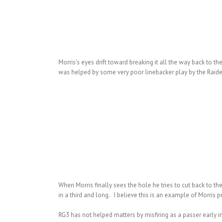
Morris’s eyes drift toward breaking it all the way back to t
was helped by some very poor linebacker play by the Raider
When Morris finally sees the hole he tries to cut back to the
in a third and long. I believe this is an example of Morris
RG3 has not helped matters by misfiring as a passer early i