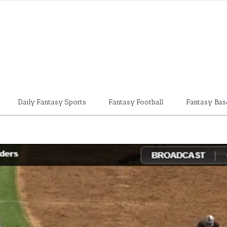
Daily Fantasy Sports
Fantasy Football
Fantasy Bas