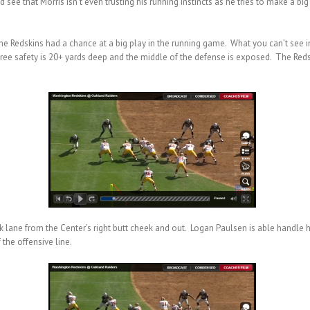
see that Morris isn’t even trusting his running instincts as he tries to make a b
the Redskins had a chance at a big play in the running game. What you can’t see in
 free safety is 20+ yards deep and the middle of the defense is exposed. The Red
ck lane from the Center’s right butt cheek and out. Logan Paulsen is able handl
the offensive line.