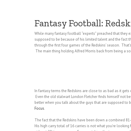
Fantasy Football: Reds
While many fantasy football “experts” preached that they ex
supposed to be because of his limited talent and the fact th
through the first four games of the Redskins’ season. That’
The main thing holding Alfred Morris back from being a sop
In fantasy terms the Redskins are close to as bad as it gets
Even the old stalwart London Fletcher finds himself not bein
better when you talk about the guys that are supposed to 
Focus
.
The fact that the Redskins have been down a combined 81-31 
His high carry total of 16 carries is not what you’re looki