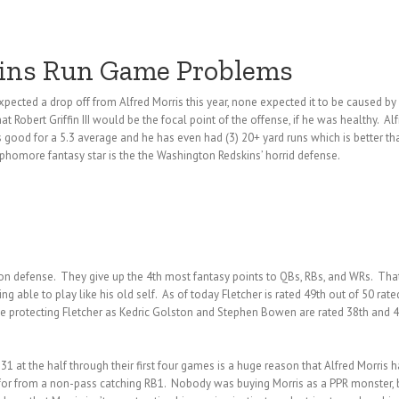
kins Run Game Problems
pected a drop off from Alfred Morris this year, none expected it to be caused by
at Robert Griffin III would be the focal point of the offense, if he was healthy. 
s good for a 5.3 average and he has even had (3) 20+ yard runs which is better t
homore fantasy star is the the Washington Redskins’ horrid defense.
 on defense. They give up the 4th most fantasy points to QBs, RBs, and WRs. That’s
g able to play like his old self. As of today Fletcher is rated 49th out of 50 rate
be protecting Fletcher as Kedric Golston and Stephen Bowen are rated 38th and 4
at the half through their first four games is a huge reason that Alfred Morris h
ng for from a non-pass catching RB1. Nobody was buying Morris as a PPR monster, 