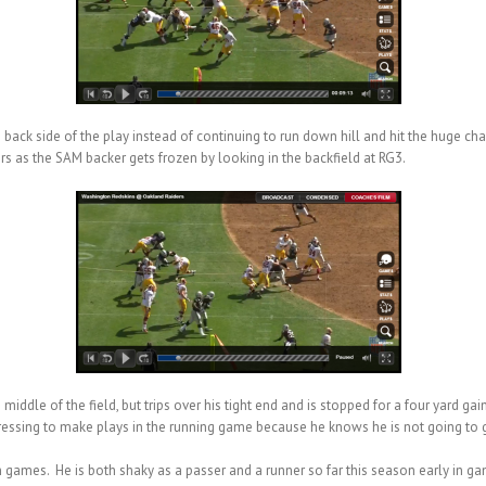
he back side of the play instead of continuing to run down hill and hit the huge ch
s as the SAM backer gets frozen by looking in the backfield at RG3.
 middle of the field, but trips over his tight end and is stopped for a four yard ga
 pressing to make plays in the running game because he knows he is not going to 
n games. He is both shaky as a passer and a runner so far this season early in g