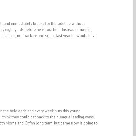
all and immediately breaks for the sideline without
sy eight yards before he is touched. Instead of running
instincts, not track instincts), but last year he would have
on the field each and every week puts this young
 I think they could get back to their league leading ways,
both Morris and Griffin long term, but game flow is going to