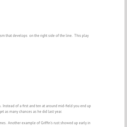
asm that develops on the right side of the line. This play
in. Instead of a first and ten at around mid-field you end up
get as many chances as he did last year.
ames. Another example of Griffin’s rust showed up early in