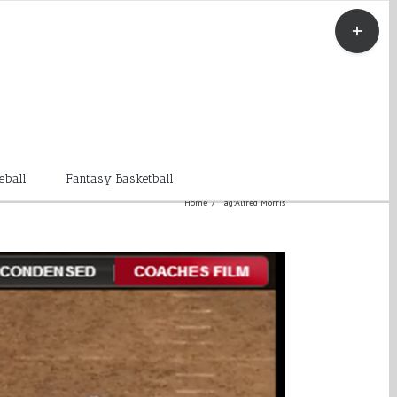
Toggle
Sliding
Bar
Area
eball
Fantasy Basketball
Home
/
Tag:
Alfred Morris