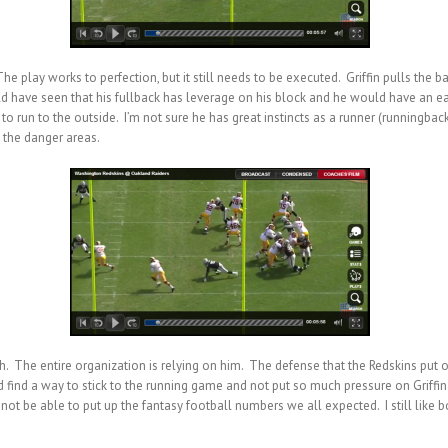
 play works to perfection, but it still needs to be executed. Griffin pulls the b
uld have seen that his fullback has leverage on his block and he would have an ea
to run to the outside. I’m not sure he has great instincts as a runner (runningback 
to the danger areas.
ch. The entire organization is relying on him. The defense that the Redskins put 
uld find a way to stick to the running game and not put so much pressure on Griffin
 not be able to put up the fantasy football numbers we all expected. I still like 