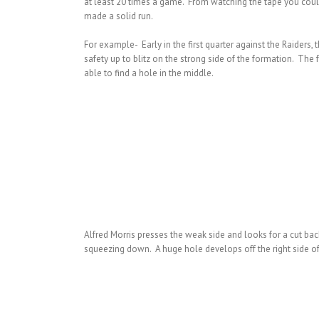
at least 20 times a game. From watching the tape you could 
made a solid run.
For example- Early in the first quarter against the Raiders, 
safety up to blitz on the strong side of the formation. The
able to find a hole in the middle.
Alfred Morris presses the weak side and looks for a cut ba
squeezing down. A huge hole develops off the right side of 