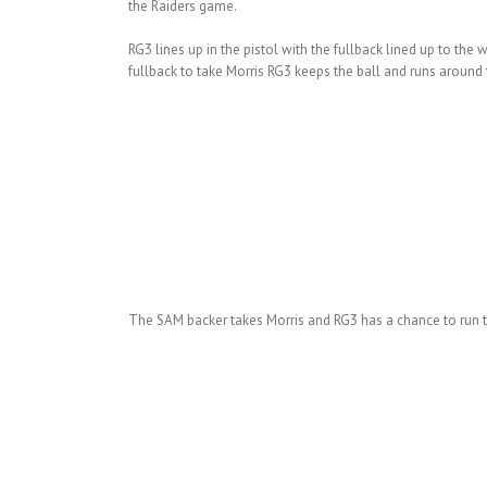
the Raiders game.
RG3 lines up in the pistol with the fullback lined up to th
fullback to take Morris RG3 keeps the ball and runs around t
The SAM backer takes Morris and RG3 has a chance to run th