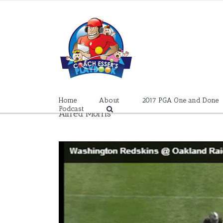
Skip
to
content
Home
About
2017 PGA One and Done
Podcast
Alfred Morris