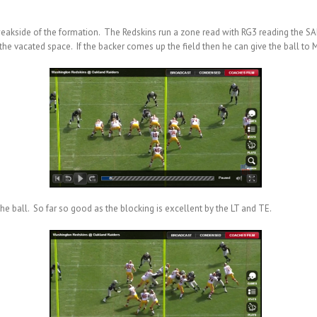
e weakside of the formation. The Redskins run a zone read with RG3 reading the SA
he vacated space. If the backer comes up the field then he can give the ball to Mo
e ball. So far so good as the blocking is excellent by the LT and TE.