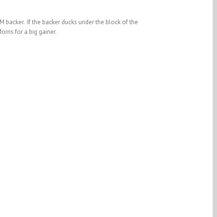
M backer. If the backer ducks under the block of the
rris for a big gainer.