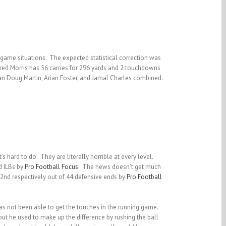
 game situations. The expected statistical correction was
Alfred Morris has 56 carries for 296 yards and 2 touchdowns
han Doug Martin, Arian Foster, and Jamal Charles combined.
 hard to do. They are literally horrible at every level.
d ILBs by
Pro Football Focus
. The news doesn’t get much
2nd respectively out of 44 defensive ends by
Pro Football
as not been able to get the touches in the running game.
but he used to make up the difference by rushing the ball