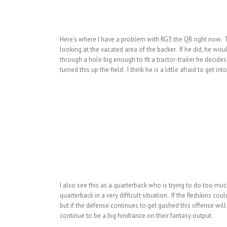
Here’s where I have a problem with RG3 the QB right now. The
looking at the vacated area of the backer. If he did, he wo
through a hole big enough to fit a tractor-trailer he decides 
turned this up the field. I think he is a little afraid to get in
I also see this as a quarterback who is trying to do too mu
quarterback in a very difficult situation. If the Redskins co
but if the defense continues to get gashed this offense will
continue to be a big hindrance on their fantasy output.