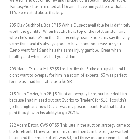
were running out of money and I picked up a steal in Jackson at $4.
FantasyPros has him rated at $16 and I have him just below that at
$15. So excited about this buy.
203 Clay Buchholz, Bos SP $3 With a DL spot available he is definitely
worth the gamble. When healthy he is top of the rotation stuff and
when he’s hurt he’s on the DL. I recently heard Eno Sarris say the very
same thing and it’s always good to have someone reassure you.
Cueto went for $6 and he’s the same injury gamble. Great when
healthy and when he’s hurt you DL him.
209 Marco Estrada, Mil SP $3 I really like the Strike out upside and I
didn’t want to overpay for him in a room of experts. $3 was perfect
for me as I had him rated as a $6 SP.
213 Brian Dozier, Min 2B $5 Bit of an overpay here, but I needed him
because I had missed out out Gyorko to TraderX for $16. I couldn’t
go that high and now Dozier was my position punt. Not that bad a
punt though with his ability to go 20/15.
222 Adam Eaton, CWS OF $3 This late in the auction strategy came to
the forefront. I knew some of my other friends in the league wanted
Eaton and their max bid left was $3, so I threw out an opening bid of