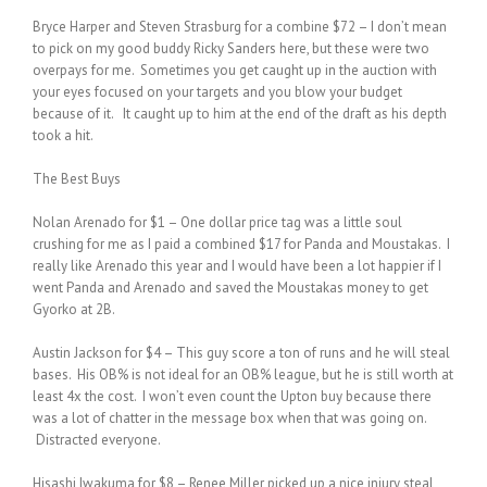
Bryce Harper and Steven Strasburg for a combine $72 – I don’t mean
to pick on my good buddy Ricky Sanders here, but these were two
overpays for me. Sometimes you get caught up in the auction with
your eyes focused on your targets and you blow your budget
because of it. It caught up to him at the end of the draft as his depth
took a hit.
The Best Buys
Nolan Arenado for $1 – One dollar price tag was a little soul
crushing for me as I paid a combined $17 for Panda and Moustakas. I
really like Arenado this year and I would have been a lot happier if I
went Panda and Arenado and saved the Moustakas money to get
Gyorko at 2B.
Austin Jackson for $4 – This guy score a ton of runs and he will steal
bases. His OB% is not ideal for an OB% league, but he is still worth at
least 4x the cost. I won’t even count the Upton buy because there
was a lot of chatter in the message box when that was going on.
Distracted everyone.
Hisashi Iwakuma for $8 – Renee Miller picked up a nice injury steal