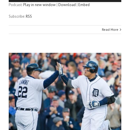
Podcast:
Play in new window
|
Download
|
Embed
Subscribe:
RSS
Read More