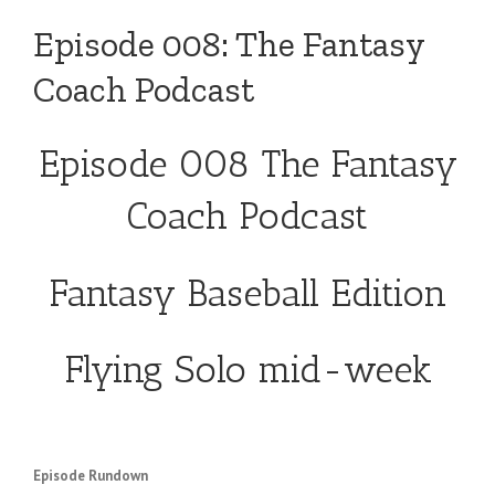
Episode 008: The Fantasy
Coach Podcast
Episode 008 The Fantasy
Coach Podcast
Fantasy Baseball Edition
Flying Solo mid-week
Episode Rundown