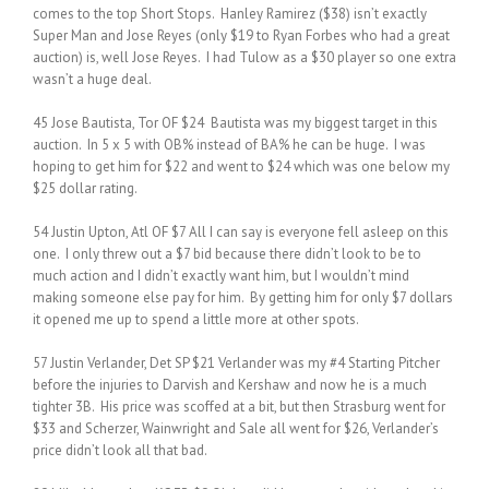
comes to the top Short Stops. Hanley Ramirez ($38) isn’t exactly
Super Man and Jose Reyes (only $19 to Ryan Forbes who had a great
auction) is, well Jose Reyes. I had Tulow as a $30 player so one extra
wasn’t a huge deal.
45 Jose Bautista, Tor OF $24 Bautista was my biggest target in this
auction. In 5 x 5 with OB% instead of BA% he can be huge. I was
hoping to get him for $22 and went to $24 which was one below my
$25 dollar rating.
54 Justin Upton, Atl OF $7 All I can say is everyone fell asleep on this
one. I only threw out a $7 bid because there didn’t look to be to
much action and I didn’t exactly want him, but I wouldn’t mind
making someone else pay for him. By getting him for only $7 dollars
it opened me up to spend a little more at other spots.
57 Justin Verlander, Det SP $21 Verlander was my #4 Starting Pitcher
before the injuries to Darvish and Kershaw and now he is a much
tighter 3B. His price was scoffed at a bit, but then Strasburg went for
$33 and Scherzer, Wainwright and Sale all went for $26, Verlander’s
price didn’t look all that bad.