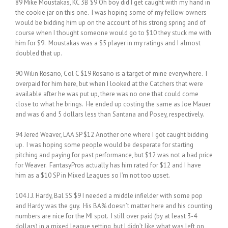
89 Mike Moustakas, KC 3B $9 Oh boy did I get caught with my hand in
the cookie jar on this one. I was hoping some of my fellow owners
would be bidding him up on the account of his strong spring and of
course when I thought someone would go to $10 they stuck me with
him for $9. Moustakas was a $5 player in my ratings and I almost
doubled that up.
90 Wilin Rosario, Col C $19 Rosario is a target of mine everywhere. I
overpaid for him here, but when I looked at the Catchers that were
available after he was put up, there was no one that could come
close to what he brings. He ended up costing the same as Joe Mauer
and was 6 and 5 dollars less than Santana and Posey, respectively.
94 Jered Weaver, LAA SP $12 Another one where I got caught bidding
up. I was hoping some people would be desperate for starting
pitching and paying for past performance, but $12 was not a bad price
for Weaver. FantasyPros actually has him rated for $12 and I have
him as a $10 SP in Mixed Leagues so I’m not too upset.
104 J.J. Hardy, Bal SS $9 I needed a middle infielder with some pop
and Hardy was the guy. His BA% doesn’t matter here and his counting
numbers are nice for the MI spot. I still over paid (by at least 3-4
dollars) in a mixed league setting, but I didn’t like what was left on