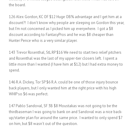
the board.
126 Alex Gordon, KC OF $12 Huge OB% advantage and I get him at a
discount?! I don’t know why people are sleeping on Gordon this year,
but I’m not concerned as I picked him up everywhere. I got a $8
discount according to FantasyPros and he was $8 cheaper than
Hunter Pence who is a very similar player.
143 Trevor Rosenthal, StL RP $16 We need to start two relief pitchers
and Rosenthal was the last of my upper-tier closers left. I spent a
little more than I wanted (I have him at $12) but I had extra money to
spend.
146 R.A. Dickey, Tor SP $6 R.A. could be one of those injury bounce
back players, but I only wanted him at the right price with his high
WHIP so $6 was perfect.
147 Pablo Sandoval, SF 3B $8 Moustakas was not going to be the
thirdbaseman I was going to bank on and Sandoval was a nice back-
up/starter plan for around the same price. I wanted to only spend $7
on him, but $8 wasn’t out of the question.