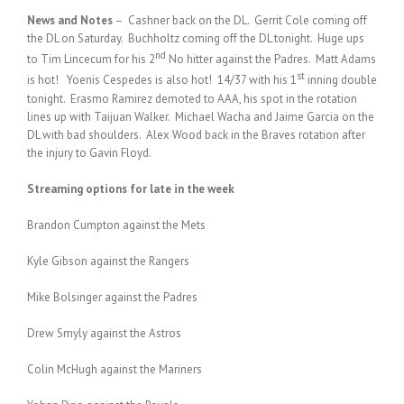
News and Notes
– Cashner back on the DL. Gerrit Cole coming off
the DL on Saturday. Buchholtz coming off the DL tonight. Huge ups
nd
to Tim Lincecum for his 2
No hitter against the Padres. Matt Adams
st
is hot! Yoenis Cespedes is also hot! 14/37 with his 1
inning double
tonight. Erasmo Ramirez demoted to AAA, his spot in the rotation
lines up with Taijuan Walker. Michael Wacha and Jaime Garcia on the
DL with bad shoulders. Alex Wood back in the Braves rotation after
the injury to Gavin Floyd.
Streaming options for late in the week
Brandon Cumpton against the Mets
Kyle Gibson against the Rangers
Mike Bolsinger against the Padres
Drew Smyly against the Astros
Colin McHugh against the Mariners