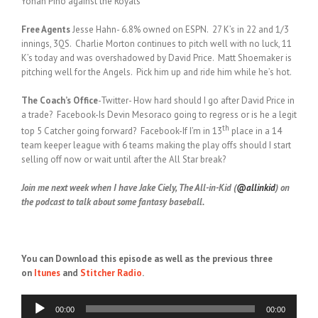
Yohan Pino against the Royals
Free Agents
Jesse Hahn- 6.8% owned on ESPN. 27 K’s in 22 and 1/3
innings, 3QS. Charlie Morton continues to pitch well with no luck, 11
K’s today and was overshadowed by David Price. Matt Shoemaker is
pitching well for the Angels. Pick him up and ride him while he’s hot.
The Coach’s Office
-Twitter- How hard should I go after David Price in
a trade? Facebook-Is Devin Mesoraco going to regress or is he a legit
th
top 5 Catcher going forward? Facebook-If I’m in 13
place in a 14
team keeper league with 6 teams making the play offs should I start
selling off now or wait until after the All Star break?
Join me next week when I have Jake Ciely, The All-in-Kid (
@allinkid
) on
the podcast to talk about some fantasy baseball.
You can Download this episode as well as the previous three
on
Itunes
and
Stitcher Radio
.
Audio
00:00
00:00
Player