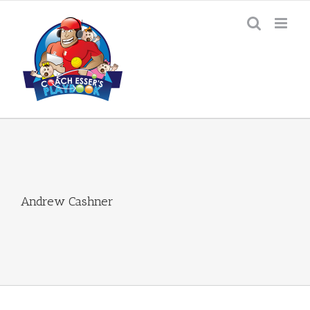
Skip
to
content
Andrew Cashner