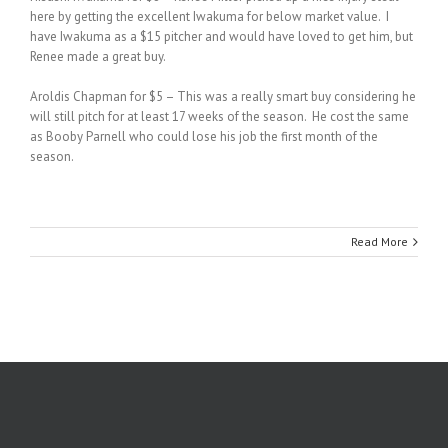
here by getting the excellent Iwakuma for below market value. I
have Iwakuma as a $15 pitcher and would have loved to get him, but
Renee made a great buy.
Aroldis Chapman for $5 – This was a really smart buy considering he
will still pitch for at least 17 weeks of the season. He cost the same
as Booby Parnell who could lose his job the first month of the
season.
Read More