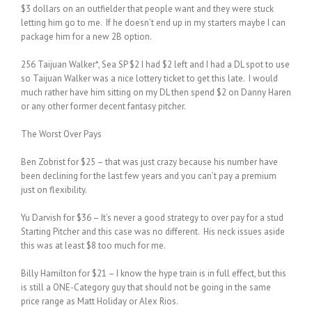
$3 dollars on an outfielder that people want and they were stuck
letting him go to me. If he doesn’t end up in my starters maybe I can
package him for a new 2B option.
256 Taijuan Walker*, Sea SP $2 I had $2 left and I had a DL spot to use
so Taijuan Walker was a nice lottery ticket to get this late. I would
much rather have him sitting on my DL then spend $2 on Danny Haren
or any other former decent fantasy pitcher.
The Worst Over Pays
Ben Zobrist for $25 – that was just crazy because his number have
been declining for the last few years and you can’t pay a premium
just on flexibility.
Yu Darvish for $36 – It’s never a good strategy to over pay for a stud
Starting Pitcher and this case was no different. His neck issues aside
this was at least $8 too much for me.
Billy Hamilton for $21 – I know the hype train is in full effect, but this
is still a ONE-Category guy that should not be going in the same
price range as Matt Holiday or Alex Rios.