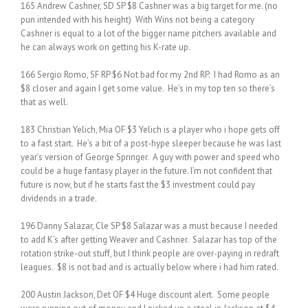
165 Andrew Cashner, SD SP $8 Cashner was a big target for me. (no
pun intended with his height) With Wins not being a category
Cashner is equal to a lot of the bigger name pitchers available and
he can always work on getting his K-rate up.
166 Sergio Romo, SF RP $6 Not bad for my 2nd RP. I had Romo as an
$8 closer and again I get some value. He’s in my top ten so there’s
that as well.
183 Christian Yelich, Mia OF $3 Yelich is a player who i hope gets off
to a fast start. He’s a bit of a post-hype sleeper because he was last
year’s version of George Springer. A guy with power and speed who
could be a huge fantasy player in the future. I’m not confident that
future is now, but if he starts fast the $3 investment could pay
dividends in a trade.
196 Danny Salazar, Cle SP $8 Salazar was a must because I needed
to add K’s after getting Weaver and Cashner. Salazar has top of the
rotation strike-out stuff, but I think people are over-paying in redraft
leagues. $8 is not bad and is actually below where i had him rated.
200 Austin Jackson, Det OF $4 Huge discount alert. Some people