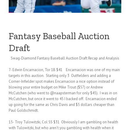
Fantasy Baseball Auction
Draft
Swag-Diamond Fantasy Baseball Auction Draft Recap and Analysis
7- Edwin Encarnacion, Tor 1B $41 Encarnacion was one of my main
targets in this auction. Starting only 3 Outfielders and adding a
Corner-Infielder spot makes Encarnacion a nice option instead of
blowing your entire budget on Mike Trout ($57) or Andrew
McCutchen (who went to @naapsterman for only $45). I was in on
McCutchen, but once it went to 45 I backed off. Encarnacion ended
up going for the same as Chris Davis and $5 dollars cheaper than
Paul Goldschmidt.
15- Troy Tulowitzki, Col SS $31 Obviously I am gambling on health
with Tulowitzki, but who aren’t you gambling with health when it