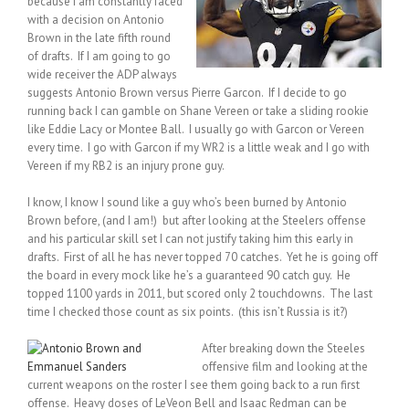
because I am constantly faced
with a decision on Antonio
Brown in the late fifth round
of drafts. If I am going to go
wide receiver the ADP always
suggests Antonio Brown versus Pierre Garcon. If I decide to go
running back I can gamble on Shane Vereen or take a sliding rookie
like Eddie Lacy or Montee Ball. I usually go with Garcon or Vereen
every time. I go with Garcon if my WR2 is a little weak and I go with
Vereen if my RB2 is an injury prone guy.
I know, I know I sound like a guy who’s been burned by Antonio
Brown before, (and I am!) but after looking at the Steelers offense
and his particular skill set I can not justify taking him this early in
drafts. First of all he has never topped 70 catches. Yet he is going off
the board in every mock like he’s a guaranteed 90 catch guy. He
topped 1100 yards in 2011, but scored only 2 touchdowns. The last
time I checked those count as six points. (this isn’t Russia is it?)
After breaking down the Steeles
offensive film and looking at the
current weapons on the roster I see them going back to a run first
offense. Heavy doses of LeVeon Bell and Isaac Redman can be