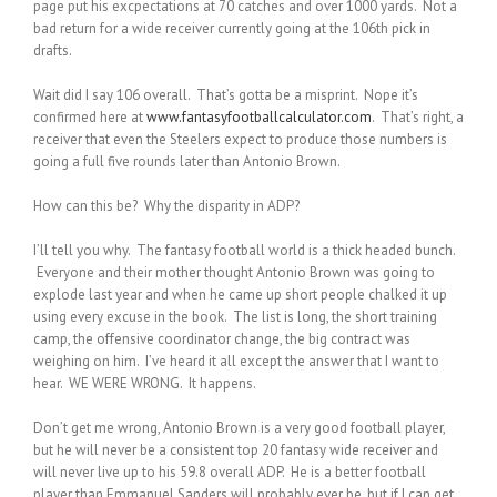
page put his excpectations at 70 catches and over 1000 yards. Not a
bad return for a wide receiver currently going at the 106th pick in
drafts.
Wait did I say 106 overall. That’s gotta be a misprint. Nope it’s
confirmed here at
www.fantasyfootballcalculator.com
. That’s right, a
receiver that even the Steelers expect to produce those numbers is
going a full five rounds later than Antonio Brown.
How can this be? Why the disparity in ADP?
I’ll tell you why. The fantasy football world is a thick headed bunch.
Everyone and their mother thought Antonio Brown was going to
explode last year and when he came up short people chalked it up
using every excuse in the book. The list is long, the short training
camp, the offensive coordinator change, the big contract was
weighing on him. I’ve heard it all except the answer that I want to
hear. WE WERE WRONG. It happens.
Don’t get me wrong, Antonio Brown is a very good football player,
but he will never be a consistent top 20 fantasy wide receiver and
will never live up to his 59.8 overall ADP. He is a better football
player than Emmanuel Sanders will probably ever be, but if I can get