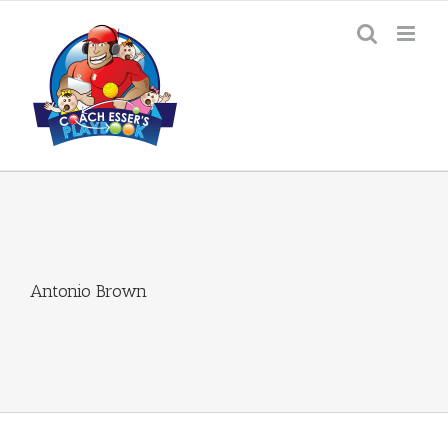
Skip
to
content
Antonio Brown