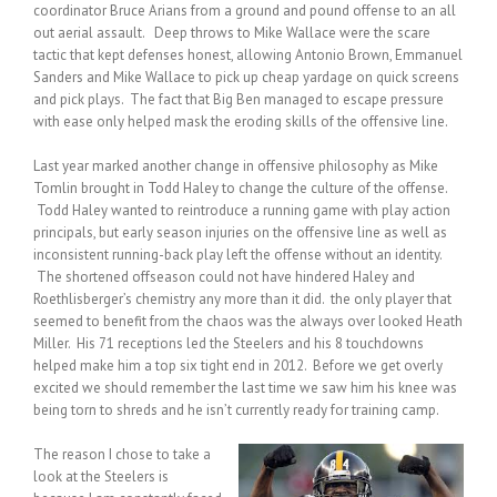
coordinator Bruce Arians from a ground and pound offense to an all
out aerial assault. Deep throws to Mike Wallace were the scare
tactic that kept defenses honest, allowing Antonio Brown, Emmanuel
Sanders and Mike Wallace to pick up cheap yardage on quick screens
and pick plays. The fact that Big Ben managed to escape pressure
with ease only helped mask the eroding skills of the offensive line.
Last year marked another change in offensive philosophy as Mike
Tomlin brought in Todd Haley to change the culture of the offense.
Todd Haley wanted to reintroduce a running game with play action
principals, but early season injuries on the offensive line as well as
inconsistent running-back play left the offense without an identity.
The shortened offseason could not have hindered Haley and
Roethlisberger’s chemistry any more than it did. the only player that
seemed to benefit from the chaos was the always over looked Heath
Miller. His 71 receptions led the Steelers and his 8 touchdowns
helped make him a top six tight end in 2012. Before we get overly
excited we should remember the last time we saw him his knee was
being torn to shreds and he isn’t currently ready for training camp.
The reason I chose to take a
look at the Steelers is