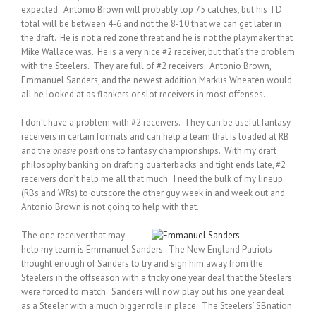
expected. Antonio Brown will probably top 75 catches, but his TD
total will be between 4-6 and not the 8-10 that we can get later in
the draft. He is not a red zone threat and he is not the playmaker that
Mike Wallace was. He is a very nice #2 receiver, but that’s the problem
with the Steelers. They are full of #2 receivers. Antonio Brown,
Emmanuel Sanders, and the newest addition Markus Wheaten would
all be looked at as flankers or slot receivers in most offenses.
I don’t have a problem with #2 receivers. They can be useful fantasy
receivers in certain formats and can help a team that is loaded at RB
and the
onesie
positions to fantasy championships. With my draft
philosophy banking on drafting quarterbacks and tight ends late, #2
receivers don’t help me all that much. I need the bulk of my lineup
(RBs and WRs) to outscore the other guy week in and week out and
Antonio Brown is not going to help with that.
The one receiver that may
help my team is Emmanuel Sanders. The New England Patriots
thought enough of Sanders to try and sign him away from the
Steelers in the offseason with a tricky one year deal that the Steelers
were forced to match. Sanders will now play out his one year deal
as a Steeler with a much bigger role in place. The Steelers’ SBnation