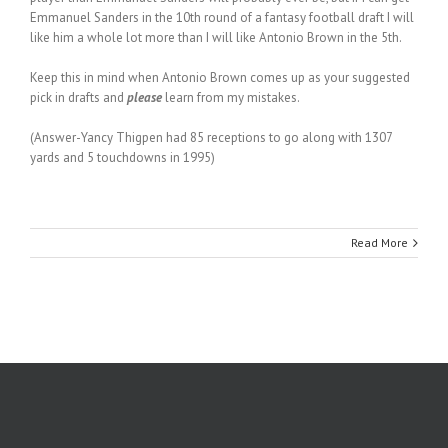
Emmanuel Sanders in the 10th round of a fantasy football draft I will
like him a whole lot more than I will like Antonio Brown in the 5th.
Keep this in mind when Antonio Brown comes up as your suggested
pick in drafts and
please
learn from my mistakes.
(Answer-Yancy Thigpen had 85 receptions to go along with 1307
yards and 5 touchdowns in 1995)
Read More