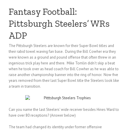
Fantasy Football:
Pittsburgh Steelers’ WRs
ADP
The Pittsburgh Steelers are known for their Super Bowl titles and
their rabid towel waving fan base. During the Bill Cowher era they
were known as a ground and pound offense that often threw in an
ingenious trick play here and there. Mike Tomlin didn’t skip a beat
when he took over as head coach for Bill Cowher as he was able to
raise another championship banner into the ring of honor. Now five
years removed from their last Super Bowl title the Steelers look like
a team in transition.
Can you name the last Steelers’ wide receiver besides Hines Ward to
have over 80 receptions? (Answer below)
The team had changed its identity under former offensive