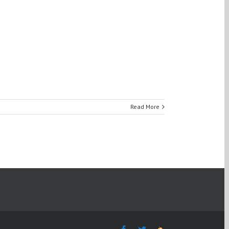
Read More