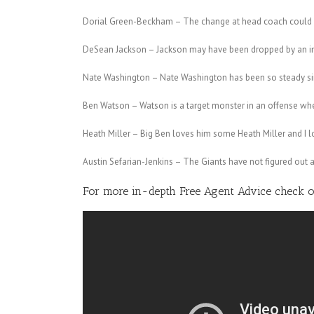
Dorial Green-Beckham – The change at head coach could m
DeSean Jackson – Jackson may have been dropped by an imp
Nate Washington – Nate Washington has been so steady sinc
Ben Watson – Watson is a target monster in an offense wher
Heath Miller – Big Ben loves him some Heath Miller and I l
Austin Sefarian-Jenkins – The Giants have not figured out a 
For more in-depth Free Agent Advice check 