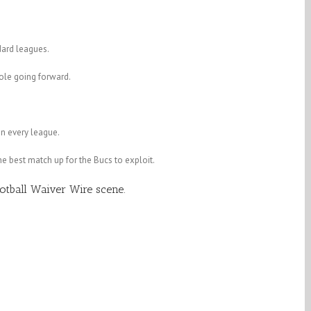
dard leagues.
ole going forward.
in every league.
he best match up for the Bucs to exploit.
tball Waiver Wire scene.