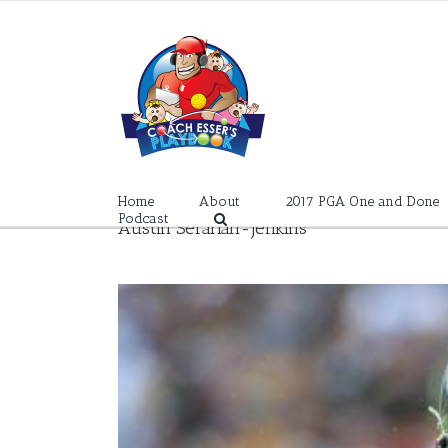
Skip
to
content
Home
About
2017 PGA One and Done
Podcast
Austin Sefarian-Jenkins