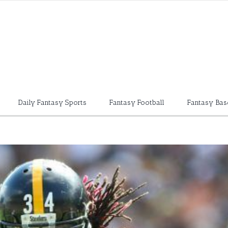
Daily Fantasy Sports
Fantasy Football
Fantasy Bas