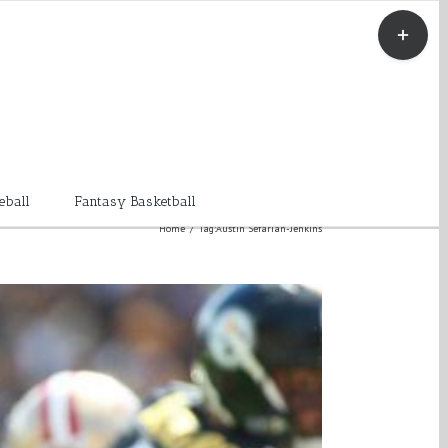
Toggle
Sliding
Bar
Area
eball
Fantasy Basketball
Home
/
Tag:
Austin Sefarian-Jenkins