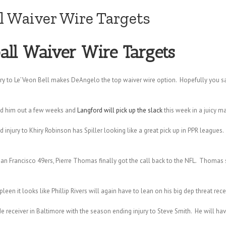
l Waiver Wire Targets
all Waiver Wire Targets
ry to Le’Veon Bell makes DeAngelo the top waiver wire option. Hopefully you s
old him out a few weeks and
Langford will pick up the slack
this week in a juicy m
 injury to Khiry Robinson has Spiller looking like a great pick up in PPR leagues.
 San Francisco 49ers, Pierre Thomas finally got the call back to the NFL. Thomas s
en it looks like Phillip Rivers will again have to lean on his big dep threat rece
eceiver in Baltimore with the season ending injury to Steve Smith. He will ha