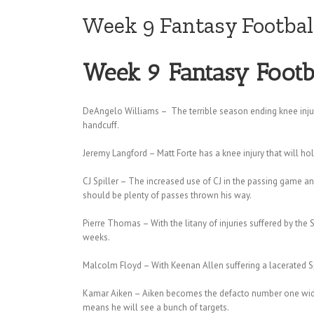
Week 9 Fantasy Footbal
Week 9 Fantasy Footb
DeAngelo Williams – The terrible season ending knee inju
handcuff.
Jeremy Langford – Matt Forte has a knee injury that will h
CJ Spiller – The increased use of CJ in the passing game and
should be plenty of passes thrown his way.
Pierre Thomas – With the litany of injuries suffered by the
weeks.
Malcolm Floyd – With Keenan Allen suffering a lacerated Sple
Kamar Aiken – Aiken becomes the defacto number one wide r
means he will see a bunch of targets.