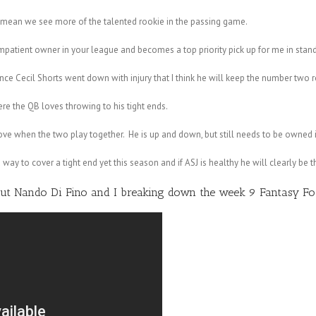
ean we see more of the talented rookie in the passing game.
atient owner in your league and becomes a top priority pick up for me in stan
e Cecil Shorts went down with injury that I think he will keep the number two r
e the QB loves throwing to his tight ends.
ove when the two play together. He is up and down, but still needs to be owned 
way to cover a tight end yet this season and if ASJ is healthy he will clearly be t
out
Nando Di Fino
and I breaking down the week 9 Fantasy Foo