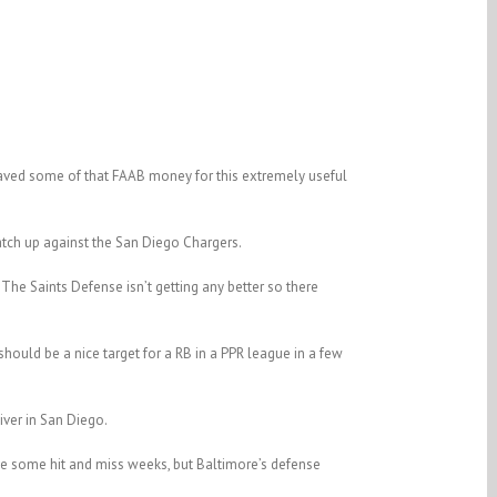
aved some of that FAAB money for this extremely useful
atch up against the San Diego Chargers.
 The Saints Defense isn’t getting any better so there
hould be a nice target for a RB in a PPR league in a few
iver in San Diego.
ve some hit and miss weeks, but Baltimore’s defense