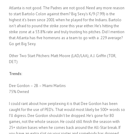
Atlanta is not good. The Padres are not good. Need any more reason
to start Bartolo Colon against them? Big Sexy’s K/9 (7.99) is the
highest it’s been since 2001 when he played for the Indians. Bartolo
isn’t afraid to pound the strike zone this year either. He’s hitting the
strike zone at a 53.8% rate and truly trusting his pitches. Did I mention
that Atlanta has five homeruns as a team to go with a .229 average?
Go get Big Sexy.
Other Two Start Pitchers: Matt Moore (LAD/LAA), A.J. Griffin (TOR,
DET)
Trends:
Dee Gordon – 2B – Miami Marlins
75% Owned
I could rant about how perplexing it is that Dee Gordon has been
caught for the use of PED’s. That would most likely be 500+ words so
I’ll digress. Dee Gordon shouldn’t be dropped. He’s gone for 80
games, not the whole season. He could still finish the season with
25+ stolen bases when he comes back around the All-Star break. If
you have an extra slot on your roster and somebody has dropped