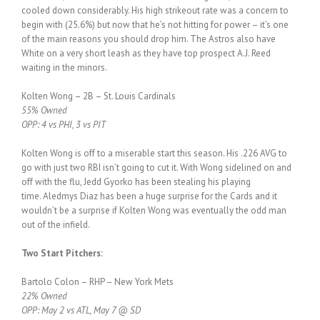
cooled down considerably. His high strikeout rate was a concern to
begin with (25.6%) but now that he’s not hitting for power – it’s one
of the main reasons you should drop him. The Astros also have
White on a very short leash as they have top prospect A.J. Reed
waiting in the minors.
Kolten Wong – 2B – St. Louis Cardinals
55% Owned
OPP: 4 vs PHI, 3 vs PIT
Kolten Wong is off to a miserable start this season. His .226 AVG to
go with just two RBI isn’t going to cut it. With Wong sidelined on and
off with the flu, Jedd Gyorko has been stealing his playing
time. Aledmys Diaz has been a huge surprise for the Cards and it
wouldn’t be a surprise if Kolten Wong was eventually the odd man
out of the infield.
Two Start Pitchers:
Bartolo Colon – RHP – New York Mets
22% Owned
OPP: May 2 vs ATL, May 7 @ SD