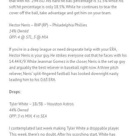
that with his .294 ISO. His hard hit ball percentage is 31.5% while his
soft hit percentage is only 18.5%. While he continues to tear the
cover off the ball, take advantage and get him on your team.
Hector Neris – RHP (RP) – Philadelphia Phillies
14% Owned
OPP: 4 @ STL, 3 @ MIA
If you’re in a deep league or need desperate help with your ERA,
Hector Neris is your guy. He strikes everyone out that he faces with his
14.44 K/9. While Jeanmar Gomez is the closer, Neris is the set up guy
and arguably the best reliever in baseball right now. A three pitch
reliever, Neris’ split-fingered fastball has looked downright nasty
leading him to his 0.63 ERA.
Drops:
Tyler White – 1B/3B – Houston Astros
44% Owned
OPP: 3 vs MIN, 4 vs SEA
I contemplated last week making Tyler White a droppable player.
This week, there’s no doubt. After his scorching start, White has