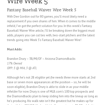
Wire Week 5
Fantasy Baseball Waiver Wire Week 5
With Dee Gordon out for 80 games, you’ll most likely need a
replacement if you own shares of him. When it comes to the middle
infield, I’ve got the perfect solution for you. In this week’s Fantasy
Baseball Waiver Wire article, I’ll be breaking down the biggest must
adds, players you can cut ties with, two-start pitchers and the latest
trends going into Week 5’s Fantasy Baseball Waiver Wire!
Must Adds:
Brandon Drury – 3B/MI/OF – Arizona Diamondbacks
17% Owned
OPP: 3 @ MIA, 3 @ ATL
Although he’s not 2B eligible yet (he needs three more starts at 2nd
base or seven more appearances at the position – so, he will be
soon eligible), Brandon Drury is able to slide in as your middle
infielder for now. Drury is one of MLB.com’s 100 top prospects and
the Diamondbacks plan to keep sliding him into the lineup as long as
he’s producing. His walk rate isn’t the greatest but he makes up for