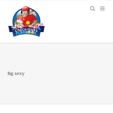
Skip
to
content
Big sexy