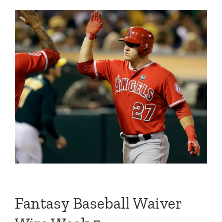
Fantasy Baseball Waiver