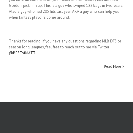
Gordon, pick him up. This is a guy who swiped 122 bags in two years.
Also a guy who had 205 hits last year. AKA a guy who can help you
when fantasy playoffs come around.
Thanks for reading! If you have any questions regarding MLB DFS or
season long leagues, feel free to reach out to me via Twitter
@BESTofMATT
Read More