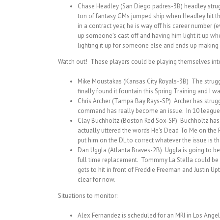
Chase Headley (San Diego padres-3B) headley struggle
ton of fantasy GMs jumped ship when Headley hit the
in a contract year, he is way off his career number (
up someone’s cast off and having him light it up whe
lighting it up for someone else and ends up making a
Watch out! These players could be playing themselves into 
Mike Moustakas (Kansas City Royals-3B) The struggles
finally found it fountain this Spring Training and I 
Chris Archer (Tampa Bay Rays-SP) Archer has struggl
command has really become an issue. In 10 league 
Clay Buchholtz (Boston Red Sox-SP) Buchholtz has not
actually uttered the words He’s Dead To Me on the Fa
put him on the DL to correct whatever the issue is th
Dan Uggla (Atlanta Braves-2B) Uggla is going to be D
full time replacement. Tommmy La Stella could be 
gets to hit in front of Freddie Freeman and Justin U
clear for now.
Situations to monitor:
Alex Fernandez is scheduled for an MRI in Los Angele