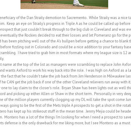
iciary of the Dan Straily demotion to Sacremento. While Straily was a nice targe
im. Keep an eye on Straily’s progress in Triple A as he could be called up before
pect that just couldn’t break through to the big club in Cleveland and was eve
ventually the Rockies decided to eat their losses and let Pomeranz go for the 
has been pitching well out of the A’s bullpen before getting a chance to blank th
fore fizzling out in Colorado and could be a nice addition to your fantasy baseb
ambling. I have tried to grab him in most formats where my league size is 12 
ly.
st name at the top of the list as managers were scrambling to replace John Axford
and wants Axford to work his way back into the role. I was high on Axford as a lat
r the fact that he couldn’t take the job back from Jim Henderson in Milwaukee las
w if he CAN get the job back if one of the other Cleveland relievers run away with 
 one to lay claim to the closer’s role. Bryan Shaw has been lights out as well thi
ford and picking up either Allen or Shaw in the short term. Personally in very d
one of the million players currently clogging up my DL will take the spot come Jun
s going to be the first of the Mets triple A prospects to get a shot in the rota
ro has kept up his strikeout stuff in the mean time. Jenrry Mejia could be head
m. Montero has a lot of the things I’m looking for when I need a prospect to save 
ets defense is the only drawback for me liking more, but I see Montero as a must 