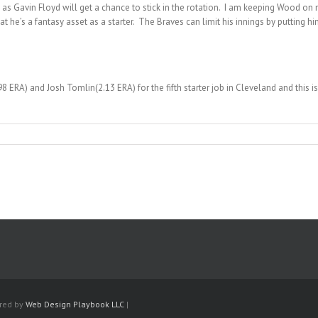
 as Gavin Floyd will get a chance to stick in the rotation. I am keeping Wood o
at he’s a fantasy asset as a starter. The Braves can limit his innings by putting 
 ERA) and Josh Tomlin(2.13 ERA) for the fifth starter job in Cleveland and this 
ered by
Web Design Playbook LLC
|