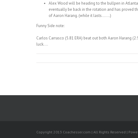
Alex Wood will be heading to the bullpen in Atlanta
eventually be back in the rotation and has proved th
of Aaron Harang. (while it lasts…….)
Funny Side note:
Carlos Carrasco (5.81 ERA) beat out both Aaron Harang (2.98
luck….
Copyright 2013 Coachesser.com | All Rights Reserved | Pow