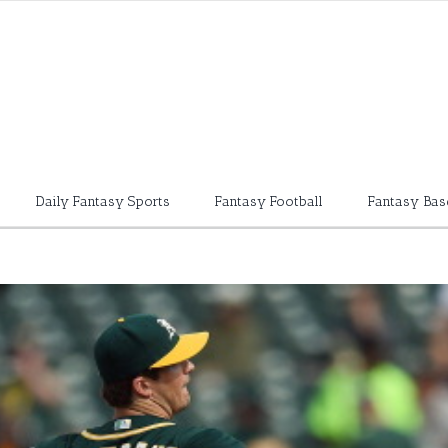
Daily Fantasy Sports
Fantasy Football
Fantasy Bas