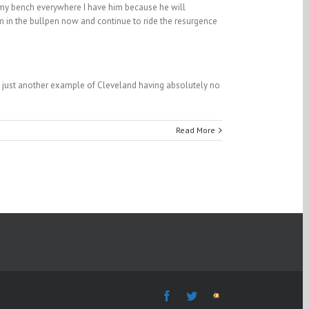
n my bench everywhere I have him because he will
him in the bullpen now and continue to ride the resurgence
is just another example of Cleveland having absolutely no
Read More
Facebook
Twitter
The
Fantasy