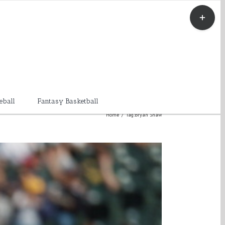
Toggle
Sliding
Bar
Area
eball
Fantasy Basketball
Home
/
Tag:
Bryan Shaw