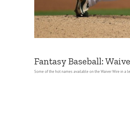
Fantasy Baseball: Waive
Some of the hot names available on the Waiver Wire in a l