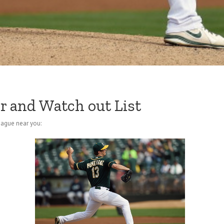
r and Watch out List
eague near you: