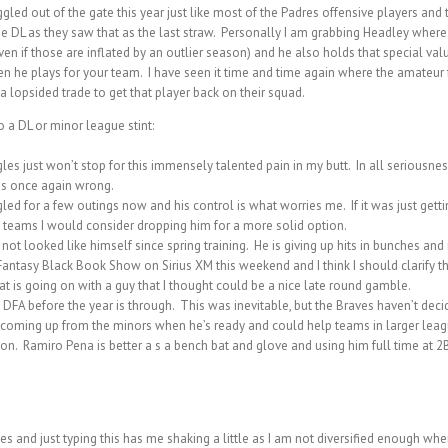
d out of the gate this year just like most of the Padres offensive players and th
 DL as they saw that as the last straw. Personally I am grabbing Headley where I
even if those are inflated by an outlier season) and he also holds that special val
n he plays for your team. I have seen it time and time again where the amateur fa
 lopsided trade to get that player back on their squad.
a DL or minor league stint:
 just won’t stop for this immensely talented pain in my butt. In all seriousness
was once again wrong.
ed for a few outings now and his control is what worries me. If it was just gett
teams I would consider dropping him for a more solid option.
 looked like himself since spring training. He is giving up hits in bunches and m
ntasy Black Book Show on Sirius XM this weekend and I think I should clarify that 
at is going on with a guy that I thought could be a nice late round gamble.
FA before the year is through. This was inevitable, but the Braves haven’t decide
coming up from the minors when he’s ready and could help teams in larger leag
pton. Ramiro Pena is better a s a bench bat and glove and using him full time at 
s and just typing this has me shaking a little as I am not diversified enough wh