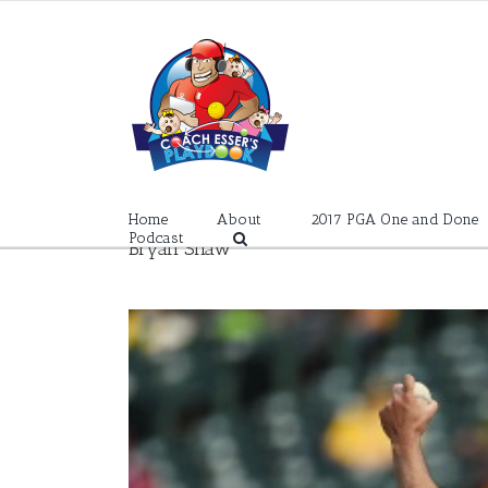
Skip
to
content
Home
About
2017 PGA One and Done
Podcast
Bryan Shaw