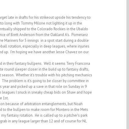
t late in drafts for his strikeout upside his tendency to
 to long with Tommy Milone not lighting it up in the
ntually shipped to the Colorado Rockies in the Ubaldo
price of Brett Anderson from the Oakland A’s. Pomeranz
e Mariners for 5 innings in a spot start during a double
all rotation, especially in deep leagues, where injuries
and up. I’m hoping we have another Jesse Chavez on our
 in their fantasy bullpens. Well it seems Terry Francona
e round sleeper closer in the build up to fantasy drafts,
t season. Whether it’s trouble with his pitching mechanics
it. The problem is it’s going to be closer by committee in
s year and picked up a save in that role on Sunday in 9
eep leagues I snuck in sneaky cheap bids on Shaw and hope
e 1st.
tion because of arbitration entanglements, but Noah
ed to the bullpen to make room for Montero in the Mets
my fantasy rotation. He is called up to a pitcher’s park
grab in any league larger than 12 and of course for NL