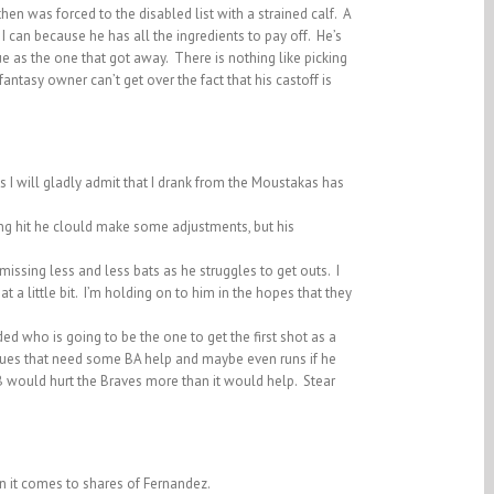
en was forced to the disabled list with a strained calf. A
 can because he has all the ingredients to pay off. He’s
ue as the one that got away. There is nothing like picking
ntasy owner can’t get over the fact that his castoff is
 I will gladly admit that I drank from the Moustakas has
ing hit he clould make some adjustments, but his
issing less and less bats as he struggles to get outs. I
a little bit. I’m holding on to him in the hopes that they
d who is going to be the one to get the first shot as a
ues that need some BA help and maybe even runs if he
2B would hurt the Braves more than it would help. Stear
en it comes to shares of Fernandez.