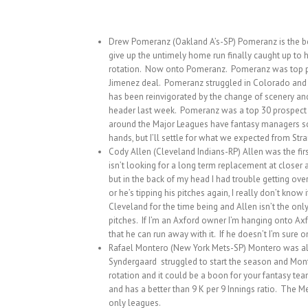
Drew Pomeranz (Oakland A’s-SP) Pomeranz is the benef
give up the untimely home run finally caught up to h
rotation. Now onto Pomeranz. Pomeranz was top pros
Jimenez deal. Pomeranz struggled in Colorado and e
has been reinvigorated by the change of scenery and 
header last week. Pomeranz was a top 30 prospect be
around the Major Leagues have fantasy managers scr
hands, but I’ll settle for what we expected from Strai
Cody Allen (Cleveland Indians-RP) Allen was the fir
isn’t looking for a long term replacement at closer 
but in the back of my head I had trouble getting ove
or he’s tipping his pitches again, I really don’t kno
Cleveland for the time being and Allen isn’t the only
pitches. If I’m an Axford owner I’m hanging onto Ax
that he can run away with it. If he doesn’t I’m sure 
Rafael Montero (New York Mets-SP) Montero was alway
Syndergaard struggled to start the season and Monte
rotation and it could be a boon for your fantasy tea
and has a better than 9 K per 9 Innings ratio. The M
only leagues.