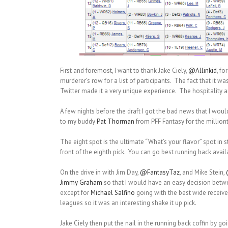
First and foremost, I want to thank Jake Ciely,
@Allinkid
, fo
murderer’s row for a list of participants. The fact that it 
Twitter made it a very unique experience. The hospitality 
A few nights before the draft I got the bad news that I woul
to my buddy
Pat Thorman
from PFF Fantasy for the million
The eight spot is the ultimate “What’s your flavor” spot in 
front of the eighth pick. You can go best running back avai
On the drive in with Jim Day,
@FantasyTaz
, and Mike Stein,
Jimmy Graham
so that I would have an easy decision bet
except for
Michael Salfino
going with the best wide receiver
leagues so it was an interesting shake it up pick.
Jake Ciely then put the nail in the running back coffin by go