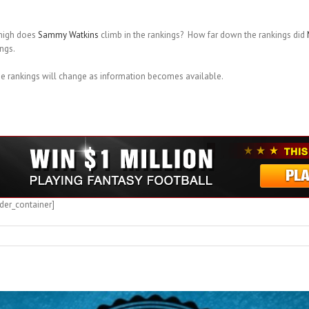
high does
Sammy Watkins
climb in the rankings? How far down the rankings did
ngs.
he rankings will change as information becomes available.
der_container]