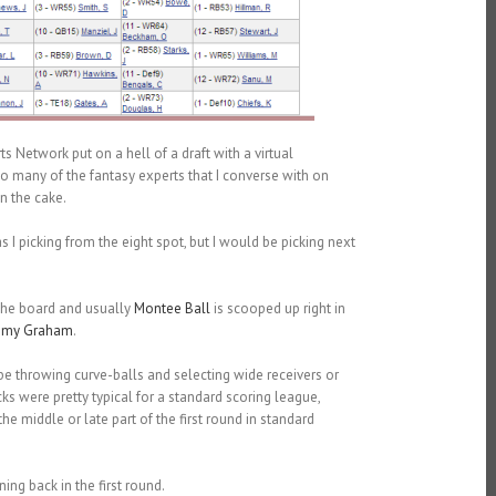
ts Network put on a hell of a draft with a virtual
 so many of the fantasy experts that I converse with on
n the cake.
 I picking from the eight spot, but I would be picking next
 the board and usually
Montee Ball
is scooped up right in
mmy Graham
.
be throwing curve-balls and selecting wide receivers or
cks were pretty typical for a standard scoring league,
e middle or late part of the first round in standard
ing back in the first round.