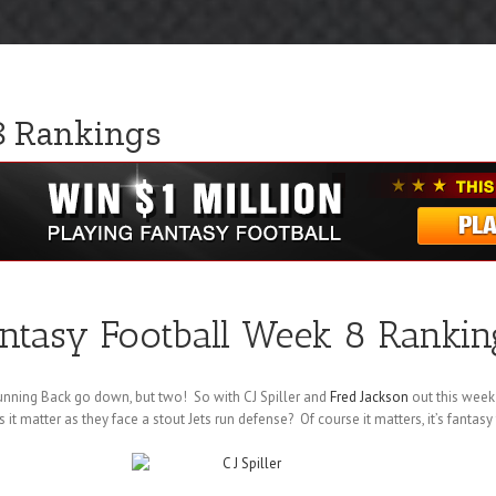
8 Rankings
ntasy Football Week 8 Rankin
unning Back go down, but two! So with CJ Spiller and
Fred Jackson
out this week
 it matter as they face a stout Jets run defense? Of course it matters, it’s fantasy