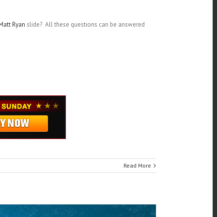
Matt Ryan
slide? All these questions can be answered
Read More