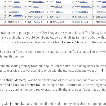
r inviting me to participate in the Flex Leagues this year. Jake and The Fntasy Spor
was a live draft where I would be rubbing elbows and talking fantasy football with
and of course the excellent food and drink from
Hibernia Pub
were just the icing o
d be picking from the eight spot in the standard scoring Flex League. Not only was
th time this summer.
standard scoring fantasy football leagues. All the sure-fire running backs are off
lable, best wide receiver available or go with the ultimate tight end weapon in
Ji
@FantasyJudgment
, I was hoping that some of the owners in front of me would 
ween
Eddie Lacy
and
Montee Ball
at the eight spot. Unfortunately the first eight pi
 on the board at number three overall. Usually that pick doesn’t get made until th
ing with
Montee Ball
at sixth overall and I had to really think about not going runn