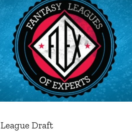
 League Draft