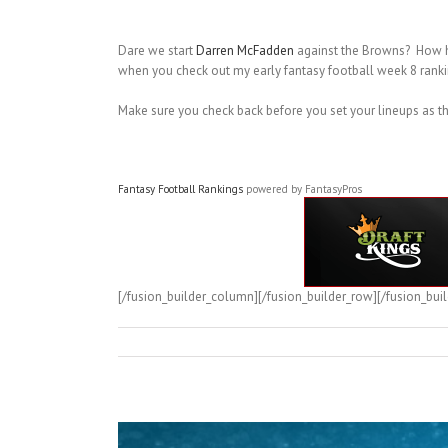
Dare we start
Darren McFadden
against the Browns? How 
when you check out my early fantasy football week 8 ranki
Make sure you check back before you set your lineups as t
Fantasy Football Rankings
powered by FantasyPros
[/fusion_builder_column][/fusion_builder_row][/fusion_buil