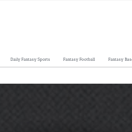
Daily Fantasy Sports
Fantasy Football
Fantasy Bas