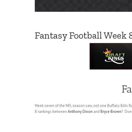
Fantasy Football Week 
Fa
Week seven of the NFL season saw, not one Buffalo Bills R
8 rankings between
Anthony Dixon
and
Bryce Brown
? Does