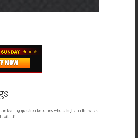
gs
 the burning question becomes who is higher in the week
 football!