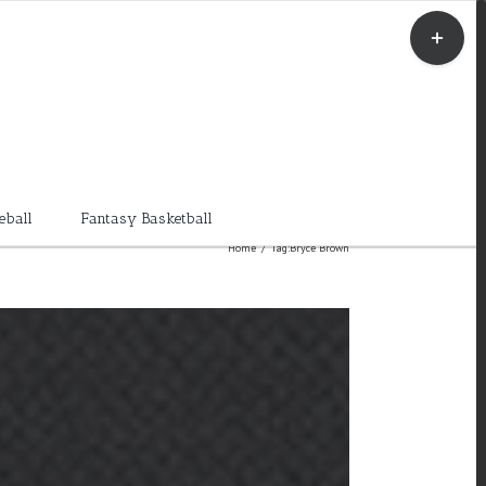
Toggle
Sliding
Bar
Area
eball
Fantasy Basketball
Home
/
Tag:
Bryce Brown