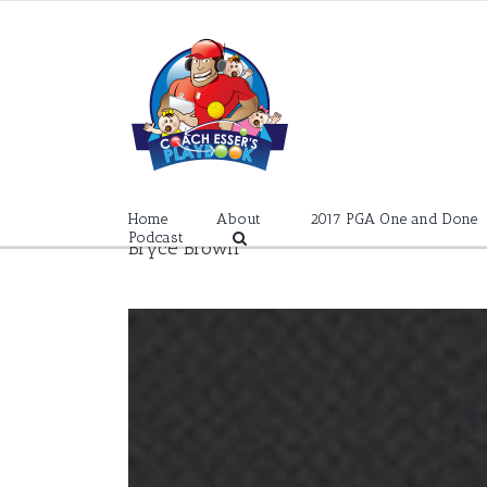
Skip
to
content
Home
About
2017 PGA One and Done
Podcast
Bryce Brown