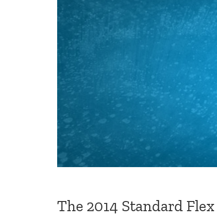
The 2014 Standard Flex