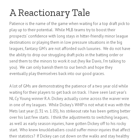
A Reactionary Tale
Patience is the name of the game when waiting for a top draft pick to
play up to their potential. While MLB teams try to boost their
prospects’ confidence with long stays in hitter-friendly minor league
destinations or playing them in low pressure situations in the big
leagues, fantasy GM’s are not afforded such luxuries. We do not have
the ability to drop our struggling draft picks in the batting order or
send them to the minors to work it out (hey Ike Davis, I’m talking to
you). We can only banish them to our bench and hope they
eventually play themselves back into our good graces.
A lot of GMs are demonstrating the patience of a two year old while
waiting for their players to get back on track. I have seen last year’s
NL Cy Young winner R.A. Dickey actually come across the waiver wire
in one of my leagues. While Dickey’s WHIP is not what it was with the
Mets last year (1.31 vs. 1.05), his strikeout rate has been getting better
over his last few starts. I think the adjustments to switching leagues,
as well as early season injuries, have gotten Dickey off to his rocky
start. Who knew knuckleballers could suffer minor injuries that affect
their statistics? If Dickey can cut down on the walks and stay healthy