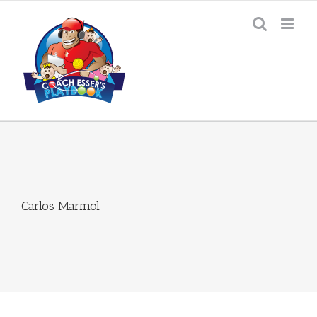
Skip
to
content
Carlos Marmol