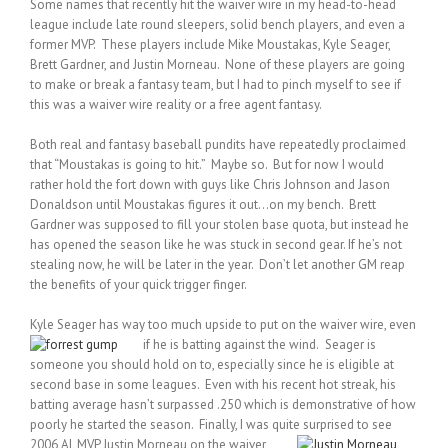
Some names that recently hit the waiver wire in my head-to-head
league include late round sleepers, solid bench players, and even a
former MVP. These players include Mike Moustakas, Kyle Seager,
Brett Gardner, and Justin Morneau. None of these players are going
to make or break a fantasy team, but I had to pinch myself to see if
this was a waiver wire reality or a free agent fantasy.
Both real and fantasy baseball pundits have repeatedly proclaimed
that “Moustakas is going to hit.” Maybe so. But for now I would
rather hold the fort down with guys like Chris Johnson and Jason
Donaldson until Moustakas figures it out…on my bench. Brett
Gardner was supposed to fill your stolen base quota, but instead he
has opened the season like he was stuck in second gear. If he’s not
stealing now, he will be later in the year. Don’t let another GM reap
the benefits of your quick trigger finger.
Kyle Seager has way too much upside to put on the waiver wire, even
if he is batting against the wind.
Seager is
someone you should hold on to, especially since he is eligible at
second base in some leagues. Even with his recent hot streak, his
batting average hasn’t surpassed .250 which is demonstrative of how
poorly he started the season. Finally, I was quite surprised to see
2006 AL MVP Justin Morneau
on the waiver