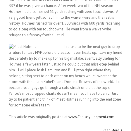
RB2 if he was given a chance. After week two of the NFL season
Holmes had a combined 51 yards rushing with zero touchdowns. A
very good friend jettisoned him to the waiver-wire and the rest is
history. Holmes rushed for over 1,500 yards with 600 yards receiving
to go along with ten touchdowns. He went from a waiver-wire
refugee to a fantasy football stud.
I refuse to be the next guy to drop
a future fantasy MVP before the season even heats up. I saw my friend
desperately try to make up for his big mistake, eventually trading for
Holmes a few years later just so he could put that miss-step behind
him. I will place Josh Hamilton and B.J. Upton right where they
belong, sitting next to each other on my bench while I weather the
storm with the Jason Kubel’s and Dominic Brown’s of the world. Just
because your guys go through a cold streak or are at the top of
Yahoo’s most dropped charts doesn’t mean you have to panic. Just
try to be patient and think of Priest Holmes running into the end zone
for someone else’s team.
This article was originally posted at
www.FantasyJudgment.com
Read More