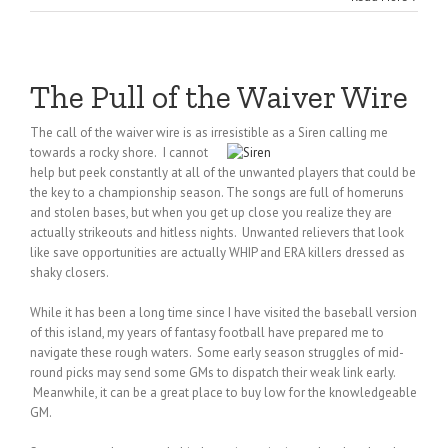
The Pull of the Waiver Wire
The call of the waiver wire is as irresistible as a Siren calling me
towards a rocky shore.
I cannot
help but peek constantly at all of the unwanted players that could be
the key to a championship season. The songs are full of homeruns
and stolen bases, but when you get up close you realize they are
actually strikeouts and hitless nights. Unwanted relievers that look
like save opportunities are actually WHIP and ERA killers dressed as
shaky closers.
While it has been a long time since I have visited the baseball version
of this island, my years of fantasy football have prepared me to
navigate these rough waters. Some early season struggles of mid-
round picks may send some GMs to dispatch their weak link early.
Meanwhile, it can be a great place to buy low for the knowledgeable
GM.