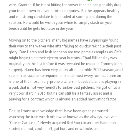
wire. Granted, if he is not hitting for power then he can possibly drag
your team down in several roto categories. But he appears healthy
and is a strong candidate to be traded at some point during the
season. He would be worth your while to simply stash on your
bench until he gets hot later in the year.
Moving on to the pitchers, many big names have surprisingly found
their way to the waiver wire after failing to quickly rekindle their past
glory. Dan Haren and Josh Johnson are two prime examples as GM’s
might begin to hit their ejector seat buttons. (Chad Billingsley was
originally on this list before it was revealed he required Tommy John
surgery). Haren has been very shaky after a terrible 2012 season,and I
see him as surplus to requirements in almost every format. Johnson
is one of the most injury-prone pitchers in baseball, and is playing in
a park that is not very friendly to sinker-ball pitchers. He got off to a
very poor start in 2013, but he can still be a fantasy asset and is
playing for a contract which is always an added motivating factor.
Finally, I must acknowledge that I have been greatly amused
watching the train wreck otherwise known as the always-evolving
“Closer Carousel.” Newly acquired Red Sox closer Joel Hanrahan
started out hot, cooled off, got hurt, and now looks like an