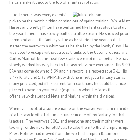
he can make it back to the top of a fantasy rotation.
Julio Teheran was every experts’
pick to be the next big thing coming out of spring training. While Matt
Harvey and Shelby Miller have performed like fantasy studs to start
the year Teheran has slowly built up a little steam. He showed poor
command and little fantasy value as he started the year cold. He
started the year with a whimper as he shelled by the lowly Cubs. He
was able to escape without a loss thanks to the Upton brothers and
Carlos Marmol, but his next few starts were not much better. He has
slowly worked his way back to fantasy relevance ever since. His 9.00
ERA has come down to 3.99 and his record is a respectable 3-1. His
5.4/9 K rate and 1.35 WHIP show that he is not yet a fantasy star as
many predicted, but if his current form continues he could be a nice
pitcher to have on your roster (especially when he faces the
offensively-challenged Mets and Marlins within the division).
Whenever I look at a surprise name on the waiver-wire I am reminded
of a fantasy football all time blunder in one of my fantasy football
leagues. The year was 2001 and everyone and their mother were
looking for the next Terrell Davis to take them to the championship.
Priest Holmes had moved from the world champion Baltimore
Ravens to the Kansas City Chiefs and looked like he could be a nice