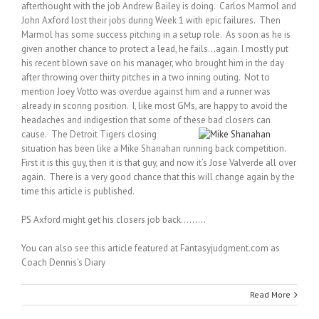
afterthought with the job Andrew Bailey is doing. Carlos Marmol and
John Axford lost their jobs during Week 1 with epic failures. Then
Marmol has some success pitching in a setup role. As soon as he is
given another chance to protect a lead, he fails…again. I mostly put
his recent blown save on his manager, who brought him in the day
after throwing over thirty pitches in a two inning outing. Not to
mention Joey Votto was overdue against him and a runner was
already in scoring position. I, like most GMs, are happy to avoid the
headaches and indigestion that some of these bad closers can
cause.
The Detroit Tigers closing
situation has been like a Mike Shanahan running back competition.
First it is this guy, then it is that guy, and now it’s Jose Valverde all over
again. There is a very good chance that this will change again by the
time this article is published.
PS Axford might get his closers job back………
You can also see this article featured at Fantasyjudgment.com as
Coach Dennis’s Diary
Read More