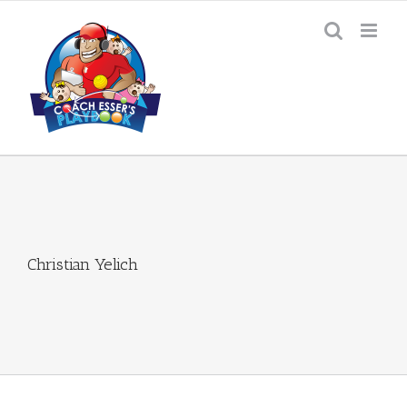
Skip
to
content
Christian Yelich