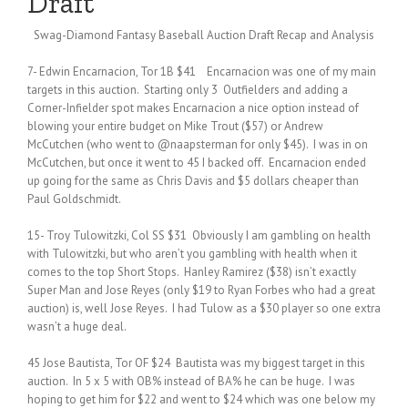
Draft
Swag-Diamond Fantasy Baseball Auction Draft Recap and Analysis
7- Edwin Encarnacion, Tor 1B $41 Encarnacion was one of my main
targets in this auction. Starting only 3 Outfielders and adding a
Corner-Infielder spot makes Encarnacion a nice option instead of
blowing your entire budget on Mike Trout ($57) or Andrew
McCutchen (who went to @naapsterman for only $45). I was in on
McCutchen, but once it went to 45 I backed off. Encarnacion ended
up going for the same as Chris Davis and $5 dollars cheaper than
Paul Goldschmidt.
15- Troy Tulowitzki, Col SS $31 Obviously I am gambling on health
with Tulowitzki, but who aren’t you gambling with health when it
comes to the top Short Stops. Hanley Ramirez ($38) isn’t exactly
Super Man and Jose Reyes (only $19 to Ryan Forbes who had a great
auction) is, well Jose Reyes. I had Tulow as a $30 player so one extra
wasn’t a huge deal.
45 Jose Bautista, Tor OF $24 Bautista was my biggest target in this
auction. In 5 x 5 with OB% instead of BA% he can be huge. I was
hoping to get him for $22 and went to $24 which was one below my