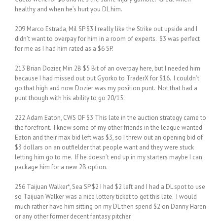
healthy and when he’s hurt you DL him.
209 Marco Estrada, Mil SP $3 I really like the Strike out upside and I
didn’t want to overpay for him in a room of experts. $3 was perfect
for me as I had him rated as a $6 SP.
213 Brian Dozier, Min 2B $5 Bit of an overpay here, but I needed him
because I had missed out out Gyorko to TraderX for $16. I couldn’t
go that high and now Dozier was my position punt. Not that bad a
punt though with his ability to go 20/15.
222 Adam Eaton, CWS OF $3 This late in the auction strategy came to
the forefront. I knew some of my other friends in the league wanted
Eaton and their max bid left was $3, so I threw out an opening bid of
$3 dollars on an outfielder that people want and they were stuck
letting him go to me. If he doesn’t end up in my starters maybe I can
package him for a new 2B option.
256 Taijuan Walker*, Sea SP $2 I had $2 left and I had a DL spot to use
so Taijuan Walker was a nice lottery ticket to get this late. I would
much rather have him sitting on my DL then spend $2 on Danny Haren
or any other former decent fantasy pitcher.