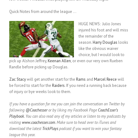
Quick Notes from around the league …
HUGE NEWS: Julio Jones
injured his foot and will miss
the remainder of the
season.
Harry Douglas
looks
like the obvious waiver
choice, but I would look to
pick up Alshon Jeffrey,
Keenan Allen
, or even our very own Rueben
Randle before picking up Douglas.
Zac Stacy
will get another start for the
Rams
and
Marcel Reece
will
be forced to start for the
Raiders
. If you need a running back because
of injury or bye weeks look to them.
If you have a question for me you can join the conversation on Twitter by
following
@Coachesser
or by liking my Facebook Page
CoachEsser’s
Playbook
. You can also read any of my articles or listen to my podcasts by
visiting
www.coachesser.com
. Make sure to head over to iTunes and
download the latest
TrickPlays
podcast if you want to win your fantasy
league this year.