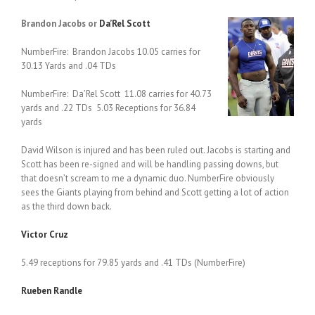
Brandon Jacobs or
Da’Rel Scott
NumberFire: Brandon Jacobs 10.05 carries for
30.13 Yards and .04 TDs
NumberFire: Da’Rel Scott 11.08 carries for 40.73
yards and .22 TDs 5.03 Receptions for 36.84
yards
David Wilson is injured and has been ruled out. Jacobs is starting and
Scott has been re-signed and will be handling passing downs, but
that doesn’t scream to me a dynamic duo. NumberFire obviously
sees the Giants playing from behind and Scott getting a lot of action
as the third down back.
Victor Cruz
5.49 receptions for 79.85 yards and .41 TDs (NumberFire)
Rueben Randle