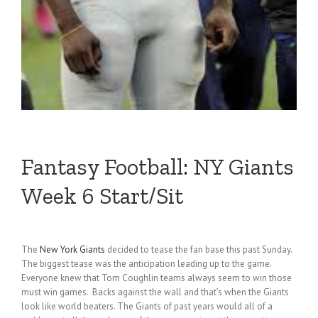
Fantasy Football: NY Giants
Week 6 Start/Sit
The
New York Giants
decided to tease the fan base this past Sunday.
The biggest tease was the anticipation leading up to the game.
Everyone knew that Tom Coughlin teams always seem to win those
must win games. Backs against the wall and that’s when the Giants
look like world beaters. The Giants of past years would all of a