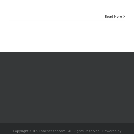
Read More
Copyright 2013 Coachesser.com | All Rights Reserved | Powered by