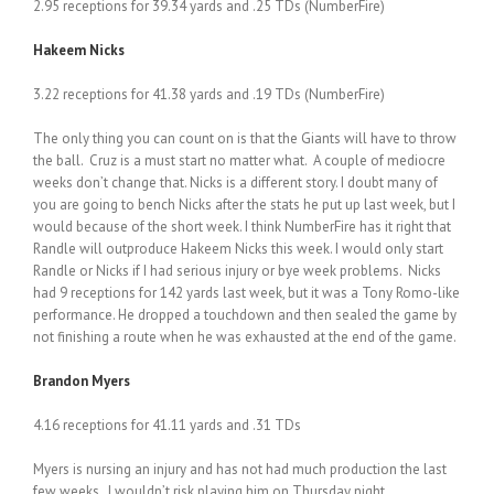
2.95 receptions for 39.34 yards and .25 TDs (NumberFire)
Hakeem Nicks
3.22 receptions for 41.38 yards and .19 TDs (NumberFire)
The only thing you can count on is that the Giants will have to throw
the ball. Cruz is a must start no matter what. A couple of mediocre
weeks don’t change that. Nicks is a different story. I doubt many of
you are going to bench Nicks after the stats he put up last week, but I
would because of the short week. I think NumberFire has it right that
Randle will outproduce Hakeem Nicks this week. I would only start
Randle or Nicks if I had serious injury or bye week problems. Nicks
had 9 receptions for 142 yards last week, but it was a Tony Romo-like
performance. He dropped a touchdown and then sealed the game by
not finishing a route when he was exhausted at the end of the game.
Brandon Myers
4.16 receptions for 41.11 yards and .31 TDs
Myers is nursing an injury and has not had much production the last
few weeks. I wouldn’t risk playing him on Thursday night.