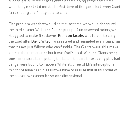
sudden get all three phases of their game going at the same time
when they needed it most. The first drive of the game had every Giant
fan exhaling and finally able to cheer.
The problem was that would be the last time we would cheer until
the third quarter. While the
Eagles
put up 19 unanswered points, we
struggled to make first downs.
Brandon Jacobs
was forced to carry
the load after
David Wilson
was injured and reminded every Giant fan
that it’s not just Wilson who can fumble. The Giants were able make
a run in the third quarter, but it was fool’s gold. With the Giants being
one-dimensional and putting the ball in the air almost every play bad
things were bound to happen. While all three of Eli’s interceptions
might not have been his fault we have to realize that at this point of
the season we cannot be so one dimensional.