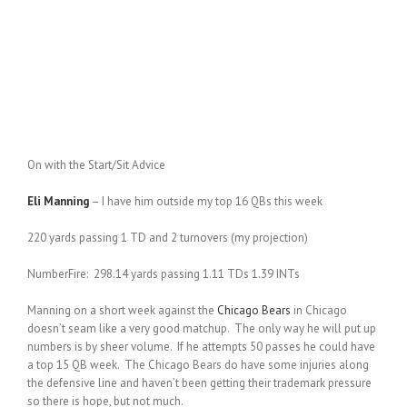
On with the Start/Sit Advice
Eli Manning
– I have him outside my top 16 QBs this week
220 yards passing 1 TD and 2 turnovers (my projection)
NumberFire: 298.14 yards passing 1.11 TDs 1.39 INTs
Manning on a short week against the
Chicago Bears
in Chicago
doesn’t seam like a very good matchup. The only way he will put up
numbers is by sheer volume. If he attempts 50 passes he could have
a top 15 QB week. The Chicago Bears do have some injuries along
the defensive line and haven’t been getting their trademark pressure
so there is hope, but not much.