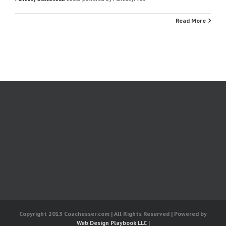
Read More
Copyright 2013 Coachesser.com | All Rights Reserved | Powered by
Web Design Playbook LLC
|