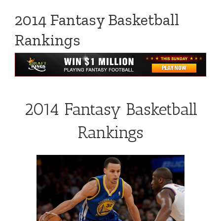
2014 Fantasy Basketball
Rankings
2014 Fantasy Basketball
Rankings