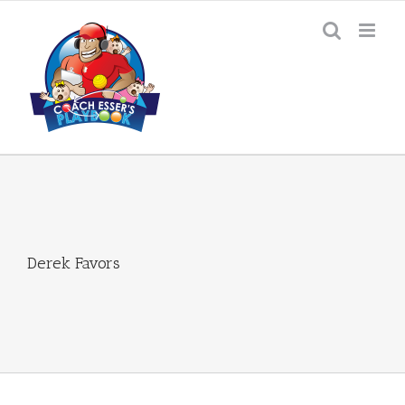
Skip
to
content
Derek Favors