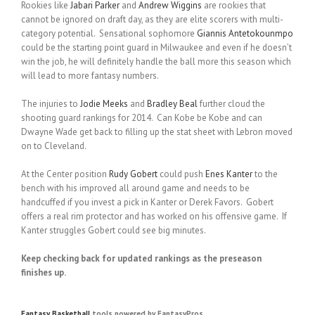
Rookies like
Jabari Parker
and
Andrew Wiggins
are rookies that
cannot be ignored on draft day, as they are elite scorers with multi-
category potential. Sensational sophomore
Giannis Antetokounmpo
could be the starting point guard in Milwaukee and even if he doesn’t
win the job, he will definitely handle the ball more this season which
will lead to more fantasy numbers.
The injuries to
Jodie Meeks
and
Bradley Beal
further cloud the
shooting guard rankings for 2014. Can Kobe be Kobe and can
Dwayne Wade get back to filling up the stat sheet with Lebron moved
on to Cleveland.
At the Center position
Rudy Gobert
could push
Enes Kanter
to the
bench with his improved all around game and needs to be
handcuffed if you invest a pick in Kanter or Derek Favors. Gobert
offers a real rim protector and has worked on his offensive game. If
Kanter struggles Gobert could see big minutes.
Keep checking back for updated rankings as the preseason
finishes up.
Fantasy Basketball
tools powered by FantasyPros