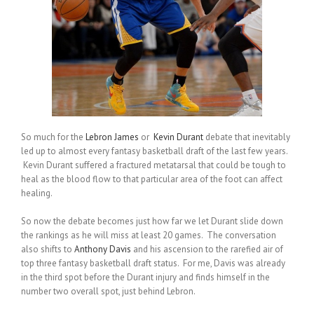
So much for the
Lebron James
or
Kevin Durant
debate that inevitably
led up to almost every fantasy basketball draft of the last few years.
Kevin Durant suffered a fractured metatarsal that could be tough to
heal as the blood flow to that particular area of the foot can affect
healing.
So now the debate becomes just how far we let Durant slide down
the rankings as he will miss at least 20 games. The conversation
also shifts to
Anthony Davis
and his ascension to the rarefied air of
top three fantasy basketball draft status. For me, Davis was already
in the third spot before the Durant injury and finds himself in the
number two overall spot, just behind Lebron.