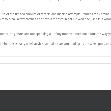
ause of the limited amount of targets and rushing attempts. Perhaps the Cardinals
 him to break a few catches and have a monster night. He won’t be used in a whole
tly long shots and not spending all of my money turned out about the way you’d
emember, this is early week advice, so make sure you read up as the week goes 