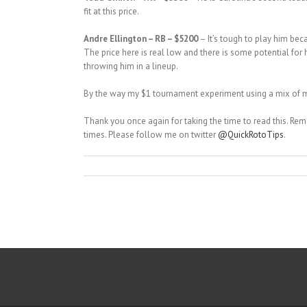
fit at this price.
Andre Ellington – RB – $5200
– It’s tough to play him bec
The price here is real low and there is some potential for
throwing him in a lineup.
By the way my $1 tournament experiment using a mix of mos
Thank you once again for taking the time to read this. R
times. Please follow me on twitter
@QuickRotoTips
.