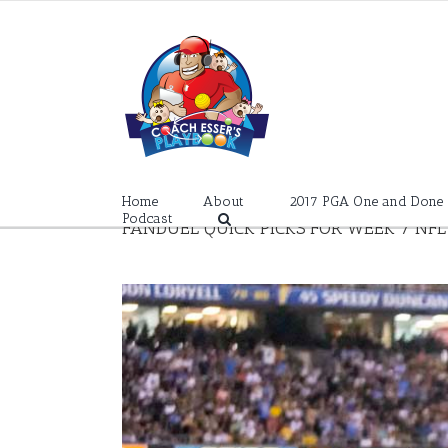
Skip
to
content
Home
About
2017 PGA One and Done
Podcast
FANDUEL QUICK PICKS FOR WEEK 7 NFL