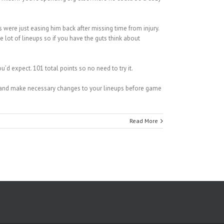
 were just easing him back after missing time from injury.
 lot of lineups so if you have the guts think about
 expect. 101 total points so no need to try it.
on and make necessary changes to your lineups before game
Read More