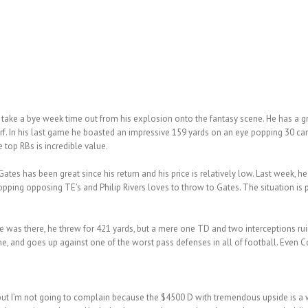
take a bye week time out from his explosion onto the fantasy scene. He has a g
rf. In his last game he boasted an impressive 159 yards on an eye popping 30 car
top RBs is incredible value.
Gates has been great since his return and his price is relatively low. Last week, h
pping opposing TE’s and Philip Rivers loves to throw to Gates. The situation is p
e was there, he threw for 421 yards, but a mere one TD and two interceptions rui
me, and goes up against one of the worst pass defenses in all of football. Even 
 but I’m not going to complain because the $4500 D with tremendous upside is a