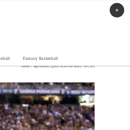
Toggle
Sliding
Bar
Area
eball
Fantasy Basketball
Home
/
Tag:
FANDUEL QUICK PICKS FOR WEEK 7 NFL DFS