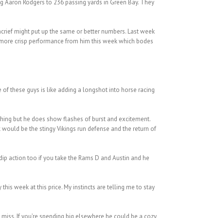
ing Aaron Rodgers to 236 passing yards in Green Bay. They
oncrief might put up the same or better numbers. Last week
 a more crisp performance from him this week which bodes
of these guys is like adding a longshot into horse racing
thing but he does show flashes of burst and excitement.
 would be the stingy Vikings run defense and the return of
e dip action too if you take the Rams D and Austin and he
his week at this price. My instincts are telling me to stay
r miss. If you’re spending big elsewhere he could be a cozy