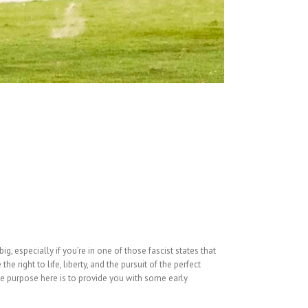
g, especially if you’re in one of those fascist states that
 right to life, liberty, and the pursuit of the perfect
e purpose here is to provide you with some early