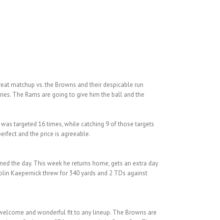
reat matchup vs. the Browns and their despicable run
ries. The Rams are going to give him the ball and the
e was targeted 16 times, while catching 9 of those targets
erfect and the price is agreeable.
ned the day. This week he returns home, gets an extra day
Colin Kaepernick threw for 340 yards and 2 TDs against
 welcome and wonderful fit to any lineup. The Browns are