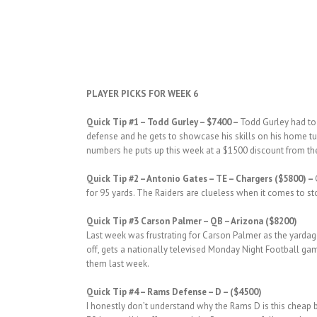
PLAYER PICKS FOR WEEK 6
Quick Tip #1
– Todd Gurley – $7400 –
Todd Gurley had to 
defense and he gets to showcase his skills on his home tu
numbers he puts up this week at a $1500 discount from the 
Quick
Tip #2
– Antonio Gates – TE – Chargers ($5800) –
for 95 yards. The Raiders are clueless when it comes to sto
Quick
Tip #3 Carson Palmer – QB – Arizona ($8200)
Last week was frustrating for Carson Palmer as the yardag
off, gets a nationally televised Monday Night Football ga
them last week.
Quick Tip #4 – Rams Defense – D – ($4500)
I honestly don’t understand why the Rams D is this cheap