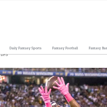
Daily Fantasy Sports
Fantasy Football
Fantasy Bas
 DFS