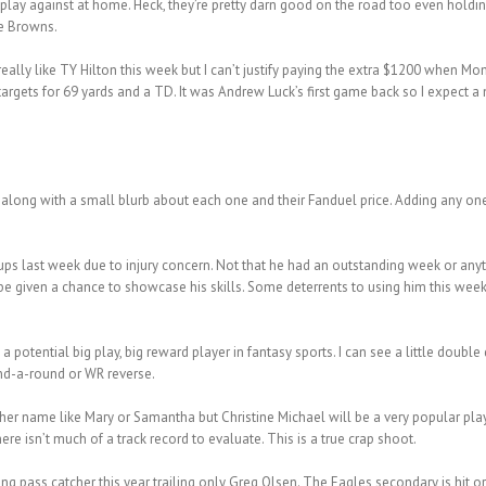
 play against at home. Heck, they’re pretty darn good on the road too even hold
he Browns.
 really like TY Hilton this week but I can’t justify paying the extra $1200 when M
targets for 69 yards and a TD. It was Andrew Luck’s first game back so I expect
along with a small blurb about each one and their Fanduel price. Adding any one 
eups last week due to injury concern. Not that he had an outstanding week or any
 be given a chance to showcase his skills. Some deterrents to using him this week
a potential big play, big reward player in fantasy sports. I can see a little doubl
end-a-round or WR reverse.
gher name like Mary or Samantha but Christine Michael will be a very popular play t
re isn’t much of a track record to evaluate. This is a true crap shoot.
ng pass catcher this year trailing only Greg Olsen. The Eagles secondary is hit o