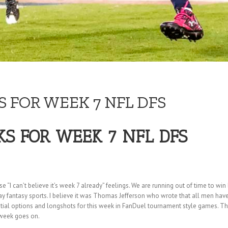
 FOR WEEK 7 NFL DFS
KS FOR WEEK 7 NFL DFS
I can’t believe it’s week 7 already” feelings. We are running out of time to win bi
y fantasy sports. I believe it was Thomas Jefferson who wrote that all men have the
ntial options and longshots for this week in FanDuel tournament style games. Th
 week goes on.