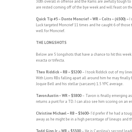
30th overall in offense and the Rams are awfully tough to
are rested coming off of the bye week and will feast on t
Quick Tip #5 – Donte Moncrief – WR – Colts – (6500) –
I
Luck targeted Moncrief 11 times and he caught 6 of those 
well for Moncrief.
THE LONGSHOTS
Below are 5 longshots that have a chance to hit this week 
exacta or trifecta.
Theo Riddick – RB – $5200
– I took Riddick out of my lin
With Lions RBs falling apart all around him he may finally
Joquie Bell and his stellar (sarcasm) 1.5 YPC average.
Tavon Austin – WR – $5800
– Tavon is finally emerging as 
returns a punt for a TD. I can also see him scoring on an 
Christine Michael – RB – $5600-
I’d prefer if he had a tou
away as he might be in a high percentage of lineups and the
Tedd Ginn Jr. – WR – $5300
– He is Carolina’s second leadi