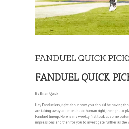
FANDUEL QUICK PICKS
FANDUEL QUICK PIC
By Brian Quick
Hey Fanduelers, right about now you should be having those “
are taking away are most basic human right, the right to pla
Fanduel lineup. Here is my weekly first look at some pote
impressions and then for you to investigate further as the