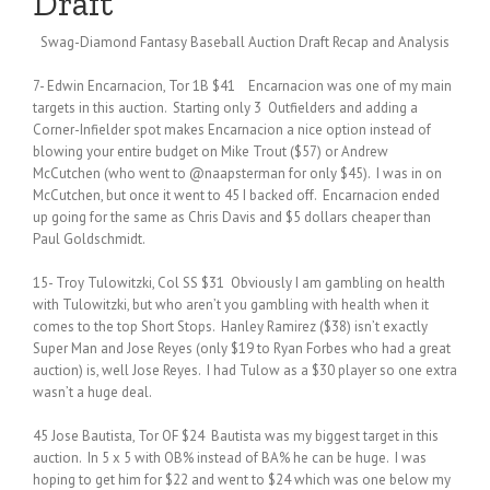
Draft
Swag-Diamond Fantasy Baseball Auction Draft Recap and Analysis
7- Edwin Encarnacion, Tor 1B $41 Encarnacion was one of my main
targets in this auction. Starting only 3 Outfielders and adding a
Corner-Infielder spot makes Encarnacion a nice option instead of
blowing your entire budget on Mike Trout ($57) or Andrew
McCutchen (who went to @naapsterman for only $45). I was in on
McCutchen, but once it went to 45 I backed off. Encarnacion ended
up going for the same as Chris Davis and $5 dollars cheaper than
Paul Goldschmidt.
15- Troy Tulowitzki, Col SS $31 Obviously I am gambling on health
with Tulowitzki, but who aren’t you gambling with health when it
comes to the top Short Stops. Hanley Ramirez ($38) isn’t exactly
Super Man and Jose Reyes (only $19 to Ryan Forbes who had a great
auction) is, well Jose Reyes. I had Tulow as a $30 player so one extra
wasn’t a huge deal.
45 Jose Bautista, Tor OF $24 Bautista was my biggest target in this
auction. In 5 x 5 with OB% instead of BA% he can be huge. I was
hoping to get him for $22 and went to $24 which was one below my