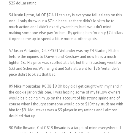
$25 dollar rating.
54 Justin Upton, Atl OF $7 All I can say is everyone fell asleep on this
one. I only threw out a $7 bid because there didn’t look to be to
much action and I didn’t exactly want him, but I wouldn’t mind
making someone else pay for him. By getting him for only $7 dollars
it opened me up to spend a little more at other spots.
57 Justin Verlander, Det SP $21 Verlander was my #4 Starting Pitcher
before the injuries to Darvish and Kershaw and now he is a much
tighter 3B. His price was scoffed at a bit, but then Strasburg went for
$33 and Scherzer, Wainwright and Sale all went for $26, Verlander’s
price didn’t look all that bad.
89 Mike Moustakas, KC 3B $9 Oh boy did I get caught with my hand in
the cookie jar on this one. I was hoping some of my fellow owners
would be bidding him up on the account of his strong spring and of
course when I thought someone would go to $10 they stuck me with
him for $9. Moustakas was a $5 player in my ratings and I almost
doubled that up.
90 Wilin Rosario, Col C $19 Rosario is a target of mine everywhere. I