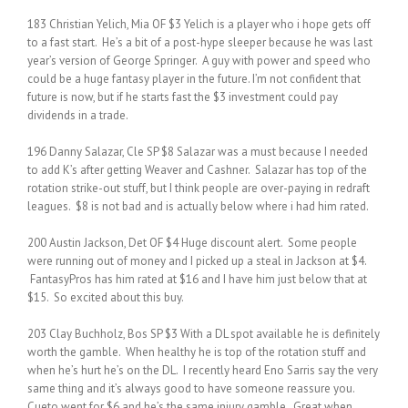
183 Christian Yelich, Mia OF $3 Yelich is a player who i hope gets off
to a fast start. He’s a bit of a post-hype sleeper because he was last
year’s version of George Springer. A guy with power and speed who
could be a huge fantasy player in the future. I’m not confident that
future is now, but if he starts fast the $3 investment could pay
dividends in a trade.
196 Danny Salazar, Cle SP $8 Salazar was a must because I needed
to add K’s after getting Weaver and Cashner. Salazar has top of the
rotation strike-out stuff, but I think people are over-paying in redraft
leagues. $8 is not bad and is actually below where i had him rated.
200 Austin Jackson, Det OF $4 Huge discount alert. Some people
were running out of money and I picked up a steal in Jackson at $4.
FantasyPros has him rated at $16 and I have him just below that at
$15. So excited about this buy.
203 Clay Buchholz, Bos SP $3 With a DL spot available he is definitely
worth the gamble. When healthy he is top of the rotation stuff and
when he’s hurt he’s on the DL. I recently heard Eno Sarris say the very
same thing and it’s always good to have someone reassure you.
Cueto went for $6 and he’s the same injury gamble. Great when