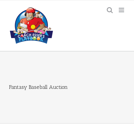
Skip
to
content
Fantasy Baseball Auction