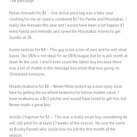
The Best Buys
Nolan Arenado for $1 – One dollar price tag was a little soul
crushing for me as I paid a combined $17 for Panda and Moustakas. I
really like Arenado this year and I would have been a lot happier if I
went Panda and Arenado and saved the Moustakas money to get
Gyorko at 2B.
Austin Jackson for $4 – This guy score a ton of runs and he will steal
bases. His OB% is not ideal for an OB% league, but he is still worth at
least 4x the cost. I won’t even count the Upton buy because there
was a lot of chatter in the message box when that was going on.
Distracted everyone.
Hisashi Iwakuma for $8 – Renee Miller picked up a nice injury steal
here by getting the excellent Iwakuma for below market value. I
have Iwakuma as a $15 pitcher and would have loved to get him, but
Renee made a great buy.
Aroldis Chapman for $5 – This was a really smart buy considering he
will still pitch for at least 17 weeks of the season. He cost the same
as Booby Parnell who could lose his job the first month of the
season.