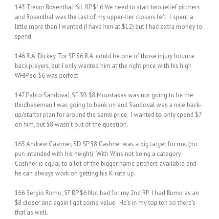
143 Trevor Rosenthal, StL RP $16 We need to start two relief pitchers
and Rosenthal was the last of my upper-tier closers left. I spent a
little more than I wanted (I have him at $12) but I had extra money to
spend.
146 R.A. Dickey, Tor SP $6 R.A. could be one of those injury bounce
back players, but I only wanted him at the right price with his high
WHIP so $6 was perfect.
147 Pablo Sandoval, SF 3B $8 Moustakas was not going to be the
thirdbaseman I was going to bank on and Sandoval was a nice back-
up/starter plan for around the same price. I wanted to only spend $7
on him, but $8 wasn’t out of the question.
165 Andrew Cashner, SD SP $8 Cashner was a big target for me. (no
pun intended with his height) With Wins not being a category
Cashner is equal to a lot of the bigger name pitchers available and
he can always work on getting his K-rate up.
166 Sergio Romo, SF RP $6 Not bad for my 2nd RP. I had Romo as an
$8 closer and again I get some value. He’s in my top ten so there’s
that as well.