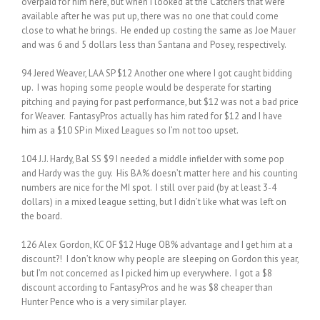
overpaid for him here, but when I looked at the Catchers that were
available after he was put up, there was no one that could come
close to what he brings. He ended up costing the same as Joe Mauer
and was 6 and 5 dollars less than Santana and Posey, respectively.
94 Jered Weaver, LAA SP $12 Another one where I got caught bidding
up. I was hoping some people would be desperate for starting
pitching and paying for past performance, but $12 was not a bad price
for Weaver. FantasyPros actually has him rated for $12 and I have
him as a $10 SP in Mixed Leagues so I’m not too upset.
104 J.J. Hardy, Bal SS $9 I needed a middle infielder with some pop
and Hardy was the guy. His BA% doesn’t matter here and his counting
numbers are nice for the MI spot. I still over paid (by at least 3-4
dollars) in a mixed league setting, but I didn’t like what was left on
the board.
126 Alex Gordon, KC OF $12 Huge OB% advantage and I get him at a
discount?! I don’t know why people are sleeping on Gordon this year,
but I’m not concerned as I picked him up everywhere. I got a $8
discount according to FantasyPros and he was $8 cheaper than
Hunter Pence who is a very similar player.