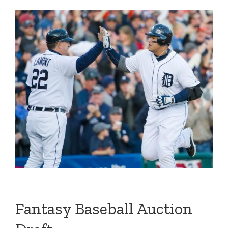
Fantasy Baseball Auction