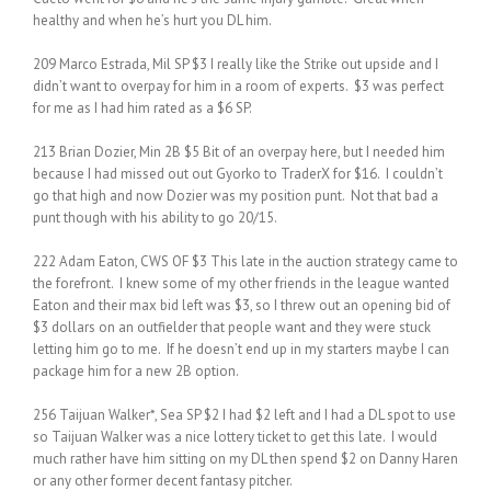
healthy and when he’s hurt you DL him.
209 Marco Estrada, Mil SP $3 I really like the Strike out upside and I
didn’t want to overpay for him in a room of experts. $3 was perfect
for me as I had him rated as a $6 SP.
213 Brian Dozier, Min 2B $5 Bit of an overpay here, but I needed him
because I had missed out out Gyorko to TraderX for $16. I couldn’t
go that high and now Dozier was my position punt. Not that bad a
punt though with his ability to go 20/15.
222 Adam Eaton, CWS OF $3 This late in the auction strategy came to
the forefront. I knew some of my other friends in the league wanted
Eaton and their max bid left was $3, so I threw out an opening bid of
$3 dollars on an outfielder that people want and they were stuck
letting him go to me. If he doesn’t end up in my starters maybe I can
package him for a new 2B option.
256 Taijuan Walker*, Sea SP $2 I had $2 left and I had a DL spot to use
so Taijuan Walker was a nice lottery ticket to get this late. I would
much rather have him sitting on my DL then spend $2 on Danny Haren
or any other former decent fantasy pitcher.