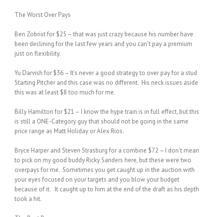
The Worst Over Pays
Ben Zobrist for $25 – that was just crazy because his number have
been declining for the last few years and you can’t pay a premium
just on flexibility.
Yu Darvish for $36 – It’s never a good strategy to over pay for a stud
Starting Pitcher and this case was no different. His neck issues aside
this was at least $8 too much for me.
Billy Hamilton for $21 – I know the hype train is in full effect, but this
is still a ONE-Category guy that should not be going in the same
price range as Matt Holiday or Alex Rios.
Bryce Harper and Steven Strasburg for a combine $72 – I don’t mean
to pick on my good buddy Ricky Sanders here, but these were two
overpays for me. Sometimes you get caught up in the auction with
your eyes focused on your targets and you blow your budget
because of it. It caught up to him at the end of the draft as his depth
took a hit.