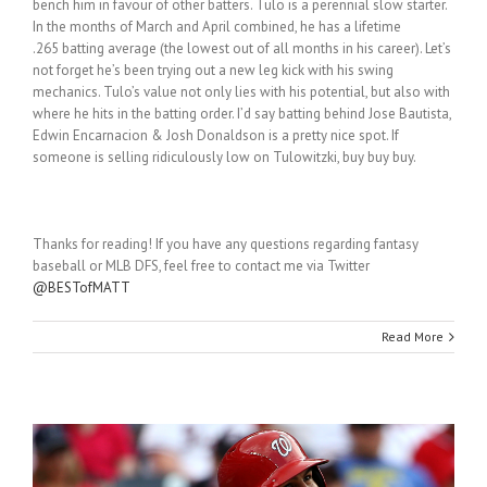
bench him in favour of other batters. Tulo is a perennial slow starter.
In the months of March and April combined, he has a lifetime
.265 batting average (the lowest out of all months in his career). Let’s
not forget he’s been trying out a new leg kick with his swing
mechanics. Tulo’s value not only lies with his potential, but also with
where he hits in the batting order. I’d say batting behind Jose Bautista,
Edwin Encarnacion & Josh Donaldson is a pretty nice spot. If
someone is selling ridiculously low on Tulowitzki, buy buy buy.
Thanks for reading! If you have any questions regarding fantasy
baseball or MLB DFS, feel free to contact me via Twitter
@BESTofMATT
Read More