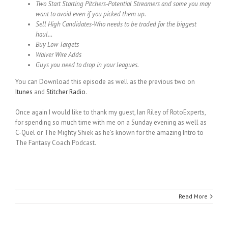
Two Start Starting Pitchers-Potential Streamers and some you may
want to avoid even if you picked them up.
Sell High Candidates-Who needs to be traded for the biggest
haul…
Buy Low Targets
Waiver Wire Adds
Guys you need to drop in your leagues.
You can Download this episode as well as the previous two on
Itunes
and
Stitcher Radio
.
Once again I would like to thank my guest, Ian Riley of RotoExperts,
for spending so much time with me on a Sunday evening as well as
C-Quel or The Mighty Shiek as he’s known for the amazing Intro to
The Fantasy Coach Podcast.
Read More