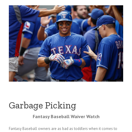
Garbage Picking
Fantasy Baseball Waiver Watch
Fantasy Baseball owners are as bad as toddlers when it comes to