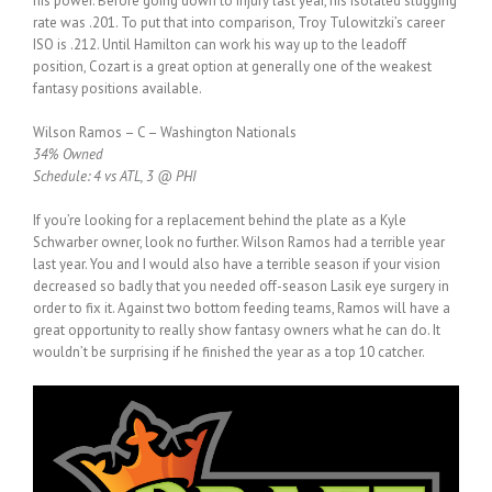
his power. Before going down to injury last year, his isolated slugging
rate was .201. To put that into comparison, Troy Tulowitzki’s career
ISO is .212. Until Hamilton can work his way up to the leadoff
position, Cozart is a great option at generally one of the weakest
fantasy positions available.
Wilson Ramos – C – Washington Nationals
34% Owned
Schedule: 4 vs ATL, 3 @ PHI
If you’re looking for a replacement behind the plate as a Kyle
Schwarber owner, look no further. Wilson Ramos had a terrible year
last year. You and I would also have a terrible season if your vision
decreased so badly that you needed off-season Lasik eye surgery in
order to fix it. Against two bottom feeding teams, Ramos will have a
great opportunity to really show fantasy owners what he can do. It
wouldn’t be surprising if he finished the year as a top 10 catcher.