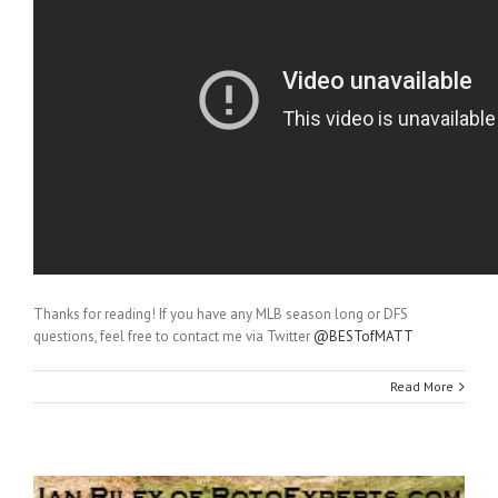
Thanks for reading! If you have any MLB season long or DFS
questions, feel free to contact me via Twitter
@BESTofMATT
Read More