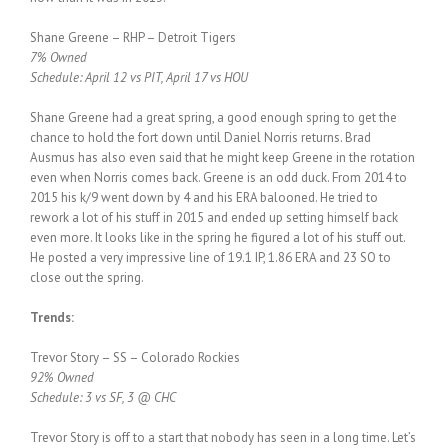
Shane Greene – RHP – Detroit Tigers
7% Owned
Schedule: April 12 vs PIT, April 17 vs HOU
Shane Greene had a great spring, a good enough spring to get the
chance to hold the fort down until Daniel Norris returns. Brad
Ausmus has also even said that he might keep Greene in the rotation
even when Norris comes back. Greene is an odd duck. From 2014 to
2015 his k/9 went down by 4 and his ERA balooned. He tried to
rework a lot of his stuff in 2015 and ended up setting himself back
even more. It looks like in the spring he figured a lot of his stuff out.
He posted a very impressive line of 19.1 IP, 1.86 ERA and 23 SO to
close out the spring.
Trends:
Trevor Story – SS – Colorado Rockies
92% Owned
Schedule: 3 vs SF, 3 @ CHC
Trevor Story is off to a start that nobody has seen in a long time. Let’s