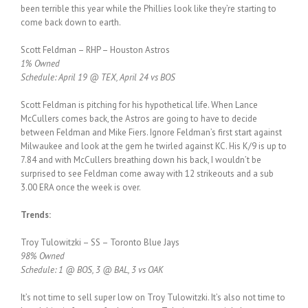
been terrible this year while the Phillies look like they’re starting to
come back down to earth.
Scott Feldman – RHP – Houston Astros
1% Owned
Schedule: April 19 @ TEX, April 24 vs BOS
Scott Feldman is pitching for his hypothetical life. When Lance
McCullers comes back, the Astros are going to have to decide
between Feldman and Mike Fiers. Ignore Feldman’s first start against
Milwaukee and look at the gem he twirled against KC. His K/9 is up to
7.84 and with McCullers breathing down his back, I wouldn’t be
surprised to see Feldman come away with 12 strikeouts and a sub
3.00 ERA once the week is over.
Trends:
Troy Tulowitzki – SS – Toronto Blue Jays
98% Owned
Schedule: 1 @ BOS, 3 @ BAL, 3 vs OAK
It’s not time to sell super low on Troy Tulowitzki. It’s also not time to