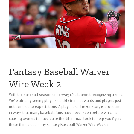
Fantasy Baseball Waiver
Wire Week 2
With the baseball season underway, it’s all about recognizing trends.
We’re already seeing players quickly trend upwards and players just
not living up to expectations. A player like Trevor Story is producing
in ways that many baseball fans have never seen before which is
causing owners to have quite the dilemma. I look to help you figure
these things out in my Fantasy Baseball Waiver Wire Week 2.