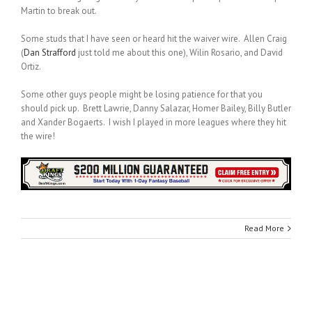
Martin to break out.
Some studs that I have seen or heard hit the waiver wire. Allen Craig
(
Dan Strafford
just told me about this one), Wilin Rosario, and David
Ortiz.
Some other guys people might be losing patience for that you
should pick up. Brett Lawrie, Danny Salazar, Homer Bailey, Billy Butler
and Xander Bogaerts. I wish I played in more leagues where they hit
the wire!
Read More