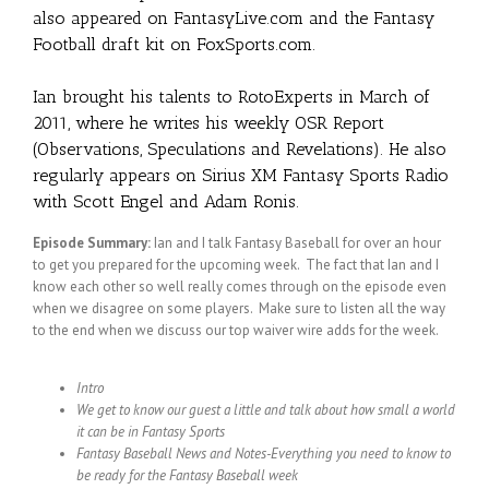
also appeared on FantasyLive.com and the Fantasy
Football draft kit on FoxSports.com.
Ian brought his talents to RotoExperts in March of
2011, where he writes his weekly OSR Report
(Observations, Speculations and Revelations). He also
regularly appears on Sirius XM Fantasy Sports Radio
with Scott Engel and Adam Ronis.
Episode Summary:
Ian and I talk Fantasy Baseball for over an hour
to get you prepared for the upcoming week. The fact that Ian and I
know each other so well really comes through on the episode even
when we disagree on some players. Make sure to listen all the way
to the end when we discuss our top waiver wire adds for the week.
Intro
We get to know our guest a little and talk about how small a world
it can be in Fantasy Sports
Fantasy Baseball News and Notes-Everything you need to know to
be ready for the Fantasy Baseball week