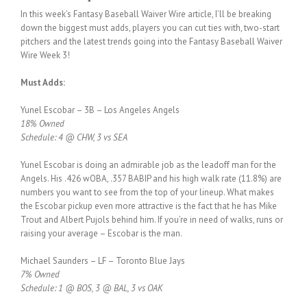
In this week’s Fantasy Baseball Waiver Wire article, I’ll be breaking
down the biggest must adds, players you can cut ties with, two-start
pitchers and the latest trends going into the Fantasy Baseball Waiver
Wire Week 3!
Must Adds:
Yunel Escobar – 3B – Los Angeles Angels
18% Owned
Schedule: 4 @ CHW, 3 vs SEA
Yunel Escobar is doing an admirable job as the leadoff man for the
Angels. His .426 wOBA, .357 BABIP and his high walk rate (11.8%) are
numbers you want to see from the top of your lineup. What makes
the Escobar pickup even more attractive is the fact that he has Mike
Trout and Albert Pujols behind him. If you’re in need of walks, runs or
raising your average – Escobar is the man.
Michael Saunders – LF – Toronto Blue Jays
7% Owned
Schedule: 1 @ BOS, 3 @ BAL, 3 vs OAK