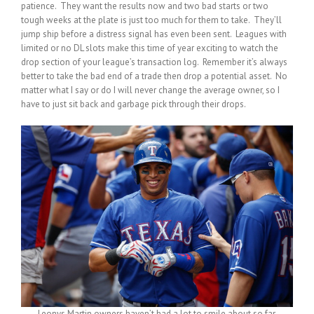
patience. They want the results now and two bad starts or two
tough weeks at the plate is just too much for them to take. They’ll
jump ship before a distress signal has even been sent. Leagues with
limited or no DL slots make this time of year exciting to watch the
drop section of your league’s transaction log. Remember it’s always
better to take the bad end of a trade then drop a potential asset. No
matter what I say or do I will never change the average owner, so I
have to just sit back and garbage pick through their drops.
Leonys Martin owners haven’t had a lot to smile about so far.