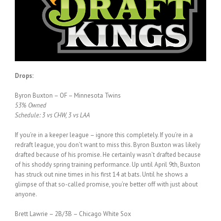
Drops:
Byron Buxton – OF – Minnesota Twins
53% Owned
Schedule: 3 vs CHW, 3 vs LAA
If you’re in a keeper league – ignore this completely. If you’re in a
redraft league, you don’t want to miss this. Byron Buxton was likely
drafted because of his promise. He certainly wasn’t drafted because
of his shoddy spring training performance. Up until April 9th, Buxton
has struck out nine times in his first 14 at bats. Until he shows a
glimpse of that so-called promise, you’re better off with just about
anyone.
Brett Lawrie – 2B/3B – Chicago White Sox