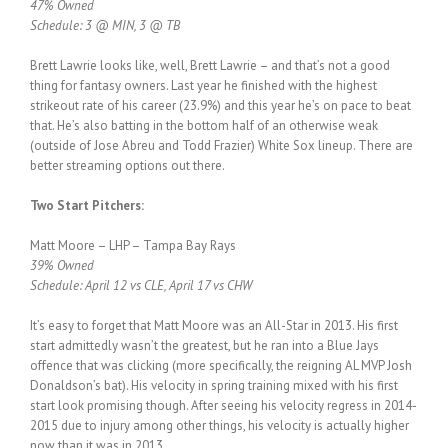
47% Owned
Schedule: 3 @ MIN, 3 @ TB
Brett Lawrie looks like, well, Brett Lawrie – and that’s not a good
thing for fantasy owners. Last year he finished with the highest
strikeout rate of his career (23.9%) and this year he’s on pace to beat
that. He’s also batting in the bottom half of an otherwise weak
(outside of Jose Abreu and Todd Frazier) White Sox lineup. There are
better streaming options out there.
Two Start Pitchers:
Matt Moore – LHP – Tampa Bay Rays
39% Owned
Schedule: April 12 vs CLE, April 17 vs CHW
It’s easy to forget that Matt Moore was an All-Star in 2013. His first
start admittedly wasn’t the greatest, but he ran into a Blue Jays
offence that was clicking (more specifically, the reigning AL MVP Josh
Donaldson’s bat). His velocity in spring training mixed with his first
start look promising though. After seeing his velocity regress in 2014-
2015 due to injury among other things, his velocity is actually higher
now than it was in 2013.