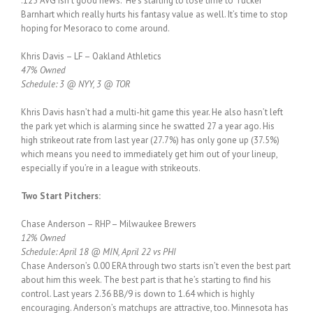
.125 AVG isn’t good news. He’s starting to lose time to Tucker
Barnhart which really hurts his fantasy value as well. It’s time to stop
hoping for Mesoraco to come around.
Khris Davis – LF – Oakland Athletics
47% Owned
Schedule: 3 @ NYY, 3 @ TOR
Khris Davis hasn’t had a multi-hit game this year. He also hasn’t left
the park yet which is alarming since he swatted 27 a year ago. His
high strikeout rate from last year (27.7%) has only gone up (37.5%)
which means you need to immediately get him out of your lineup,
especially if you’re in a league with strikeouts.
Two Start Pitchers:
Chase Anderson – RHP – Milwaukee Brewers
12% Owned
Schedule: April 18 @ MIN, April 22 vs PHI
Chase Anderson’s 0.00 ERA through two starts isn’t even the best part
about him this week. The best part is that he’s starting to find his
control. Last years 2.36 BB/9 is down to 1.64 which is highly
encouraging. Anderson’s matchups are attractive, too. Minnesota has