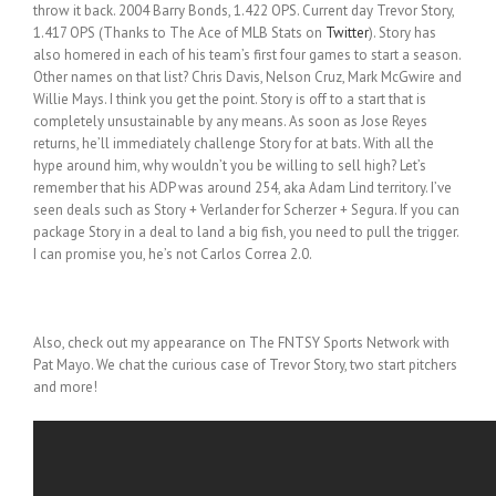
throw it back. 2004 Barry Bonds, 1.422 OPS. Current day Trevor Story,
1.417 OPS (Thanks to The Ace of MLB Stats on
Twitter
). Story has
also homered in each of his team’s first four games to start a season.
Other names on that list? Chris Davis, Nelson Cruz, Mark McGwire and
Willie Mays. I think you get the point. Story is off to a start that is
completely unsustainable by any means. As soon as Jose Reyes
returns, he’ll immediately challenge Story for at bats. With all the
hype around him, why wouldn’t you be willing to sell high? Let’s
remember that his ADP was around 254, aka Adam Lind territory. I’ve
seen deals such as Story + Verlander for Scherzer + Segura. If you can
package Story in a deal to land a big fish, you need to pull the trigger.
I can promise you, he’s not Carlos Correa 2.0.
Also, check out my appearance on The FNTSY Sports Network with
Pat Mayo. We chat the curious case of Trevor Story, two start pitchers
and more!