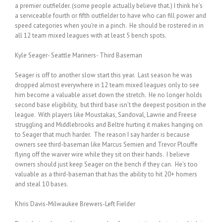
a premier outfielder. (some people actually believe that.) I think he’s
a serviceable fourth or fifth outfielder to have who can fill power and
speed categories when you’re in a pinch. He should be rostered in in
all 12 team mixed leagues with at least 5 bench spots.
Kyle Seager- Seattle Mariners- Third Baseman
Seager is off to another slow start this year. Last season he was
dropped almost everywhere in 12 team mixed leagues only to see
him become a valuable asset down the stretch. He no longer holds
second base eligibility, but third base isn’t the deepest position in the
league. With players like Moustakas, Sandoval, Lawrie and Freese
struggling and Middlebrooks and Beltre hurting it makes hanging on
to Seager that much harder. The reason I say harder is because
owners see third-baseman like Marcus Semien and Trevor Plouffe
flying off the waiver wire while they sit on their hands. I believe
owners should just keep Seager on the bench if they can. He’s too
valuable as a third-baseman that has the ability to hit 20+ homers
and steal 10 bases.
Khris Davis-Milwaukee Brewers-Left Fielder