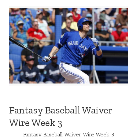
Fantasy Baseball Waiver
Wire Week 3
Fantasy Baseball Waiver Wire Week 3