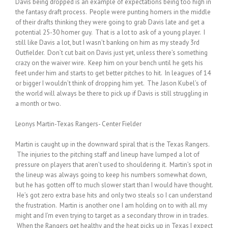
Davis being dropped is an example of expectations being too high in
the fantasy draft process. People were punting homers in the middle
of their drafts thinking they were going to grab Davis late and get a
potential 25-30 homer guy. That is a lot to ask of a young player. I
still like Davis a lot, but I wasn’t banking on him as my steady 3rd
Outfielder. Don’t cut bait on Davis just yet, unless there’s something
crazy on the waiver wire. Keep him on your bench until he gets his
feet under him and starts to get better pitches to hit. In leagues of 14
or bigger I wouldn’t think of dropping him yet. The Jason Kubel’s of
the world will always be there to pick up if Davis is still struggling in
a month or two.
Leonys Martin-Texas Rangers- Center Fielder
Martin is caught up in the downward spiral that is the Texas Rangers.
The injuries to the pitching staff and lineup have lumped a lot of
pressure on players that aren’t used to shouldering it. Martin’s spot in
the lineup was always going to keep his numbers somewhat down,
but he has gotten off to much slower start than I would have thought.
He’s got zero extra base hits and only two steals so I can understand
the frustration. Martin is another one I am holding on to with all my
might and I’m even trying to target as a secondary throw in in trades.
When the Rangers get healthy and the heat picks up in Texas I expect