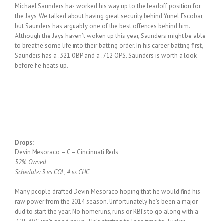
Michael Saunders has worked his way up to the leadoff position for
the Jays. We talked about having great security behind Yunel Escobar,
but Saunders has arguably one of the best offences behind him.
Although the Jays haven’t woken up this year, Saunders might be able
to breathe some life into their batting order. In his career batting first,
Saunders has a .321 OBP and a .712 OPS. Saunders is worth a look
before he heats up.
Drops:
Devin Mesoraco – C – Cincinnati Reds
52% Owned
Schedule: 3 vs COL, 4 vs CHC
Many people drafted Devin Mesoraco hoping that he would find his
raw power from the 2014 season. Unfortunately, he’s been a major
dud to start the year. No homeruns, runs or RBI’s to go along with a