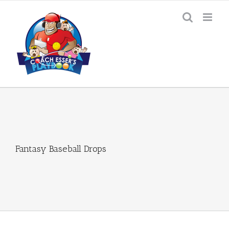
Skip
to
content
Fantasy Baseball Drops