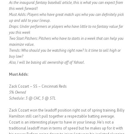
As the inaugural fantasy baseball article, this is what you can expect from
this week forward!
Must Adds: Players who have great match ups who you can definitely pick
up and add to your lineup.
Drops: Under performers or players who have little to no fantasy value for
you this week
Two Start Pitchers: Pitchers who have to starts in a week that can help you
maximize value.
Trends: Who should you be watching right now? Is it time to sell high or
buy low?
Also, I will be basing all ownership off of Yahoo!.
Must Adds:
Zack Cozart – SS – Cincinnati Reds
5% Owned
Schedule: 3 @ CHC, 3 @ STL
Zack Cozart won the leadoff position right out of spring training. Billy
Hamilton still can’t pull together a respectable batting average.
Cozart is an interesting player to have in your lineup. He’s not a
traditional leadoff man in terms of speed but he makes up for it with