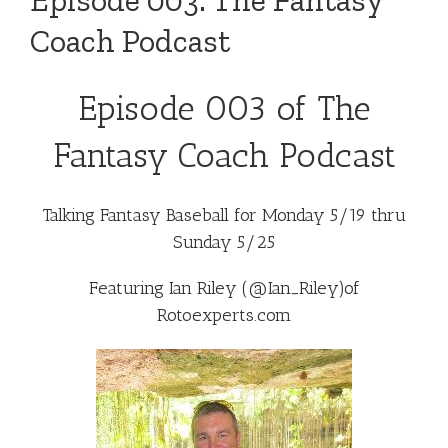
Episode 003: The Fantasy
Coach Podcast
Episode 003 of The
Fantasy Coach Podcast
Talking Fantasy Baseball for Monday 5/19 thru
Sunday 5/25
Featuring Ian Riley (
@Ian_Riley
)of
Rotoexperts.com