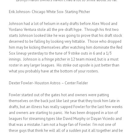
Erik Johnson- Chicago White Sox- Starting Pitcher
Johnson had a lot of helium in early drafts before Alex Wood and
Yordano Ventura stole all the pre-draft hype. Through his first two
starts Johnson looked like he was going to prove that his draft stock
deserved to be falling by looking very hittable. Those who dropped
him may be kicking themselves after watching him dominate the Red
Sox lineup yesterday to the tune of 9 strike outs in 6 and a 1/3
innings. Johnson is a fringe pitcher in 12 team mixed, but is a must
roster in any larger leagues. His strike out upside is just better than
what you probably have at the bottom of your rosters.
Dexter Fowler- Houston Astros – Center Fielder
Fowler started out of the gates hot and owners were patting
themselves on the back just like last year that they took him late in
drafts, but an illness has really sapped Fowler for the last few weeks
and owners are starting to panic. He has been dropped in a ton of
leagues for streaming types like David Murphy or Dayan Viciedo and
that was a mistake. I am not a huge fan of Fowler. I’m not one of
these guys that think he will all of a sudden put it all together and be