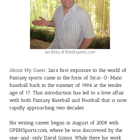
Ian Riley of RotoExperts.com
About My Guest:
Ian’s first exposure to the world of
Fantasy sports came in the form of Strat-O-Matic
baseball back in the summer of 1994 at the tender
age of 17. That introduction has led to a love affair
with both Fantasy Baseball and Football that is now
rapidly approaching two decades.
His writing career began in August of 2008 with
OPENSports.com, where he was discovered by the
one-and-only David Gonos. While there his work