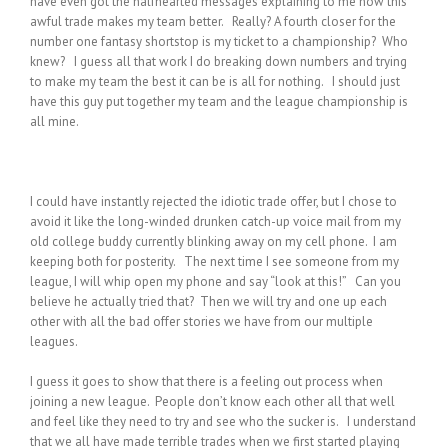
have even got the halfhearted messages explaining to me how this
awful trade makes my team better. Really? A fourth closer for the
number one fantasy shortstop is my ticket to a championship? Who
knew? I guess all that work I do breaking down numbers and trying
to make my team the best it can be is all for nothing. I should just
have this guy put together my team and the league championship is
all mine.
I could have instantly rejected the idiotic trade offer, but I chose to
avoid it like the long-winded drunken catch-up voice mail from my
old college buddy currently blinking away on my cell phone. I am
keeping both for posterity. The next time I see someone from my
league, I will whip open my phone and say “look at this!” Can you
believe he actually tried that? Then we will try and one up each
other with all the bad offer stories we have from our multiple
leagues.
I guess it goes to show that there is a feeling out process when
joining a new league. People don’t know each other all that well
and feel like they need to try and see who the sucker is. I understand
that we all have made terrible trades when we first started playing