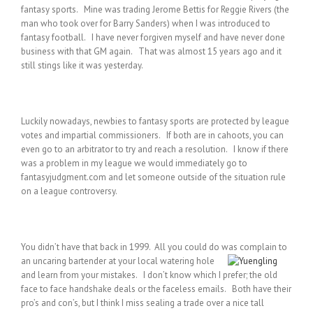
fantasy sports. Mine was trading Jerome Bettis for Reggie Rivers (the
man who took over for Barry Sanders) when I was introduced to
fantasy football. I have never forgiven myself and have never done
business with that GM again. That was almost 15 years ago and it
still stings like it was yesterday.
Luckily nowadays, newbies to fantasy sports are protected by league
votes and impartial commissioners. If both are in cahoots, you can
even go to an arbitrator to try and reach a resolution. I know if there
was a problem in my league we would immediately go to
fantasyjudgment.com and let someone outside of the situation rule
on a league controversy.
You didn’t have that back in 1999. All you could do was complain to
an uncaring bartender at your local watering
hole
and learn from your mistakes. I don’t know which I prefer; the old
face to face handshake deals or the faceless emails. Both have their
pro’s and con’s, but I think I miss sealing a trade over a nice tall