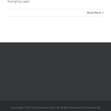
Yuengling Lager.
Read More
Copyright 2013 Coachesser.com | All Rights Reserved | Powered by