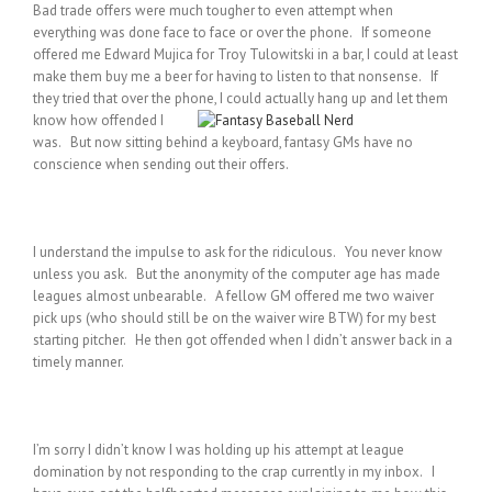
Bad trade offers were much tougher to even attempt when
everything was done face to face or over the phone. If someone
offered me Edward Mujica for Troy Tulowitski in a bar, I could at least
make them buy me a beer for having to listen to that nonsense. If
they tried that over the phone, I could actually hang up and let them
know how
offended I
was. But now sitting behind a keyboard, fantasy GMs have no
conscience when sending out their offers.
I understand the impulse to ask for the ridiculous. You never know
unless you ask. But the anonymity of the computer age has made
leagues almost unbearable. A fellow GM offered me two waiver
pick ups (who should still be on the waiver wire BTW) for my best
starting pitcher. He then got offended when I didn’t answer back in a
timely manner.
I’m sorry I didn’t know I was holding up his attempt at league
domination by not responding to the crap currently in my inbox. I