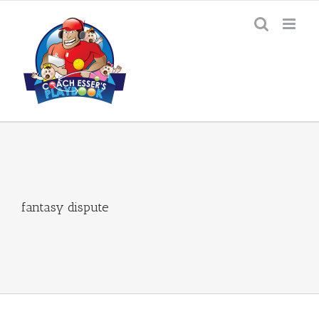
Skip
to
content
fantasy dispute