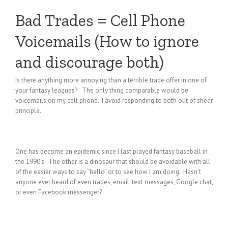
Bad Trades = Cell Phone
Voicemails (How to ignore
and discourage both)
Is there anything more annoying than a terrible trade offer in one of
your fantasy leagues? The only thing comparable would be
voicemails on my cell phone. I avoid responding to both out of sheer
principle.
One has become an epidemic since I last played fantasy baseball in
the 1990’s. The other is a dinosaur that should be avoidable with all
of the easier ways to say “hello” or to see how I am doing. Hasn’t
anyone ever heard of even trades, email, text messages, Google chat,
or even Facebook messenger?