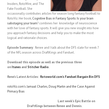
Insiders, RotoWire, and The
Fake Football. She
occasionally contributes articles for season long fantasy football to
RotoViz. Her book,
Cognitive Bias in Fantasy Sports: Is your brain
sabotaging your team
? combines her knowledge of neuroscience
with her love of fantasy sports. It will give you new insight into how
you approach fantasy decisions and help you to make the most
logical and rationale choices.
Episode Summary:
Renee and I talk about the DFS slate for week 7
of the NFL season across DraftKings and Fanduel.
Download this episode as well as the previous three
on
Itunes
and
Stitcher Radio
.
Rene’s Latest Articles:
Rotoworld.com’s Fanduel Bargain Bin DFS
rotoViz.com’s Jamaal Charles, Doug Martin and the Case Against
Primacy Bias
Last week’s Epic Battle on
DraftKings between Renee and Dennis.