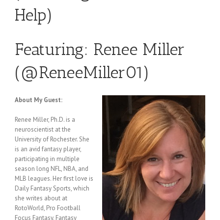
Help)
Featuring: Renee Miller
(
@ReneeMiller01
)
About My Guest
:
Renee Miller, Ph.D. is a
neuroscientist at the
University of Rochester. She
is an avid fantasy player,
participating in multiple
season long NFL, NBA, and
MLB leagues. Her first love is
Daily Fantasy Sports, which
she writes about at
RotoWorld, Pro Football
Focus Fantasy, Fantasy