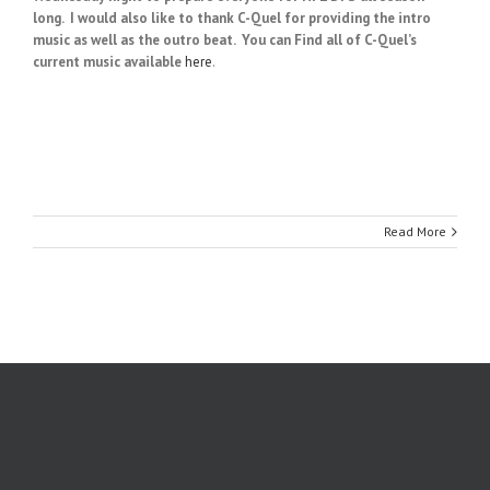
long.
I would also like to thank C-Quel for providing the intro
music as well as the outro beat. You can Find all of C-Quel’s
current music available
here
.
Read More