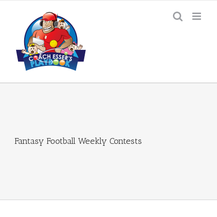
Skip
to
content
Fantasy Football Weekly Contests