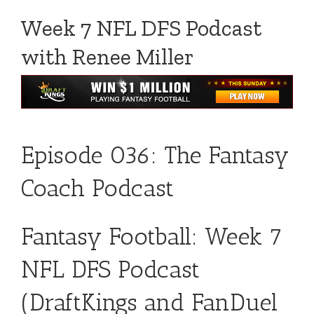
Week 7 NFL DFS Podcast
with Renee Miller
Episode 036: The Fantasy
Coach Podcast
Fantasy Football: Week 7
NFL DFS Podcast
(DraftKings and FanDuel