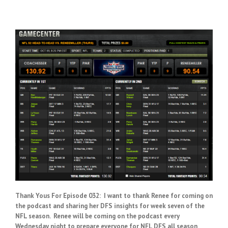
Thank Yous For Episode 032: I want to thank Renee for coming on
the podcast and sharing her DFS insights for week seven of the
NFL season. Renee will be coming on the podcast every
Wednesday night to prepare everyone for NFL DFS all season