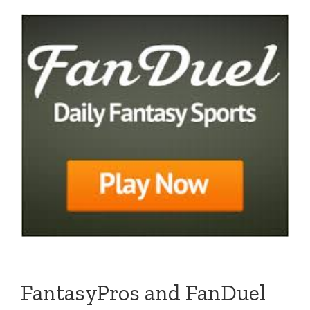
FantasyPros and FanDuel