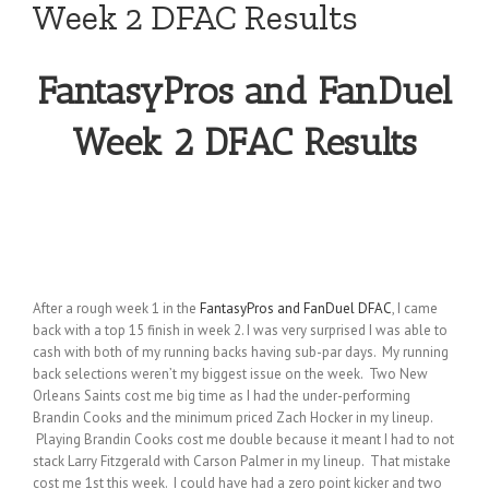
Week 2 DFAC Results
FantasyPros and FanDuel
Week 2 DFAC Results
After a rough week 1 in the
FantasyPros and FanDuel DFAC
, I came
back with a top 15 finish in week 2. I was very surprised I was able to
cash with both of my running backs having sub-par days. My running
back selections weren’t my biggest issue on the week. Two New
Orleans Saints cost me big time as I had the under-performing
Brandin Cooks and the minimum priced Zach Hocker in my lineup.
Playing Brandin Cooks cost me double because it meant I had to not
stack Larry Fitzgerald with Carson Palmer in my lineup. That mistake
cost me 1st this week. I could have had a zero point kicker and two