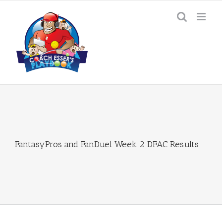
Skip
to
content
FantasyPros and FanDuel Week 2 DFAC Results