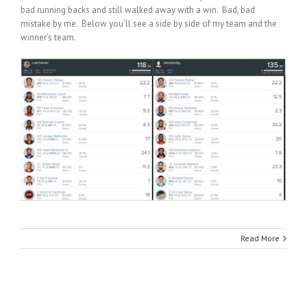
bad running backs and still walked away with a win. Bad, bad
mistake by me. Below you’ll see a side by side of my team and the
winner’s team.
Read More