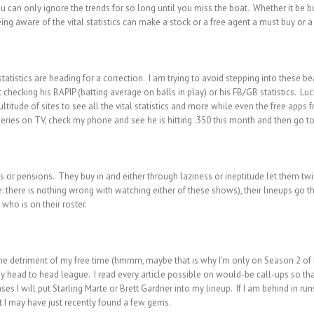
ou can only ignore the trends for so long until you miss the boat. Whether it be bu
ing aware of the vital statistics can make a stock or a free agent a must buy or a
atistics are heading for a correction. I am trying to avoid stepping into these bear
checking his BAPIP (batting average on balls in play) or his FB/GB statistics. Luc
ltitude of sites to see all the vital statistics and more while even the free apps 
series on TV, check my phone and see he is hitting .350 this month and then go to 
s or pensions. They buy in and either through laziness or ineptitude let them twis
e: there is nothing wrong with watching either of these shows), their lineups go
 who is on their roster.
o the detriment of my free time (hmmm, maybe that is why I’m only on Season 2 of B
y head to head league. I read every article possible on would-be call-ups so tha
ases I will put Starling Marte or Brett Gardner into my lineup. If I am behind in ru
t I may have just recently found a few gems.