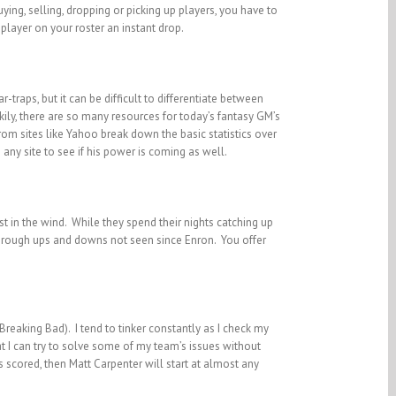
ying, selling, dropping or picking up players, you have to
 player on your roster an instant drop.
-traps, but it can be difficult to differentiate between
kily, there are so many resources for today’s fantasy GM’s
from sites like Yahoo break down the basic statistics over
any site to see if his power is coming as well.
t in the wind. While they spend their nights catching up
 through ups and downs not seen since Enron. You offer
reaking Bad). I tend to tinker constantly as I check my
t I can try to solve some of my team’s issues without
ns scored, then Matt Carpenter will start at almost any