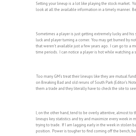
Setting your lineup is a lot like playing the stock market. Y
look at all the available information in a timely manner. Be
Sometimes a player is just getting extremely lucky and his st
luck and player turning a corner. You may get burned by not 
that weren’t available just a few years ago. I can go to a mu
time periods. I can notice a player is hot while watching a 
Too many GM’s treat their lineups like they are mutual fund
on Breaking Bad and old reruns of South Park (Editor’s Not
them a trade and they literally have to check the site to see
I, on the other hand, tend to be overly attentive, almost t
lineups key statistics and try and maximize every week in m
trying to trade. If I am lagging early in the week in stolen b
position. Power is tougher to find coming off the bench, bu