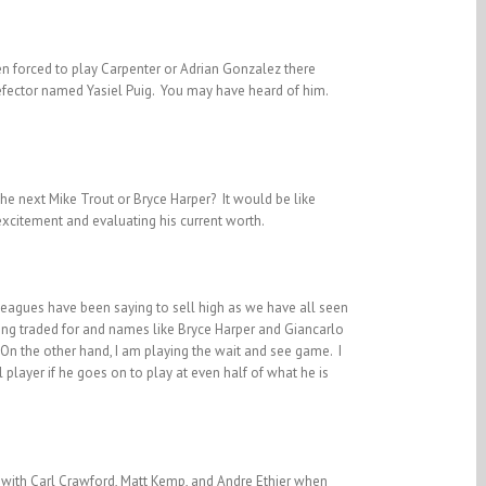
een forced to play Carpenter or Adrian Gonzalez there
 defector named Yasiel Puig. You may have heard of him.
the next Mike Trout or Bryce Harper? It would be like
xcitement and evaluating his current worth.
leagues have been saying to sell high as we have all seen
eing traded for and names like Bryce Harper and Giancarlo
 On the other hand, I am playing the wait and see game. I
al player if he goes on to play at even half of what he is
d with Carl Crawford, Matt Kemp, and Andre Ethier when