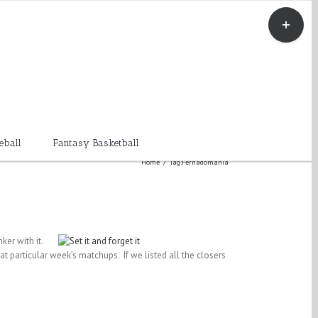
Toggle
Sliding
Bar
Area
eball
Fantasy Basketball
Home
/
Tag:
Fernadomania
ker with it.
t particular week’s matchups. If we listed all the closers