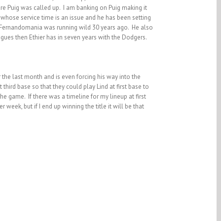
re Puig was called up. I am banking on Puig making it
 whose service time is an issue and he has been setting
ce Fernandomania was running wild 30 years ago. He also
gues then Ethier has in seven years with the Dodgers.
 the last month and is even forcing his way into the
hird base so that they could play Lind at first base to
he game. If there was a timeline for my lineup at first
eek, but if I end up winning the title it will be that