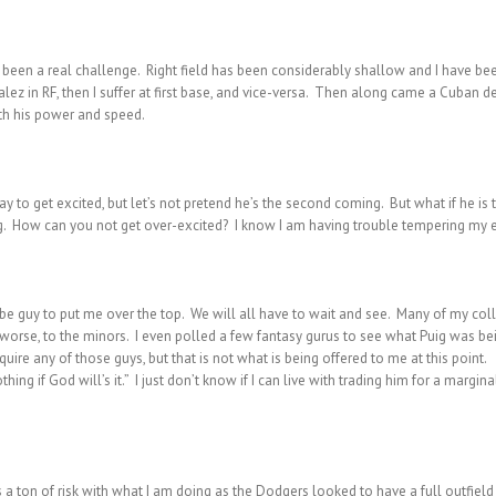
as been a real challenge. Right field has been considerably shallow and I have b
alez in RF, then I suffer at first base, and vice-versa. Then along came a Cuban
th his power and speed.
y to get excited, but let’s not pretend he’s the second coming. But what if he is 
ng. How can you not get over-excited? I know I am having trouble tempering my e
be guy to put me over the top. We will all have to wait and see. Many of my col
r worse, to the minors. I even polled a few fantasy gurus to see what Puig was b
re any of those guys, but that is not what is being offered to me at this point.
ing if God will’s it.” I just don’t know if I can live with trading him for a margin
s a ton of risk with what I am doing as the Dodgers looked to have a full outfiel