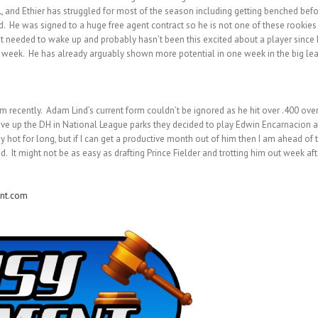
 and Ethier has struggled for most of the season including getting benched befo
d. He was signed to a huge free agent contract so he is not one of these rookies
 that needed to wake up and probably hasn’t been this excited about a player sin
 a week. He has already arguably shown more potential in one week in the big lea
m recently. Adam Lind’s current form couldn’t be ignored as he hit over .400 over
ive up the DH in National League parks they decided to play Edwin Encarnacion at t
y hot for long, but if I can get a productive month out of him then I am ahead of t
 might not be as easy as drafting Prince Fielder and trotting him out week after w
nt.com