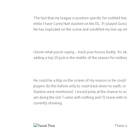
The fact that my league is position specific for outfield h
while I have Corey Hart stashed on the DL. If I played Gonz
He has exploded on the scene and solidified my line-up wi
I know what you’re saying – hold your horses buddy. It’s oka
adding a top 10 pick in the middle of the season for nothi
He could be a blip on the screen of my season or he could 
players do this before only to crash back down to earth, o
Stanton were mentioned. I would jump at the chance to acqui
am doing the old “I came with nothing and I’ll leave with noth
currently showing.
There i