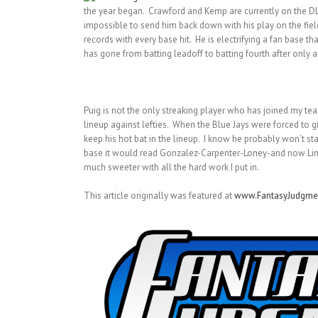
the year began. Crawford and Kemp are currently on the DL,
impossible to send him back down with his play on the fiel
records with every base hit. He is electrifying a fan base
has gone from batting leadoff to batting fourth after only
Puig is not the only streaking player who has joined my tea
lineup against lefties. When the Blue Jays were forced to g
keep his hot bat in the lineup. I know he probably won’t sta
base it would read Gonzalez-Carpenter-Loney-and now Lind. It
much sweeter with all the hard work I put in.
This article originally was featured at
www.FantasyJudgme