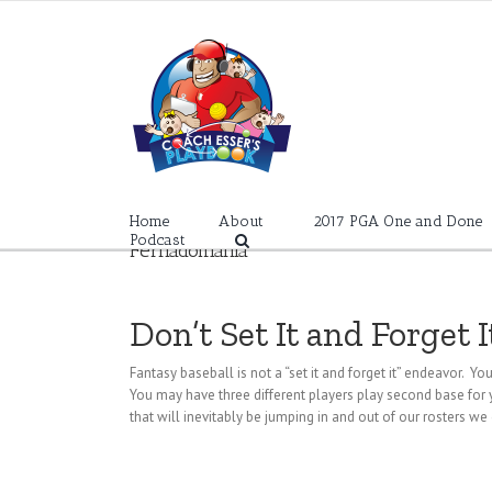
Skip
to
content
Home
About
2017 PGA One and Done
Podcast
Fernadomania
Don’t Set It and Forget I
Fantasy baseball is not a “set it and forget it” endeavor. Yo
You may have three different players play second base for yo
that will inevitably be jumping in and out of our rosters we 