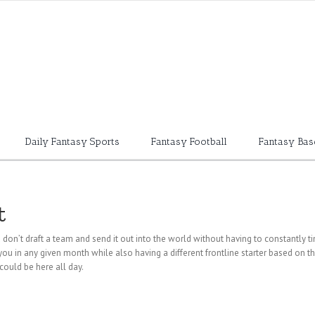
Daily Fantasy Sports
Fantasy Football
Fantasy Bas
t
u don’t draft a team and send it out into the world
without having to constantly tin
u in any given month while also having a different frontline starter based on tha
could be here all day.