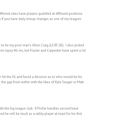
ferent sites have players qualified at different positions
ally if you have daily lineup changes as one of my leagues
) to be my poor man’s Allen Craig (LF,RF,1B). I also picked
 injury fill-ins, but Frazier and Carpenter have spent a lot
er hit the DL and faced a decision as to who would be his
l the gap from within with the likes of Kyle Seager or Matt
ith the big league club. If Profar handles second base
 he will be stuck as a utility player at least for his first