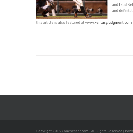
and I slid B
and definite
this article is also featured at
www.FantasyJudgment.com
Copyright 2013 Coachesser.com | All Rights Reserved | Pow