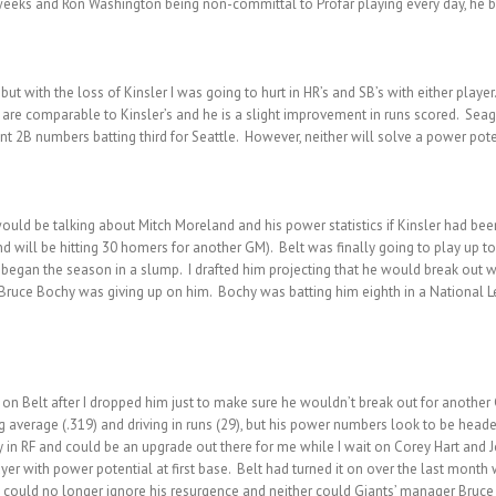
o weeks and Ron Washington being non-committal to Profar playing every day, he 
t with the loss of Kinsler I was going to hurt in HR’s and SB’s with either player.
are comparable to Kinsler’s and he is a slight improvement in runs scored. Seager 
nt 2B numbers batting third for Seattle. However, neither will solve a power pot
uld be talking about Mitch Moreland and his power statistics if Kinsler had bee
 will be hitting 30 homers for another GM). Belt was finally going to play up to
he began the season in a slump. I drafted him projecting that he would break out w
f Bruce Bochy was giving up on him. Bochy was batting him eighth in a National L
e on Belt after I dropped him just to make sure he wouldn’t break out for another
ng average (.319) and driving in runs (29), but his power numbers look to be head
ty in RF and could be an upgrade out there for me while I wait on Corey Hart and J
ayer with power potential at first base. Belt had turned it on over the last month
I could no longer ignore his resurgence and neither could Giants’ manager Bruce