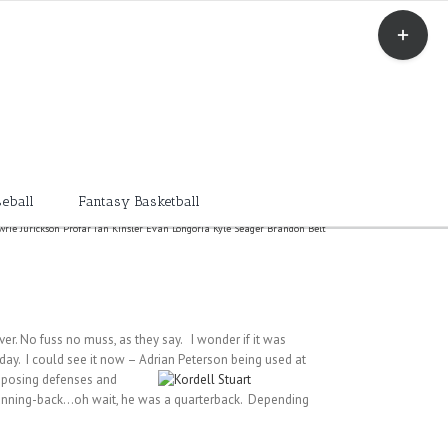
Toggle
Sliding
Bar
Area
eball
Fantasy Basketball
owrie Jurickson Profar Ian Kinsler Evan Longoria Kyle Seager Brandon Belt
ver. No fuss no muss, as they say. I wonder if it was
day. I could see it now – Adrian Peterson being used at
opposing defenses and
 running-back…oh wait, he was a quarterback. Depending