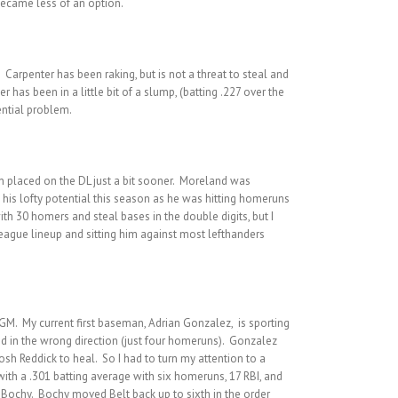
became less of an option.
 Carpenter has been raking, but is not a threat to steal and
has been in a little bit of a slump, (batting .227 over the
ential problem.
n placed on the DL just a bit sooner. Moreland was
 his lofty potential this season as he was hitting homeruns
ith 30 homers and steal bases in the double digits, but I
eague lineup and sitting him against most lefthanders
 GM. My current first baseman, Adrian Gonzalez, is sporting
ed in the wrong direction (just four homeruns). Gonzalez
osh Reddick to heal. So I had to turn my attention to a
 with a .301 batting average with six homeruns, 17 RBI, and
 Bochy. Bochy moved Belt back up to sixth in the order