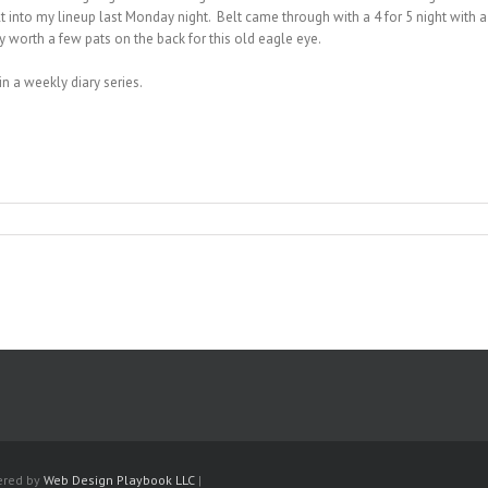
elt into my lineup last Monday night. Belt came through with a 4 for 5 night with 
ly worth a few pats on the back for this old eagle eye.
in a weekly diary series.
ered by
Web Design Playbook LLC
|