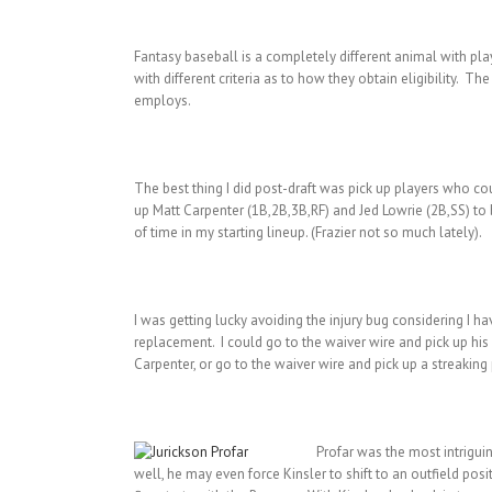
Fantasy baseball is a completely different animal with play
with different criteria as to how they obtain eligibility. T
employs.
The best thing I did post-draft was pick up players who coul
up Matt Carpenter (1B,2B,3B,RF) and Jed Lowrie (2B,SS) to b
of time in my starting lineup. (Frazier not so much lately).
I was getting lucky avoiding the injury bug considering I 
replacement. I could go to the waiver wire and pick up his l
Carpenter, or go to the waiver wire and pick up a streaking p
Profar was the most intrigui
well, he may even force Kinsler to shift to an outfield positi