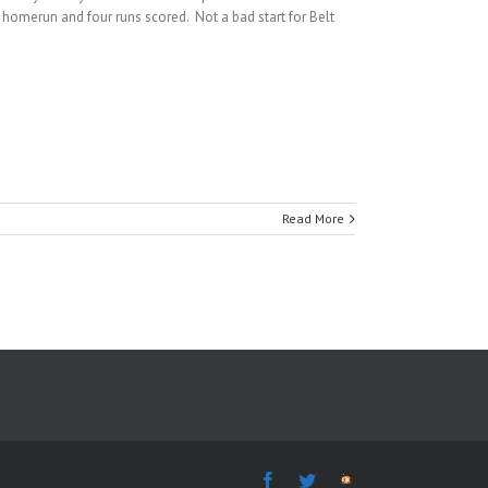
a homerun and four runs scored. Not a bad start for Belt
Read More
Facebook
Twitter
The