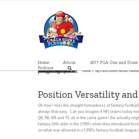
Skip
to
content
Home
About
2017 PGA One and Done
Podcast
Frank Gifford Adrian Peterson NY Giants Kordell Stuart Pittsburgh Steelers Christian Ponder Todd Frazier Matt Carpenter Jedd Lowrie Jurickson Profar Ian Kinsler Evan Longoria Kyle Seager Brandon Belt
Home
/
Tag:
Frank Gifford Adrian Peters
Position Versatility an
Oh how I miss the straight forwardness of fantasy football 
always that easy. Can you imagine if NFL teams today were
QB, RB, WR and TE all in the same game? (he actually migh
fantasy GMs alike in the 1990’s when they introduced Kor
on what was allowed in a 1990’s fantasy football league, 