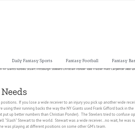
Daily Fantasy Sports
Fantasy Football
Fantasy Bas
on NY Giants Kordell Stuart Pittsburgh Steelers Christian Ponder Todd Frazier Matt Carpenter Jedd L
d Needs
positions. If you lose a wide receiver to an injury you pick up another wide recei
 using their running backs the way the NY Giants used Frank Gifford back in the 
t put up better numbers than Christian Ponder). The Steelers tried to confuse 
dell “Slash” Stewart to the world. Stewart was a wide receiver…no wait, he was
he was playing at different positions on some other GM’s team.