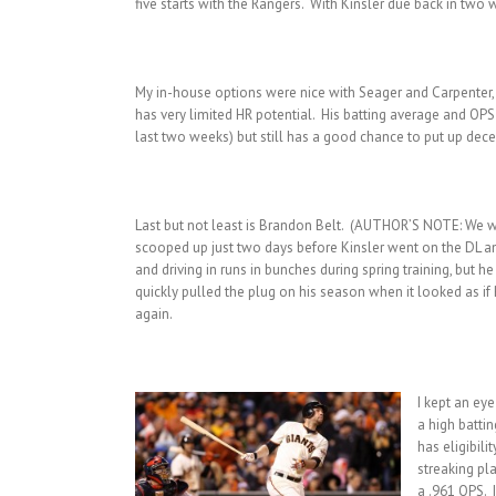
five starts with the Rangers. With Kinsler due back in tw
My in-house options were nice with Seager and Carpenter, bu
has very limited HR potential. His batting average and OPS 
last two weeks) but still has a good chance to put up dece
Last but not least is Brandon Belt. (AUTHOR’S NOTE: We wo
scooped up just two days before Kinsler went on the DL and
and driving in runs in bunches during spring training, but 
quickly pulled the plug on his season when it looked as i
again.
I kept an ey
a high batti
has eligibili
streaking pl
a .961 OPS. 