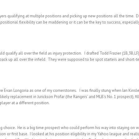
ers qualifying at multiple positions and picking up new positions all the time. Dif
he positional flexibility can be maddening or it can be the key to success, especi
d qualify all over the field as injury protection. I drafted Todd Frazier (1B,3B,LF
ack up all over the infield. They were supposed to be spot starters and short-term
have Evan Longoria as one of my cornerstones. I was finally stung when Ian Kinsl
ikely replacement in Jurickson Profar (the Rangers’ and MLB’s No. 1 prospect), fil
layer at a different position.
ng choice. He is a big time prospect who could perform his way into staying on w
on or first base. I looked at his position eligibility in my Yahoo league and realized