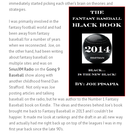
immediately started picking each other’s brain on theories and
strategies.
I was primarily involved in the
fantasy football world and had
been away from fantasy
baseball for a number of years
when we reconnected. Joe, on
the other hand, had been writing
about fantasy baseball on
multiple sites and was on
SiriusXM Radio
on the
Going 9
Baseball
show along with
another childhood friend Dan
Strafford. Not only was Joe
posting articles and talking
baseball on the radio, but he was author to the Number 1 Fantasy
Baseball book on Kindle. The ideas and theories behind Joe’s book
brought me back to Fantasy Baseball in 2013 and I couldn’t be
happier. It made me look at rankings and the draft in an all new way
and actually had me right back up on top of the leagues I was in my
first year back since the late 90’s.