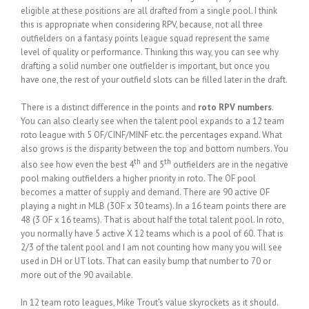
eligible at these positions are all drafted from a single pool. I think
this is appropriate when considering RPV, because, not all three
outfielders on a fantasy points league squad represent the same
level of quality or performance. Thinking this way, you can see why
drafting a solid number one outfielder is important, but once you
have one, the rest of your outfield slots can be filled later in the draft.
There is a distinct difference in the points and
roto RPV numbers
.
You can also clearly see when the talent pool expands to a 12 team
roto league with 5 OF/CINF/MINF etc. the percentages expand. What
also grows is the disparity between the top and bottom numbers. You
th
th
also see how even the best 4
and 5
outfielders are in the negative
pool making outfielders a higher priority in roto. The OF pool
becomes a matter of supply and demand. There are 90 active OF
playing a night in MLB (3OF x 30 teams). In a 16 team points there are
48 (3 OF x 16 teams). That is about half the total talent pool. In roto,
you normally have 5 active X 12 teams which is a pool of 60. That is
2/3 of the talent pool and I am not counting how many you will see
used in DH or UT lots. That can easily bump that number to 70 or
more out of the 90 available.
In 12 team roto leagues, Mike Trout’s value skyrockets as it should.