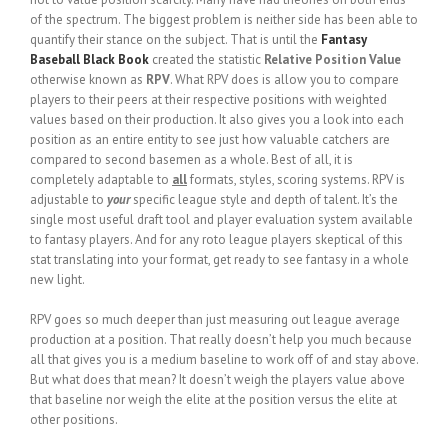
of the spectrum. The biggest problem is neither side has been able to
quantify their stance on the subject. That is until the
Fantasy
Baseball Black Book
created the statistic
Relative Position Value
otherwise known as
RPV
. What RPV does is allow you to compare
players to their peers at their respective positions with weighted
values based on their production. It also gives you a look into each
position as an entire entity to see just how valuable catchers are
compared to second basemen as a whole. Best of all, it is
completely adaptable to
all
formats, styles, scoring systems. RPV is
adjustable to
your
specific league style and depth of talent. It’s the
single most useful draft tool and player evaluation system available
to fantasy players. And for any roto league players skeptical of this
stat translating into your format, get ready to see fantasy in a whole
new light.
RPV goes so much deeper than just measuring out league average
production at a position. That really doesn’t help you much because
all that gives you is a medium baseline to work off of and stay above.
But what does that mean? It doesn’t weigh the players value above
that baseline nor weigh the elite at the position versus the elite at
other positions.