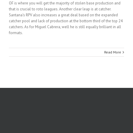
OF is where you will get the majority of stolen base production and
that is crucial to roto leagues. Another clear leap is at catcher.
Santana’s RPV also increases a great deal based on the expanded
catcher pool and lack of production at the bottom third of the top 24
catchers. As for Miguel Cabrera, well he is still equally brilliant in all
formats.
Read More