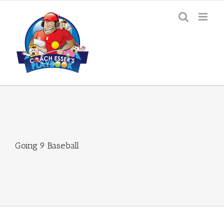
Skip
to
content
Going 9 Baseball