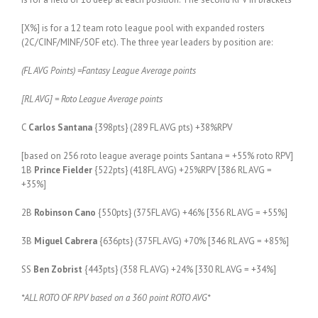
[X%] is for a 12 team roto league pool with expanded rosters
(2C/CINF/MINF/5OF etc). The three year leaders by position are:
(FL AVG Points) =Fantasy League Average points
[RL AVG] = Roto League Average points
C
Carlos Santana
{398pts} (289 FL AVG pts) +38%RPV
[based on 256 roto league average points Santana = +55% roto RPV]
1B
Prince Fielder
{522pts} (418FL AVG) +25%RPV [386 RL AVG =
+35%]
2B
Robinson Cano
{550pts} (375FL AVG) +46% [356 RL AVG = +55%]
3B
Miguel Cabrera
{636pts} (375FL AVG) +70% [346 RL AVG = +85%]
SS
Ben Zobrist
{443pts} (358 FL AVG) +24% [330 RL AVG = +34%]
*ALL ROTO OF RPV based on a 360 point ROTO AVG*