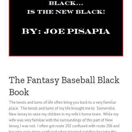
The Fantasy Baseball Black
Book
The twists and turns of life often bring you back to a very familiar
place. The twists and turns of my life brought me to Somerville,
New Jersey to raise my children in my wife’s home town. While my
wife was very familiar with the surroundings of this part of New
Jersey, I was not. I often got route 202 confused with route 206 and
became even more confused when it turned out they become the