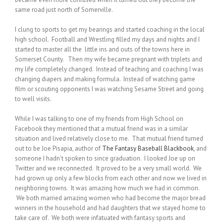
same road just north of Somerville.
I clung to sports to get my bearings and started coaching in the local
high school. Football and Wrestling filled my days and nights and I
started to master all the little ins and outs of the towns here in
Somerset County. Then my wife became pregnant with triplets and
my life completely changed. Instead of teaching and coaching I was
changing diapers and making formula. Instead of watching game
film or scouting opponents I was watching Sesame Street and going
to well visits.
While I was talking to one of my friends from High School on
Facebook they mentioned that a mutual friend was in a similar
situation and lived relatively close to me. That mutual friend turned
out to be Joe Pisapia, author of
The Fantasy Baseball Blackbook
, and
someone I hadn’t spoken to since graduation. I looked Joe up on
Twitter and we reconnected. It proved to be a very small world. We
had grown up only a few blocks from each other and now we lived in
neighboring towns. It was amazing how much we had in common.
We both married amazing women who had become the major bread
winners in the household and had daughters that we stayed home to
take care of. We both were infatuated with fantasy sports and