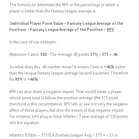
The formula to determine the RPV or the percentage in which a
player is better than the fantasy league average is:
(
Individual Player Point Value
−
Fantasy League Average of the
Position
) ÷
Fantasy League Average of the Position
=
RPV
In the case of our example:
(Robinson Cano’s
550
−The Average 2B points
375
) ÷
375
=
.46
So what does this .46 number mean? It means Cano is
+46%
better
than the league fantasy league average second basemen. Therefore
his
RPV
is
+46%
.
RPV can also show a negative impact. That would mean a player
whose point total is below the position average (the 375 point
threshold in this circumstance). RPV lets us see not only the negative
affect of these players, but also the extent of that negative impact.
For instance, let’s plug in Omar Infante’s 3 year average of 320 points
into the equation.
Infante’s 320pts – 375 FLA (Fantasy League Avg) ÷ 375 = −.15 or