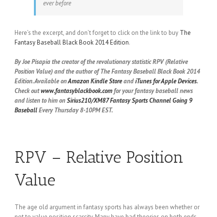
ever before
Here’s the excerpt, and don’t forget to click on the link to buy
The
Fantasy Baseball Black Book 2014 Edition
.
By Joe Pisapia the creator of the revolutionary statistic RPV (Relative
Position Value) and the author of The Fantasy Baseball Black Book 2014
Edition. Available on
Amazon Kindle Store
and
iTunes for Apple Devices
.
Check out
www.fantasyblackbook.com
for your fantasy baseball news
and listen to him on
Sirius210/XM87 Fantasy Sports Channel
Going 9
Baseball
Every Thursday 8-10PM EST.
RPV – Relative Position
Value
The age old argument in fantasy sports has always been whether or
not to value position scarcity. Many have had theories on both ends