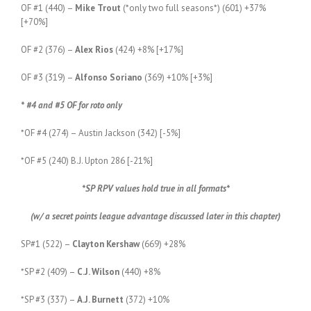
OF #1 (440) –
Mike Trout
(*only two full seasons*) (601) +37%
[+70%]
OF #2 (376) –
Alex Rios
(424) +8% [+17%]
OF #3 (319) –
Alfonso Soriano
(369) +10% [+3%]
* #4 and #5 OF for roto only
*OF #4 (274) – Austin Jackson (342) [-5%]
*OF #5 (240) B.J. Upton 286 [-21%]
*SP RPV values hold true in all formats*
(w/ a secret points league advantage discussed later in this chapter)
SP#1 (522) –
Clayton Kershaw
(669) +28%
*SP #2 (409) –
C.J. Wilson
(440) +8%
*SP #3 (337) –
A.J. Burnett
(372) +10%