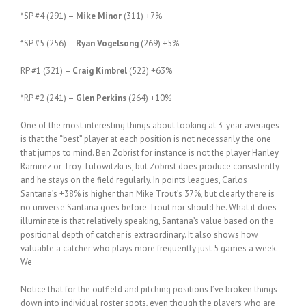
*SP #4 (291) –
Mike Minor
(311) +7%
*SP #5 (256) –
Ryan Vogelsong
(269) +5%
RP #1 (321) –
Craig Kimbrel
(522) +63%
*RP #2 (241) –
Glen Perkins
(264) +10%
One of the most interesting things about looking at 3-year averages
is that the “best” player at each position is not necessarily the one
that jumps to mind. Ben Zobrist for instance is not the player Hanley
Ramirez or Troy Tulowitzki is, but Zobrist does produce consistently
and he stays on the field regularly. In points leagues, Carlos
Santana’s +38% is higher than Mike Trout’s 37%, but clearly there is
no universe Santana goes before Trout nor should he. What it does
illuminate is that relatively speaking, Santana’s value based on the
positional depth of catcher is extraordinary. It also shows how
valuable a catcher who plays more frequently just 5 games a week.
We
Notice that for the outfield and pitching positions I’ve broken things
down into individual roster spots, even though the players who are