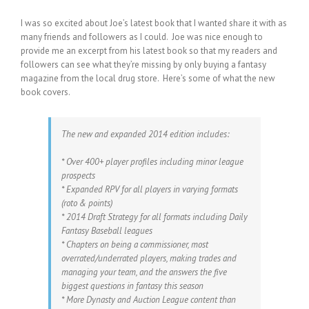
I was so excited about Joe’s latest book that I wanted share it with as
many friends and followers as I could. Joe was nice enough to
provide me an excerpt from his latest book so that my readers and
followers can see what they’re missing by only buying a fantasy
magazine from the local drug store. Here’s some of what the new
book covers.
The new and expanded 2014 edition includes:
* Over 400+ player profiles including minor league
prospects
* Expanded RPV for all players in varying formats
(roto & points)
* 2014 Draft Strategy for all formats including Daily
Fantasy Baseball leagues
* Chapters on being a commissioner, most
overrated/underrated players, making trades and
managing your team, and the answers the five
biggest questions in fantasy this season
* More Dynasty and Auction League content than