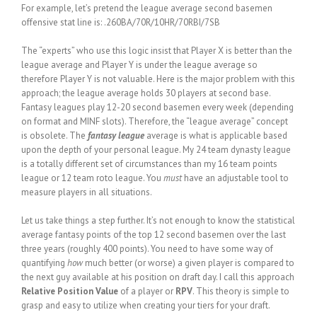
For example, let’s pretend the league average second basemen
offensive stat line is: .260BA/70R/10HR/70RBI/7SB
The “experts” who use this logic insist that Player X is better than the
league average and Player Y is under the league average so
therefore Player Y is not valuable. Here is the major problem with this
approach; the league average holds 30 players at second base.
Fantasy leagues play 12-20 second basemen every week (depending
on format and MINF slots). Therefore, the “league average” concept
is obsolete. The
fantasy league
average is what is applicable based
upon the depth of your personal league. My 24 team dynasty league
is a totally different set of circumstances than my 16 team points
league or 12 team roto league. You
must
have an adjustable tool to
measure players in all situations.
Let us take things a step further. It’s not enough to know the statistical
average fantasy points of the top 12 second basemen over the last
three years (roughly 400 points). You need to have some way of
quantifying
how
much better (or worse) a given player is compared to
the next guy available at his position on draft day. I call this approach
Relative Position Value
of a player or
RPV
. This theory is simple to
grasp and easy to utilize when creating your tiers for your draft.