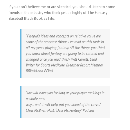
If you don’t believe me or are skeptical you should listen to some
friends in the industry who think just as highly of The Fantasy
Baseball Black Book as I do.
“Pisapia’s ideas and concepts on relative value are
some of the smartest things I’ve read on this topic in
all my years playing fantasy. All the things you think
you know about fantasy are going to be colored and
changed once you read this.”– Will Carroll, Lead
Writer for Sports Medicine, Bleacher Report Member,
BBWAA and PFWA
“Joe will have you looking at your player rankings in
a whole new
way… and it will help put you ahead of the curve.” –
Chris McBrien Host, “Dear Mr. Fantasy” Podcast