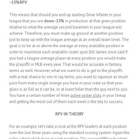
−15%RPV
This means that should you end up starting Omar Infante in your
league that you are
down -15%
in production at that given position
relative to what the average second basemen in your league will
achieve. Therefore, you must make up ground at another position
just to keep up with the league average at an overall team level. The
goal is to be at or above the average at every available position in
order to maximize each available roster spot. Bill James once said if
you had a league average player at every position you would make
the playoffs in MLB every year. That would be accurate in fantasy
terms as well. However, what we want to do is get to the playoffs
with a real chance to win. In lay terms, you want to squeeze as much
juice from every single orange you have in your crate so that your
glass is as full as it can be, or at least fuller than the guy next to you.
You have a certain number of finite
active roster slots
in your lineup
and getting the most out of them each week is the key to success.
RPV IN THEORY
For an example, let’s take a look at the RPV leaders at each position
over the last three years using the standard scoring system. Again this
is for a field of 16 deep at each position. The second RPV in brackets