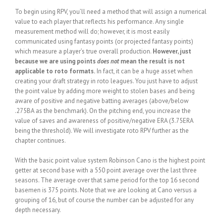
To begin using RPV, you’ll need a method that will assign a numerical
value to each player that reflects his performance. Any single
measurement method will do; however, it is most easily
communicated using fantasy points (or projected fantasy points)
which measure a player’s true overall production.
However, just
because we are using points
does not
mean the result is not
applicable to roto formats.
In fact, it can be a huge asset when
creating your draft strategy in roto leagues. You just have to adjust
the point value by adding more weight to stolen bases and being
aware of positive and negative batting averages (above/below
.275BA as the benchmark). On the pitching end, you increase the
value of saves and awareness of positive/negative ERA (3.75ERA
being the threshold). We will investigate roto RPV further as the
chapter continues.
With the basic point value system Robinson Cano is the highest point
getter at second base with a 550 point average over the last three
seasons. The average over that same period for the top 16 second
basemen is 375 points. Note that we are looking at Cano versus a
grouping of 16, but of course the number can be adjusted for any
depth necessary.