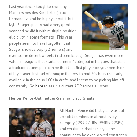
Last year it was tough to own any
Mariners besides King Felix (Felix
Hernandez) and be happy about it, but
Kyle Seager quietly had a very good
year and he did it with multiple position
eligibility in some formats. This year
people seem to have forgotten that
Seager showed pop (22 homers) and
even some decent wheels (9 stolen bases). Seager has even more
value in leagues that start a corner infielder, but in leagues that start
a traditional lineup he can be the ideal first player on your bench or
utility player. Instead of going in the low to mid 70s he is regularly
available in the ealry 100s in drafts and I seem to be picking him off
constantly. Go
here
to see his current ADP across all sites.
Hunter Pence-Out Fielder-San Francisco Giants
All Hunter Pence did last year was put
up solid numbers in almost every
category (.283-27 HRs-99RBIs-22SBs)
and yet during drafts this year he
continues to be over looked constantly.