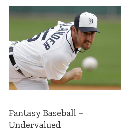
Fantasy Baseball –
Undervalued