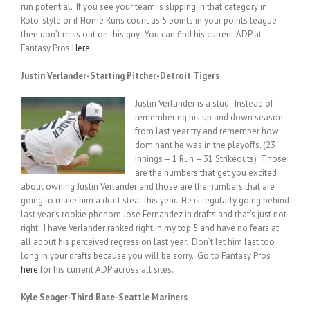
run potential. If you see your team is slipping in that category in
Roto-style or if Home Runs count as 5 points in your points league
then don’t miss out on this guy. You can find his current ADP at
Fantasy Pros
Here
.
Justin Verlander-Starting Pitcher-Detroit Tigers
Justin Verlander is a stud. Instead of
remembering his up and down season
from last year try and remember how
dominant he was in the playoffs. (23
Innings – 1 Run – 31 Strikeouts) Those
are the numbers that get you excited
about owning Justin Verlander and those are the numbers that are
going to make him a draft steal this year. He is regularly going behind
last year’s rookie phenom Jose Fernandez in drafts and that’s just not
right. I have Verlander ranked right in my top 5 and have no fears at
all about his perceived regression last year. Don’t let him last too
long in your drafts because you will be sorry. Go to Fantasy Pros
here
for his current ADP across all sites.
Kyle Seager-Third Base-Seattle Mariners