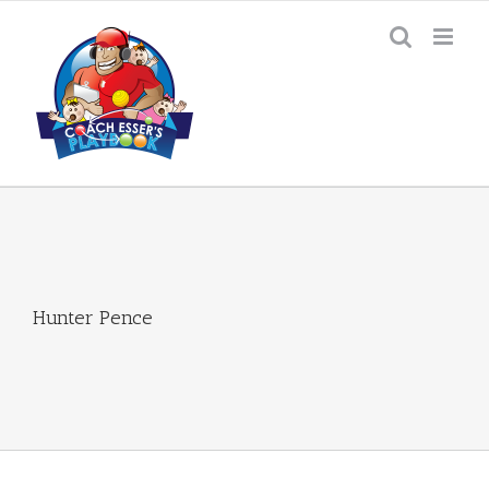
Skip
to
content
Hunter Pence