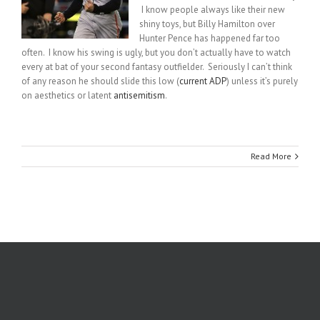
I know people always like their new
shiny toys, but Billy Hamilton over
Hunter Pence has happened far too
often. I know his swing is ugly, but you don’t actually have to watch
every at bat of your second fantasy outfielder. Seriously I can’t think
of any reason he should slide this low (
current ADP
) unless it’s purely
on aesthetics or latent
antisemitism
.
Read More