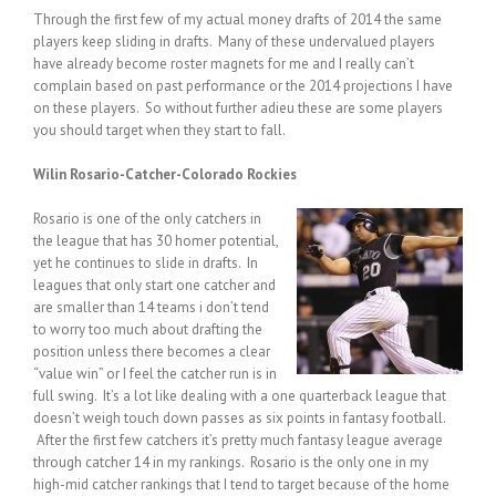
Through the first few of my actual money drafts of 2014 the same
players keep sliding in drafts. Many of these undervalued players
have already become roster magnets for me and I really can’t
complain based on past performance or the 2014 projections I have
on these players. So without further adieu these are some players
you should target when they start to fall.
Wilin Rosario-Catcher-Colorado Rockies
Rosario is one of the only catchers in
the league that has 30 homer potential,
yet he continues to slide in drafts. In
leagues that only start one catcher and
are smaller than 14 teams i don’t tend
to worry too much about drafting the
position unless there becomes a clear
“value win” or I feel the catcher run is in
full swing. It’s a lot like dealing with a one quarterback league that
doesn’t weigh touch down passes as six points in fantasy football.
After the first few catchers it’s pretty much fantasy league average
through catcher 14 in my rankings. Rosario is the only one in my
high-mid catcher rankings that I tend to target because of the home