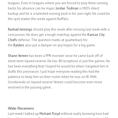
leagues. Even in leagues where you are forced to play three running
backs his absence can be major.
Jordan Todman
is MJD’s direct
backup and he is a talented running back in his own right. He could be
the spot starter this week against Buffalo.
Rashad Jennings
should play this week after missing last week with a
concussion. He does get a tough matchup against the
Kansas City
Chiefs
defense. The question marks at quarterback for
the
Raiders
also put a damper on any hopes for a big game.
Shane Vereen
has been a PPR monster since he came back off of
short-term injured reserve. He has 40 receptions in just five games. He
has been everything that I hoped he would be when I targeted him in
drafts this preseason. I just hope everyone reading this had the
patience to keep him on their roster when he was on IR. With
Gronkowski on injured reserve Vereen could become even more
involved in the passing game.
Wide Receivers
Last week I talked up
Michael Floyd
without really knowing how bad