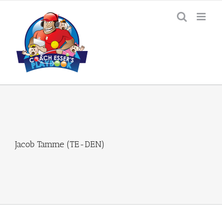
Skip
to
content
Jacob Tamme (TE-DEN)