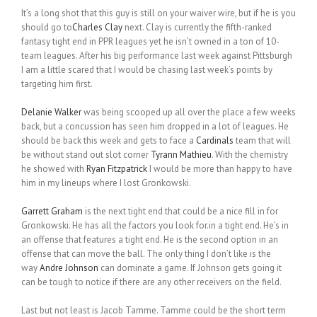
It’s a long shot that this guy is still on your waiver wire, but if he is you
should go to
Charles Clay
next. Clay is currently the fifth-ranked
fantasy tight end in PPR leagues yet he isn’t owned in a ton of 10-
team leagues. After his big performance last week against Pittsburgh
I am a little scared that I would be chasing last week’s points by
targeting him first.
Delanie Walker
was being scooped up all over the place a few weeks
back, but a concussion has seen him dropped in a lot of leagues. He
should be back this week and gets to face a
Cardinals
team that will
be without stand out slot corner
Tyrann Mathieu
. With the chemistry
he showed with
Ryan Fitzpatrick
I would be more than happy to have
him in my lineups where I lost Gronkowski.
Garrett Graham
is the next tight end that could be a nice fill in for
Gronkowski. He has all the factors you look for.in a tight end. He’s in
an offense that features a tight end. He is the second option in an
offense that can move the ball. The only thing I don’t like is the
way
Andre Johnson
can dominate a game. If Johnson gets going it
can be tough to notice if there are any other receivers on the field.
Last but not least is Jacob Tamme. Tamme could be the short term