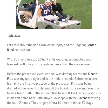
Tight Ends
Let’s talk about the Rob Gronkowski injury and the lingering
Jordan
Reed
concussion.
With both of these top 10 tight ends out or questionable going
forward I will give you my replacements from the waiver wire.
Before the preseason even started I was drafting teams and
Dennis
Pitta
was my go to tight end in the middle rounds. Before he injured
his hip in the first live practice of the preseason Pitta was being
drafted as the seventh tight end off the board in the seventh round of
twelve team drafts. Pitta showed that he is still Joe Flacco’s go-to guy
in his first game back. Pitta played 36 snaps with the
Ravens
throwing
the ball 33 times. They targeted Pitta 10 times in those 33 plays.