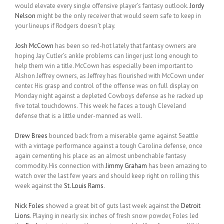
would elevate every single offensive player’s fantasy outlook.
Jordy
Nelson
might be the only receiver that would seem safe to keep in
your lineups if Rodgers doesn’t play.
Josh McCown
has been so red-hot lately that fantasy owners are
hoping Jay Cutler’s ankle problems can linger just long enough to
help them win a title. McCown has especially been important to
Alshon Jeffrey owners, as Jeffrey has flourished with McCown under
center. His grasp and control of the offense was on full display on
Monday night against a depleted Cowboys defense as he racked up
five total touchdowns. This week he faces a tough Cleveland
defense that is a little under-manned as well.
Drew Brees
bounced back from a miserable game against Seattle
with a vintage performance against a tough Carolina defense, once
again cementing his place as an almost unbenchable fantasy
commodity. His connection with
Jimmy Graham
has been amazing to
watch over the last few years and should keep right on rolling this
week against the
St. Louis Rams
.
Nick Foles
showed a great bit of guts last week against the
Detroit
Lions
. Playing in nearly six inches of fresh snow powder, Foles led