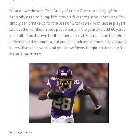
What do we do with Tom Brady after the Gronkowski injury? You
definitely need to bump him down a few spots in your rankings. You
simply can’t make up for the loss of Gronkowski with lesser players.
Look at the numbers Brady put up early in the year and add 60 yards
and half a touchdown for the emergence of Edelman and the return
of Vereen and Amendola, but you can’t add much more. I have Brady
below Rivers this week and you know Rivers is right on the edge for
me as a must start.
Running Backs