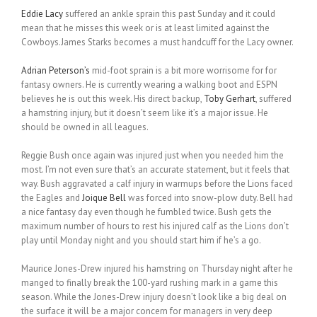
Eddie Lacy
suffered an ankle sprain this past Sunday and it could
mean that he misses this week or is at least limited against the
Cowboys.James Starks becomes a must handcuff for the Lacy owner.
Adrian Peterson’s
mid-foot sprain is a bit more worrisome for for
fantasy owners. He is currently wearing a walking boot and ESPN
believes he is out this week. His direct backup,
Toby Gerhart
, suffered
a hamstring injury, but it doesn’t seem like it’s a major issue. He
should be owned in all leagues.
Reggie Bush once again was injured just when you needed him the
most. I’m not even sure that’s an accurate statement, but it feels that
way. Bush aggravated a calf injury in warmups before the Lions faced
the Eagles and
Joique Bell
was forced into snow-plow duty. Bell had
a nice fantasy day even though he fumbled twice. Bush gets the
maximum number of hours to rest his injured calf as the Lions don’t
play until Monday night and you should start him if he’s a go.
Maurice Jones-Drew injured his hamstring on Thursday night after he
manged to finally break the 100-yard rushing mark in a game this
season. While the Jones-Drew injury doesn’t look like a big deal on
the surface it will be a major concern for managers in very deep