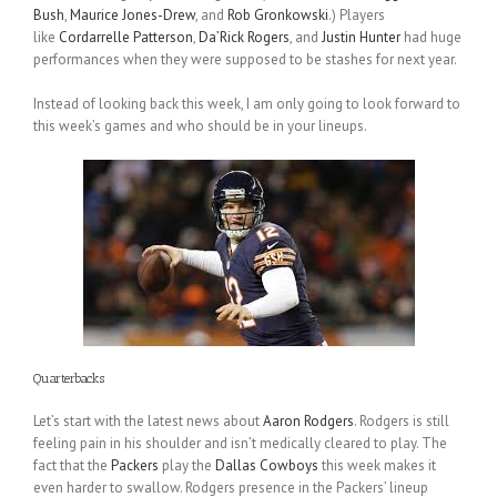
Bush
,
Maurice Jones-Drew
, and
Rob Gronkowski
.) Players
like
Cordarrelle Patterson
,
Da’Rick Rogers
, and
Justin Hunter
had huge
performances when they were supposed to be stashes for next year.
Instead of looking back this week, I am only going to look forward to
this week’s games and who should be in your lineups.
Quarterbacks
Let’s start with the latest news about
Aaron Rodgers
. Rodgers is still
feeling pain in his shoulder and isn’t medically cleared to play. The
fact that the
Packers
play the
Dallas Cowboys
this week makes it
even harder to swallow. Rodgers presence in the Packers’ lineup