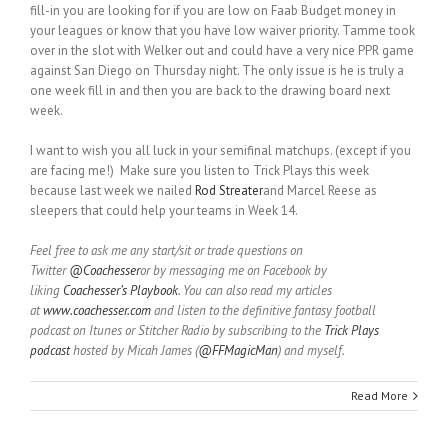
fill-in you are looking for if you are low on Faab Budget money in
your leagues or know that you have low waiver priority. Tamme took
over in the slot with Welker out and could have a very nice PPR game
against San Diego on Thursday night. The only issue is he is truly a
one week fill in and then you are back to the drawing board next
week.
I want to wish you all luck in your semifinal matchups. (except if you
are facing me!) Make sure you listen to Trick Plays this week
because last week we nailed
Rod Streater
and Marcel Reese as
sleepers that could help your teams in Week 14.
Feel free to ask me any start/sit or trade questions on
Twitter
@Coachesser
or by messaging me on Facebook by
liking
Coachesser’s Playbook
. You can also read my articles
at
www.coachesser.com
and listen to the definitive fantasy football
podcast on Itunes or Stitcher Radio by subscribing to the
Trick Plays
podcast
hosted by Micah James (
@FFMagicMan
) and myself.
Read More