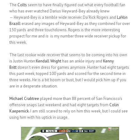
The
Colts
seem to have finally figured out what every football fan
who has ever watched Darius Heyward-Bey already knew
— Heyward-Bey is a terrible wide receiver. Da’Rick Rogers and
LaVon
Brazill
erased any images of Heyward-Bey as they combined for over
150 yards and three touchdowns. Rogers is the more interesting
prospect for me and is is my number three wide receiver pickup for
this week.
The last rookie wide receiver that seems to be coming into his own
is Justin Hunter.
Kendall Wright
has an ankle injury and
Kenny
Britt
doesn’t even dress for games anymore. Hunter had eight targets
this past week, topped 100 yards and scored for the second time in
three weeks. He is a bit boom or bust, but I would pick him up if you
are in a desperate situation.
Michael Crabtree
played more than 88 percent of San Francisco’s
offensive snaps last weekend and had eight targets from
Colin
Kaepernick
. I am still scared to rely on him this week, but I could see
using him with his uptick in usage.