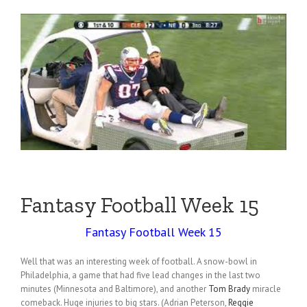
Fantasy Football Week 15
Fantasy Football Week 15
Well that was an interesting week of football. A snow-bowl in
Philadelphia, a game that had five lead changes in the last two
minutes (Minnesota and Baltimore), and another
Tom Brady
miracle
comeback. Huge injuries to big stars. (Adrian Peterson,
Reggie