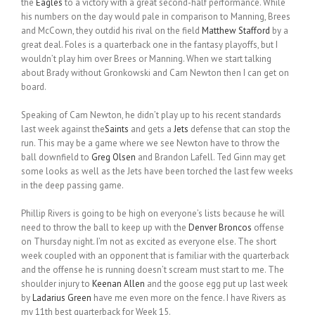
the
Eagles
to a victory with a great second-half performance. While
his numbers on the day would pale in comparison to Manning, Brees
and McCown, they outdid his rival on the field
Matthew Stafford
by a
great deal. Foles is a quarterback one in the fantasy playoffs, but I
wouldn’t play him over Brees or Manning. When we start talking
about Brady without Gronkowski and Cam Newton then I can get on
board.
Speaking of Cam Newton, he didn’t play up to his recent standards
last week against the
Saints
and gets a
Jets
defense that can stop the
run. This may be a game where we see Newton have to throw the
ball downfield to
Greg Olsen
and Brandon Lafell. Ted Ginn may get
some looks as well as the Jets have been torched the last few weeks
in the deep passing game.
Phillip Rivers is going to be high on everyone’s lists because he will
need to throw the ball to keep up with the
Denver Broncos
offense
on Thursday night. I’m not as excited as everyone else. The short
week coupled with an opponent that is familiar with the quarterback
and the offense he is running doesn’t scream must start to me. The
shoulder injury to
Keenan Allen
and the goose egg put up last week
by
Ladarius Green
have me even more on the fence. I have Rivers as
my 11th best quarterback for Week 15.