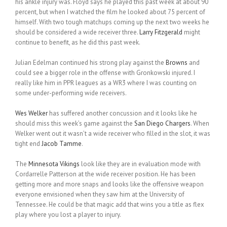
his ankle injury was. Floyd says he played this past week at about 90
percent, but when I watched the film he looked about 75 percent of
himself. With two tough matchups coming up the next two weeks he
should be considered a wide receiver three.
Larry Fitzgerald
might
continue to benefit, as he did this past week.
Julian Edelman continued his strong play against the
Browns
and
could see a bigger role in the offense with Gronkowski injured. I
really like him in PPR leagues as a WR3 where I was counting on
some under-performing wide receivers.
Wes Welker
has suffered another concussion and it looks like he
should miss this week’s game against the
San Diego Chargers
. When
Welker went out it wasn’t a wide receiver who filled in the slot, it was
tight end
Jacob Tamme
.
The
Minnesota Vikings
look like they are in evaluation mode with
Cordarrelle Patterson at the wide receiver position. He has been
getting more and more snaps and looks like the offensive weapon
everyone envisioned when they saw him at the University of
Tennessee. He could be that magic add that wins you a title as flex
play where you lost a player to injury.