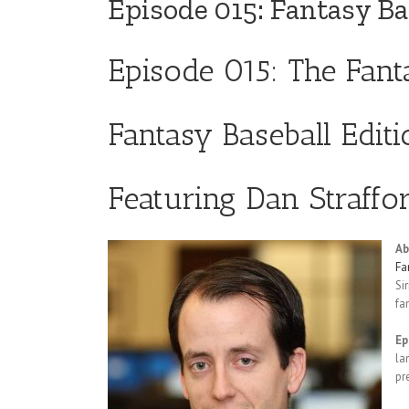
Episode 015: Fantasy Ba
Episode 015: The Fan
Fantasy Baseball Edit
Featuring Dan Straffor
Ab
Fa
Si
fa
Ep
la
pr