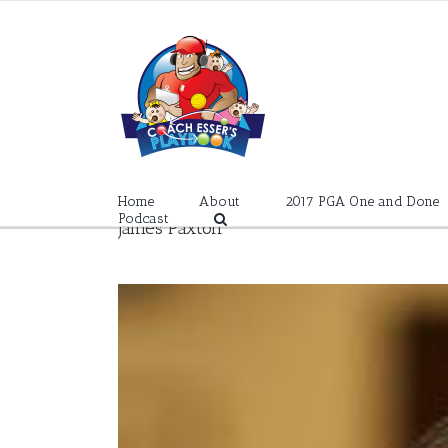
Skip
to
content
Home
About
2017 PGA One and Done
Podcast
James Paxton