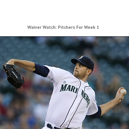
Waiver Watch: Pitchers For Week 1