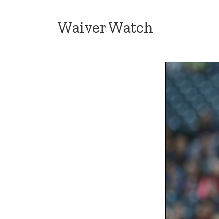
Waiver Watch