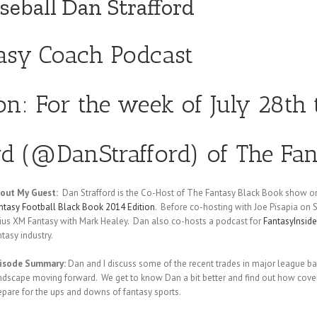
seball Dan Strafford
tasy Coach Podcast
ion: For the week of July 28th
d (
@DanStrafford
) of The Fa
out My Guest:
Dan Strafford is the Co-Host of The Fantasy Black Book show on
ntasy Football Black Book 2014 Edition
. Before co-hosting with Joe Pisapia on
rius XM Fantasy with Mark Healey. Dan also co-hosts a podcast for
FantasyInsid
ntasy industry.
isode Summary:
Dan and I discuss some of the recent trades in major league b
ndscape moving forward. We get to know Dan a bit better and find out how coveri
epare for the ups and downs of fantasy sports.