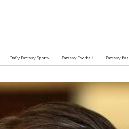
Daily Fantasy Sports
Fantasy Football
Fantasy Bas