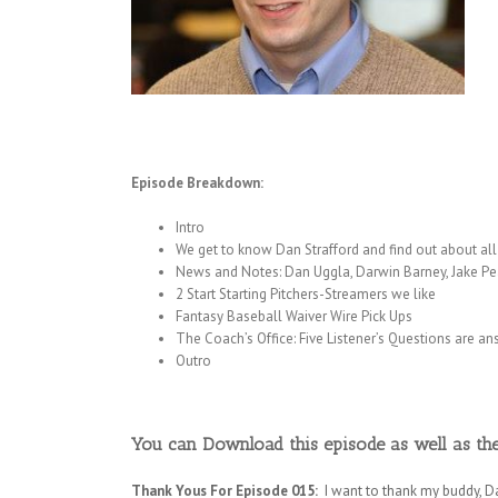
Episode Breakdown:
Intro
We get to know Dan Strafford and find out about all t
News and Notes: Dan Uggla, Darwin Barney, Jake Pea
2 Start Starting Pitchers-Streamers we like
Fantasy Baseball Waiver Wire Pick Ups
The Coach’s Office: Five Listener’s Questions are a
Outro
You can Download this episode as well as th
Thank Yous For Episode 015:
I want to thank my buddy, D