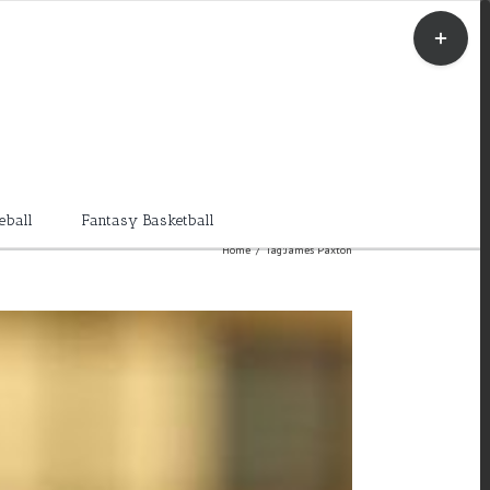
Toggle
Sliding
Bar
Area
eball
Fantasy Basketball
Home
/
Tag:
James Paxton