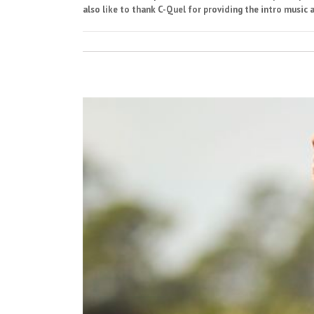
also like to thank C-Quel for providing the intro music a