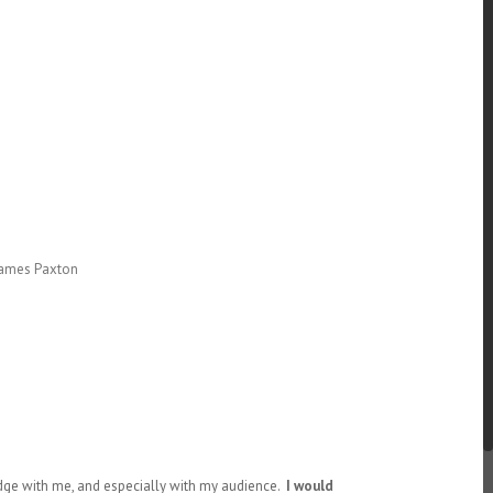
 James Paxton
edge with me, and especially with my audience.
I would