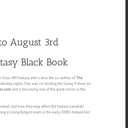
 to August 3rd
ntasy Black Book
 Sirius XM Fantasy and is also the co-author of
The
 Saturday nights, Dan was co-hosting the Going 9 show on
ers.com
and is becoming one of the great voices in the
aseball and how they may affect the fantasy baseball
ng a losing Rutgers team in the early 2000’s helped him