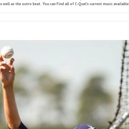
s well as the outro beat. You can Find all of C-Quel’s current music available