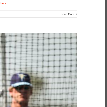
here
.
Read More