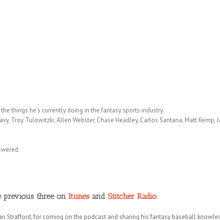
he things he’s currently doing in the fantasy sports industry.
vy, Troy Tulowitzki, Allen Webster, Chase Headley, Carlos Santana, Matt Kemp,
nswered.
e previous three on
Itunes
and
Stitcher Radio
.
an Strafford, for coming on the podcast and sharing his fantasy baseball knowl