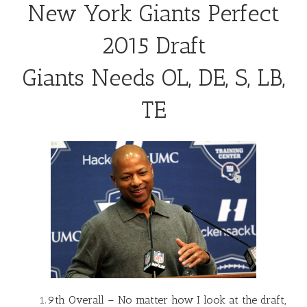
New York Giants Perfect
2015 Draft
Giants Needs OL, DE, S, LB,
TE
9th Overall – No matter how I look at the draft,