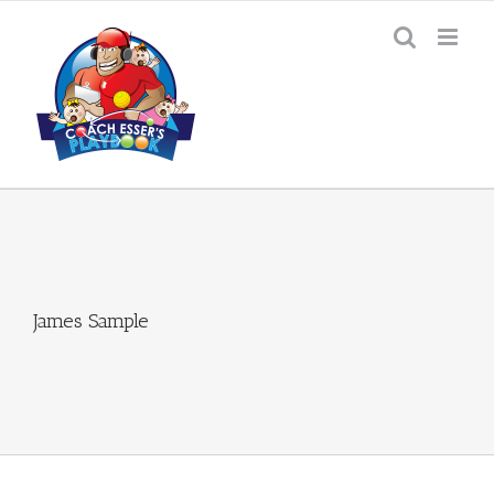
Skip
to
content
James Sample