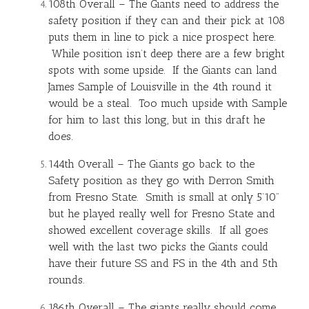
108th Overall – The Giants need to address the
safety position if they can and their pick at 108
puts them in line to pick a nice prospect here.
While position isn’t deep there are a few bright
spots with some upside. If the Giants can land
James Sample of Louisville in the 4th round it
would be a steal. Too much upside with Sample
for him to last this long, but in this draft he
does.
144th Overall – The Giants go back to the
Safety position as they go with Derron Smith
from Fresno State. Smith is small at only 5’10”
but he played really well for Fresno State and
showed excellent coverage skills. If all goes
well with the last two picks the Giants could
have their future SS and FS in the 4th and 5th
rounds.
186th Overall – The giants really should come