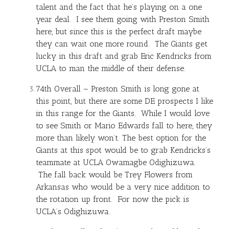
talent and the fact that he’s playing on a one
year deal. I see them going with Preston Smith
here, but since this is the perfect draft maybe
they can wait one more round. The Giants get
lucky in this draft and grab Eric Kendricks from
UCLA to man the middle of their defense.
74th Overall – Preston Smith is long gone at
this point, but there are some DE prospects I like
in this range for the Giants. While I would love
to see Smith or Mario Edwards fall to here, they
more than likely won’t. The best option for the
Giants at this spot would be to grab Kendricks’s
teammate at UCLA Owamagbe Odighizuwa.
The fall back would be Trey Flowers from
Arkansas who would be a very nice addition to
the rotation up front. For now the pick is
UCLA’s Odighizuwa.