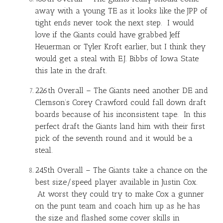
away with a young TE as it looks like the JPP of
tight ends never took the next step. I would
love if the Giants could have grabbed Jeff
Heuerman or Tyler Kroft earlier, but I think they
would get a steal with E.J. Bibbs of Iowa State
this late in the draft.
226th Overall – The Giants need another DE and
Clemson’s Corey Crawford could fall down draft
boards because of his inconsistent tape. In this
perfect draft the Giants land him with their first
pick of the seventh round and it would be a
steal.
245th Overall – The Giants take a chance on the
best size/speed player available in Justin Cox.
At worst they could try to make Cox a gunner
on the punt team and coach him up as he has
the size and flashed some cover skills in