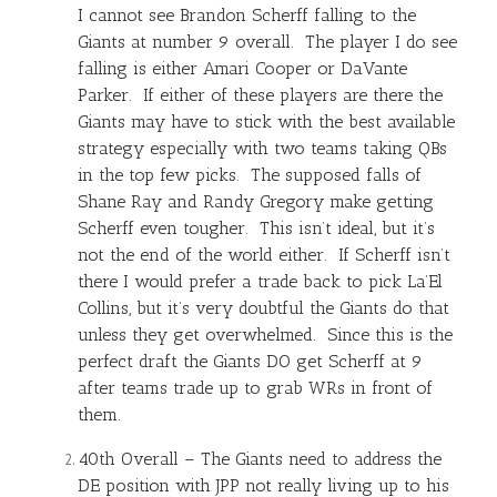
I cannot see Brandon Scherff falling to the
Giants at number 9 overall. The player I do see
falling is either Amari Cooper or DaVante
Parker. If either of these players are there the
Giants may have to stick with the best available
strategy especially with two teams taking QBs
in the top few picks. The supposed falls of
Shane Ray and Randy Gregory make getting
Scherff even tougher. This isn’t ideal, but it’s
not the end of the world either. If Scherff isn’t
there I would prefer a trade back to pick La’El
Collins, but it’s very doubtful the Giants do that
unless they get overwhelmed. Since this is the
perfect draft the Giants DO get Scherff at 9
after teams trade up to grab WRs in front of
them.
40th Overall – The Giants need to address the
DE position with JPP not really living up to his