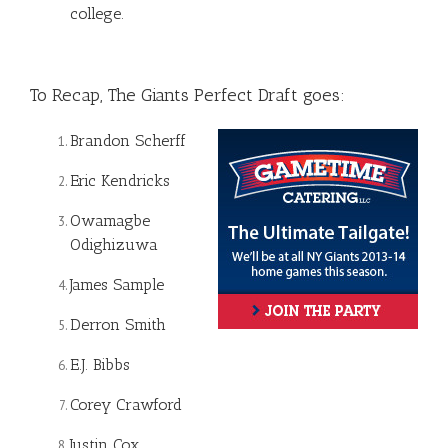
college.
To Recap, The Giants Perfect Draft goes:
Brandon Scherff
Eric Kendricks
Owamagbe
Odighizuwa
James Sample
Derron Smith
E.J. Bibbs
Corey Crawford
Justin Cox