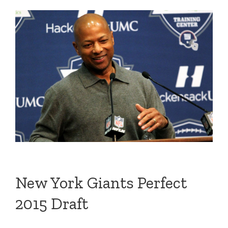
New York Giants Perfect
2015 Draft