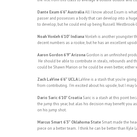
Dante Exum 6’6″ Australia
All I know about Exum is what 
passer and possesses a body that can develop into a huge m
to develop, but he could end up being Russell Westbrook-li
Noah Vonleh 6’10” Indiana
Vonleh is another youngster th
decent numbers as a rookie, but he has an excellent upside 
Aaron Gordon 6’9″ Arizona
Gordon is an unfinished produ
He should be able to contribute in steals, rebounds and th
could be Shawn Marion or he could be even better, either 
Zach LaVine 6’6″ UCLA
LaVine is a stash that you’re going
from contributing. I’m excited about his upside, but I may l
Dario Saric 6’10” Croatia
Saric is a stash at this point b
the jump this year, but alas his decision may benefit you 
on his jump shot.
Marcus Smart 6’3″ Oklahoma State
Smart made the headli
piece on a better team. I think he can be better than Kyle 