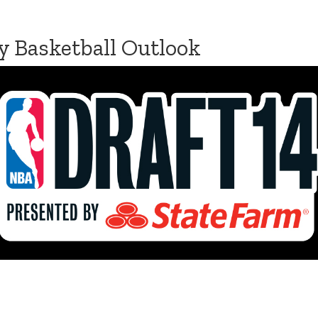
y Basketball Outlook