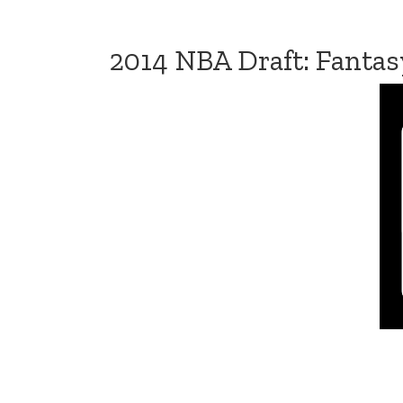
2014 NBA Draft: Fantas