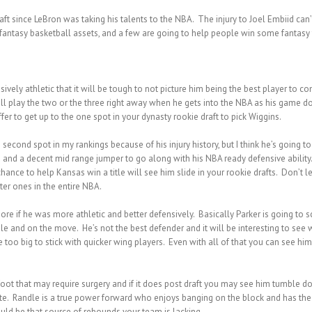
raft since LeBron was taking his talents to the NBA. The injury to Joel Embiid 
 fantasy basketball assets, and a few are going to help people win some fantasy ti
ely athletic that it will be tough to not picture him being the best player to co
e will play the two or the three right away when he gets into the NBA as his gam
fer to get up to the one spot in your dynasty rookie draft to pick Wiggins.
e second spot in my rankings because of his injury history, but I think he’s goin
d a decent mid range jumper to go along with his NBA ready defensive ability. T
hance to help Kansas win a title will see him slide in your rookie drafts. Don’t l
er ones in the entire NBA.
ore if he was more athletic and better defensively. Basically Parker is going to
le and on the move. He’s not the best defender and it will be interesting to see
e too big to stick with quicker wing players. Even with all of that you can see hi
foot that may require surgery and if it does post draft you may see him tumble do
te. Randle is a true power forward who enjoys banging on the block and has the 
ould be that source of rebounds your team is lacking.