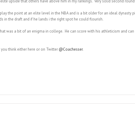
 elite upside that others have above him in my rankings. Very solid second round
 play the point at an elite level in the NBA and is a bit older for an ideal dynasty
 in the draft and if he lands i the right spot he could flourish.
 that was a bit of an enigma in college. He can score with his athleticism and c
you think either here or on Twitter
@Coachesser
.