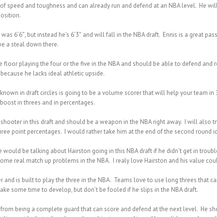
 of speed and toughness and can already run and defend at an NBA level. He will
osition.
e was 6’6″, but instead he’s 6’3″ and will fall in the NBA draft. Ennis is a great
be a steal down there.
e floor playing the four or the five in the NBA and should be able to defend and r
 because he lacks ideal athletic upside.
nown in draft circles is going to be a volume scorer that will help your team in 3
oost in threes and in percentages.
shooter in this draft and should be a weapon in the NBA right away. I will also tr
e point percentages. I would rather take him at the end of the second round ide
would be talking about Hairston going in this NBA draft if he didn’t get in troubl
me real match up problems in the NBA. I realy love Hairston and his value could
 and is built to play the three in the NBA. Teams love to use long threes that can
ake some time to develop, but don’t be fooled if he slips in the NBA draft.
t from being a complete guard that can score and defend at the next level. He shou