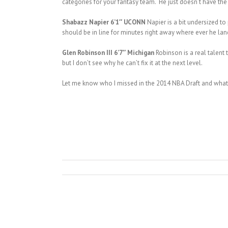
categories for your fantasy team. He just doesn’t have the
Shabazz Napier 6’1″ UCONN
Napier is a bit undersized to
should be in line for minutes right away where ever he lands
Glen Robinson III 6’7″ Michigan
Robinson is a real talent
but I don’t see why he can’t fix it at the next level.
Let me know who I missed in the 2014 NBA Draft and what 
Adreian Payne