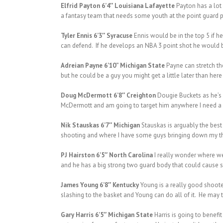
Elfrid Payton 6’4″ Louisiana Lafayette
Payton has a lot
a fantasy team that needs some youth at the point guard p
Tyler Ennis 6’3″ Syracuse
Ennis would be in the top 5 if h
can defend. If he develops an NBA 3 point shot he would 
Adreian Payne 6’10” Michigan State
Payne can stretch th
but he could be a guy you might get a little later than here
Doug McDermott 6’8″ Creighton
Dougie Buckets as he’s k
McDermott and am going to target him anywhere I need a b
Nik Stauskas 6’7″ Michigan
Stauskas is arguably the best 
shooting and where I have some guys bringing down my thre
PJ Hairston 6’5″ North Carolina
I really wonder where we 
and he has a big strong two guard body that could cause so
James Young 6’8″ Kentucky
Young is a really good shooter
slashing to the basket and Young can do all of it. He may t
Gary Harris 6’5″ Michigan State
Harris is going to benefi