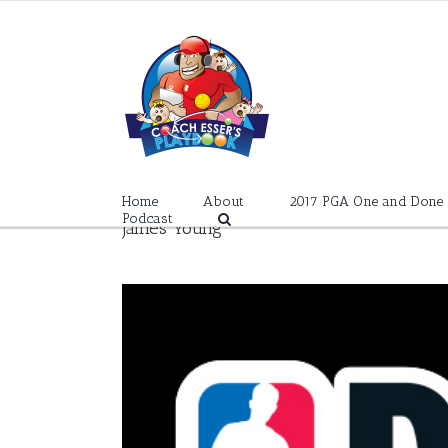
Skip
to
content
Home
About
2017 PGA One and Done
Podcast
James Young