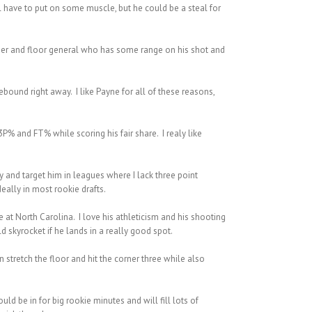
 have to put on some muscle, but he could be a steal for
 passer and floor general who has some range on his shot and
ebound right away. I like Payne for all of these reasons,
P% and FT% while scoring his fair share. I realy like
y and target him in leagues where I lack three point
ally in most rookie drafts.
e at North Carolina. I love his athleticism and his shooting
 skyrocket if he lands in a really good spot.
 stretch the floor and hit the corner three while also
ld be in for big rookie minutes and will fill lots of