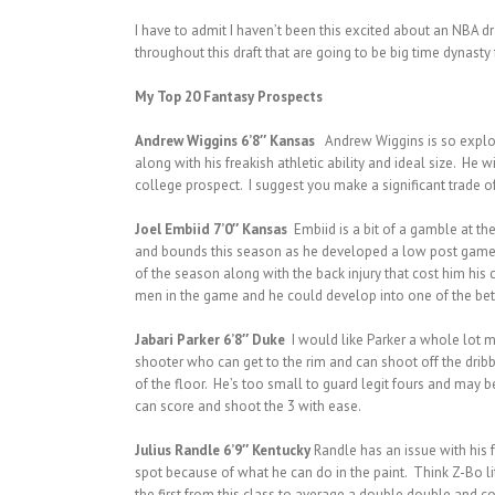
I have to admit I haven’t been this excited about an NBA d
throughout this draft that are going to be big time dynasty
My Top 20 Fantasy Prospects
Andrew Wiggins 6’8″ Kansas
Andrew Wiggins is so explosiv
along with his freakish athletic ability and ideal size. H
college prospect. I suggest you make a significant trade of
Joel Embiid 7’0″ Kansas
Embiid is a bit of a gamble at th
and bounds this season as he developed a low post game an
of the season along with the back injury that cost him his c
men in the game and he could develop into one of the bett
Jabari Parker 6’8″ Duke
I would like Parker a whole lot m
shooter who can get to the rim and can shoot off the dribb
of the floor. He’s too small to guard legit fours and may b
can score and shoot the 3 with ease.
Julius Randle 6’9″ Kentucky
Randle has an issue with his 
spot because of what he can do in the paint. Think Z-Bo li
the first from this class to average a double double and c