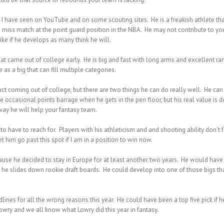
I have seen on YouTube and on some scouting sites. He is a freakish athlete that
iss match at the point guard position in the NBA. He may not contribute to your 
ke if he develops as many think he will.
at came out of college early. He is big and fast with long arms and excellent ra
as a big that can fill multiple categories.
ct coming out of college, but there are two things he can do really well. He can 
e occasional points barrage when he gets in the pen floor, but his real value i
way he will help your fantasy team.
 to have to reach for. Players with his athleticism and and shooting ability don’t 
et him go past this spot if I am in a position to win now.
ecause he decided to stay in Europe for at least another two years. He would have
as he slides down rookie draft boards. He could develop into one of those bigs t
nes for all the wrong reasons this year. He could have been a top five pick if he 
Lowry and we all know what Lowry did this year in fantasy.