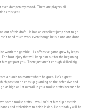
can’t even dampen my mood. There are players all
tles this year.
me out of this draft. He has an excellent jump shot to go
e doesn’t need much work even though he is a one and done
g to be worth the gamble. His offensive game grew by leaps
he foot injury that will keep him out for the beginning
et him get past you. There just aren’t enough skilled big
 score a bunch no matter where he goes. He’s a great
 which position he ends up guarding on the defensive end
m go as high as 1st overall in your rookie drafts because he
wn some rookie drafts. I wouldn’t let him slip past this
hands and athleticism to finish inside. He probably will be