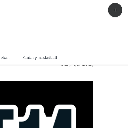
Toggle
Sliding
Bar
Area
eball
Fantasy Basketball
Home
/
Tag:
James Young