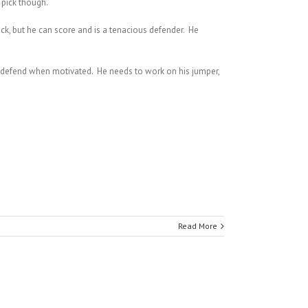
 pick though.
 pick, but he can score and is a tenacious defender. He
an defend when motivated. He needs to work on his jumper,
Read More