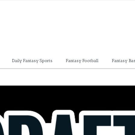
Daily Fantasy Sports
Fantasy Football
Fantasy Bas