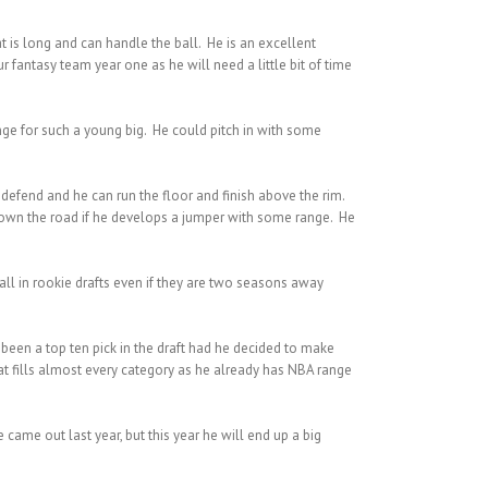
 is long and can handle the ball. He is an excellent
fantasy team year one as he will need a little bit of time
nge for such a young big. He could pitch in with some
defend and he can run the floor and finish above the rim.
s down the road if he develops a jumper with some range. He
fall in rookie drafts even if they are two seasons away
 been a top ten pick in the draft had he decided to make
hat fills almost every category as he already has NBA range
came out last year, but this year he will end up a big