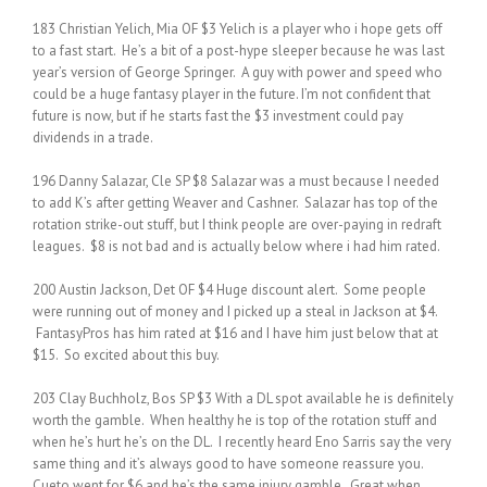
183 Christian Yelich, Mia OF $3 Yelich is a player who i hope gets off
to a fast start. He’s a bit of a post-hype sleeper because he was last
year’s version of George Springer. A guy with power and speed who
could be a huge fantasy player in the future. I’m not confident that
future is now, but if he starts fast the $3 investment could pay
dividends in a trade.
196 Danny Salazar, Cle SP $8 Salazar was a must because I needed
to add K’s after getting Weaver and Cashner. Salazar has top of the
rotation strike-out stuff, but I think people are over-paying in redraft
leagues. $8 is not bad and is actually below where i had him rated.
200 Austin Jackson, Det OF $4 Huge discount alert. Some people
were running out of money and I picked up a steal in Jackson at $4.
FantasyPros has him rated at $16 and I have him just below that at
$15. So excited about this buy.
203 Clay Buchholz, Bos SP $3 With a DL spot available he is definitely
worth the gamble. When healthy he is top of the rotation stuff and
when he’s hurt he’s on the DL. I recently heard Eno Sarris say the very
same thing and it’s always good to have someone reassure you.
Cueto went for $6 and he’s the same injury gamble. Great when