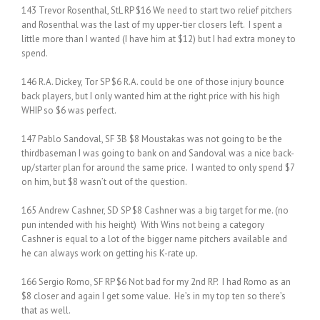
143 Trevor Rosenthal, StL RP $16 We need to start two relief pitchers
and Rosenthal was the last of my upper-tier closers left. I spent a
little more than I wanted (I have him at $12) but I had extra money to
spend.
146 R.A. Dickey, Tor SP $6 R.A. could be one of those injury bounce
back players, but I only wanted him at the right price with his high
WHIP so $6 was perfect.
147 Pablo Sandoval, SF 3B $8 Moustakas was not going to be the
thirdbaseman I was going to bank on and Sandoval was a nice back-
up/starter plan for around the same price. I wanted to only spend $7
on him, but $8 wasn’t out of the question.
165 Andrew Cashner, SD SP $8 Cashner was a big target for me. (no
pun intended with his height) With Wins not being a category
Cashner is equal to a lot of the bigger name pitchers available and
he can always work on getting his K-rate up.
166 Sergio Romo, SF RP $6 Not bad for my 2nd RP. I had Romo as an
$8 closer and again I get some value. He’s in my top ten so there’s
that as well.