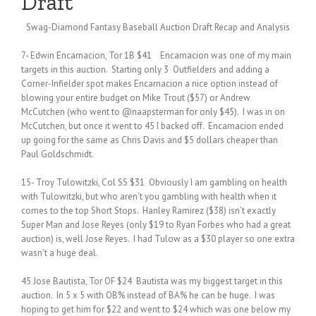
Draft
Swag-Diamond Fantasy Baseball Auction Draft Recap and Analysis
7- Edwin Encarnacion, Tor 1B $41 Encarnacion was one of my main
targets in this auction. Starting only 3 Outfielders and adding a
Corner-Infielder spot makes Encarnacion a nice option instead of
blowing your entire budget on Mike Trout ($57) or Andrew
McCutchen (who went to @naapsterman for only $45). I was in on
McCutchen, but once it went to 45 I backed off. Encarnacion ended
up going for the same as Chris Davis and $5 dollars cheaper than
Paul Goldschmidt.
15- Troy Tulowitzki, Col SS $31 Obviously I am gambling on health
with Tulowitzki, but who aren’t you gambling with health when it
comes to the top Short Stops. Hanley Ramirez ($38) isn’t exactly
Super Man and Jose Reyes (only $19 to Ryan Forbes who had a great
auction) is, well Jose Reyes. I had Tulow as a $30 player so one extra
wasn’t a huge deal.
45 Jose Bautista, Tor OF $24 Bautista was my biggest target in this
auction. In 5 x 5 with OB% instead of BA% he can be huge. I was
hoping to get him for $22 and went to $24 which was one below my