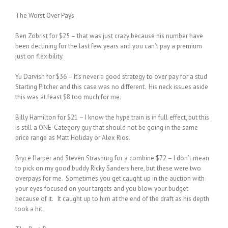
The Worst Over Pays
Ben Zobrist for $25 – that was just crazy because his number have
been declining for the last few years and you can’t pay a premium
just on flexibility.
Yu Darvish for $36 – It’s never a good strategy to over pay for a stud
Starting Pitcher and this case was no different. His neck issues aside
this was at least $8 too much for me.
Billy Hamilton for $21 – I know the hype train is in full effect, but this
is still a ONE-Category guy that should not be going in the same
price range as Matt Holiday or Alex Rios.
Bryce Harper and Steven Strasburg for a combine $72 – I don’t mean
to pick on my good buddy Ricky Sanders here, but these were two
overpays for me. Sometimes you get caught up in the auction with
your eyes focused on your targets and you blow your budget
because of it. It caught up to him at the end of the draft as his depth
took a hit.