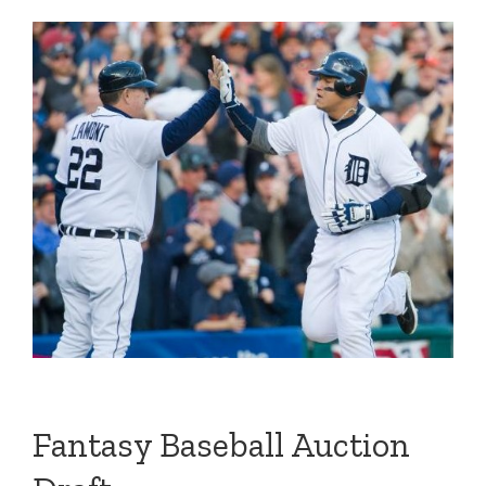
Fantasy Baseball Auction