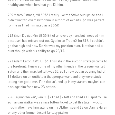
healthy and when he’s hurt you DL him.
209 Marco Estrada, Mil SP $3 I really like the Strike out upside and I
didn’t want to overpay for him in a room of experts. $3 was perfect
for me as I had him rated as a $6 SP.
213 Brian Dozier, Min 2B $5 Bit of an overpay here, but I needed him
because I had missed out out Gyorko to TraderX for $16. I couldn’t
go that high and now Dozier was my position punt. Not that bad a
punt though with his ability to go 20/15.
222 Adam Eaton, CWS OF $3 This late in the auction strategy came to
the forefront. I knew some of my other friends in the league wanted
Eaton and their max bid left was $3, so I threw out an opening bid of
$3 dollars on an outfielder that people want and they were stuck
letting him go to me. If he doesn’t end up in my starters maybe I can
package him for a new 2B option.
256 Taijuan Walker*, Sea SP $2 I had $2 left and I had a DL spot to use
so Taijuan Walker was a nice lottery ticket to get this late. I would
much rather have him sitting on my DL then spend $2 on Danny Haren
or any other former decent fantasy pitcher.