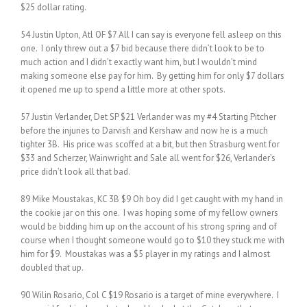
$25 dollar rating.
54 Justin Upton, Atl OF $7 All I can say is everyone fell asleep on this
one. I only threw out a $7 bid because there didn’t look to be to
much action and I didn’t exactly want him, but I wouldn’t mind
making someone else pay for him. By getting him for only $7 dollars
it opened me up to spend a little more at other spots.
57 Justin Verlander, Det SP $21 Verlander was my #4 Starting Pitcher
before the injuries to Darvish and Kershaw and now he is a much
tighter 3B. His price was scoffed at a bit, but then Strasburg went for
$33 and Scherzer, Wainwright and Sale all went for $26, Verlander’s
price didn’t look all that bad.
89 Mike Moustakas, KC 3B $9 Oh boy did I get caught with my hand in
the cookie jar on this one. I was hoping some of my fellow owners
would be bidding him up on the account of his strong spring and of
course when I thought someone would go to $10 they stuck me with
him for $9. Moustakas was a $5 player in my ratings and I almost
doubled that up.
90 Wilin Rosario, Col C $19 Rosario is a target of mine everywhere. I