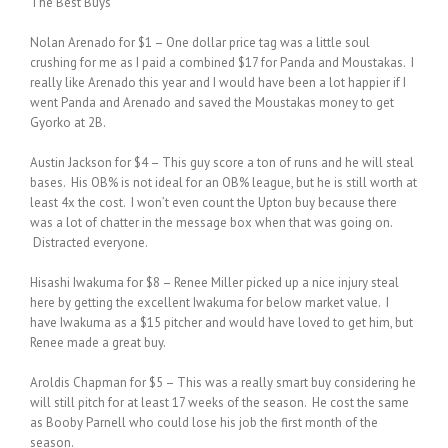
The Best Buys
Nolan Arenado for $1 – One dollar price tag was a little soul
crushing for me as I paid a combined $17 for Panda and Moustakas. I
really like Arenado this year and I would have been a lot happier if I
went Panda and Arenado and saved the Moustakas money to get
Gyorko at 2B.
Austin Jackson for $4 – This guy score a ton of runs and he will steal
bases. His OB% is not ideal for an OB% league, but he is still worth at
least 4x the cost. I won’t even count the Upton buy because there
was a lot of chatter in the message box when that was going on.
Distracted everyone.
Hisashi Iwakuma for $8 – Renee Miller picked up a nice injury steal
here by getting the excellent Iwakuma for below market value. I
have Iwakuma as a $15 pitcher and would have loved to get him, but
Renee made a great buy.
Aroldis Chapman for $5 – This was a really smart buy considering he
will still pitch for at least 17 weeks of the season. He cost the same
as Booby Parnell who could lose his job the first month of the
season.