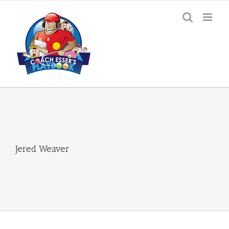
Skip
to
content
Jered Weaver