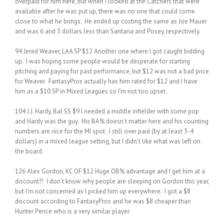
overpaid for him here, but when I looked at the Catchers that were
available after he was put up, there was no one that could come
close to what he brings. He ended up costing the same as Joe Mauer
and was 6 and 5 dollars less than Santana and Posey, respectively.
94 Jered Weaver, LAA SP $12 Another one where I got caught bidding
up. I was hoping some people would be desperate for starting
pitching and paying for past performance, but $12 was not a bad price
for Weaver. FantasyPros actually has him rated for $12 and I have
him as a $10 SP in Mixed Leagues so I’m not too upset.
104 J.J. Hardy, Bal SS $9 I needed a middle infielder with some pop
and Hardy was the guy. His BA% doesn’t matter here and his counting
numbers are nice for the MI spot. I still over paid (by at least 3-4
dollars) in a mixed league setting, but I didn’t like what was left on
the board.
126 Alex Gordon, KC OF $12 Huge OB% advantage and I get him at a
discount?! I don’t know why people are sleeping on Gordon this year,
but I’m not concerned as I picked him up everywhere. I got a $8
discount according to FantasyPros and he was $8 cheaper than
Hunter Pence who is a very similar player.