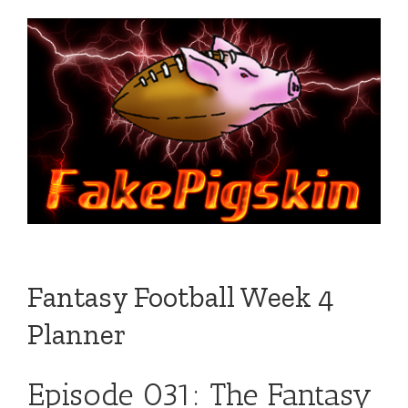
Fantasy Football Week 4
Planner
Episode 031: The Fantasy