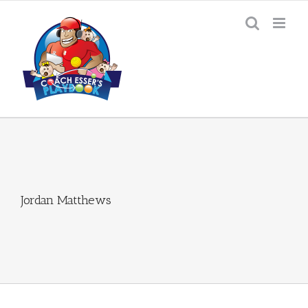
Skip
to
content
Jordan Matthews