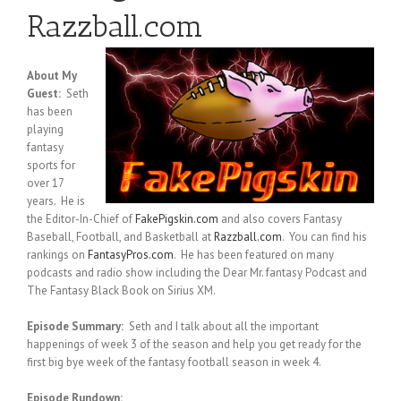
Razzball.com
About My
Guest:
Seth
has been
playing
fantasy
sports for
over 17
years. He is
the Editor-In-Chief of
FakePigskin.com
and also covers Fantasy
Baseball, Football, and Basketball at
Razzball.com
. You can find his
rankings on
FantasyPros.com
. He has been featured on many
podcasts and radio show including the Dear Mr. fantasy Podcast and
The Fantasy Black Book on Sirius XM.
Episode Summary:
Seth and I talk about all the important
happenings of week 3 of the season and help you get ready for the
first big bye week of the fantasy football season in week 4.
Episode Rundown: