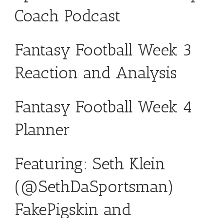
Coach Podcast
Fantasy Football Week 3
Reaction and Analysis
Fantasy Football Week 4
Planner
Featuring: Seth Klein
(
@SethDaSportsman
)
FakePigskin
and