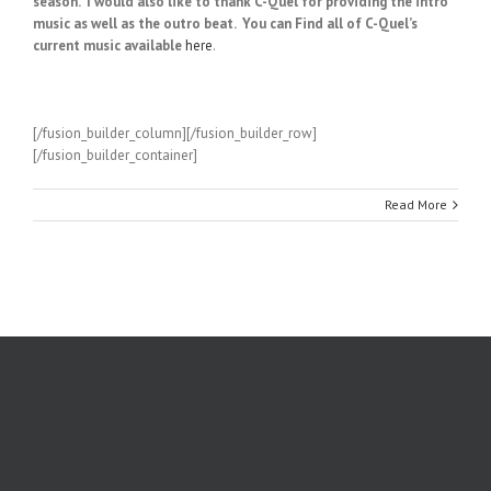
season.
I would also like to thank C-Quel for providing the intro
music as well as the outro beat. You can Find all of C-Quel’s
current music available
here
.
[/fusion_builder_column][/fusion_builder_row]
[/fusion_builder_container]
Read More