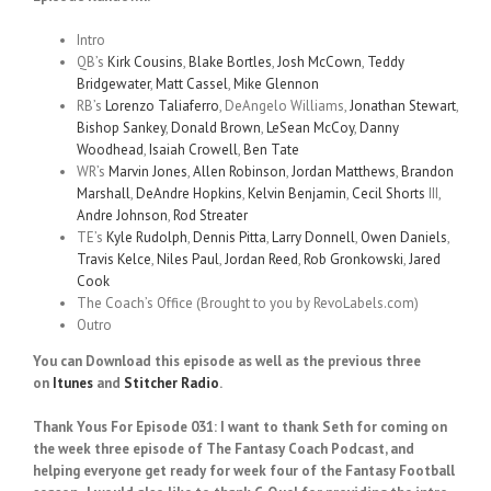
Intro
QB’s
Kirk Cousins
,
Blake Bortles
,
Josh McCown
,
Teddy
Bridgewater
,
Matt Cassel
,
Mike Glennon
RB’s
Lorenzo Taliaferro
, DeAngelo Williams,
Jonathan Stewart
,
Bishop Sankey
,
Donald Brown
,
LeSean McCoy
,
Danny
Woodhead
,
Isaiah Crowell
,
Ben Tate
WR’s
Marvin Jones
,
Allen Robinson
,
Jordan Matthews
,
Brandon
Marshall
,
DeAndre Hopkins
,
Kelvin Benjamin
,
Cecil Shorts
III,
Andre Johnson
,
Rod Streater
TE’s
Kyle Rudolph
,
Dennis Pitta
,
Larry Donnell
,
Owen Daniels
,
Travis Kelce
,
Niles Paul
,
Jordan Reed
,
Rob Gronkowski
,
Jared
Cook
The Coach’s Office (Brought to you by RevoLabels.com)
Outro
You can Download this episode as well as the previous three
on
Itunes
and
Stitcher Radio
.
Thank Yous For Episode 031: I want to thank Seth for coming on
the week three episode of The Fantasy Coach Podcast, and
helping everyone get ready for week four of the Fantasy Football