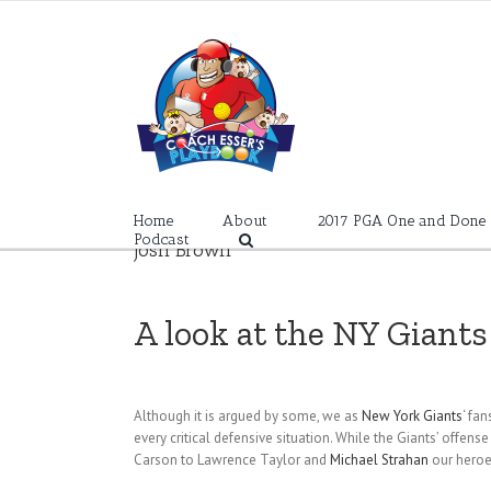
Skip
to
content
Home
About
2017 PGA One and Done
Podcast
Josh Brown
A look at the NY Giant
Although it is argued by some, we as
New York Giants
‘ fa
every critical defensive situation. While the Giants’ offen
Carson to Lawrence Taylor and
Michael Strahan
our heroes