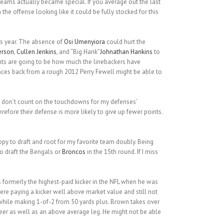
l teams actually became special. If you average out the last
he offense looking like it could be fully stocked for this
is year. The absence of
Osi Umenyiora
could hurt the
erson
,
Cullen Jenkins
, and “Big Hank”
Johnathan Hankins
to
ants are going to be how much the linebackers have
es back from a rough 2012 Perry Fewell might be able to
. I don’t count on the touchdowns for my defenses’
erefore their defense is more likely to give up fewer points.
appy to draft and root for my favorite team doubly. Being
 to draft the Bengals or
Broncos
in the 15th round. If I miss
 formerly the highest-paid kicker in the NFL when he was
were paying a kicker well above market value and still not
while making 1-of-2 from 50 yards plus. Brown takes over
eer as well as an above average leg. He might not be able