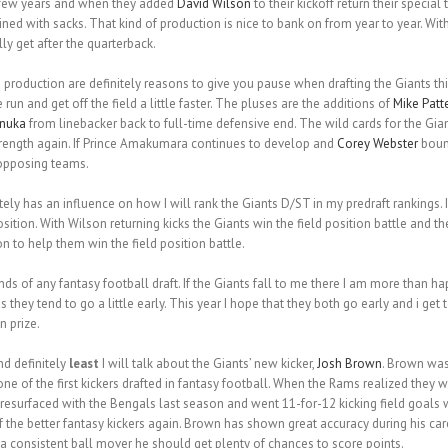
t few years and when they added
David Wilson
to their kickoff return their specia
 with sacks. That kind of production is nice to bank on from year to year. With t
ly get after the quarterback.
 production are definitely reasons to give you pause when drafting the Giants th
un and get off the field a little faster. The pluses are the additions of
Mike Patt
anuka
from linebacker back to full-time defensive end. The wild cards for the Gi
ength again. If Prince Amakumara continues to develop and
Corey Webster
bounc
 opposing teams.
itely has an influence on how I will rank the Giants D/ST in my predraft rankings
osition. With Wilson returning kicks the Giants win the field position battle and th
 to help them win the field position battle.
unds of any fantasy football draft. If the Giants fall to me there I am more than h
s they tend to go a little early. This year I hope that they both go early and i get
n prize.
nd definitely
least
I will talk about the Giants’ new kicker,
Josh Brown
. Brown was
one of the first kickers drafted in fantasy football. When the Rams realized they 
esurfaced with the Bengals last season and went 11-for-12 kicking field goals 
he better fantasy kickers again. Brown has shown great accuracy during his car
 consistent ball mover he should get plenty of chances to score points.