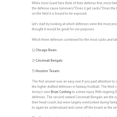
While most Giant fans think of their defense first, most fa
the defense cause turnovers? Does it get sacks? Does the t
on the field it is bound to be exposed.
Let’s start by looking at which defenses were the most pr
thought it would be great for our purposes.
Which three defenses combined for the most sacks and ta
1)
Chicago Bears
2)
Cincinnati Bengals
3)
Houston Texans
The first answer was an easy one if you paid attention t
the higher drafted defenses in fantasy football. The third
Jersey’s own
Brian Cushing
to a knee injury. With reigning 
defenses. The second ranked Cincinnati Bengals are the su
their head coach, but were largely overlooked during fant
to again be undervalued and come off the board as the se