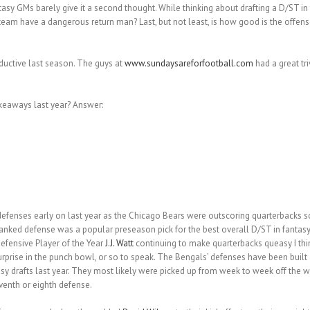
ntasy GMs barely give it a second thought. While thinking about drafting a D/ST i
eam have a dangerous return man? Last, but not least, is how good is the offense.
oductive last season. The guys at
www.sundaysareforfootball.com
had a great tr
keaways last year? Answer:
o defenses early on last year as the Chicago Bears were outscoring quarterbacks
-ranked defense was a popular preseason pick for the best overall D/ST in fantasy 
Defensive Player of the Year
J.J. Watt
continuing to make quarterbacks queasy I thin
rprise in the punch bowl, or so to speak. The Bengals’ defenses have been built
asy drafts last year. They most likely were picked up from week to week off the 
venth or eighth defense.