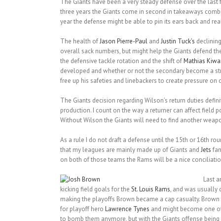
The Giants have been a very steady defense over the las
three years the Giants come in second in takeaways combined
year the defense might be able to pin its ears back and real
The health of
Jason Pierre-Paul
and
Justin Tuck’s
declining
overall sack numbers, but might help the Giants defend the r
the defensive tackle rotation and the shift of
Mathias Kiw
developed and whether or not the secondary become a str
free up his safeties and linebackers to create pressure on
The Giants decision regarding Wilson’s return duties defin
production. I count on the way a returner can affect field p
Without Wilson the Giants will need to find another weapon
As a rule I do not draft a defense until the 15th or 16th ro
that my leagues are mainly made up of Giants and
Jets
fan
on both of those teams the Rams will be a nice conciliatio
Last a
kicking field goals for the
St. Louis Rams
, and was usually 
making the playoffs Brown became a cap casualty. Brown r
for playoff hero
Lawrence Tynes
and might become one of t
to bomb them anymore, but with the Giants offense being a