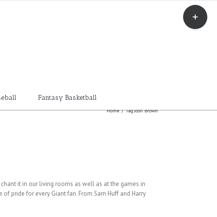
Toggle
Sliding
Bar
Area
eball
Fantasy Basketball
Home
/
Tag:
Josh Brown
chant it in our living rooms as well as at the games in
e of pride for every Giant fan. From Sam Huff and Harry