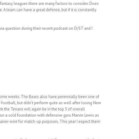
n fantasy leagues there are many factors to consider. Does
 A team can have a great defense, but if it is constantly
ivia question during their recent podcast on D/ST and I
 some weeks. The Bears also have perennially been one of
football, but didn’t perform quite as well after losing New
k the Texans will again be in the top 5 of overall
 on a sold foundation with defensive guru Marvin Lewis as
waiver-wire for match-up purposes. This year I expect them