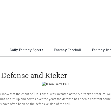
Daily Fantasy Sports
Fantasy Football
Fantasy Bas
s Defense and Kicker
ns know that the chant of “De- Fense” was invented at the old Yankee Stadium. We 
se has had it’s up and downs over the years the defense has been a constant sourc
 have often been on the defensive side of the ball.