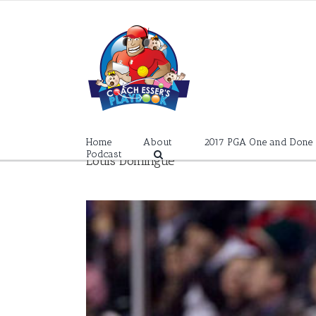
Skip
to
content
Home
About
2017 PGA One and Done
Podcast
Louis Domingue