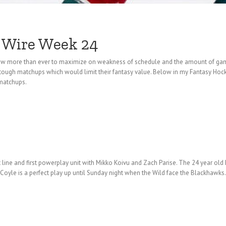
 Wire Week 24
 now more than ever to maximize on weakness of schedule and the amount of ga
tough matchups which would limit their fantasy value. Below in my Fantasy Hoc
 matchups.
t line and first powerplay unit with Mikko Koivu and Zach Parise. The 24 year o
 Coyle is a perfect play up until Sunday night when the Wild face the Blackhawk