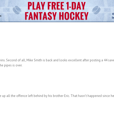
 wins. Second of all, Mike Smith is back and looks excellent after posting a 44 sav
e pipes is over.
 up all the offence left behind by his brother Eric. That hasn’t happened since he 