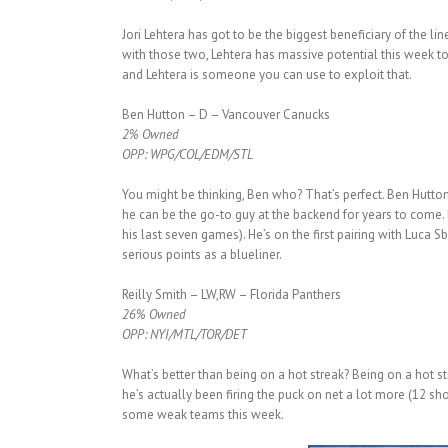
Jori Lehtera has got to be the biggest beneficiary of the l
with those two, Lehtera has massive potential this week t
and Lehtera is someone you can use to exploit that.
Ben Hutton – D – Vancouver Canucks
2% Owned
OPP: WPG/COL/EDM/STL
You might be thinking, Ben who? That’s perfect. Ben Hutton 
he can be the go-to guy at the backend for years to come. 
his last seven games). He’s on the first pairing with Luca 
serious points as a blueliner.
Reilly Smith – LW,RW – Florida Panthers
26% Owned
OPP: NYI/MTL/TOR/DET
What’s better than being on a hot streak? Being on a hot 
he’s actually been firing the puck on net a lot more (12 sh
some weak teams this week.