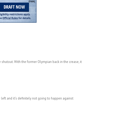
e shutout. With the former Olympian back in the crease, it
left and it’s definitely not going to happen against