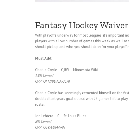
Fantasy Hockey Waiver
With playoffs underway for most leagues, it’s important
players with a low number of games this week as well as 
should pick up and who you should drop for your playoff
Must Add:
Charlie Coyle – C,RW – Minnesota Wild
13% Owned
OPP: OTT/NJD/CAR/CHI
Charlie Coyle has seemingly cemented himself on the firs
doubled last years goal output with 23 games left to play.
roster.
Jori Lehtera – C – St. Louis Blues
8% Owned
OPP: CGY/EDM/VAN