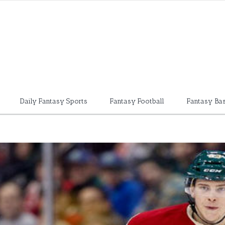
Daily Fantasy Sports
Fantasy Football
Fantasy Bas