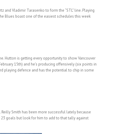
rtz and Vladimir Tarasenko to form the “STL” line. Playing
The Blues boast one of the easiest schedules this week
 me. Hutton is getting every opportunity to show Vancouver
ebruary 15th) and he’s producing offensively (six points in
ward playing defence and has the potential to chip in some
. Reilly Smith has been more successful lately because
23 goals but look for him to add to that tally against