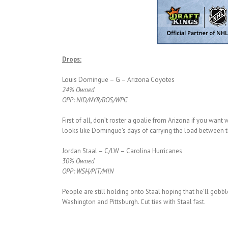
Drops:
Louis Domingue – G – Arizona Coyotes
24% Owned
OPP: NJD/NYR/BOS/WPG
First of all, don’t roster a goalie from Arizona if you want
looks like Domingue’s days of carrying the load between th
Jordan Staal – C/LW – Carolina Hurricanes
30% Owned
OPP: WSH/PIT/MIN
People are still holding onto Staal hoping that he’ll gobble
Washington and Pittsburgh. Cut ties with Staal fast.