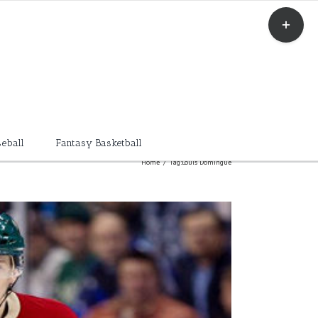
Toggle
Sliding
Bar
Area
eball
Fantasy Basketball
Home
/
Tag:
Louis Domingue