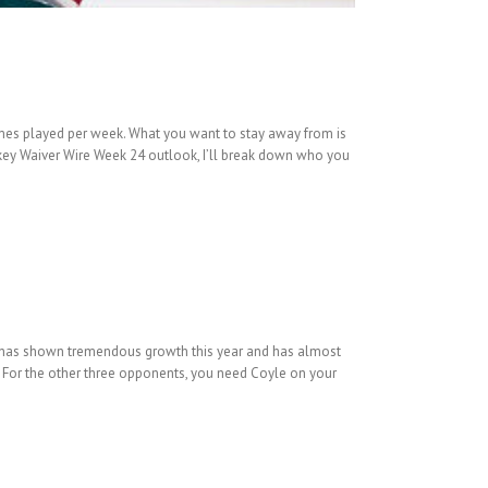
mes played per week. What you want to stay away from is
key Waiver Wire Week 24 outlook, I’ll break down who you
ld has shown tremendous growth this year and has almost
s. For the other three opponents, you need Coyle on your