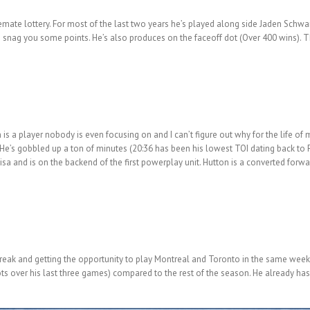
inemate lottery. For most of the last two years he’s played along side Jaden Schwa
o snag you some points. He’s also produces on the faceoff dot (Over 400 wins). 
is a player nobody is even focusing on and I can’t figure out why for the life of
He’s gobbled up a ton of minutes (20:36 has been his lowest TOI dating back to F
Sbisa and is on the backend of the first powerplay unit. Hutton is a converted for
streak and getting the opportunity to play Montreal and Toronto in the same week
ots over his last three games) compared to the rest of the season. He already has 