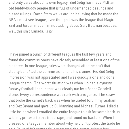
and only cares about his own legacy. Bud Selig has made MLB an
old buddy-buddy league that is full of underhanded dealings and
biased rulings. David Stern walks around believing that he made the
NBA a must see league, even though it was the league that Magic,
Bird and Jordan made. I’m not talking about Gary Bettman because,
well this isn’t Canada. Is it?
I have joined a bunch of different leagues the last few years and
found the commissioners have closely resembled at least one of the
big three. In one league, rules were changed after the draft that
clearly benefited the commissioner and his cronies. His Bud Selig
impression was not appreciated and I was quickly a one and done
league champ. The worst situation was when I joined a dynasty
fantasy football league that was clearly run by a Roger Goodell
clone. Every correspondence was rank with arrogance. The straw
that broke the camel’s back was when he traded for Jimmy Graham
and Dez Bryant and gave up Eli Manning and Michael Turner. I died a
little inside when I emailed the entire league to ask for some back up
with my protests to this trade-rape, and found no backers. When I
pressed one league member about why he didn’t protest the trade he