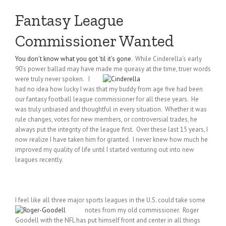
Fantasy League
Commissioner Wanted
You don’t know what you got ‘til it’s gone
. While Cinderella’s early
90’s power ballad may have made me queasy
at the time, truer words
were truly never spoken. I
had no idea how lucky I was that my buddy from age five had been
our fantasy football league commissioner for all these years. He
was truly unbiased and thoughtful in every situation. Whether it was
rule changes, votes for new members, or controversial trades, he
always put the integrity of the league first. Over these last 15 years, I
now realize I have taken him for granted. I never knew how much he
improved my quality of life until I started venturing out into new
leagues recently.
I feel like all three major sports leagues in the U.S. could take some
notes from my old commissioner. Roger
Goodell with the NFL has put himself front and center in all things