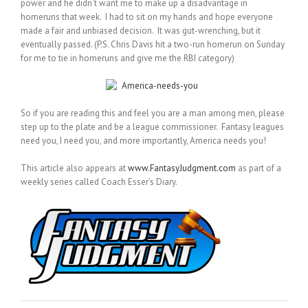
power and he didn’t want me to make up a disadvantage in
homeruns that week. I had to sit on my hands and hope everyone
made a fair and unbiased decision. It was gut-wrenching, but it
eventually passed. (P.S. Chris Davis hit a two-run homerun on Sunday
for me to tie in homeruns and give me the RBI category)
So if you are reading this and feel you are a man among men, please
step up to the plate and be a league commissioner. Fantasy leagues
need you, I need you, and more importantly, America needs you!
This article also appears at
www.FantasyJudgment.com
as part of a
weekly series called Coach Esser’s Diary.