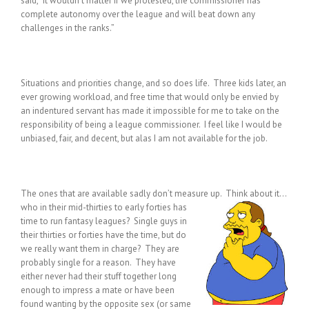
said, “It wouldn’t matter if we protested, the commissioner has
complete autonomy over the league and will beat down any
challenges in the ranks.”
Situations and priorities change, and so does life. Three kids later, an
ever growing workload, and free time that would only be envied by
an indentured servant has made it impossible for me to take on the
responsibility of being a league commissioner. I feel like I would be
unbiased, fair, and decent, but alas I am not available for the job.
The ones that are available sadly don’t measure up. Think about it…
who in their mid-thirties to early forties has
time to run fantasy leagues? Single guys in
their thirties or forties have the time, but do
we really want them in charge? They are
probably single for a reason. They have
either never had their stuff together long
enough to impress a mate or have been
found wanting by the opposite sex (or same