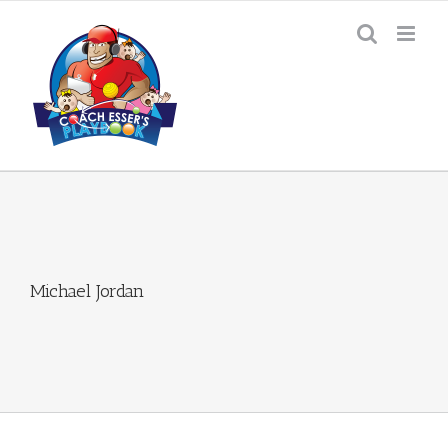
Skip
to
content
Michael Jordan