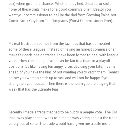
sex) when given the chance. Whether they lied, cheated, or stole
none of these traits make for a good commissioner. Ideally, you
want your commissioner to be like the dad from Growing Pains, not
Comic Book Guy from The Simpsons (Worst Commissioner Ever).
My real frustration comes from the laziness that has permeated
some of these leagues. Instead of having an honest commissioner
make fair decisions on trades, I have been forced to deal with league
votes. How can a league vote ever be fair to a team in a playoff
position? It’s like having ten angry jurors deciding your fate. Teams
ahead of you have the bias of not wanting you to catch them. Teams
below you want to catch up to you and will not be happy if you
strengthen your squad. Then there is the team you are playing that
week that has the ultimate bias.
Recently I made a trade that had to be put to a league vote. The GM
that I was playing that week told me he was voting against the trade
solely out of spite. The trade would have given me a little more