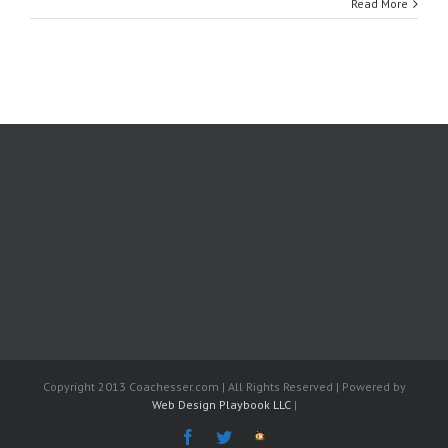
Read More
Copyright 2013 Coachesser.com | All Rights Reserved | Powered by
Web Design Playbook LLC
|
Facebook
Twitter
The