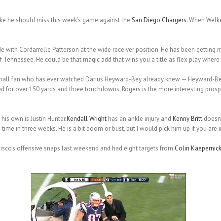
ike he should miss this week’s game against the
San Diego Chargers
. When Welker
de with Cordarrelle Patterson at the wide receiver position. He has been gettin
Tennessee. He could be that magic add that wins you a title as flex play where yo
tball fan who has ever watched Darius Heyward-Bey already knew — Heyward-Bey i
for over 150 yards and three touchdowns. Rogers is the more interesting prospe
his own is Justin Hunter.
Kendall Wright
has an ankle injury and
Kenny Britt
doesn’
ime in three weeks. He is a bit boom or bust, but I would pick him up if you are i
isco’s offensive snaps last weekend and had eight targets from
Colin Kaepernic