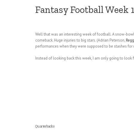
Fantasy Football Week 
Well that was an interesting week of football. A snow-bowl
comeback. Huge injuries to big stars. (Adrian Peterson,
Regg
performances when they were supposed to be stashes for n
Instead of looking back this week, I am only going to look
Quarterbacks