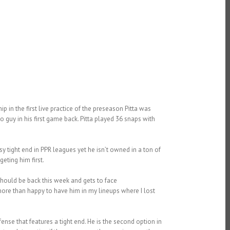
p in the first live practice of the preseason Pitta was
o guy in his first game back. Pitta played 36 snaps with
asy tight end in PPR leagues yet he isn’t owned in a ton of
eting him first.
hould be back this week and gets to face
ore than happy to have him in my lineups where I lost
ffense that features a tight end. He is the second option in