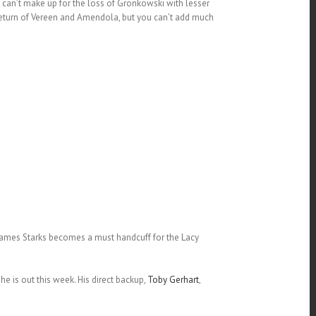
can’t make up for the loss of Gronkowski with lesser
return of Vereen and Amendola, but you can’t add much
.James Starks becomes a must handcuff for the Lacy
e is out this week. His direct backup,
Toby Gerhart
,