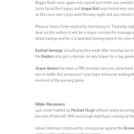
Reggie Bush once again was injured just when you needed him
Lions faced the Eagles and
Joique Bell
was forced into snow
as the Lions don’t play until Monday night and you should st
Maurice Jones-Drew injured his hamstring on Thursday night
deal on the surface it will be a major concern for manager
direct backup and he is a talented running back in his own r
Rashad Jennings
should play this week after missing last 
the
Raiders
also put a damper on any hopes for a big game
Shane Vereen
has been a PPR monster since he came back off
him in drafts this preseason. I just hope everyone reading
involved in the passing game.
Wide Receivers
Last week I talked up
Michael Floyd
without really knowing 
percent of himself. With two tough matchups coming up th
Julian Edelman continued his strong play against the
Brow