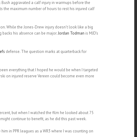
. Bush aggravated a calf injury in warmups before the
s the maximum number of hours to rest his injured calf
n. While the Jones-Drew injury doesn’t look like a big
ng backs his absence can be major.
Jordan Todman
is MJD’s
efs
defense. The question marks at quarterback for
 been everything that I hoped he would be when I targeted
kowski on injured reserve Vereen could become even more
ercent, but when I watched the film he looked about 75
might continue to benefit, as he did this past week.
ike him in PPR leagues as a WR3 where I was counting on