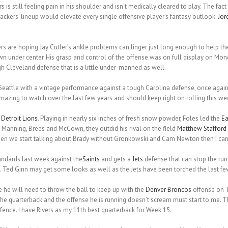
rs is still feeling pain in his shoulder and isn’t medically cleared to play. The fact
ackers’ lineup would elevate every single offensive player’s fantasy outlook.
Jor
rs are hoping Jay Cutler’s ankle problems can linger just long enough to help t
wn under center. His grasp and control of the offense was on full display on M
h Cleveland defense that is a little under-manned as well.
attle with a vintage performance against a tough Carolina defense, once agai
azing to watch over the last few years and should keep right on rolling this we
e
Detroit Lions
. Playing in nearly six inches of fresh snow powder, Foles led the
Ea
Manning, Brees and McCown, they outdid his rival on the field
Matthew Stafford
When we start talking about Brady without Gronkowski and Cam Newton then I can
andards last week against the
Saints
and gets a
Jets
defense that can stop the ru
 Ted Ginn may get some looks as well as the Jets have been torched the last f
se he will need to throw the ball to keep up with the
Denver Broncos
offense on T
the quarterback and the offense he is running doesn’t scream must start to me. T
nce. I have Rivers as my 11th best quarterback for Week 15.