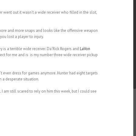
 went out it wasn’t a wide receiver who filled in the slot,
g more and more snaps and looks like the offensive weapon
u lost a player to injury.
s a terrible wide receiver. Da’Rick Rogers and
LaVon
ct for me and is is my number three wide receiver pickup
t even dress for games anymore. Hunter had eight targets
n a desperate situation.
k
. I am still scared to rely on him this week, but I could see