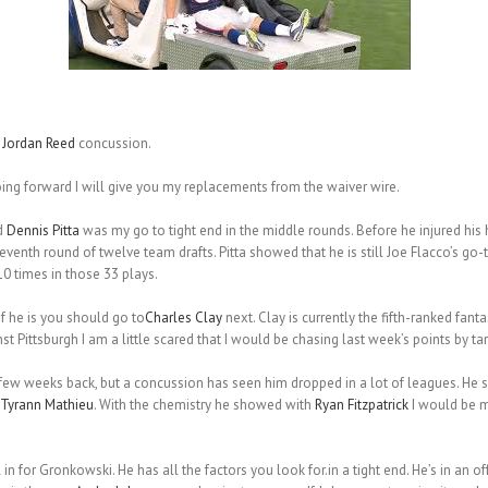
g
Jordan Reed
concussion.
oing forward I will give you my replacements from the waiver wire.
d
Dennis Pitta
was my go to tight end in the middle rounds. Before he injured his hi
eventh round of twelve team drafts. Pitta showed that he is still Joe Flacco’s go-t
10 times in those 33 plays.
 if he is you should go to
Charles Clay
next. Clay is currently the fifth-ranked fant
 Pittsburgh I am a little scared that I would be chasing last week’s points by targ
few weeks back, but a concussion has seen him dropped in a lot of leagues. He s
Tyrann Mathieu
. With the chemistry he showed with
Ryan Fitzpatrick
I would be m
l in for Gronkowski. He has all the factors you look for.in a tight end. He’s in an o