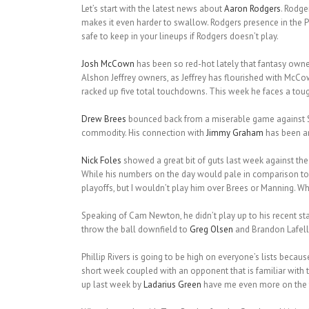
Let’s start with the latest news about
Aaron Rodgers
. Rodge
makes it even harder to swallow. Rodgers presence in the P
safe to keep in your lineups if Rodgers doesn’t play.
Josh McCown
has been so red-hot lately that fantasy owne
Alshon Jeffrey owners, as Jeffrey has flourished with McCo
racked up five total touchdowns. This week he faces a toug
Drew Brees
bounced back from a miserable game against Se
commodity. His connection with
Jimmy Graham
has been am
Nick Foles
showed a great bit of guts last week against th
While his numbers on the day would pale in comparison to 
playoffs, but I wouldn’t play him over Brees or Manning. 
Speaking of Cam Newton, he didn’t play up to his recent st
throw the ball downfield to
Greg Olsen
and Brandon Lafell.
Phillip Rivers is going to be high on everyone’s lists becau
short week coupled with an opponent that is familiar with 
up last week by
Ladarius Green
have me even more on the fe