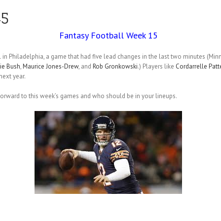
15
Fantasy Football Week 15
 in Philadelphia, a game that had five lead changes in the last two minutes (Mi
ie Bush
,
Maurice Jones-Drew
, and
Rob Gronkowski
.) Players like
Cordarrelle Patt
ext year.
 forward to this week’s games and who should be in your lineups.