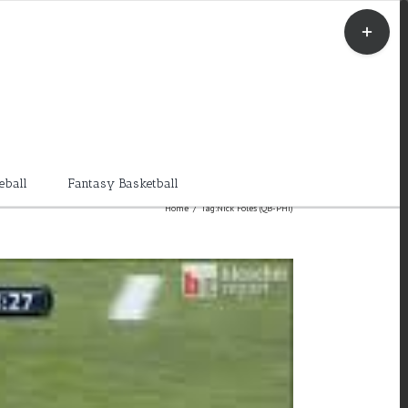
Toggle
Sliding
Bar
Area
eball
Fantasy Basketball
Home
/
Tag:
Nick Foles (QB-PHI)