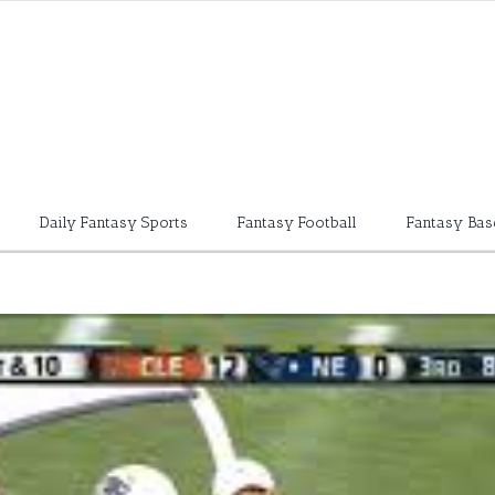
Daily Fantasy Sports
Fantasy Football
Fantasy Bas