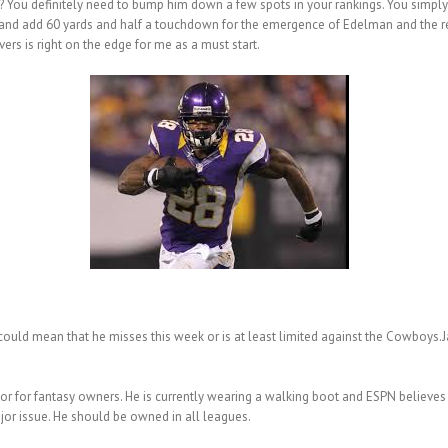
 You definitely need to bump him down a few spots in your rankings. You simply 
ar and add 60 yards and half a touchdown for the emergence of Edelman and the 
rs is right on the edge for me as a must start.
 could mean that he misses this week or is at least limited against the Cowboys
or for fantasy owners. He is currently wearing a walking boot and ESPN believes h
major issue. He should be owned in all leagues.