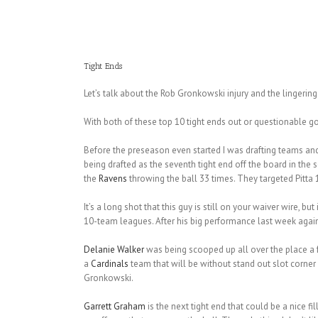
Tight Ends
Let’s talk about the Rob Gronkowski injury and the lingerin
With both of these top 10 tight ends out or questionable g
Before the preseason even started I was drafting teams an
being drafted as the seventh tight end off the board in the s
the
Ravens
throwing the ball 33 times. They targeted Pitta 
It’s a long shot that this guy is still on your waiver wire, but
10-team leagues. After his big performance last week against
Delanie Walker
was being scooped up all over the place a 
a
Cardinals
team that will be without stand out slot corner
Gronkowski.
Garrett Graham
is the next tight end that could be a nice fil