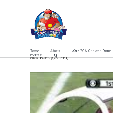
Skip
to
content
Home
About
2017 PGA One and Done
Podcast
Nick Foles (QB-PHI)