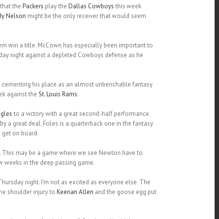
 that the
Packers
play the
Dallas Cowboys
this week
dy Nelson
might be the only receiver that would seem
hem win a title. McCown has especially been important to
onday night against a depleted Cowboys defense as he
n cementing his place as an almost unbenchable fantasy
ek against the
St. Louis Rams
.
gles
to a victory with a great second-half performance.
by a great deal. Foles is a quarterback one in the fantasy
 get on board.
n. This may be a game where we see Newton have to
ew weeks in the deep passing game.
hursday night. I’m not as excited as everyone else. The
he shoulder injury to
Keenan Allen
and the goose egg put