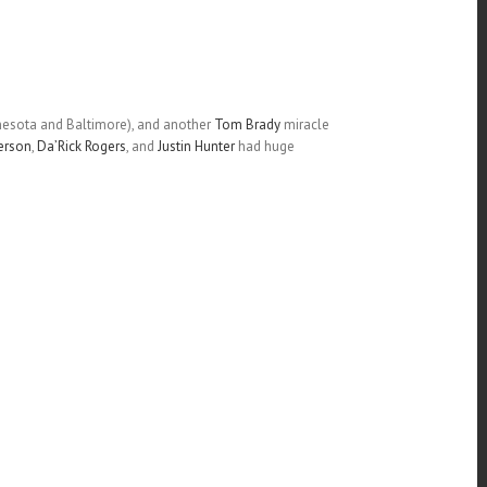
nnesota and Baltimore), and another
Tom Brady
miracle
erson
,
Da’Rick Rogers
, and
Justin Hunter
had huge