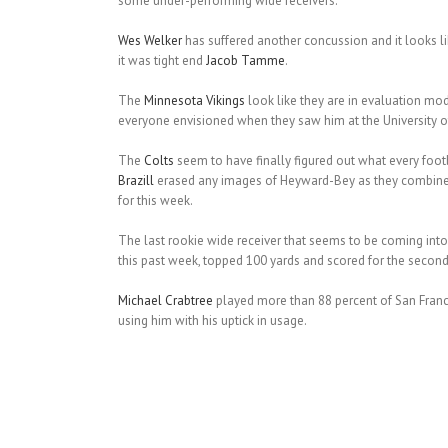
some under-performing wide receivers.
Wes Welker
has suffered another concussion and it looks l
it was tight end
Jacob Tamme
.
The
Minnesota Vikings
look like they are in evaluation mo
everyone envisioned when they saw him at the University of 
The
Colts
seem to have finally figured out what every foo
Brazill
erased any images of Heyward-Bey as they combined 
for this week.
The last rookie wide receiver that seems to be coming into 
this past week, topped 100 yards and scored for the second t
Michael Crabtree
played more than 88 percent of San Franc
using him with his uptick in usage.