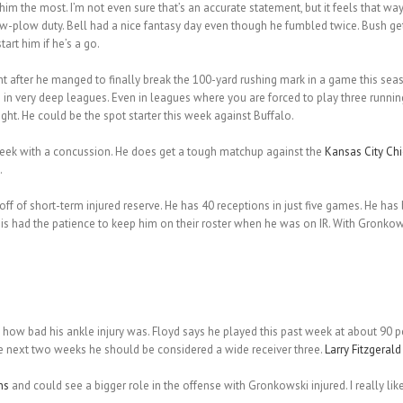
 the most. I’m not even sure that’s an accurate statement, but it feels that way
-plow duty. Bell had a nice fantasy day even though he fumbled twice. Bush get
art him if he’s a go.
 after he manged to finally break the 100-yard rushing mark in a game this seaso
s in very deep leagues. Even in leagues where you are forced to play three runni
ight. He could be the spot starter this week against Buffalo.
week with a concussion. He does get a tough matchup against the
Kansas City Chi
.
 of short-term injured reserve. He has 40 receptions in just five games. He has
 this had the patience to keep him on their roster when he was on IR. With Gron
how bad his ankle injury was. Floyd says he played this past week at about 90 p
e next two weeks he should be considered a wide receiver three.
Larry Fitzgerald
ns
and could see a bigger role in the offense with Gronkowski injured. I really l