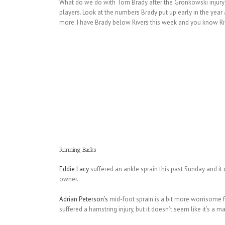
What do we do with Tom Brady after the Gronkowski injury?
players. Look at the numbers Brady put up early in the ye
more. I have Brady below Rivers this week and you know Rive
Running Backs
Eddie Lacy
suffered an ankle sprain this past Sunday and it
owner.
Adrian Peterson’s
mid-foot sprain is a bit more worrisome f
suffered a hamstring injury, but it doesn’t seem like it’s a 