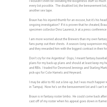
I wouldn’t even be sweating the Biogenesis stuff so much i
every list possible. The disabled list, the bereavement li
another sex tape.
Braun has his injured thumb for an excuse, but it’s his h
ongoing investigation? If it is proven that he cheated, Br
specimen collector Dino Laurenzi, Jr at a press conferenc
I am more worried about the Brewers than my own fantasy 
fans pump out their chests. A season-long suspension mig
and they rewarded him with the biggest contract in their hi
Don’t cry for me Argentina! Oops, I meant fantasy baseba
plans for my back-up plans and should at least keep my hea
and RBIs. I traded for Desmond Jennings and Starling Mart
pick-ups for Cole Hamels and Heyward.
I may be able to fill out a line-up, but I was much happie
in Tampa). Now he’s on the bereavement list and I can’t e
Braun is in fantasy roster limbo. He could come back afte
cast off of my roster when his appeal goes down in flames