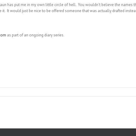
 Braun has put me in my own little circle of hell. You wouldn’t believe the names t
e it. It would just be nice to be offered someone that was actually drafted instea
com
as part of an ongoing diary series.