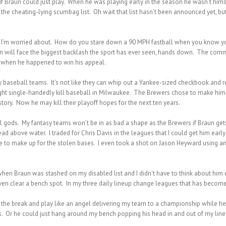
f Braun could just play. When he was playing early in the season he wasn’t himsel
st, the cheating-lying scumbag list. Oh wait that list hasn’t been announced yet
ead I’m worried about. How do you stare down a 90 MPH fastball when you know you
aun will face the biggest backlash the sport has ever seen, hands down. The commo
e when he happened to win his appeal.
baseball teams. It’s not like they can whip out a Yankee-sized checkbook and 
ht single-handedly kill baseball in Milwaukee. The Brewers chose to make him 
story. Now he may kill their playoff hopes for the next ten years.
ll gods. My fantasy teams won’t be in as bad a shape as the Brewers if Braun g
d above water. I traded for Chris Davis in the leagues that I could get him ear
e to make up for the stolen bases. I even took a shot on Jason Heyward using a
r when Braun was stashed on my disabled list and I didn’t have to think about him
ven clear a bench spot. In my three daily lineup change leagues that has becom
r the break and play like an angel delivering my team to a championship while h
. Or he could just hang around my bench popping his head in and out of my lineu