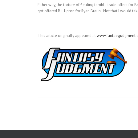
Either way, the torture of fielding terrible trade offers for
got offered B.J. Upton for Ryan Braun. Not that I would tak
This article originally appeared at
www.fantasyjudgment.