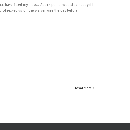
hat have filled my inbox. At this point I would be happy if I
d of picked up off the waiver wire the day before.
Read More