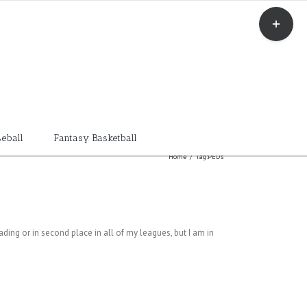
Toggle
Sliding
Bar
Area
eball
Fantasy Basketball
Home
/
Tag:
PED's
eading or in second place in all of my leagues, but I am in