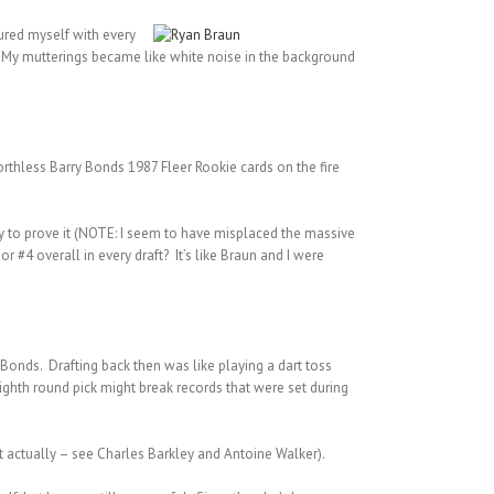
sured myself with every
elf. My mutterings became like white noise in the background
orthless Barry Bonds 1987 Fleer Rookie cards on the fire
ity to prove it (NOTE: I seem to have misplaced the massive
 #4 overall in every draft? It’s like Braun and I were
 Bonds. Drafting back then was like playing a dart toss
ighth round pick might break records that were set during
at actually – see Charles Barkley and Antoine Walker).