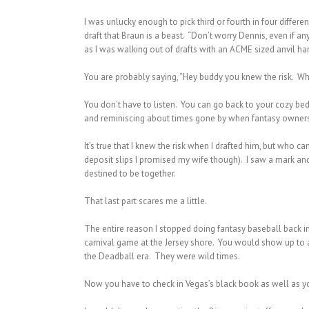
I was unlucky enough to pick third or fourth in four differ
draft that Braun is a beast. “Don’t worry Dennis, even if a
as I was walking out of drafts with an ACME sized anvil h
You are probably saying, “Hey buddy you knew the risk. Wh
You don’t have to listen. You can go back to your cozy beds
and reminiscing about times gone by when fantasy owners d
It’s true that I knew the risk when I drafted him, but who
deposit slips I promised my wife though). I saw a mark and 
destined to be together.
That last part scares me a little.
The entire reason I stopped doing fantasy baseball back in
carnival game at the Jersey shore. You would show up to a 
the Deadball era. They were wild times.
Now you have to check in Vegas’s black book as well as you