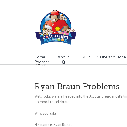
Skip
to
content
Home
About
2017 PGA One and Done
Podcast
PED’s
Ryan Braun Problems
Well folks, we are headed into the All Star break and it’s t
no mood to celebrate.
Why, you ask?
His name is Ryan Braun.