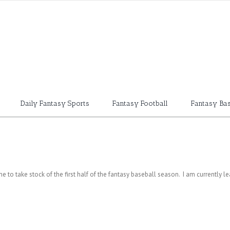
Daily Fantasy Sports
Fantasy Football
Fantasy Bas
ime to take stock of the first half of the fantasy baseball season. I am currently l