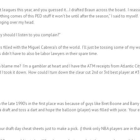
ent leagues this year, and you guessed it…I drafted Braun across the board. I reas
nything comes of this PED stuff it won’t be until after the season,” I said to mys
anging over my head.
y should I listen to you complain?”
 filled with the Miguel Cabrera’s of the world. I’ll just be tossing some of my w
idn’t have to also be labor lawyers in their spare time.
 can blame me? I’m a gambler at heart and I have the ATM receipts from Atlantic C
I took it down. How could I turn down the clear cut 2nd or 3rd best player at #3 or
 the late 1990’s in the first place was because of guys like Bret Boone and Barry
draft and toss a dart and hope the balloon (player) was filled with juice. Your e
r draft day cheat sheets just to make a pick. (I think only NBA players are in th