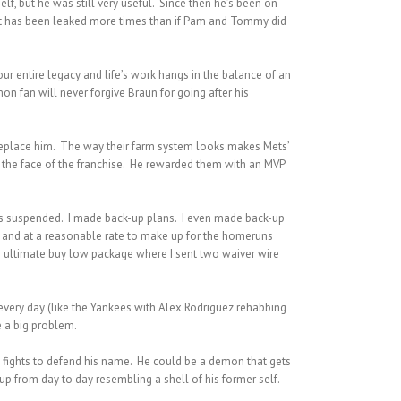
f, but he was still very useful. Since then he’s been on
, but has been leaked more times than if Pam and Tommy did
r entire legacy and life’s work hangs in the balance of an
n fan will never forgive Braun for going after his
replace him. The way their farm system looks makes Mets’
the face of the franchise. He rewarded them with an MVP
ets suspended. I made back-up plans. I even made back-up
ly and at a reasonable rate to make up for the homeruns
n ultimate buy low package where I sent two waiver wire
 every day (like the Yankees with Alex Rodriguez rehabbing
e a big problem.
e fights to defend his name. He could be a demon that gets
p from day to day resembling a shell of his former self.