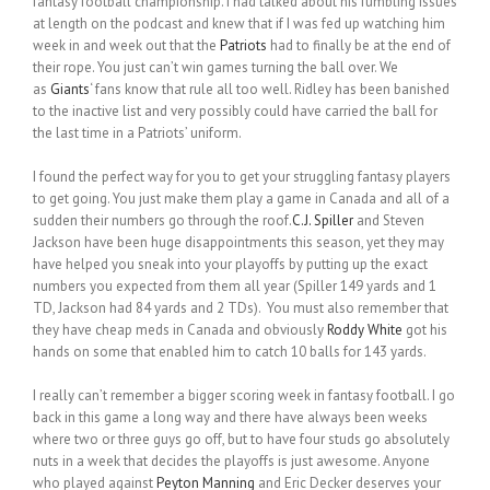
fantasy football championship. I had talked about his fumbling issues
at length on the podcast and knew that if I was fed up watching him
week in and week out that the
Patriots
had to finally be at the end of
their rope. You just can’t win games turning the ball over. We
as
Giants
‘ fans know that rule all too well. Ridley has been banished
to the inactive list and very possibly could have carried the ball for
the last time in a Patriots’ uniform.
I found the perfect way for you to get your struggling fantasy players
to get going. You just make them play a game in Canada and all of a
sudden their numbers go through the roof.
C.J. Spiller
and Steven
Jackson have been huge disappointments this season, yet they may
have helped you sneak into your playoffs by putting up the exact
numbers you expected from them all year (Spiller 149 yards and 1
TD, Jackson had 84 yards and 2 TDs). You must also remember that
they have cheap meds in Canada and obviously
Roddy White
got his
hands on some that enabled him to catch 10 balls for 143 yards.
I really can’t remember a bigger scoring week in fantasy football. I go
back in this game a long way and there have always been weeks
where two or three guys go off, but to have four studs go absolutely
nuts in a week that decides the playoffs is just awesome. Anyone
who played against
Peyton Manning
and Eric Decker deserves your