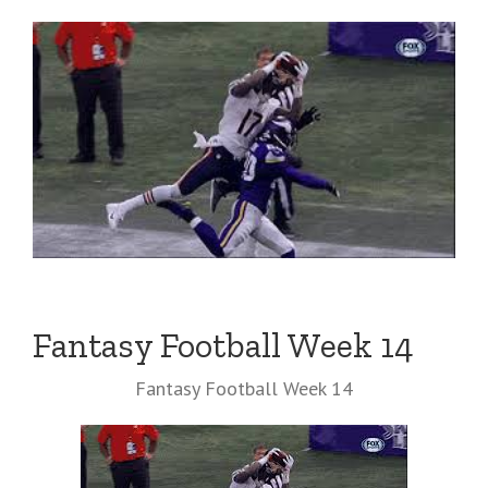
Fantasy Football Week 14
Fantasy Football Week 14