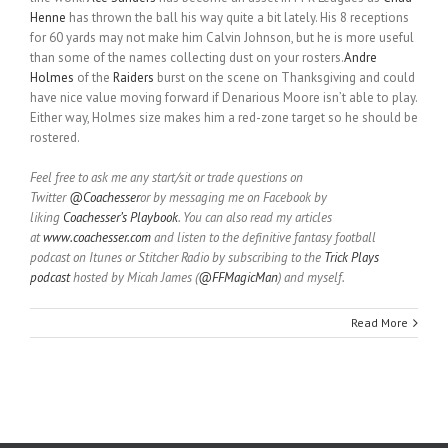
Henne
has thrown the ball his way quite a bit lately. His 8 receptions
for 60 yards may not make him Calvin Johnson, but he is more useful
than some of the names collecting dust on your rosters.
Andre
Holmes
of the
Raiders
burst on the scene on Thanksgiving and could
have nice value moving forward if Denarious Moore isn’t able to play.
Either way, Holmes size makes him a red-zone target so he should be
rostered.
Feel free to ask me any start/sit or trade questions on
Twitter
@Coachesser
or by messaging me on Facebook by
liking
Coachesser’s Playbook
. You can also read my articles
at
www.coachesser.com
and listen to the definitive fantasy football
podcast on Itunes or Stitcher Radio by subscribing to the
Trick Plays
podcast
hosted by Micah James (
@FFMagicMan
) and myself.
Read More