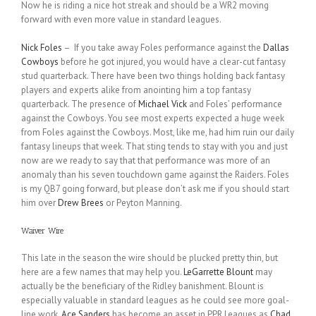
Now he is riding a nice hot streak and should be a WR2 moving
forward with even more value in standard leagues.
Nick Foles
– If you take away Foles performance against the
Dallas
Cowboys
before he got injured, you would have a clear-cut fantasy
stud quarterback. There have been two things holding back fantasy
players and experts alike from anointing him a top fantasy
quarterback. The presence of
Michael Vick
and Foles’ performance
against the Cowboys. You see most experts expected a huge week
from Foles against the Cowboys. Most, like me, had him ruin our daily
fantasy lineups that week. That sting tends to stay with you and just
now are we ready to say that that performance was more of an
anomaly than his seven touchdown game against the Raiders. Foles
is my QB7 going forward, but please don’t ask me if you should start
him over
Drew Brees
or Peyton Manning.
Waiver Wire
This late in the season the wire should be plucked pretty thin, but
here are a few names that may help you.
LeGarrette Blount
may
actually be the beneficiary of the Ridley banishment. Blount is
especially valuable in standard leagues as he could see more goal-
line work.
Ace Sanders
has become an asset in PPR Leagues as
Chad