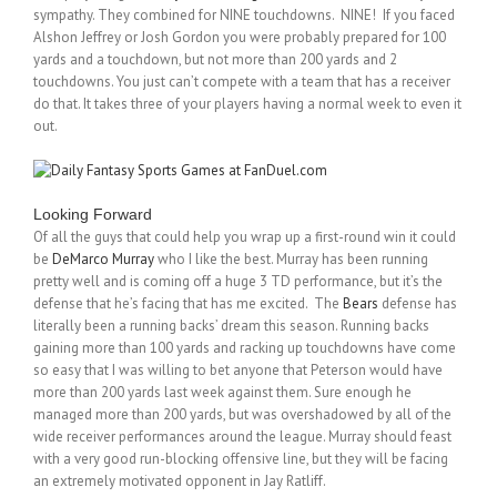
sympathy. They combined for NINE touchdowns. NINE! If you faced
Alshon Jeffrey or Josh Gordon you were probably prepared for 100
yards and a touchdown, but not more than 200 yards and 2
touchdowns. You just can’t compete with a team that has a receiver
do that. It takes three of your players having a normal week to even it
out.
Looking Forward
Of all the guys that could help you wrap up a first-round win it could
be
DeMarco Murray
who I like the best. Murray has been running
pretty well and is coming off a huge 3 TD performance, but it’s the
defense that he’s facing that has me excited. The
Bears
defense has
literally been a running backs’ dream this season. Running backs
gaining more than 100 yards and racking up touchdowns have come
so easy that I was willing to bet anyone that Peterson would have
more than 200 yards last week against them. Sure enough he
managed more than 200 yards, but was overshadowed by all of the
wide receiver performances around the league. Murray should feast
with a very good run-blocking offensive line, but they will be facing
an extremely motivated opponent in Jay Ratliff.