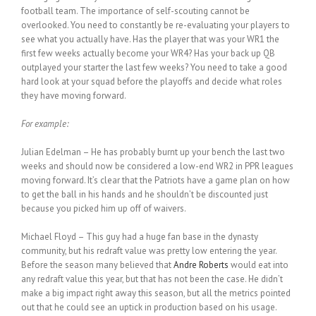
football team. The importance of self-scouting cannot be
overlooked. You need to constantly be re-evaluating your players to
see what you actually have. Has the player that was your WR1 the
first few weeks actually become your WR4? Has your back up QB
outplayed your starter the last few weeks? You need to take a good
hard look at your squad before the playoffs and decide what roles
they have moving forward.
For example:
Julian Edelman – He has probably burnt up your bench the last two
weeks and should now be considered a low-end WR2 in PPR leagues
moving forward. It’s clear that the Patriots have a game plan on how
to get the ball in his hands and he shouldn’t be discounted just
because you picked him up off of waivers.
Michael Floyd – This guy had a huge fan base in the dynasty
community, but his redraft value was pretty low entering the year.
Before the season many believed that
Andre Roberts
would eat into
any redraft value this year, but that has not been the case. He didn’t
make a big impact right away this season, but all the metrics pointed
out that he could see an uptick in production based on his usage.