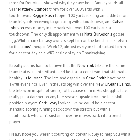
three for Detroit all showed why they have been fantasy studs all
year.
Matthew Stafford
threw for over 300 yards with 3
touchdowns,
Reggie Bush
topped 100 yards rushing and added more
than 50 yards receiving to go along with a touchdown, and
Calvin
Johnson
was money in the bank with over 100 yards and a
touchdown. The only disappointment was
Nate Burleson’s
goose
egg. While many fantasy owners kept him on the bench in his return
to the
Lions
‘ lineup in Week 12, almost everyone had slotted him in
for a decent day as a WR3 or flex play on Thanksgiving.
It really seems hard to believe that the
New York Jets
are the same
team that went into Atlanta and beat a Falcons team that still had a
healthy
Julio Jones
. The Jets and especially
Geno Smith
have been
awful ever since. Even in the Jets big win over the
New Orleans Saints
,
the Jets won in spite of Geno, not because of him. His struggles have
really put a damper on any late season upside from the Jets’ skill
position players.
Chris Ivory
looked like he could be a decent
standard scoring running back down the stretch, but with a
quarterback who can’t sustain drives he moves back into a bench
player.
I really hope you weren’t counting on Stevan Ridley to help you win a