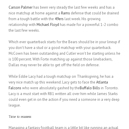
Carson Palmer
has been very steady the last few weeks and has a
nice matchup at home against a
Rams
defense that could be drained
from a tough battle with the
49ers
last week. His growing
relationship with
Michael Floyd
has made for a powerful 1-2 combo
the last few weeks.
Which ever quarterback starts for the Bears should be in your lineup if
you don’t have a stud or a good matchup with your quarterback.
McCown has been outstanding and Cutler won’t be starting unless he
is 100 percent. With Forte matching up against those linebackers,
Dallas may never be able to get off the field on defense.
While Eddie Lacy had a tough matchup on Thanksgiving, he has a
very nice match up this weekend. Lacy gets to face the
Atlanta
Falcons
who were absolutely gashed by the
Buffalo Bills
in Toronto.
Lacy is a must start with RB1 written all over him while James Starks
could even get in on the action if you need a someone in a very deep
league.
Time to reassess
Managing a fantasy football team is a little bit like running an actual