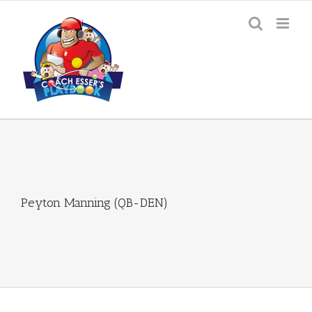
Skip
to
content
Peyton Manning (QB-DEN)