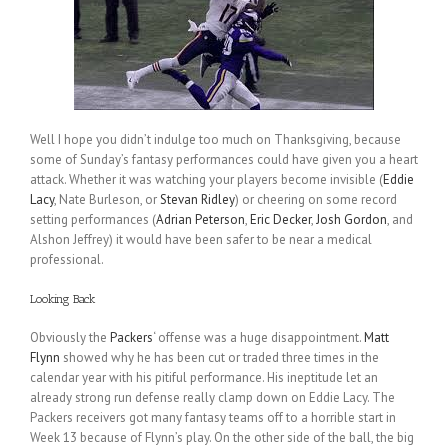
Well I hope you didn’t indulge too much on Thanksgiving, because
some of Sunday’s fantasy performances could have given you a heart
attack. Whether it was watching your players become invisible (
Eddie
Lacy
, Nate Burleson, or
Stevan Ridley
) or cheering on some record
setting performances (
Adrian Peterson
,
Eric Decker
,
Josh Gordon
, and
Alshon Jeffrey) it would have been safer to be near a medical
professional.
Looking Back
Obviously the
Packers
‘ offense was a huge disappointment.
Matt
Flynn
showed why he has been cut or traded three times in the
calendar year with his pitiful performance. His ineptitude let an
already strong run defense really clamp down on Eddie Lacy. The
Packers receivers got many fantasy teams off to a horrible start in
Week 13 because of Flynn’s play. On the other side of the ball, the big