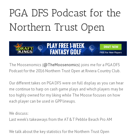
PGA DFS Podcast for the
Northern Trust Open
The Moosenomics (
@TheMoosenomics
) joins me for a PGA DFS
Podcast for the 2016 Northern Trust Open at Riviera Country Club.
Our different takes on PGA DFS were on full display as you can hear
me continue to harp on cash game plays and which players may be
too highly owned for my liking while The Moose focuses on how
each player can be used in GPP lineups.
We discuss:
Last week’s takeaways from the AT&T Pebble Beach Pro AM
We talk about the key statistics for the Northern Trust Open