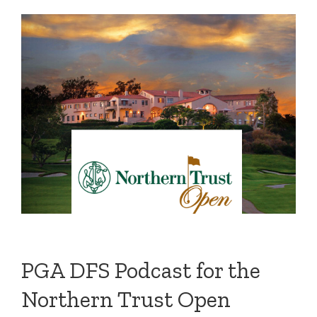
PGA DFS Podcast for the
Northern Trust Open