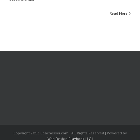
Read More
Copyright 2013 Coachesser.com | All Rights Reserved | Powered by
Web Design Playbook LLC
|