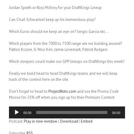
Jordan Spieth or Rory McIlroy for your DraftKings Lineup
Can Charl Schwartzel keep up his tremendous play?
Which Euros should we keep an eye on? Sergio Garcia etc…
Which players from the 7000 to 7500 range are we building around?
Patton Kizzire, Si Woo Kim, Jamie Lovemark, Patrick Rodgers
Which sleepers could make our GPP lineups on DraftKings this week?
Finally we build head to head DraftKings teams and we will keep
track of the contest here on the site.
Don’t forget to head to
ProjectRoto.com
and use the Promo Code
Moose for 25% off when you sign up for their Premium Content
Audio
00:00
00:00
Player
Podcast:
Play in new window
|
Download
|
Embed
Subscribe:
RSS