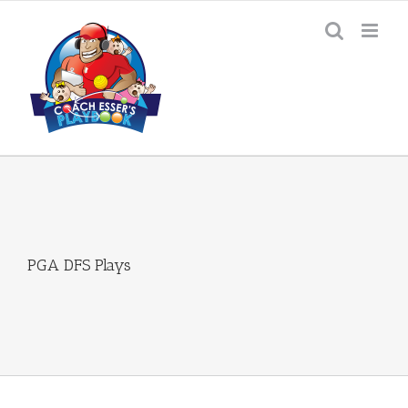
Skip
to
content
PGA DFS Plays