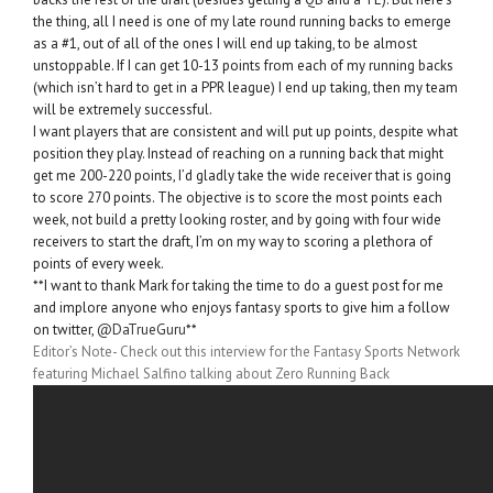
the thing, all I need is one of my late round running backs to emerge
as a #1, out of all of the ones I will end up taking, to be almost
unstoppable. If I can get 10-13 points from each of my running backs
(which isn’t hard to get in a PPR league) I end up taking, then my team
will be extremely successful.
I want players that are consistent and will put up points, despite what
position they play. Instead of reaching on a running back that might
get me 200-220 points, I’d gladly take the wide receiver that is going
to score 270 points. The objective is to score the most points each
week, not build a pretty looking roster, and by going with four wide
receivers to start the draft, I’m on my way to scoring a plethora of
points of every week.
**I want to thank Mark for taking the time to do a guest post for me
and implore anyone who enjoys fantasy sports to give him a follow
on twitter,
@DaTrueGuru
**
Editor’s Note- Check out this interview for the Fantasy Sports Network
featuring Michael Salfino talking about Zero Running Back