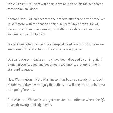
looks like Phillip Rivers will again have to lean on his big dep threat
receiver in San Diego.
Kamar Aiken – Aiken becomes the defacto number one wide receiver
in Baltimore with the season ending injury to Steve Smith. He will
have some hit and miss weeks, but Baltimore’s defense means he
will see a bunch of targets.
Dorial Green-Beckham – The change at head coach could mean we
see more of the talented rookie in the passing game.
DeSean Jackson – Jackson may have been dropped by an impatient
owner in your league and becomes a top priority pick up for me in
standard leagues.
Nate Washington – Nate Washington has been so steady since Cecil
Shorts went down with injury that I think he will keep the number two
role going forward.
Ben Watson – Watson is a target monster in an offense where the QB
loves throwing to his tight ends.