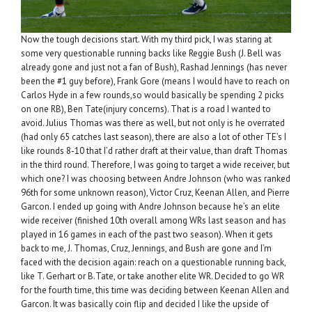
Now the tough decisions start. With my third pick, I was staring at
some very questionable running backs like Reggie Bush (J. Bell was
already gone and just not a fan of Bush), Rashad Jennings (has never
been the #1 guy before), Frank Gore (means I would have to reach on
Carlos Hyde in a few rounds,so would basically be spending 2 picks
on one RB), Ben Tate(injury concerns). That is a road I wanted to
avoid. Julius Thomas was there as well, but not only is he overrated
(had only 65 catches last season), there are also a lot of other TE’s I
like rounds 8-10 that I’d rather draft at their value, than draft Thomas
in the third round. Therefore, I was going to target a wide receiver, but
which one? I was choosing between Andre Johnson (who was ranked
96th for some unknown reason), Victor Cruz, Keenan Allen, and Pierre
Garcon. I ended up going with Andre Johnson because he’s an elite
wide receiver (finished 10th overall among WRs last season and has
played in 16 games in each of the past two season). When it gets
back to me, J. Thomas, Cruz, Jennings, and Bush are gone and I’m
faced with the decision again: reach on a questionable running back,
like T. Gerhart or B.Tate, or take another elite WR. Decided to go WR
for the fourth time, this time was deciding between Keenan Allen and
Garcon. It was basically coin flip and decided I like the upside of