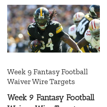
Week 9 Fantasy Football
Waiver Wire Targets
Week 9 Fantasy Football