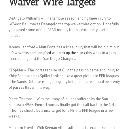
Waiver Wire Targets
DeAngelo Williams – The terrible season ending knee injury to
Le’Veon Bell makes DeAngelo the top waiver wire option. Hopefully
you saved some of that FAAB money for this extremely useful
handcuff.
Jeremy Langford – Matt Forte has a knee injury that will hold him out
a few weeks and
Langford will pick up the slack
this week in a juicy
match up against the San Diego Chargers.
CJ Spiller – The increased use of CJ in the passing game and injury to
Khiry Robinson has Spiller looking like a great pick up in PPR leagues.
The Saints Defense isn’t getting any better so there should be plenty
of passes thrown his way.
Pierre Thomas – With the litany of injuries suffered by the San
Francisco 49ers, Pierre Thomas finally got the call back to the NFL.
Thomas should be a nice target for a RB in a PPR league in a few
weeks.
Malcolm Floyd – With Keenan Allen suffering a lacerated Spleen it