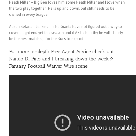
Heath Miller – Big Ben loves him some Heath Miller and I love when
the two play together. He is up and down, but still needs to be
owned in every league.
Austin Sefarian-Jenkins – The Giants have not figured out a way to
cover a tight end yet this season and if ASJ is healthy he will clearly
be the best match up for the Bucs to exploit.
For more in-depth Free Agent Advice check out
Nando Di Fino
and I breaking down the week 9
Fantasy Football Waiver Wire scene.