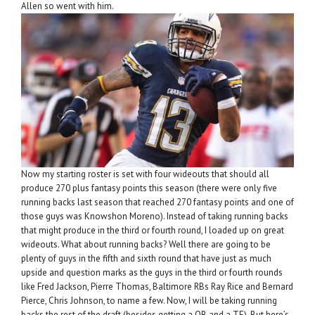
Allen so went with him.
Now my starting roster is set with four wideouts that should all
produce 270 plus fantasy points this season (there were only five
running backs last season that reached 270 fantasy points and one of
those guys was Knowshon Moreno). Instead of taking running backs
that might produce in the third or fourth round, I loaded up on great
wideouts. What about running backs? Well there are going to be
plenty of guys in the fifth and sixth round that have just as much
upside and question marks as the guys in the third or fourth rounds
like Fred Jackson, Pierre Thomas, Baltimore RBs Ray Rice and Bernard
Pierce, Chris Johnson, to name a few. Now, I will be taking running
backs the rest of the draft (besides getting a QB and a TE). But here’s