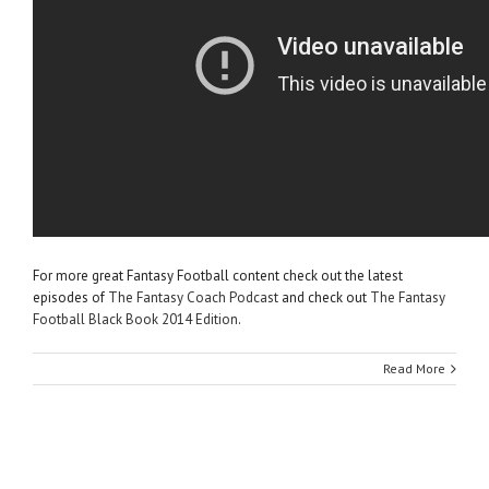
For more great Fantasy Football content check out the latest
episodes of
The Fantasy Coach Podcast
and check out
The Fantasy
Football Black Book 2014 Edition
.
Read More