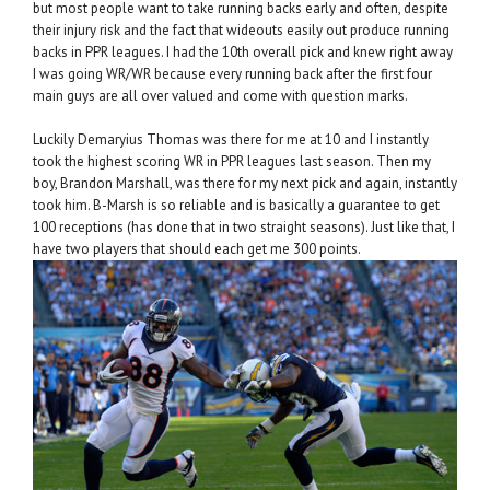
but most people want to take running backs early and often, despite
their injury risk and the fact that wideouts easily out produce running
backs in PPR leagues. I had the 10th overall pick and knew right away
I was going WR/WR because every running back after the first four
main guys are all over valued and come with question marks.
Luckily Demaryius Thomas was there for me at 10 and I instantly
took the highest scoring WR in PPR leagues last season. Then my
boy, Brandon Marshall, was there for my next pick and again, instantly
took him. B-Marsh is so reliable and is basically a guarantee to get
100 receptions (has done that in two straight seasons). Just like that, I
have two players that should each get me 300 points.