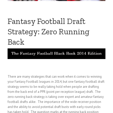
Fantasy Football Draft
Strategy: Zero Running
Back
There are many strategies that can work when it comes to winning
your Fantasy Football leagues in 2014, but one fantasy football draft
strategy seems to be really taking hold when people are drafting
from the back end of a PPR (point per reception league) draft. The
zero running back strategy is taking over expert and amateur fantasy
football drafts alike. The importance of the wide receiver position
and the ability to avoid potential draft busts with early round picks
has taken hold. The question marks at the running back position