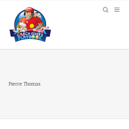
Skip
to
content
Pierre Thomas