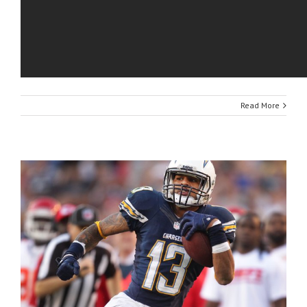
Read More