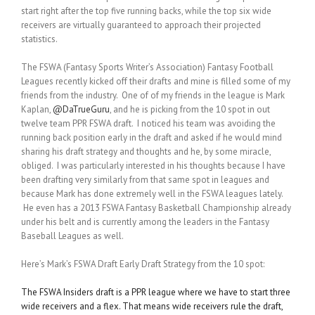
start right after the top five running backs, while the top six wide
receivers are virtually guaranteed to approach their projected
statistics.
The FSWA (Fantasy Sports Writer’s Association) Fantasy Football
Leagues recently kicked off their drafts and mine is filled some of my
friends from the industry. One of of my friends in the league is Mark
Kaplan,
@DaTrueGuru
, and he is picking from the 10 spot in out
twelve team PPR FSWA draft. I noticed his team was avoiding the
running back position early in the draft and asked if he would mind
sharing his draft strategy and thoughts and he, by some miracle,
obliged. I was particularly interested in his thoughts because I have
been drafting very similarly from that same spot in leagues and
because Mark has done extremely well in the FSWA leagues lately.
He even has a 2013 FSWA Fantasy Basketball Championship already
under his belt and is currently among the leaders in the Fantasy
Baseball Leagues as well.
Here’s Mark’s FSWA Draft Early Draft Strategy from the 10 spot:
The FSWA Insiders draft is a PPR league where we have to start three
wide receivers and a flex. That means wide receivers rule the draft,