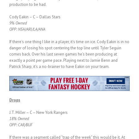
production to be had.
Cody Eakin – C – Dallas Stars
9% Owned
OPP: NSH/ARI/LA/ANA
If there’s one thing I like in a player, it’s time on ice. Cody Eakin is in no
danger of losing his spot centering the top line until Tyler Seguin
comes back. Over his last seven games he’s been producing at
exactly a point per game pace. Playing next to Jamie Benn and
Patrick Sharp, it’s a no-brainer to have Eakin on your team.
Drops
J.T. Miller – C – New York Rangers
18% Owned
OPP: CAR/BUF
If there was a segment called “trap of the week” this would be it. At