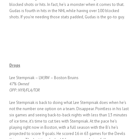
blocked shots or hits. In fact, he’s a monster when it comes to that.
Gudas is fourth in hits in the NHL while having over 100 blocked
shots. If you’re needing those stats padded, Gudas is the go-to guy.
Drops
Lee Stempniak – LW,RW – Boston Bruins
47% Owned
OPP: NYR/FLA/TOR
Lee Stempniak is back to doing what Lee Stempniak does when he’s
not the number one option on a team. Disappear. Pointless in his last
six games and seeing back-to-back nights with less than 13 minutes
of ice time, it’s time to cut ties with Stempniak. At the pace he’s
playing right now in Boston, with a full season with the B’s he’s
projected to score 9 goals. He scored 16 in 63 games for the Devils