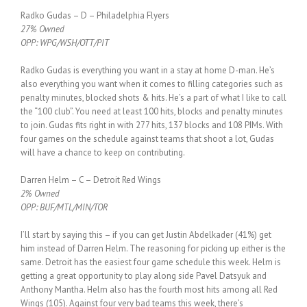
Radko Gudas – D – Philadelphia Flyers
27% Owned
OPP: WPG/WSH/OTT/PIT
Radko Gudas is everything you want in a stay at home D-man. He’s
also everything you want when it comes to filling categories such as
penalty minutes, blocked shots & hits. He’s a part of what I like to call
the “100 club”. You need at least 100 hits, blocks and penalty minutes
to join. Gudas fits right in with 277 hits, 137 blocks and 108 PIMs. With
four games on the schedule against teams that shoot a lot, Gudas
will have a chance to keep on contributing.
Darren Helm – C – Detroit Red Wings
2% Owned
OPP: BUF/MTL/MIN/TOR
I’ll start by saying this – if you can get Justin Abdelkader (41%) get
him instead of Darren Helm. The reasoning for picking up either is the
same. Detroit has the easiest four game schedule this week. Helm is
getting a great opportunity to play along side Pavel Datsyuk and
Anthony Mantha. Helm also has the fourth most hits among all Red
Wings (105). Against four very bad teams this week, there’s