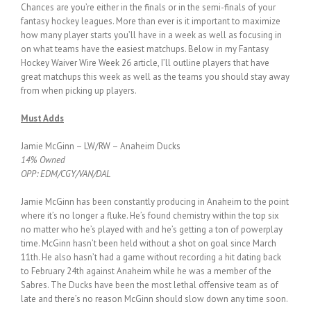
Chances are you’re either in the finals or in the semi-finals of your
fantasy hockey leagues. More than ever is it important to maximize
how many player starts you’ll have in a week as well as focusing in
on what teams have the easiest matchups. Below in my Fantasy
Hockey Waiver Wire Week 26 article, I’ll outline players that have
great matchups this week as well as the teams you should stay away
from when picking up players.
Must Adds
Jamie McGinn – LW/RW – Anaheim Ducks
14% Owned
OPP: EDM/CGY/VAN/DAL
Jamie McGinn has been constantly producing in Anaheim to the point
where it’s no longer a fluke. He’s found chemistry within the top six
no matter who he’s played with and he’s getting a ton of powerplay
time. McGinn hasn’t been held without a shot on goal since March
11th. He also hasn’t had a game without recording a hit dating back
to February 24th against Anaheim while he was a member of the
Sabres. The Ducks have been the most lethal offensive team as of
late and there’s no reason McGinn should slow down any time soon.