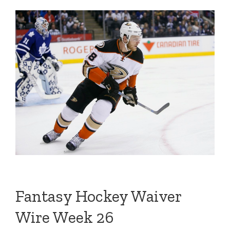
Fantasy Hockey Waiver
Wire Week 26