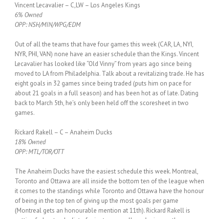
Vincent Lecavalier – C,LW – Los Angeles Kings
6% Owned
OPP: NSH/MIN/WPG/EDM
Out of all the teams that have four games this week (CAR, LA, NYI,
NYR, PHI, VAN) none have an easier schedule than the Kings. Vincent
Lecavalier has looked like “Old Vinny” from years ago since being
moved to LA from Philadelphia. Talk about a revitalizing trade. He has
eight goals in 32 games since being traded (puts him on pace for
about 21 goals in a full season) and has been hot as of late. Dating
back to March 5th, he’s only been held off the scoresheet in two
games.
Rickard Rakell – C – Anaheim Ducks
18% Owned
OPP: MTL/TOR/OTT
The Anaheim Ducks have the easiest schedule this week. Montreal,
Toronto and Ottawa are all inside the bottom ten of the league when
it comes to the standings while Toronto and Ottawa have the honour
of being in the top ten of giving up the most goals per game
(Montreal gets an honourable mention at 11th). Rickard Rakell is