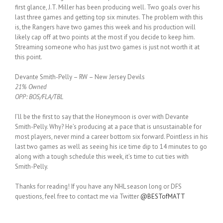
first glance, J.T. Miller has been producing well. Two goals over his
last three games and getting top six minutes. The problem with this
is, the Rangers have two games this week and his production will
likely cap off at two points at the most if you decide to keep him.
Streaming someone who has just two games is just not worth it at
this point.
Devante Smith-Pelly – RW – New Jersey Devils
21% Owned
OPP: BOS/FLA/TBL
I’ll be the first to say that the Honeymoon is over with Devante
Smith-Pelly. Why? He’s producing at a pace that is unsustainable for
most players, never mind a career bottom six forward. Pointless in his
last two games as well as seeing his ice time dip to 14 minutes to go
along with a tough schedule this week, it’s time to cut ties with
Smith-Pelly.
Thanks for reading! If you have any NHL season long or DFS
questions, feel free to contact me via Twitter
@BESTofMATT