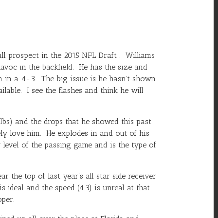
ll prospect in the 2015 NFL Draft . Williams
avoc in the backfield. He has the size and
in a 4-3. The big issue is he hasn’t shown
able. I see the flashes and think he will
lbs) and the drops that he showed this past
tely love him. He explodes in and out of his
level of the passing game and is the type of
the top of last year’s all star side receiver
 ideal and the speed (4.3) is unreal at that
oper.