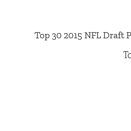
Top 30 2015 NFL Draft 
T