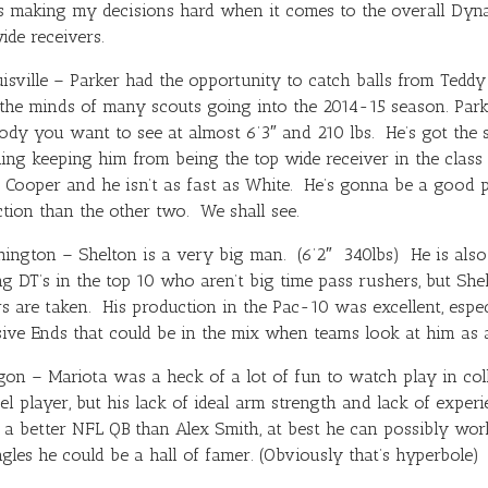
is making my decisions hard when it comes to the overall Dyna
ide receivers.
sville – Parker had the opportunity to catch balls from
Teddy
he minds of many scouts going into the 2014-15 season. Parke
 body you want to see at almost 6’3″ and 210 lbs. He’s got the
hing keeping him from being the top wide receiver in the class
s Cooper and he isn’t as fast as White. He’s gonna be a good pl
tion than the other two. We shall see.
gton – Shelton is a very big man. (6’2″ 340lbs) He is also l
ing DT’s in the top 10 who aren’t big time pass rushers, but She
yers are taken. His production in the Pac-10 was excellent, esp
ive Ends that could be in the mix when teams look at him as 
on – Mariota was a heck of a lot of fun to watch play in coll
el player, but his lack of ideal arm strength and lack of exper
s a better NFL QB than
Alex Smith
, at best he can possibly wor
gles he could be a hall of famer. (Obviously that’s hyperbole)