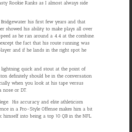
sty Rookie Ranks as I almost always side
 Bridgewater
his first few years and that
r showed his ability to make plays all over
 speed as he ran around a 4.4 at the combine.
 except the fact that his route running was
ayer and if he lands in the right spot he
ightning quick and stout at the point of
lton definitely should be in the conversation
ecially when you look at his tape versus
a nose or DT.
ege. His accuracy and elite athleticism
ience in a Pro-Style Offense makes him a bit
k himself into being a top 10 QB in the NFL.