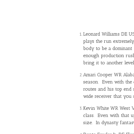
Leonard Williams DE USC
plays the run extremely
body to be a dominant 
enough production rushi
bring it to another leve
Amari Cooper
WR Alabam
season. Even with the d
routes and his top end 
wide receiver that you 
Kevin White
WR West Vir
class. Even with that up
size. In dynasty fantas