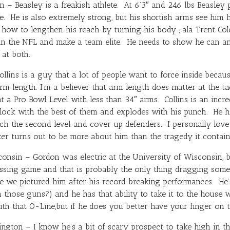
 – Beasley is a freakish athlete. At 6’3″ and 246 lbs Beasley p
ge. He is also extremely strong, but his shortish arms see him 
n how to lengthen his reach by turning his body , ala
Trent Col
 in the NFL and make a team elite. He needs to show he can a
at both.
ollins is a guy that a lot of people want to force inside becaus
 arm length. I’m a believer that arm length does matter at the ta
at a Pro Bowl Level with less than 34″ arms. Collins is an inc
lock with the best of them and explodes with his punch. He h
ch the second level and cover up defenders. I personally love h
r turns out to be more about him than the tragedy it contain
nsin – Gordon was electric at the University of Wisconsin, bu
assing game and that is probably the only thing dragging some
 we pictured him after his record breaking performances. He’s
 those guns?) and he has that ability to take it to the house w
ith that O-Line,but if he does you better have your finger on 
gton – I know he’s a bit of scary prospect to take high in th