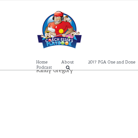
Skip
to
content
Home
About
2017 PGA One and Done
Podcast
Randy Gregory