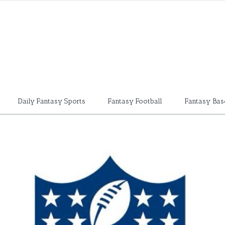
Daily Fantasy Sports
Fantasy Football
Fantasy Bas