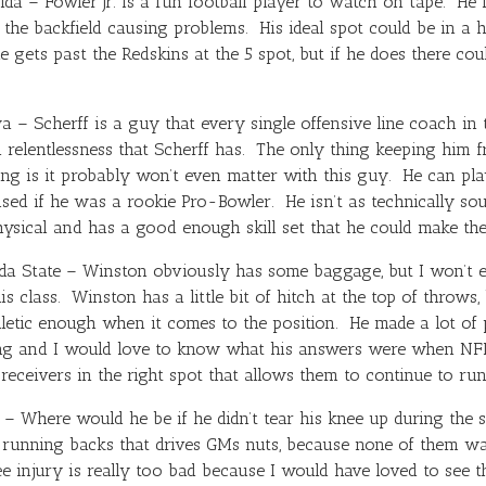
ida – Fowler Jr. is a fun football player to watch on tape. He l
the backfield causing problems. His ideal spot could be in a
 gets past the Redskins at the 5 spot, but if he does there co
 – Scherff is a guy that every single offensive line coach i
 relentlessness that Scherff has. The only thing keeping him fr
ing is it probably won’t even matter with this guy. He can p
ised if he was a rookie Pro-Bowler. He isn’t as technically 
ysical and has a good enough skill set that he could make the
da State – Winston obviously has some baggage, but I won’t e
is class. Winston has a little bit of hitch at the top of throw
hletic enough when it comes to the position. He made a lot of 
ng and I would love to know what his answers were when NFL
receivers in the right spot that allows them to continue to run 
– Where would he be if he didn’t tear his knee up during the
f running backs that drives GMs nuts, because none of them w
e injury is really too bad because I would have loved to see t