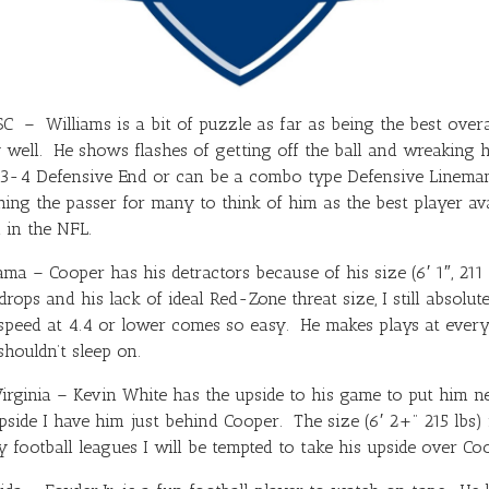
 – Williams is a bit of puzzle as far as being the best overa
 well. He shows flashes of getting off the ball and wreaking h
3-4 Defensive End or can be a combo type Defensive Lineman 
ng the passer for many to think of him as the best player avail
l in the NFL.
a – Cooper has his detractors because of his size (6′ 1″, 211 
rops and his lack of ideal Red-Zone threat size, I still absolu
speed at 4.4 or lower comes so easy. He makes plays at every 
shouldn’t sleep on.
ginia – Kevin White has the upside to his game to put him near 
side I have him just behind Cooper. The size (6′ 2+” 215 lbs) is
y football leagues I will be tempted to take his upside over Co