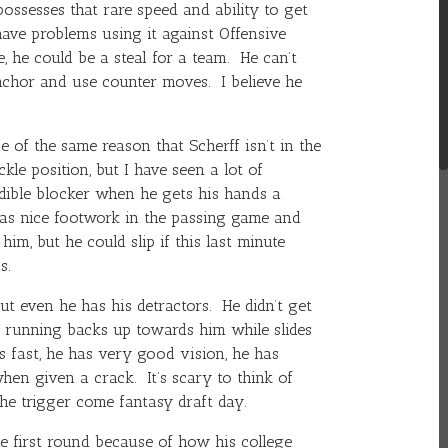
ossesses that rare speed and ability to get
have problems using it against Offensive
e
, he could be a steal for a team. He can’t
nchor and use counter moves. I believe he
e of the same reason that Scherff isn’t in the
ckle position, but I have seen a lot of
redible blocker when he gets his hands a
as nice footwork in the passing game and
im, but he could slip if this last minute
s.
t even he has his detractors. He didn’t get
 running backs up towards him while slides
 fast, he has very good vision, he has
hen given a crack. It’s scary to think of
the trigger come fantasy draft day.
e first round because of how his college