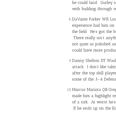
he could land. Gurley 
with building through w
DaVante Parker WR Loui
experience had him on t
the field. He’s got the
There really isn’t anyt
not quite as polished a
could have more produc
Danny Shelton DT Washin
attack. I don’t like tak
after the top skill pla
some of the 3-4 Defens
Marcus Mariota
QB Oreg
made him a highlight re
of a risk. At worst he’
If he ends up on the Ea