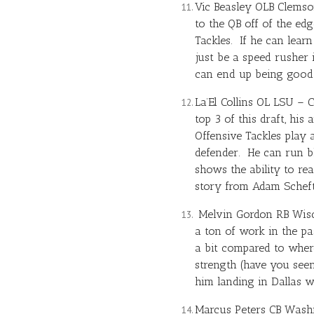
Vic Beasley OLB Clemson
to the QB off of the ed
Tackles. If he can lear
just be a speed rusher
can end up being good 
La’El Collins OL LSU – C
top 3 of this draft, his
Offensive Tackles play 
defender. He can run b
shows the ability to rea
story from Adam Schefte
Melvin Gordon
RB Wisco
a ton of work in the p
a bit compared to where
strength (have you seen
him landing in Dallas w
Marcus Peters CB Washin