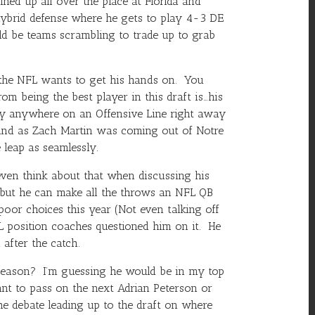
ined up all over the place at Florida and
 hybrid defense where he gets to play 4-3 DE
uld be teams scrambling to trade up to grab
n the NFL wants to get his hands on. You
om being the best player in this draft is…his
lay anywhere on an Offensive Line right away
sound as Zach Martin was coming out of Notre
 leap as seamlessly.
ven think about that when discussing his
s, but he can make all the throws an NFL QB
poor choices this year (Not even talking off
 position coaches questioned him on it. He
after the catch.
 season? I’m guessing he would be in my top
ant to pass on the next
Adrian Peterson
or
he debate leading up to the draft on where