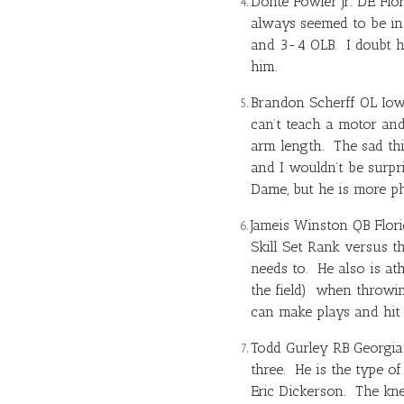
Donte Fowler Jr. DE Flor
always seemed to be in 
and 3-4 OLB. I doubt he
him.
Brandon Scherff OL Iowa
can’t teach a motor and
arm length. The sad th
and I wouldn’t be surpr
Dame, but he is more ph
Jameis Winston
QB Flori
Skill Set Rank versus th
needs to. He also is at
the field) when throwi
can make plays and hit 
Todd Gurley
RB Georgia 
three. He is the type o
Eric Dickerson. The kne