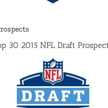
Prospects
op 30 2015 NFL Draft Prospec