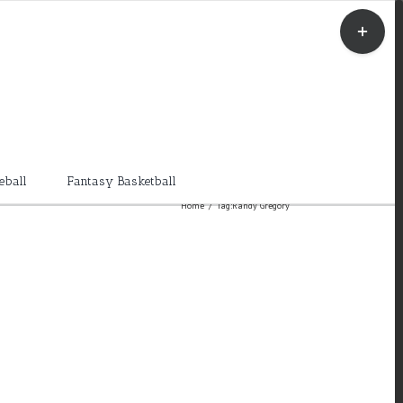
Toggle
Sliding
Bar
Area
eball
Fantasy Basketball
Home
/
Tag:
Randy Gregory