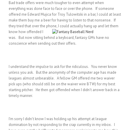
Bad trade offers were much tougher to even attempt when
everything was done face to face or over the phone. If someone
offered me Edward Mujica for Troy Tulowitski in a bar, I could at least
make them buy me a beer for having to listen to that nonsense. If
they tried that over the phone, I could actually hang up and let them
know how
offended I
was. But now sitting behind a keyboard, fantasy GMs have no
conscience when sending out their offers.
I understand the impulse to ask for the ridiculous. You never know
unless you ask. But the anonymity of the computer age has made
leagues almost unbearable. A fellow GM offered me two waiver
pick ups (who should still be on the waiver wire BTW) for my best
starting pitcher. He then got offended when I didn’t answer back in a
timely manner.
I’m sorry I didn’t know I was holding up his attempt at league
domination by not responding to the crap currently in my inbox. I