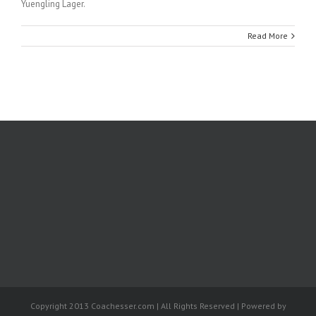
Yuengling Lager.
Read More
Copyright 2013 Coachesser.com | All Rights Reserved | Powered by