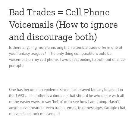
Bad Trades = Cell Phone
Voicemails (How to ignore
and discourage both)
Is there anything more annoying than a terrible trade offer in one of
your fantasy leagues? The only thing comparable would be
voicemails on my cell phone. I avoid responding to both out of sheer
principle.
One has become an epidemic since I last played fantasy baseball in
the 1990’s. The other is a dinosaur that should be avoidable with all
of the easier ways to say “hello” or to see how I am doing. Hasn’t
anyone ever heard of even trades, email, text messages, Google chat,
or even Facebook messenger?