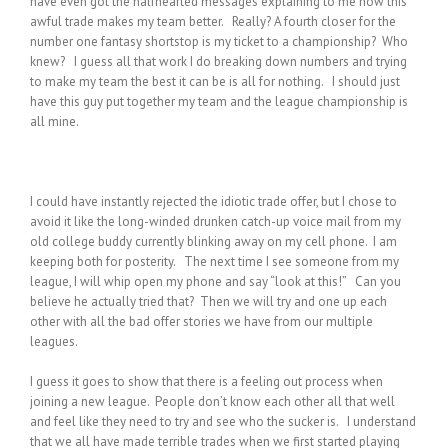
have even got the halfhearted messages explaining to me how this
awful trade makes my team better. Really? A fourth closer for the
number one fantasy shortstop is my ticket to a championship? Who
knew? I guess all that work I do breaking down numbers and trying
to make my team the best it can be is all for nothing. I should just
have this guy put together my team and the league championship is
all mine.
I could have instantly rejected the idiotic trade offer, but I chose to
avoid it like the long-winded drunken catch-up voice mail from my
old college buddy currently blinking away on my cell phone. I am
keeping both for posterity. The next time I see someone from my
league, I will whip open my phone and say “look at this!” Can you
believe he actually tried that? Then we will try and one up each
other with all the bad offer stories we have from our multiple
leagues.
I guess it goes to show that there is a feeling out process when
joining a new league. People don’t know each other all that well
and feel like they need to try and see who the sucker is. I understand
that we all have made terrible trades when we first started playing