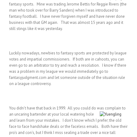
fantasy sports. Mine was trading Jerome Bettis for Reggie Rivers (the
man who took over for Barry Sanders) when I was introduced to
fantasy football. I have never forgiven myself and have never done
business with that GM again. That was almost 15 years ago and it
still stings like it was yesterday.
Luckily nowadays, newbies to fantasy sports are protected by league
votes and impartial commissioners. If both are in cahoots, you can
even go to an arbitrator to try and reach a resolution. I know if there
was a problem in my league we would immediately go to
fantasyjudgment.com and let someone outside of the situation rule
on a league controversy.
You didn’t have that back in 1999. All you could do was complain to
an uncaring bartender at your local watering
hole
and learn from your mistakes. I don’t know which I prefer; the old
face to face handshake deals or the faceless emails. Both have their
pro’s and con’s, but I think I miss sealing a trade over a nice tall