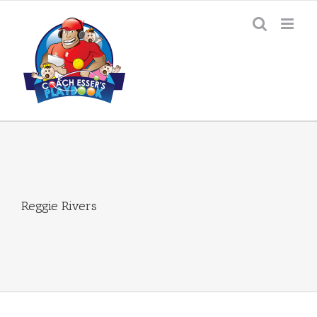
Skip
to
content
Reggie Rivers