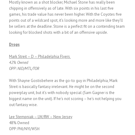
Mostly known as a shot blocker, Michael Stone has really been
chipping in offensively as of late. With six points in his last five
games, his trade value has never been higher. With the Coyotes five
points out of a wildcard spot, it’s looking more and more like they’ll
be sellers at the deadline. Stone is a perfect fit on a contending team
looking for blocked shots with a bit of an offensive upside.
Drops
Mark Streit – D – Philadelphia Flyers
42% Owned
OPP: NJD/MTL/TOR
With Shayne Gostisbehere as the go-to guy in Philadelphia, Mark
Streit is basically fantasy irrelevant. He might be on the second
powerplay unit, but it’s with nobody special (Sam Gagner is the
biggest name on the unit). If he’s not scoring – he’s not helping you
out fantasy wise.
Lee Stempniak – LW/RW – New Jersey
48% Owned
OPP: PHI/NYI/WSH