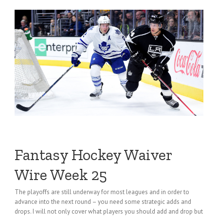
Fantasy Hockey Waiver
Wire Week 25
The playoffs are still underway for most leagues and in order to
advance into the next round – you need some strategic adds and
drops. I will not only cover what players you should add and drop but