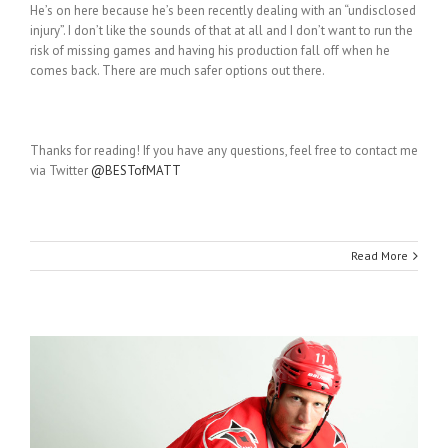
He’s on here because he’s been recently dealing with an “undisclosed
injury”. I don’t like the sounds of that at all and I don’t want to run the
risk of missing games and having his production fall off when he
comes back. There are much safer options out there.
Thanks for reading! If you have any questions, feel free to contact me
via Twitter
@BESTofMATT
Read More