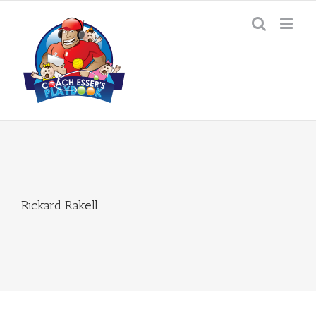
Skip
to
content
Rickard Rakell