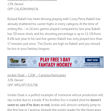
13% Owned
OPP: CAL/EDM/VAN/CAL
Rickard Rakell has been thriving playing with Corey Perry. Rakell has
already shattered his career highs in every category. At the time of
writing this – in 16 less games played compared to last year, Rakell
has 30 more shots and his shooting percentage is up to 11.1% from
8.6% last year. In his last five games Rakell has only played less than
17 minutes just once. The Ducks are high on Rakell and you should
be too in your fantasy leagues.
Jordan Staal – C/LW – Carolina Hurricanes
32% Owned
OPP: WPG/OTT/SJS/TBL
Jordan Staal is a perfect example of someone whose production will
sky rocket due to a trade. If his brother Eric is traded (And he
doesn’t
seem to care if he does or not
) Jordan will almost certainly jump to
the first line in Carolina. Already the points leader for the Hurricanes,