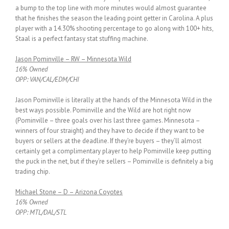
a bump to the top line with more minutes would almost guarantee
that he finishes the season the leading point getter in Carolina. A plus
player with a 14.30% shooting percentage to go along with 100+ hits,
Staal is a perfect fantasy stat stuffing machine.
Jason Pominville – RW – Minnesota Wild
16% Owned
OPP: VAN/CAL/EDM/CHI
Jason Pominville is literally at the hands of the Minnesota Wild in the
best ways possible. Pominville and the Wild are hot right now
(Pominville – three goals over his last three games. Minnesota –
winners of four straight) and they have to decide if they want to be
buyers or sellers at the deadline. If they’re buyers – they’ll almost
certainly get a complimentary player to help Pominville keep putting
the puck in the net, but if they’re sellers – Pominville is definitely a big
trading chip.
Michael Stone – D – Arizona Coyotes
16% Owned
OPP: MTL/DAL/STL