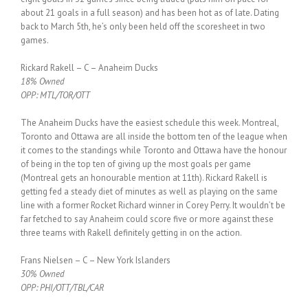
about 21 goals in a full season) and has been hot as of late. Dating
back to March 5th, he’s only been held off the scoresheet in two
games.
Rickard Rakell – C – Anaheim Ducks
18% Owned
OPP: MTL/TOR/OTT
The Anaheim Ducks have the easiest schedule this week. Montreal,
Toronto and Ottawa are all inside the bottom ten of the league when
it comes to the standings while Toronto and Ottawa have the honour
of being in the top ten of giving up the most goals per game
(Montreal gets an honourable mention at 11th). Rickard Rakell is
getting fed a steady diet of minutes as well as playing on the same
line with a former Rocket Richard winner in Corey Perry. It wouldn’t be
far fetched to say Anaheim could score five or more against these
three teams with Rakell definitely getting in on the action.
Frans Nielsen – C – New York Islanders
30% Owned
OPP: PHI/OTT/TBL/CAR