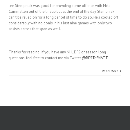
Lee Stempniak was good for providing some offence with Mike
Cammalleri out of the lineup but at the end of the day, Stempniak
can’t be relied on for a long period of time to do so. He’s cooled off
considerably with no goals in his last nine games with only two
assists across that span as well.
Thanks for reading! If you have any NHL DFS or season long
questions, feel free to contact me via Twitter
@BESTofMATT
Read More