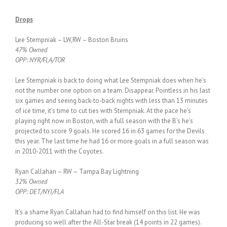
Drops
Lee Stempniak – LW,RW – Boston Bruins
47% Owned
OPP: NYR/FLA/TOR
Lee Stempniak is back to doing what Lee Stempniak does when he’s
not the number one option on a team. Disappear. Pointless in his last
six games and seeing back-to-back nights with less than 13 minutes
of ice time, it’s time to cut ties with Stempniak. At the pace he’s
playing right now in Boston, with a full season with the B’s he’s
projected to score 9 goals. He scored 16 in 63 games for the Devils
this year. The last time he had 16 or more goals in a full season was
in 2010-2011 with the Coyotes.
Ryan Callahan – RW – Tampa Bay Lightning
32% Owned
OPP: DET/NYI/FLA
It’s a shame Ryan Callahan had to find himself on this list. He was
producing so well after the All-Star break (14 points in 22 games).