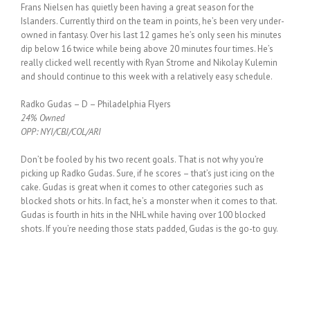
Frans Nielsen has quietly been having a great season for the
Islanders. Currently third on the team in points, he’s been very under-
owned in fantasy. Over his last 12 games he’s only seen his minutes
dip below 16 twice while being above 20 minutes four times. He’s
really clicked well recently with Ryan Strome and Nikolay Kulemin
and should continue to this week with a relatively easy schedule.
Radko Gudas – D – Philadelphia Flyers
24% Owned
OPP: NYI/CBJ/COL/ARI
Don’t be fooled by his two recent goals. That is not why you’re
picking up Radko Gudas. Sure, if he scores – that’s just icing on the
cake. Gudas is great when it comes to other categories such as
blocked shots or hits. In fact, he’s a monster when it comes to that.
Gudas is fourth in hits in the NHL while having over 100 blocked
shots. If you’re needing those stats padded, Gudas is the go-to guy.