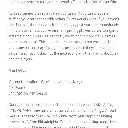
also mix in some strategy in this week’s Fantasy Hockey Waiver Wire.
It’s easy. Games played equals opportunity. Opportunity equals
stuffing your categories with points. Points equals wins. If you haven’t
checked weekly schedules for teams, I suggest you start immediately
in the playoffs. I always recommend picking players up on four game
streams but this week it’s definitely worth noting how many games
some teams have. This deep into the season, it’s not worth picking
someone up that plays two games just because they’re a name of
value. Punch your ticket into the next round and then worry about re-
adding players.
Must Adds
Vincent Lecavalier – C,LW – Los Angeles Kings
6% Owned
OPP: NSH/MIN/WPG/EDM
Out of all the teams that have four games this week (CAR, LA, NYI,
NYR, PHI, VAN) none have an easier schedule than the Kings. Vincent
Lecavalier has looked like “Old Vinny” from years ago since being
moved to LA from Philadelphia. Talk about a revitalizing trade. He has
eight goals in 32 games since being traded (puts him on pace for