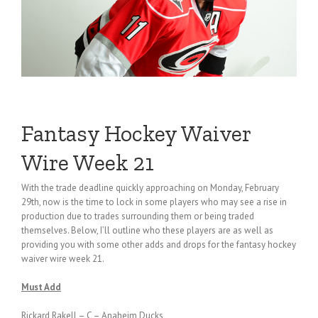
Fantasy Hockey Waiver
Wire Week 21
With the trade deadline quickly approaching on Monday, February
29th, now is the time to lock in some players who may see a rise in
production due to trades surrounding them or being traded
themselves. Below, I’ll outline who these players are as well as
providing you with some other adds and drops for the fantasy hockey
waiver wire week 21.
Must Add
Rickard Rakell – C – Anaheim Ducks