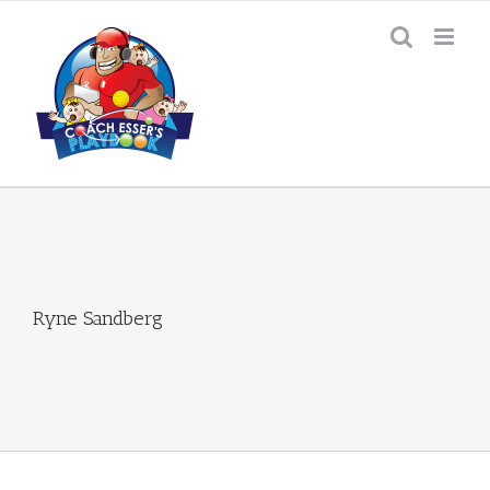
Skip
to
content
Ryne Sandberg