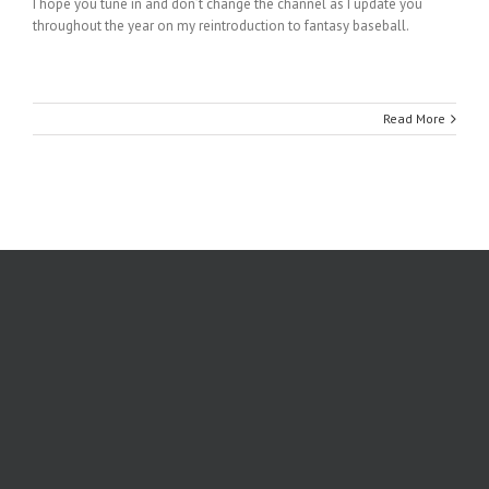
I hope you tune in and don’t change the channel as I update you
throughout the year on my reintroduction to fantasy baseball.
Read More