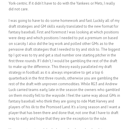
York-centric. If it didn’t have to do with the Yankees or Mets, I really
did not care.
I was going to have to do some homework and fast. Luckily all of my
draft strategies and GM skills easily translated to the new format for
fantasy baseball. First and foremost I was looking at which positions
were deep and which positions I needed to put a premium on based
on scarcity. I also did the leg work and polled other GMs as to the
pervasive draft strategies that I needed to try and stick to. The biggest
tip I got was to try and get a stud number one starting pitcher in the
first three rounds. If I didn’t, I would be gambling the rest of the draft
to make up the difference. This theory easily paralleled my draft
strategy in football as it is always imperative to get a top 6
quarterback in the first three rounds, otherwise you are gambling the
rest of the draft with unproven commodities. While RG3 and Andrew
Luck carried teams early, late in the season the owners who gambled
on them mostly fell to the wayside. I feel the same way about GMs in
fantasy baseball who think they are going to ride Matt Harvey and
players of his ilk to the Promised Land. It’s a long season and I want a
player that has been there and done that, not one that I have to draft
way to early and hope that they are the exception to the rule.