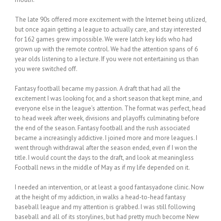
The late 90s offered more excitement with the Internet being utilized,
but once again getting a league to actually care, and stay interested
for 162 games grew impossible. We were latch key kids who had
grown up with the remote control. We had the attention spans of 6
year olds listening to a lecture. If you were not entertaining us than
you were switched off.
Fantasy football became my passion. A draft that had all the
excitement I was looking for, and a short season that kept mine, and
everyone else in the league’s attention. The format was perfect, head
to head week after week, divisions and playoffs culminating before
the end of the season. Fantasy football and the rush associated
became a increasingly addictive. I joined more and more leagues. I
went through withdrawal after the season ended, even if I won the
title. I would count the days to the draft, and look at meaningless
Football news in the middle of May as if my life depended on it.
I needed an intervention, or at least a good fantasyadone clinic. Now
at the height of my addiction, in walks a head-to-head fantasy
baseball league and my attention is grabbed. I was still following
baseball and all of its storylines, but had pretty much become New