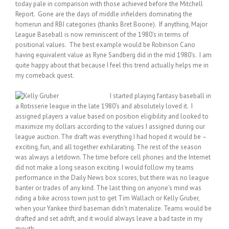
today pale in comparison with those achieved before the Mitchell
Report. Gone are the days of middle infielders dominating the
homerun and RBI categories (thanks Bret Boone). If anything, Major
League Baseball is now reminiscent of the 1980’s in terms of
positional values. The best example would be Robinson Cano
having equivalent value as Ryne Sandberg did in the mid 1980’s. I am
quite happy about that because I feel this trend actually helps me in
my comeback quest.
I started playing fantasy baseball in
a Rotisserie league in the late 1980’s and absolutely loved it. I
assigned players a value based on position eligibility and looked to
maximize my dollars according to the values I assigned during our
league auction. The draft was everything I had hoped it would be –
exciting, fun, and all together exhilarating. The rest of the season
was always a letdown. The time before cell phones and the Internet
did not make a long season exciting. I would follow my teams
performance in the Daily News box scores, but there was no league
banter or trades of any kind. The last thing on anyone’s mind was
riding a bike across town just to get Tim Wallach or Kelly Gruber,
when your Yankee third baseman didn’t materialize. Teams would be
drafted and set adrift, and it would always leave a bad taste in my
mouth.