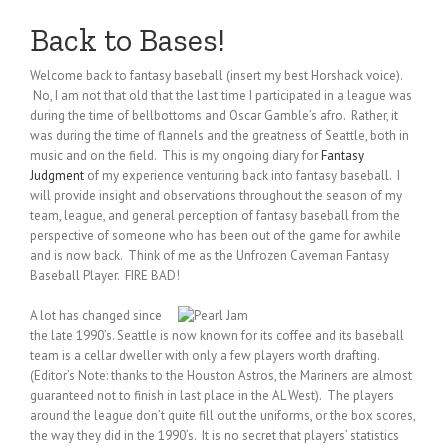
Back to Bases!
Welcome back to fantasy baseball (insert my best Horshack voice).
No, I am not that old that the last time I participated in a league was
during the time of bellbottoms and Oscar Gamble’s afro. Rather, it
was during the time of flannels and the greatness of Seattle, both in
music and on the field. This is my ongoing diary for
Fantasy
Judgment
of my experience venturing back into fantasy baseball. I
will provide insight and observations throughout the season of my
team, league, and general perception of fantasy baseball from the
perspective of someone who has been out of the game for awhile
and is now back. Think of me as the Unfrozen Caveman Fantasy
Baseball Player. FIRE BAD!
A lot has changed since
the late 1990’s. Seattle is now known for its coffee and its baseball
team is a cellar dweller with only a few players worth drafting.
(Editor’s Note: thanks to the Houston Astros, the Mariners are almost
guaranteed not to finish in last place in the AL West). The players
around the league don’t quite fill out the uniforms, or the box scores,
the way they did in the 1990’s. It is no secret that players’ statistics