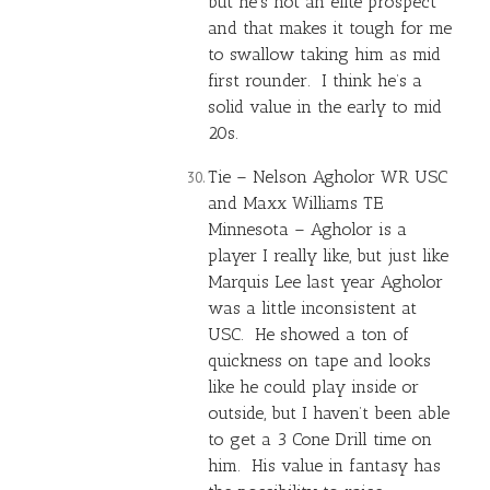
but he’s not an elite prospect
and that makes it tough for me
to swallow taking him as mid
first rounder. I think he’s a
solid value in the early to mid
20s.
Tie –
Nelson Agholor
WR USC
and
Maxx Williams
TE
Minnesota – Agholor is a
player I really like, but just like
Marquis Lee last year Agholor
was a little inconsistent at
USC. He showed a ton of
quickness on tape and looks
like he could play inside or
outside, but I haven’t been able
to get a 3 Cone Drill time on
him. His value in fantasy has