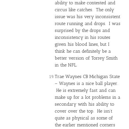
ability to make contested and
circus like catches. The only
issue was his very inconsistent
route running and drops. I was
surprised by the drops and
inconsistency in his routes
given his blood lines, but I
think he can definitely be a
better version of
Torrey Smith
in the NFL.
Trae Waynes
CB Michigan State
– Waynes is a nice ball player.
He is extremely fast and can
make up for a lot problems in a
secondary with his ability to
cover over the top. He isn’t
quite as physical as some of
the earlier mentioned corners