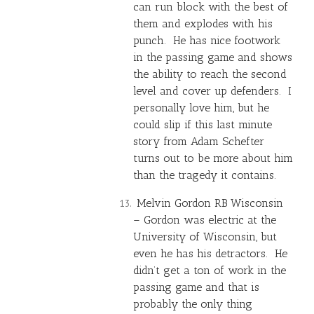
can run block with the best of
them and explodes with his
punch. He has nice footwork
in the passing game and shows
the ability to reach the second
level and cover up defenders. I
personally love him, but he
could slip if this last minute
story from Adam Schefter
turns out to be more about him
than the tragedy it contains.
Melvin Gordon
RB Wisconsin
– Gordon was electric at the
University of Wisconsin, but
even he has his detractors. He
didn’t get a ton of work in the
passing game and that is
probably the only thing