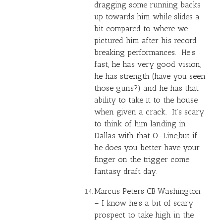
dragging some running backs
up towards him while slides a
bit compared to where we
pictured him after his record
breaking performances. He’s
fast, he has very good vision,
he has strength (have you seen
those guns?) and he has that
ability to take it to the house
when given a crack. It’s scary
to think of him landing in
Dallas with that O-Line,but if
he does you better have your
finger on the trigger come
fantasy draft day.
Marcus Peters CB Washington
– I know he’s a bit of scary
prospect to take high in the