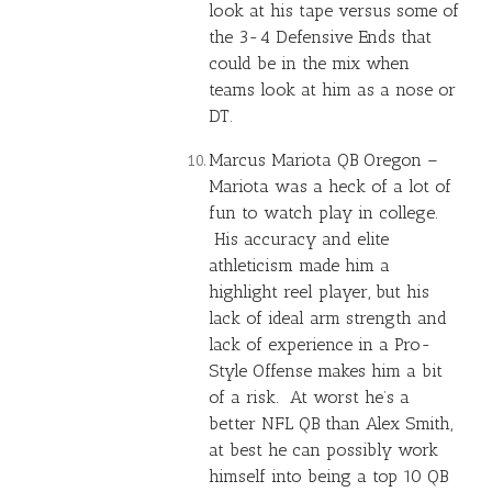
look at his tape versus some of
the 3-4 Defensive Ends that
could be in the mix when
teams look at him as a nose or
DT.
Marcus Mariota
QB Oregon –
Mariota was a heck of a lot of
fun to watch play in college.
His accuracy and elite
athleticism made him a
highlight reel player, but his
lack of ideal arm strength and
lack of experience in a Pro-
Style Offense makes him a bit
of a risk. At worst he’s a
better NFL QB than
Alex Smith
,
at best he can possibly work
himself into being a top 10 QB