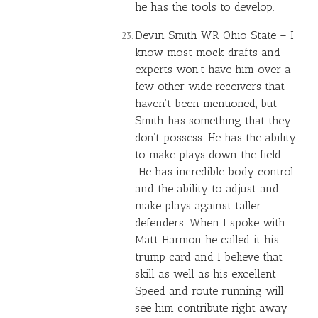
he has the tools to develop.
Devin Smith WR Ohio State – I
know most mock drafts and
experts won’t have him over a
few other wide receivers that
haven’t been mentioned, but
Smith has something that they
don’t possess. He has the ability
to make plays down the field.
He has incredible body control
and the ability to adjust and
make plays against taller
defenders. When I spoke with
Matt Harmon he called it his
trump card and I believe that
skill as well as his excellent
Speed and route running will
see him contribute right away