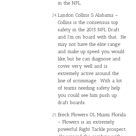
in the NFL.
Landon Collins
S Alabama –
Collins is the consensus top
safety in the 2015 NFL Draft
and I’m on board with that. He
may not have the elite range
and make up speed you would
like, but he can diagnose and
cover very well and is
extremely active around the
line of scrimmage. With a lot
of teams needing safety help
you could see him push up
draft boards.
Ereck Flowers OL Miami Florida
– Flowers is an extremely
powerful Right Tackle prospect.