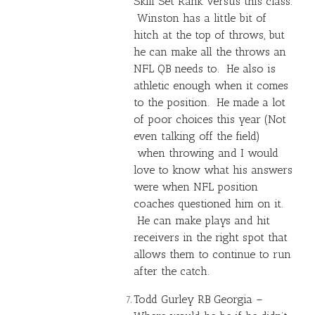
Skill Set Rank versus this class.
Winston has a little bit of
hitch at the top of throws, but
he can make all the throws an
NFL QB needs to. He also is
athletic enough when it comes
to the position. He made a lot
of poor choices this year (Not
even talking off the field)
when throwing and I would
love to know what his answers
were when NFL position
coaches questioned him on it.
He can make plays and hit
receivers in the right spot that
allows them to continue to run
after the catch.
Todd Gurley
RB Georgia –