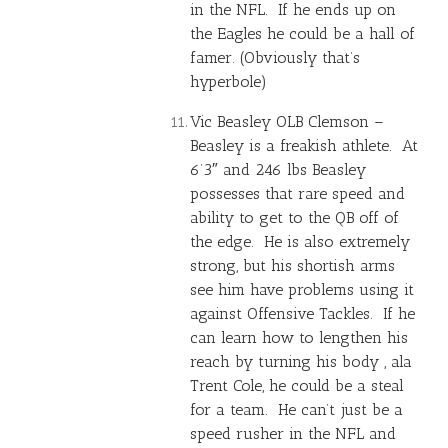
in the NFL. If he ends up on
the Eagles he could be a hall of
famer. (Obviously that’s
hyperbole)
Vic Beasley OLB Clemson –
Beasley is a freakish athlete. At
6’3″ and 246 lbs Beasley
possesses that rare speed and
ability to get to the QB off of
the edge. He is also extremely
strong, but his shortish arms
see him have problems using it
against Offensive Tackles. If he
can learn how to lengthen his
reach by turning his body , ala
Trent Cole
, he could be a steal
for a team. He can’t just be a
speed rusher in the NFL and