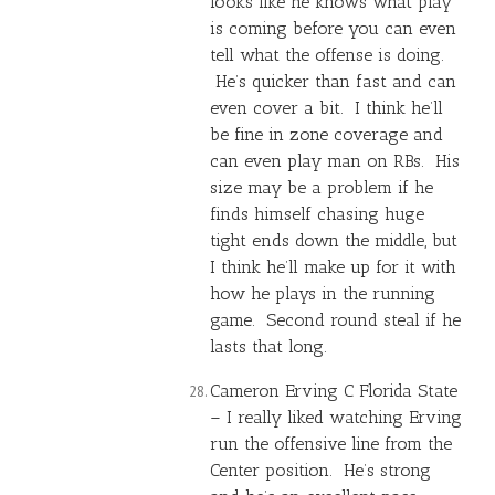
looks like he knows what play
is coming before you can even
tell what the offense is doing.
He’s quicker than fast and can
even cover a bit. I think he’ll
be fine in zone coverage and
can even play man on RBs. His
size may be a problem if he
finds himself chasing huge
tight ends down the middle, but
I think he’ll make up for it with
how he plays in the running
game. Second round steal if he
lasts that long.
Cameron Erving C Florida State
– I really liked watching Erving
run the offensive line from the
Center position. He’s strong