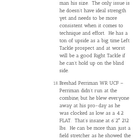
man his size. The only issue is
he doesn’t have ideal strength
yet and needs to be more
consistent when it comes to
technique and effort. He has a
ton of upside as a big time Left
Tackle prospect and at worst
will be a good Right Tackle if
he can’t hold up on the blind
side.
Breshad Perriman
WR UCF –
Perriman didn’t run at the
combine, but he blew everyone
away at his pro-day as he
was clocked as low as a 4.2
FLAT. That’s insane at 6’2″ 212
lbs. He can be more than just a
field stretcher as he showed the