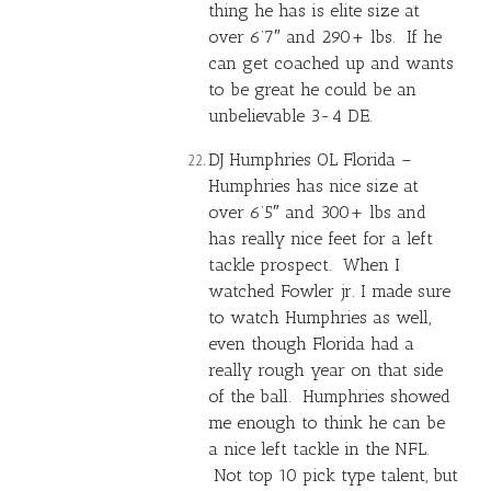
thing he has is elite size at
over 6’7″ and 290+ lbs. If he
can get coached up and wants
to be great he could be an
unbelievable 3-4 DE.
DJ Humphries OL Florida –
Humphries has nice size at
over 6’5″ and 300+ lbs and
has really nice feet for a left
tackle prospect. When I
watched Fowler jr. I made sure
to watch Humphries as well,
even though Florida had a
really rough year on that side
of the ball. Humphries showed
me enough to think he can be
a nice left tackle in the NFL.
Not top 10 pick type talent, but