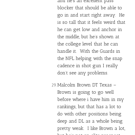
and he’s an excellent pass
blocker that should be able to
go in and start right away. He
is so tall that it feels weird that
he can get low and anchor in
the middle, but he’s shown at
the college level that he can
handle it. With the Guards in
the NFL helping with the snap
cadence in shot gun I really
don’t see any problems.
Malcolm Brown DT Texas –
Brown is going to go well
before where i have him in my
rankings, but that has a lot to
do with other positions being
deep and DL as a whole being
pretty weak. I like Brown a lot,