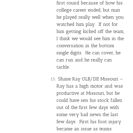
first round because of how his
college career ended, but man
he played really well when you
watched him play. If not for
him getting kicked off the team,
I think we would see him in the
conversation in the bottom
single digits. He can cover, he
can run and he really can
tackle.
Shane Ray OLB/DE Missouri –
Ray has a high motor and was
productive at Missouri, but he
could have sen his stock fallen
out of the first few days with
some very bad news the last
few days. First his foot injury
became an issue as teams