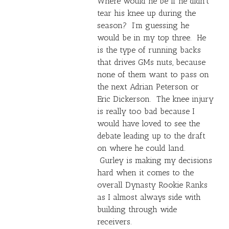
Where would he be if he didn’t
tear his knee up during the
season? I’m guessing he
would be in my top three. He
is the type of running backs
that drives GMs nuts, because
none of them want to pass on
the next
Adrian Peterson
or
Eric Dickerson. The knee injury
is really too bad because I
would have loved to see the
debate leading up to the draft
on where he could land.
Gurley is making my decisions
hard when it comes to the
overall Dynasty Rookie Ranks
as I almost always side with
building through wide
receivers.