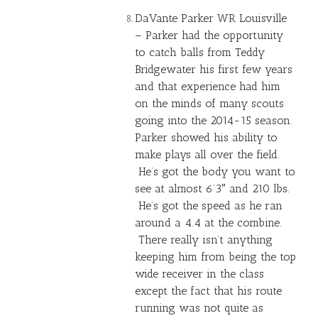
DaVante Parker WR Louisville
– Parker had the opportunity
to catch balls from
Teddy
Bridgewater
his first few years
and that experience had him
on the minds of many scouts
going into the 2014-15 season.
Parker showed his ability to
make plays all over the field.
He’s got the body you want to
see at almost 6’3″ and 210 lbs.
He’s got the speed as he ran
around a 4.4 at the combine.
There really isn’t anything
keeping him from being the top
wide receiver in the class
except the fact that his route
running was not quite as