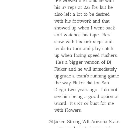
He wowed the combine with
his 37 reps at 225 lbs, but he
also left a lot to be desired
with his footwork and that
showed up when I went back
and watched his tape. He’s
slow with his kick steps and
tends to turn and play catch
up when facing speed rushers.
He’s a bigger version of DJ
Fluker and he will immediately
upgrade a team’s running game
the way Fluker did for San
Diego two years ago. I do not
see him being a good option at
Guard. It’s RT or bust for me
with Flowers.
Jaelen Strong
WR Arizona State