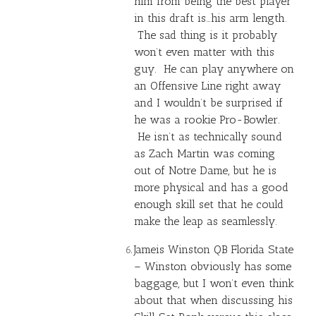
him from being the best player
in this draft is…his arm length.
The sad thing is it probably
won’t even matter with this
guy. He can play anywhere on
an Offensive Line right away
and I wouldn’t be surprised if
he was a rookie Pro-Bowler.
He isn’t as technically sound
as Zach Martin was coming
out of Notre Dame, but he is
more physical and has a good
enough skill set that he could
make the leap as seamlessly.
Jameis Winston
QB Florida State
– Winston obviously has some
baggage, but I won’t even think
about that when discussing his