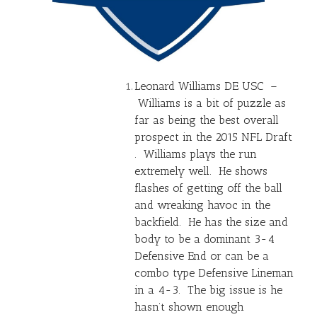
Leonard Williams DE USC –
Williams is a bit of puzzle as
far as being the best overall
prospect in the 2015 NFL Draft
. Williams plays the run
extremely well. He shows
flashes of getting off the ball
and wreaking havoc in the
backfield. He has the size and
body to be a dominant 3-4
Defensive End or can be a
combo type Defensive Lineman
in a 4-3. The big issue is he
hasn’t shown enough