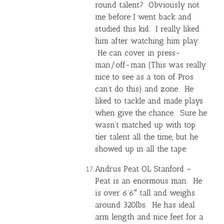
round talent? Obviously not
me before I went back and
studied this kid. I really liked
him after watching him play.
He can cover in press-
man/off-man (This was really
nice to see as a ton of Pros
can’t do this) and zone. He
liked to tackle and made plays
when give the chance. Sure he
wasn’t matched up with top
tier talent all the time, but he
showed up in all the tape.
Andrus Peat OL Stanford –
Peat is an enormous man. He
is over 6’6″ tall and weighs
around 320lbs. He has ideal
arm length and nice feet for a