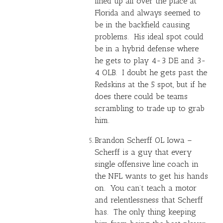
lined up all over the place at
Florida and always seemed to
be in the backfield causing
problems. His ideal spot could
be in a hybrid defense where
he gets to play 4-3 DE and 3-
4 OLB. I doubt he gets past the
Redskins at the 5 spot, but if he
does there could be teams
scrambling to trade up to grab
him.
Brandon Scherff OL Iowa –
Scherff is a guy that every
single offensive line coach in
the NFL wants to get his hands
on. You can’t teach a motor
and relentlessness that Scherff
has. The only thing keeping