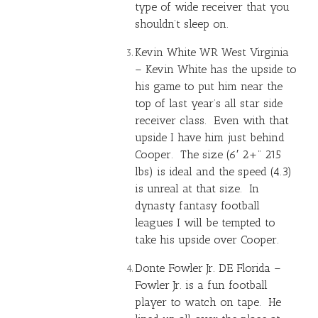
type of wide receiver that you
shouldn’t sleep on.
Kevin White
WR West Virginia
– Kevin White has the upside to
his game to put him near the
top of last year’s all star side
receiver class. Even with that
upside I have him just behind
Cooper. The size (6′ 2+” 215
lbs) is ideal and the speed (4.3)
is unreal at that size. In
dynasty fantasy football
leagues I will be tempted to
take his upside over Cooper.
Donte Fowler Jr. DE Florida –
Fowler Jr. is a fun football
player to watch on tape. He