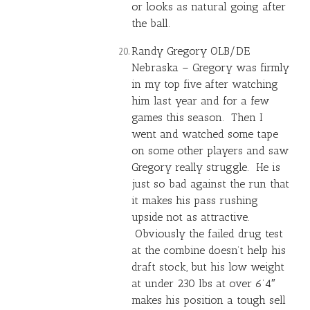
or looks as natural going after
the ball.
Randy Gregory
OLB/DE
Nebraska – Gregory was firmly
in my top five after watching
him last year and for a few
games this season. Then I
went and watched some tape
on some other players and saw
Gregory really struggle. He is
just so bad against the run that
it makes his pass rushing
upside not as attractive.
Obviously the failed drug test
at the combine doesn’t help his
draft stock, but his low weight
at under 230 lbs at over 6’4″
makes his position a tough sell