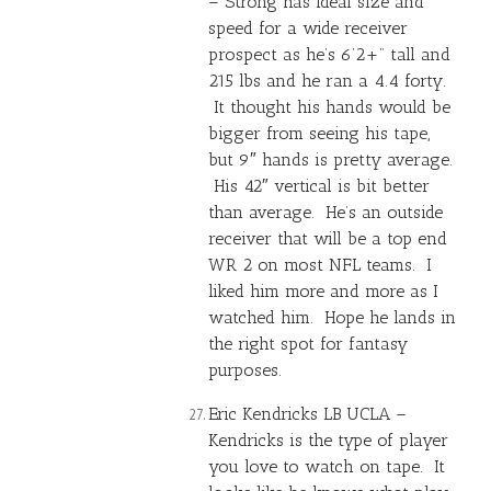
– Strong has ideal size and
speed for a wide receiver
prospect as he’s 6’2+” tall and
215 lbs and he ran a 4.4 forty.
It thought his hands would be
bigger from seeing his tape,
but 9″ hands is pretty average.
His 42″ vertical is bit better
than average. He’s an outside
receiver that will be a top end
WR 2 on most NFL teams. I
liked him more and more as I
watched him. Hope he lands in
the right spot for fantasy
purposes.
Eric Kendricks LB UCLA –
Kendricks is the type of player
you love to watch on tape. It