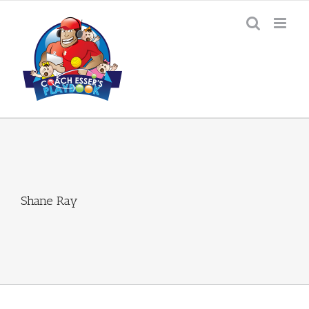
Skip
to
content
Shane Ray