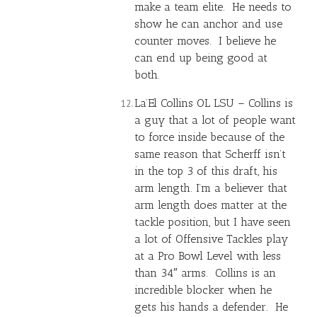
make a team elite. He needs to
show he can anchor and use
counter moves. I believe he
can end up being good at
both.
La’El Collins OL LSU – Collins is
a guy that a lot of people want
to force inside because of the
same reason that Scherff isn’t
in the top 3 of this draft, his
arm length. I’m a believer that
arm length does matter at the
tackle position, but I have seen
a lot of Offensive Tackles play
at a Pro Bowl Level with less
than 34″ arms. Collins is an
incredible blocker when he
gets his hands a defender. He