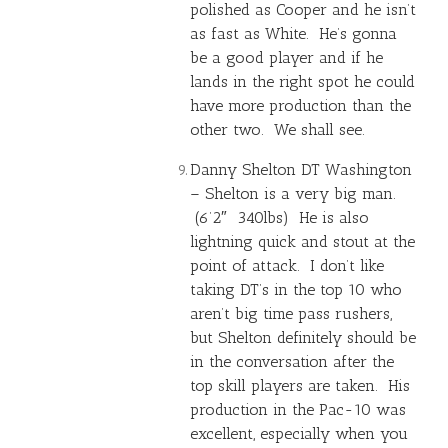
polished as Cooper and he isn’t
as fast as White. He’s gonna
be a good player and if he
lands in the right spot he could
have more production than the
other two. We shall see.
Danny Shelton DT Washington
– Shelton is a very big man.
(6’2″ 340lbs) He is also
lightning quick and stout at the
point of attack. I don’t like
taking DT’s in the top 10 who
aren’t big time pass rushers,
but Shelton definitely should be
in the conversation after the
top skill players are taken. His
production in the Pac-10 was
excellent, especially when you