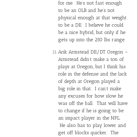
for me. He’s not fast enough
to be an OLB and he’s not
physical enough at that weight
to be a DE. I believe he could
be a nice hybrid, but only if he
gets up into the 250 lbs range.
Arik Armstead DE/DT Oregon –
Armstead didn’t make a ton of
plays at Oregon, but I think his
role in the defense and the lack
of depth at Oregon played a
big role in that. I can’t make
any excuses for how slow he
was off the ball. That will have
to change if he is going to be
an impact player in the NFL.
He also has to play lower and
get off blocks quicker. The