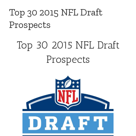
Top 30 2015 NFL Draft
Prospects
Top 30 2015 NFL Draft
Prospects