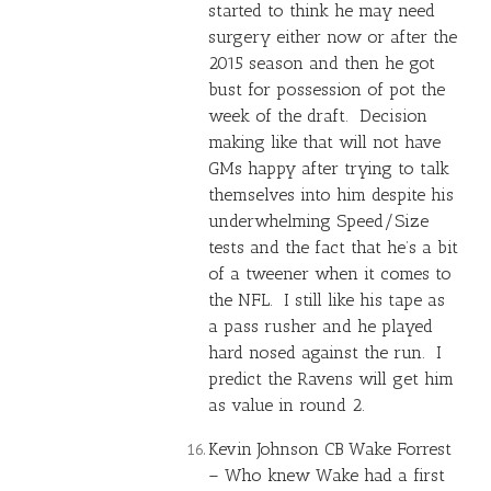
started to think he may need
surgery either now or after the
2015 season and then he got
bust for possession of pot the
week of the draft. Decision
making like that will not have
GMs happy after trying to talk
themselves into him despite his
underwhelming Speed/Size
tests and the fact that he’s a bit
of a tweener when it comes to
the NFL. I still like his tape as
a pass rusher and he played
hard nosed against the run. I
predict the Ravens will get him
as value in round 2.
Kevin Johnson CB Wake Forrest
– Who knew Wake had a first