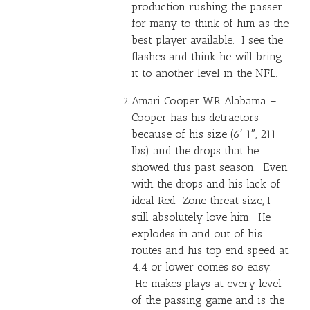
production rushing the passer
for many to think of him as the
best player available. I see the
flashes and think he will bring
it to another level in the NFL.
Amari Cooper
WR Alabama –
Cooper has his detractors
because of his size (6′ 1″, 211
lbs) and the drops that he
showed this past season. Even
with the drops and his lack of
ideal Red-Zone threat size, I
still absolutely love him. He
explodes in and out of his
routes and his top end speed at
4.4 or lower comes so easy.
He makes plays at every level
of the passing game and is the