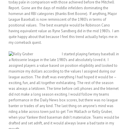
today pale in comparison with those achieved before the Mitchell
Report. Gone are the days of middle infielders dominating the
homerun and RBI categories (thanks Bret Boone). If anything, Major
League Baseball is now reminiscent of the 1980’s in terms of
positional values. The best example would be Robinson Cano
having equivalent value as Ryne Sandberg did in the mid 1980’s. I am
quite happy about that because I feel this trend actually helps me in
my comeback quest.
I started playing fantasy baseball in
a Rotisserie league in the late 1980’s and absolutely loved it. I
assigned players a value based on position eligibility and looked to
maximize my dollars according to the values I assigned during our
league auction. The draft was everything I had hoped it would be –
exciting, fun, and all together exhilarating. The rest of the season
was always a letdown. The time before cell phones and the Internet
did not make a long season exciting. I would follow my teams
performance in the Daily News box scores, but there was no league
banter or trades of any kind. The last thing on anyone’s mind was
riding a bike across town just to get Tim Wallach or Kelly Gruber,
when your Yankee third baseman didn’t materialize. Teams would be
drafted and set adrift, and it would always leave a bad taste in my
mouth.