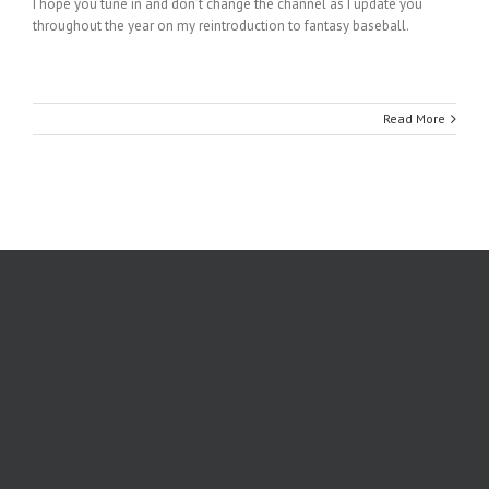
I hope you tune in and don’t change the channel as I update you
throughout the year on my reintroduction to fantasy baseball.
Read More