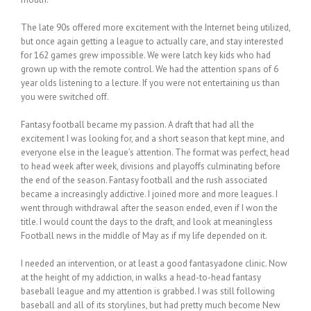
The late 90s offered more excitement with the Internet being utilized,
but once again getting a league to actually care, and stay interested
for 162 games grew impossible. We were latch key kids who had
grown up with the remote control. We had the attention spans of 6
year olds listening to a lecture. If you were not entertaining us than
you were switched off.
Fantasy football became my passion. A draft that had all the
excitement I was looking for, and a short season that kept mine, and
everyone else in the league’s attention. The format was perfect, head
to head week after week, divisions and playoffs culminating before
the end of the season. Fantasy football and the rush associated
became a increasingly addictive. I joined more and more leagues. I
went through withdrawal after the season ended, even if I won the
title. I would count the days to the draft, and look at meaningless
Football news in the middle of May as if my life depended on it.
I needed an intervention, or at least a good fantasyadone clinic. Now
at the height of my addiction, in walks a head-to-head fantasy
baseball league and my attention is grabbed. I was still following
baseball and all of its storylines, but had pretty much become New