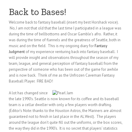
Back to Bases!
Welcome back to fantasy baseball (insert my best Horshack voice).
No, I am not that old that the last time I participated in a league was
during the time of bellbottoms and Oscar Gamble’s afro. Rather, it
was during the time of flannels and the greatness of Seattle, both in
music and on the field. This is my ongoing diary for
Fantasy
Judgment
of my experience venturing back into fantasy baseball. I
will provide insight and observations throughout the season of my
team, league, and general perception of fantasy baseball from the
perspective of someone who has been out of the game for awhile
and is now back. Think of me as the Unfrozen Caveman Fantasy
Baseball Player. FIRE BAD!
A lot has changed since
the late 1990’s. Seattle is now known for its coffee and its baseball
team is a cellar dweller with only a few players worth drafting.
(Editor’s Note: thanks to the Houston Astros, the Mariners are almost
guaranteed not to finish in last place in the AL West). The players
around the league don’t quite fill out the uniforms, or the box scores,
the way they did in the 1990’s. It is no secret that players’ statistics