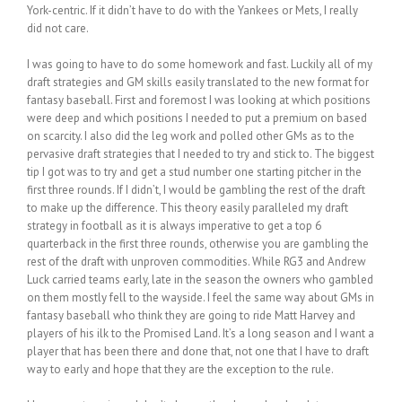
York-centric. If it didn’t have to do with the Yankees or Mets, I really
did not care.
I was going to have to do some homework and fast. Luckily all of my
draft strategies and GM skills easily translated to the new format for
fantasy baseball. First and foremost I was looking at which positions
were deep and which positions I needed to put a premium on based
on scarcity. I also did the leg work and polled other GMs as to the
pervasive draft strategies that I needed to try and stick to. The biggest
tip I got was to try and get a stud number one starting pitcher in the
first three rounds. If I didn’t, I would be gambling the rest of the draft
to make up the difference. This theory easily paralleled my draft
strategy in football as it is always imperative to get a top 6
quarterback in the first three rounds, otherwise you are gambling the
rest of the draft with unproven commodities. While RG3 and Andrew
Luck carried teams early, late in the season the owners who gambled
on them mostly fell to the wayside. I feel the same way about GMs in
fantasy baseball who think they are going to ride Matt Harvey and
players of his ilk to the Promised Land. It’s a long season and I want a
player that has been there and done that, not one that I have to draft
way to early and hope that they are the exception to the rule.