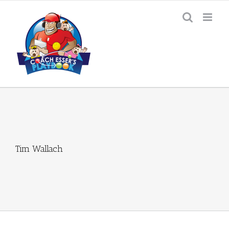
Skip
to
content
Tim Wallach