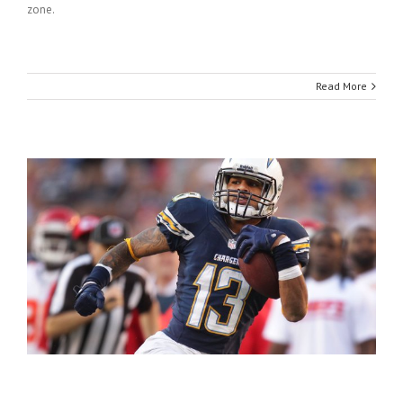
zone.
Read More