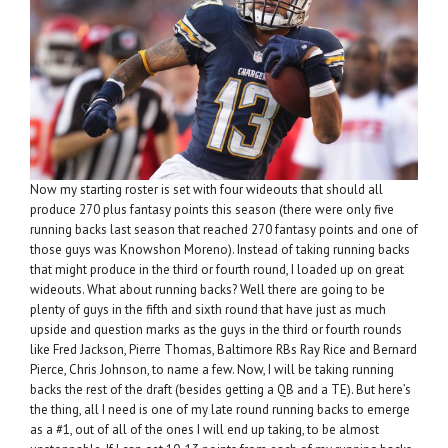
Now my starting roster is set with four wideouts that should all
produce 270 plus fantasy points this season (there were only five
running backs last season that reached 270 fantasy points and one of
those guys was Knowshon Moreno). Instead of taking running backs
that might produce in the third or fourth round, I loaded up on great
wideouts. What about running backs? Well there are going to be
plenty of guys in the fifth and sixth round that have just as much
upside and question marks as the guys in the third or fourth rounds
like Fred Jackson, Pierre Thomas, Baltimore RBs Ray Rice and Bernard
Pierce, Chris Johnson, to name a few. Now, I will be taking running
backs the rest of the draft (besides getting a QB and a TE). But here’s
the thing, all I need is one of my late round running backs to emerge
as a #1, out of all of the ones I will end up taking, to be almost