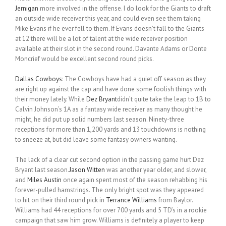
Jernigan
more involved in the offense. I do look for the Giants to draft
an outside wide receiver this year, and could even see them taking
Mike Evans if he ever fell to them. If Evans doesn’t fall to the Giants
at 12 there will be a lot of talent at the wide receiver position
available at their slot in the second round. Davante Adams or Donte
Moncrief would be excellent second round picks.
Dallas Cowboys
: The Cowboys have had a quiet off season as they
are right up against the cap and have done some foolish things with
their money lately. While
Dez Bryant
didn’t quite take the leap to 1B to
Calvin Johnson’s 1A as a fantasy wide receiver as many thought he
might, he did put up solid numbers last season. Ninety-three
receptions for more than 1,200 yards and 13 touchdowns is nothing
to sneeze at, but did leave some fantasy owners wanting.
The lack of a clear cut second option in the passing game hurt Dez
Bryant last season.
Jason Witten
was another year older, and slower,
and
Miles Austin
once again spent most of the season rehabbing his
forever-pulled hamstrings. The only bright spot was they appeared
to hit on their third round pick in
Terrance Williams
from Baylor.
Williams had 44 receptions for over 700 yards and 5 TD’s in a rookie
campaign that saw him grow. Williams is definitely a player to keep