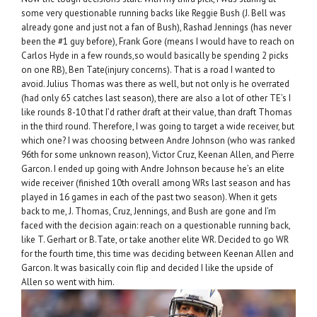
some very questionable running backs like Reggie Bush (J. Bell was
already gone and just not a fan of Bush), Rashad Jennings (has never
been the #1 guy before), Frank Gore (means I would have to reach on
Carlos Hyde in a few rounds,so would basically be spending 2 picks
on one RB), Ben Tate(injury concerns). That is a road I wanted to
avoid. Julius Thomas was there as well, but not only is he overrated
(had only 65 catches last season), there are also a lot of other TE’s I
like rounds 8-10 that I’d rather draft at their value, than draft Thomas
in the third round. Therefore, I was going to target a wide receiver, but
which one? I was choosing between Andre Johnson (who was ranked
96th for some unknown reason), Victor Cruz, Keenan Allen, and Pierre
Garcon. I ended up going with Andre Johnson because he’s an elite
wide receiver (finished 10th overall among WRs last season and has
played in 16 games in each of the past two season). When it gets
back to me, J. Thomas, Cruz, Jennings, and Bush are gone and I’m
faced with the decision again: reach on a questionable running back,
like T. Gerhart or B.Tate, or take another elite WR. Decided to go WR
for the fourth time, this time was deciding between Keenan Allen and
Garcon. It was basically coin flip and decided I like the upside of
Allen so went with him.