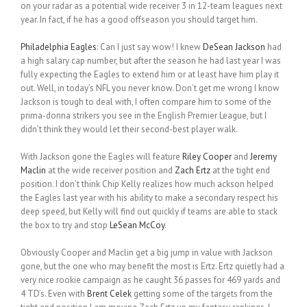
on your radar as a potential wide receiver 3 in 12-team leagues next
year. In fact, if he has a good offseason you should target him.
Philadelphia Eagles
: Can I just say wow! I knew
DeSean Jackson
had
a high salary cap number, but after the season he had last year I was
fully expecting the Eagles to extend him or at least have him play it
out. Well, in today’s NFL you never know. Don’t get me wrong I know
Jackson is tough to deal with, I often compare him to some of the
prima-donna strikers you see in the English Premier League, but I
didn’t think they would let their second-best player walk.
With Jackson gone the Eagles will feature
Riley Cooper
and
Jeremy
Maclin
at the wide receiver position and
Zach Ertz
at the tight end
position. I don’t think Chip Kelly realizes how much ackson helped
the Eagles last year with his ability to make a secondary respect his
deep speed, but Kelly will find out quickly if teams are able to stack
the box to try and stop
LeSean McCoy
.
Obviously Cooper and Maclin get a big jump in value with Jackson
gone, but the one who may benefit the most is Ertz. Ertz quietly had a
very nice rookie campaign as he caught 36 passes for 469 yards and
4 TD’s. Even with
Brent Celek
getting some of the targets from the