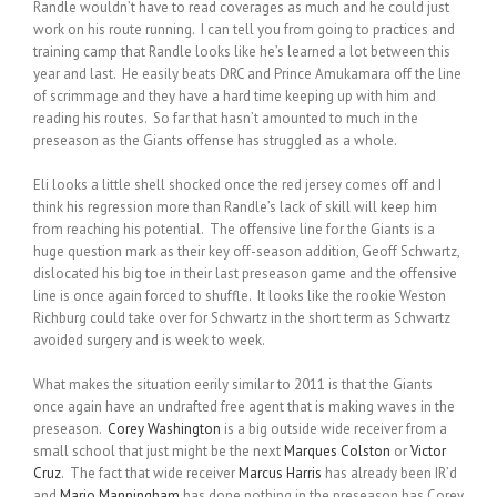
Randle wouldn’t have to read coverages as much and he could just
work on his route running. I can tell you from going to practices and
training camp that Randle looks like he’s learned a lot between this
year and last. He easily beats DRC and Prince Amukamara off the line
of scrimmage and they have a hard time keeping up with him and
reading his routes. So far that hasn’t amounted to much in the
preseason as the Giants offense has struggled as a whole.
Eli looks a little shell shocked once the red jersey comes off and I
think his regression more than Randle’s lack of skill will keep him
from reaching his potential. The offensive line for the Giants is a
huge question mark as their key off-season addition, Geoff Schwartz,
dislocated his big toe in their last preseason game and the offensive
line is once again forced to shuffle. It looks like the rookie Weston
Richburg could take over for Schwartz in the short term as Schwartz
avoided surgery and is week to week.
What makes the situation eerily similar to 2011 is that the Giants
once again have an undrafted free agent that is making waves in the
preseason.
Corey Washington
is a big outside wide receiver from a
small school that just might be the next
Marques Colston
or
Victor
Cruz
. The fact that wide receiver
Marcus Harris
has already been IR’d
and
Mario Manningham
has done nothing in the preseason has Corey