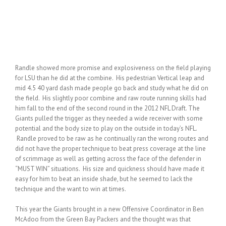
Randle showed more promise and explosiveness on the field playing
for LSU than he did at the combine. His pedestrian Vertical leap and
mid 4.5 40 yard dash made people go back and study what he did on
the field. His slightly poor combine and raw route running skills had
him fall to the end of the second round in the 2012 NFL Draft. The
Giants pulled the trigger as they needed a wide receiver with some
potential and the body size to play on the outside in today’s NFL.
Randle proved to be raw as he continually ran the wrong routes and
did not have the proper technique to beat press coverage at the line
of scrimmage as well as getting across the face of the defender in
“MUST WIN” situations. His size and quickness should have made it
easy for him to beat an inside shade, but he seemed to lack the
technique and the want to win at times.
This year the Giants brought in a new Offensive Coordinator in Ben
McAdoo from the Green Bay Packers and the thought was that