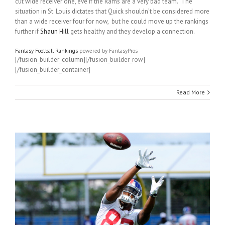
cut wide receiver one, eve if the Rams are a very bad team. The
situation in St. Louis dictates that Quick shouldn’t be considered more
than a wide receiver four for now, but he could move up the rankings
further if
Shaun Hill
gets healthy and they develop a connection.
Fantasy Football Rankings
powered by FantasyPros
[/fusion_builder_column][/fusion_builder_row]
[/fusion_builder_container]
Read More