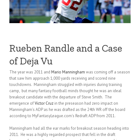
Rueben Randle and a Case
of Deja Vu
The year was 2011 and
Mario Manningham
was coming off a season
that saw him approach 1,000 yards receiving and scored nine
touchdowns. Manningham struggled with injuries during training
camp, but many fantasy football minds thought he was an ideal
breakout candidate with the departure of Steve Smith. The
emergence of
Victor Cruz
in the preseason had zero impact on
Manningham’s ADP as he was drafted as the 24th WR off the board
according to MyFantasyLeague.com’s Redraft ADP from 2011.
Manningham had all the ear marks for breakout season heading into
2011. He was a highly regarded prospect that fell in the draft