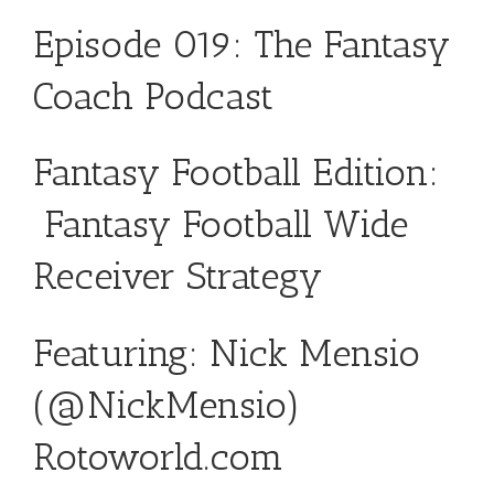
Episode 019: The Fantasy
Coach Podcast
Fantasy Football Edition:
Fantasy Football Wide
Receiver Strategy
Featuring: Nick Mensio
(
@NickMensio
)
Rotoworld.com