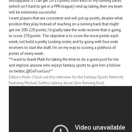
unstoppable. If I can get 10-13 points from each of my running backs
(which isn’t hard to get in a PPR league) I end up taking, then my team
will be extremely successful.
I want players that are consistent and will put up points, despite what
position they play. Instead of reaching on a running back that might
get me 200-220 points, I’d gladly take the wide receiver that is going
to score 270 points. The objective is to score the most points each
week, not build a pretty looking roster, and by going with four wide
receivers to start the draft, I’m on my way to scoring a plethora of
points of every week.
**I want to thank Mark for taking the time to do a guest post for me
and implore anyone who enjoys fantasy sports to give him a follow
on twitter,
@DaTrueGuru
**
Editor’s Note- Check out this interview for the Fantasy Sports Network
featuring Michael Salfino talking about Zero Running Back