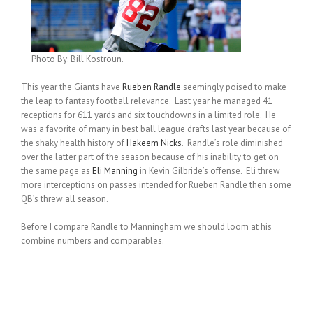
Photo By: Bill Kostroun.
This year the Giants have
Rueben Randle
seemingly poised to make
the leap to fantasy football relevance. Last year he managed 41
receptions for 611 yards and six touchdowns in a limited role. He
was a favorite of many in best ball league drafts last year because of
the shaky health history of
Hakeem Nicks
. Randle’s role diminished
over the latter part of the season because of his inability to get on
the same page as
Eli Manning
in Kevin Gilbride’s offense. Eli threw
more interceptions on passes intended for Rueben Randle then some
QB’s threw all season.
Before I compare Randle to Manningham we should loom at his
combine numbers and comparables.