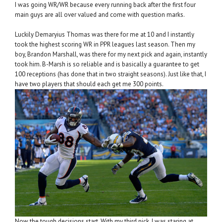
I was going WR/WR because every running back after the first four
main guys are all over valued and come with question marks.
Luckily Demaryius Thomas was there for me at 10 and I instantly
took the highest scoring WR in PPR leagues last season. Then my
boy, Brandon Marshall, was there for my next pick and again, instantly
took him. B-Marsh is so reliable and is basically a guarantee to get
100 receptions (has done that in two straight seasons). Just like that, I
have two players that should each get me 300 points.
Now the tough decisions start. With my third pick, I was staring at