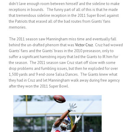
didn’t lave enough room between himself and the sideline to make
receptions in bounds. The funny part of all of this is that he made
that tremendous sideline reception in the 2011 Super Bowl against
the Patriots that erased all of the bad routes from Giants’ fans
memories.
The 2011 season saw Manningham miss time and eventually fall
behind the un-drafted phenom that was
Victor Cruz
. Cruz had wowed
Giants’ fans and the Giants’ brass in the 2010 preseason, only to
suffer a significant hamstring injury that led the Giants to IR him for
the season. The 2011 season saw Cruz start off slow with some
drop problems and fumbling issues, but then he exploded for over
1,500 yards and 9 end-zone Salsa Dances. The Giants knew what
they had in Cruz and let Manningham walk away during free agency
after they won the 2011 Super Bowl.