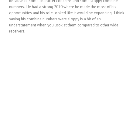
because of some character concerns and some sloppy combine
numbers. He had a strong 2010 where he made the most of his
opportunities and his role looked like it would be expanding. I think
saying his combine numbers were sloppy is a bit of an
understatement when you look at them compared to other wide
receivers.