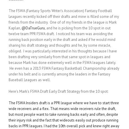
The FSWA (Fantasy Sports Writer’s Association) Fantasy Football
Leagues recently kicked off their drafts and mine is filled some of my
friends from the industry. One of of my friends in the league is Mark
Kaplan,
@DaTrueGuru
, and he is picking from the 10 spot in out
twelve team PPR FSWA draft. I noticed his team was avoiding the
running back position early in the draft and asked if he would mind
sharing his draft strategy and thoughts and he, by some miracle,
obliged. I was particularly interested in his thoughts because I have
been drafting very similarly from that same spot in leagues and
because Mark has done extremely well in the FSWA leagues lately.
He even has a 2013 FSWA Fantasy Basketball Championship already
under his belt and is currently among the leaders in the Fantasy
Baseball Leagues as well.
Here’s Mark’s FSWA Draft Early Draft Strategy from the 10 spot:
The FSWA Insiders draft is a PPR league where we have to start three
wide receivers and a flex. That means wide receivers rule the draft,
but most people want to take running backs early and often, despite
their injury risk and the fact that wideouts easily out produce running
backs in PPR leagues. I had the 10th overall pick and knew right away