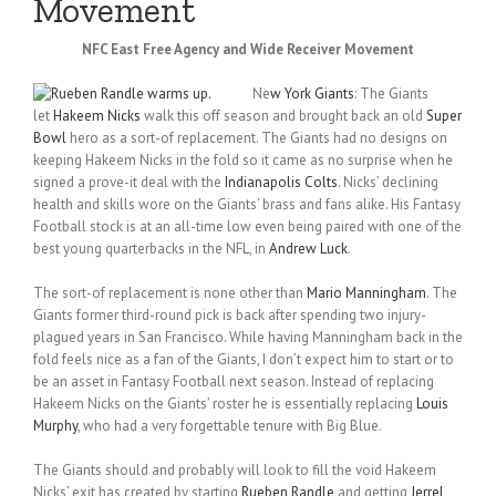
Movement
NFC East Free Agency and Wide Receiver Movement
Ne
w York Giants
: The Giants
let
Hakeem Nicks
walk this off season and brought back an old
Super
Bowl
hero as a sort-of replacement. The Giants had no designs on
keeping Hakeem Nicks in the fold so it came as no surprise when he
signed a prove-it deal with the
Indianapolis Colts
. Nicks’ declining
health and skills wore on the Giants’ brass and fans alike. His Fantasy
Football stock is at an all-time low even being paired with one of the
best young quarterbacks in the NFL, in
Andrew Luck
.
The sort-of replacement is none other than
Mario Manningham
. The
Giants former third-round pick is back after spending two injury-
plagued years in San Francisco. While having Manningham back in the
fold feels nice as a fan of the Giants, I don’t expect him to start or to
be an asset in Fantasy Football next season. Instead of replacing
Hakeem Nicks on the Giants’ roster he is essentially replacing
Louis
Murphy
, who had a very forgettable tenure with Big Blue.
The Giants should and probably will look to fill the void Hakeem
Nicks’ exit has created by starting
Rueben Randle
and getting
Jerrel