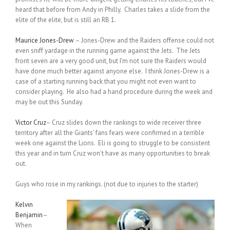
heard that before from Andy in Philly. Charles takes a slide from the
elite of the elite, but is still an RB 1.
Maurice Jones-Drew
– Jones-Drew and the Raiders offense could not
even sniff yardage in the running game against the Jets. The Jets
front seven are a very good unit, but I’m not sure the Raiders would
have done much better against anyone else. I think Jones-Drew is a
case of a starting running back that you might not even want to
consider playing. He also had a hand procedure during the week and
may be out this Sunday.
Victor Cruz
– Cruz slides down the rankings to wide receiver three
territory after all the Giants’ fans fears were confirmed in a terrible
week one against the Lions. Eli is going to struggle to be consistent
this year and in turn Cruz won’t have as many opportunities to break
out.
Guys who rose in my rankings. (not due to injuries to the starter)
Kelvin
Benjamin
–
When