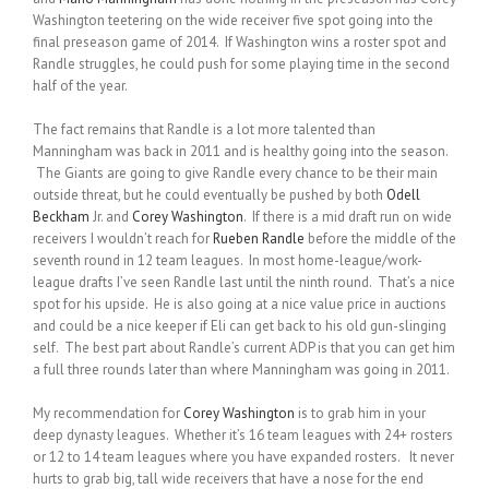
Washington teetering on the wide receiver five spot going into the
final preseason game of 2014. If Washington wins a roster spot and
Randle struggles, he could push for some playing time in the second
half of the year.
The fact remains that Randle is a lot more talented than
Manningham was back in 2011 and is healthy going into the season.
The Giants are going to give Randle every chance to be their main
outside threat, but he could eventually be pushed by both
Odell
Beckham
Jr. and
Corey Washington
. If there is a mid draft run on wide
receivers I wouldn’t reach for
Rueben Randle
before the middle of the
seventh round in 12 team leagues. In most home-league/work-
league drafts I’ve seen Randle last until the ninth round. That’s a nice
spot for his upside. He is also going at a nice value price in auctions
and could be a nice keeper if Eli can get back to his old gun-slinging
self. The best part about Randle’s current ADP is that you can get him
a full three rounds later than where Manningham was going in 2011.
My recommendation for
Corey Washington
is to grab him in your
deep dynasty leagues. Whether it’s 16 team leagues with 24+ rosters
or 12 to 14 team leagues where you have expanded rosters. It never
hurts to grab big, tall wide receivers that have a nose for the end