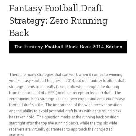
Fantasy Football Draft
Strategy: Zero Running
Back
There are many strategies that can work when it comes to winning
your Fantasy Football leagues in 2014, but one fantasy football draft
strategy seems to be really taking hold when people are drafting
from the back end of a PPR (point per reception league) draft. The
zero running back strategy is taking over expert and amateur fantasy
football drafts alike. The importance of the wide receiver position
and the ability to avoid potential draft busts with early round picks
has taken hold. The question marks at the running back position
start right after the top five running backs, while the top six wide
receivers are virtually guaranteed to approach their projected
statistics.