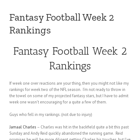
Fantasy Football Week 2
Rankings
Fantasy Football Week 2
Rankings
If week one over reactions are your thing, then you might not like my
rankings for week two of the NFL season. I’m not ready to throw in
the towel on some of my projected fantasy stars, but I have to admit
week one wasn’t encouraging for a quite a few of them.
Guys who fell in my rankings. (not due to injury)
Jamaal Charles
– Charles was hit in the backfield quite a bit this past
Sunday and Andy Reid quickly abandoned the running game. Reid
promises he will be more diligent getting Charles his touches, but I’ve