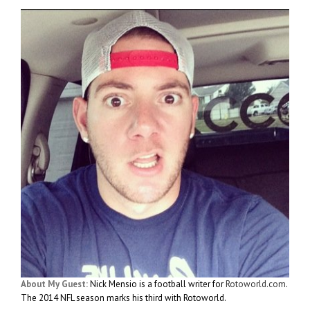
About My Guest:
Nick Mensio is a football writer for
Rotoworld.com
.
The 2014 NFL season marks his third with Rotoworld.