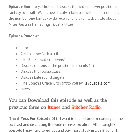
Episode Summary:
Nick and I discuss the wide receiver position in
fantasy football. We discuss if Calvin Johnson will be dethroned as
the number one fantasy wide receiver and even talk a little about
Miles Austin’s Hamstrings. (Just a little)
Episode Rundown:
Intro
Get to know Nick a little.
The Big Six wide receivers?
Discuss options at the position in rounds 1-9.
Discuss the rookie class.
Discuss Late round targets.
The Coach’s Office, Brought to you by
RevoLabels.com
Outro
You can Download this episode as well as the
previous three on
Itunes
and
Stitcher Radio
.
Thank Yous For Episode 019:
I want to thank Nick for coming on the
podcast and discussing the wide receiver position. After tonight’s
episode I may have to go out and buy more stock in Dez Bryant.
I