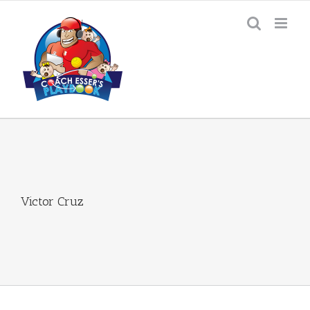
Skip
to
content
Victor Cruz