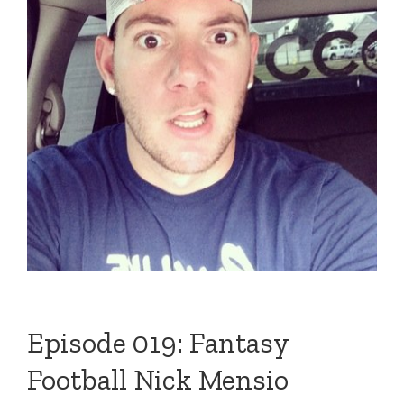
Episode 019: Fantasy
Football Nick Mensio