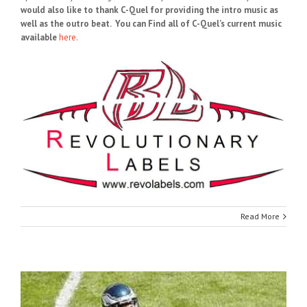
would also like to thank C-Quel for providing the intro music as
well as the outro beat. You can Find all of C-Quel’s current music
available
here
.
Read More