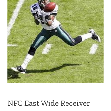
NFC East Wide Receiver