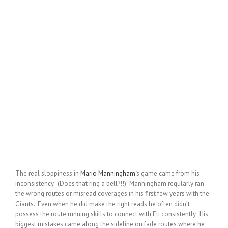
The real sloppiness in
Mario Manningham
‘s game came from his
inconsistency. (Does that ring a bell?!!) Manningham regularly ran
the wrong routes or misread coverages in his first few years with the
Giants. Even when he did make the right reads he often didn’t
possess the route running skills to connect with Eli consistently. His
biggest mistakes came along the sideline on fade routes where he