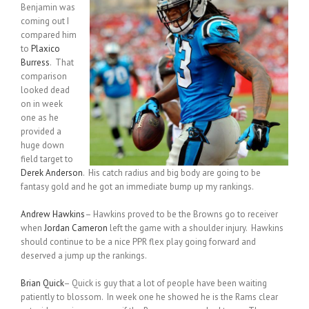
Benjamin was
coming out I
compared him
to
Plaxico
Burress
. That
comparison
looked dead
on in week
one as he
provided a
huge down
field target to
Derek Anderson
. His catch radius and big body are going to be
fantasy gold and he got an immediate bump up my rankings.
Andrew Hawkins
– Hawkins proved to be the Browns go to receiver
when
Jordan Cameron
left the game with a shoulder injury. Hawkins
should continue to be a nice PPR flex play going forward and
deserved a jump up the rankings.
Brian Quick
– Quick is guy that a lot of people have been waiting
patiently to blossom. In week one he showed he is the Rams clear