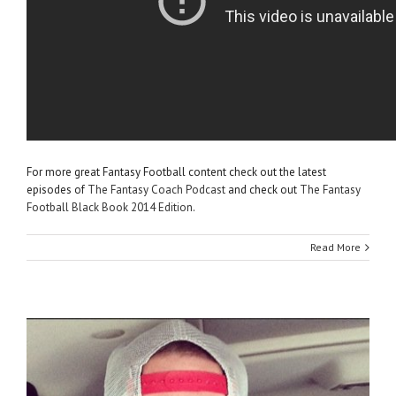
For more great Fantasy Football content check out the latest
episodes of
The Fantasy Coach Podcast
and check out
The Fantasy
Football Black Book 2014 Edition
.
Read More