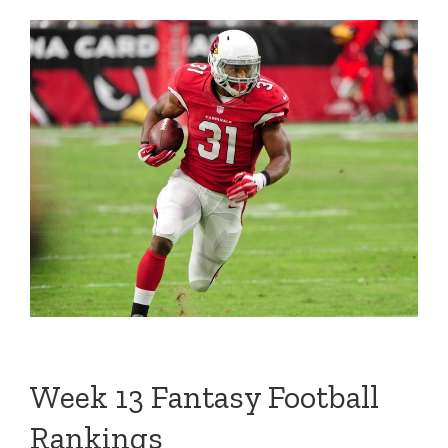
Week 13 Fantasy Football
Rankings