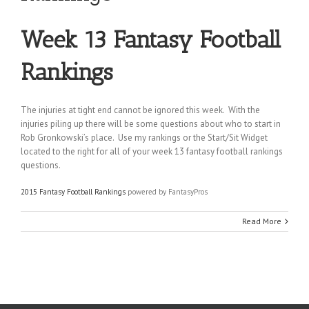
Week 13 Fantasy Football
Rankings
The injuries at tight end cannot be ignored this week. With the
injuries piling up there will be some questions about who to start in
Rob Gronkowski’s place. Use my rankings or the Start/Sit Widget
located to the right for all of your week 13 fantasy football rankings
questions.
2015 Fantasy Football Rankings
powered by FantasyPros
Read More