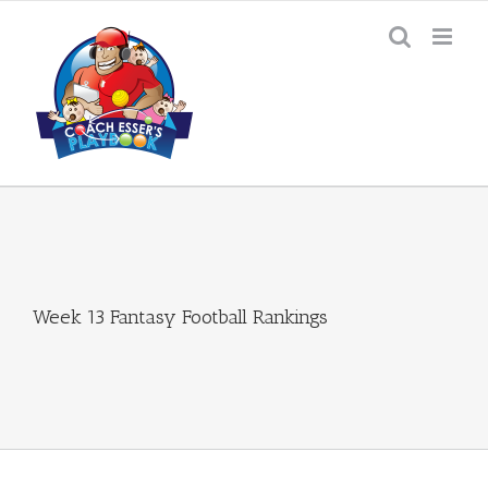
Skip
to
content
Week 13 Fantasy Football Rankings